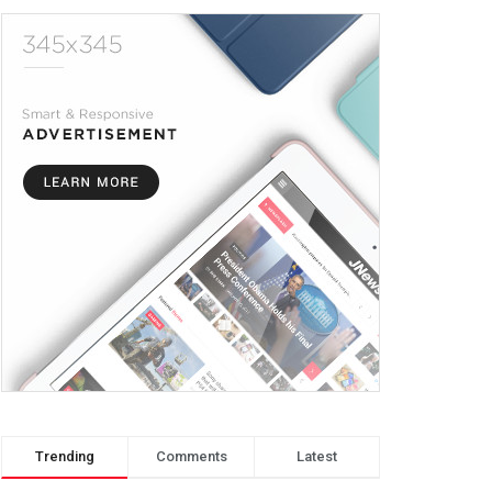
Trending
Comments
Latest