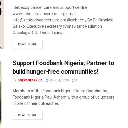
Sebeccly cancer care and support centre
www.sebecclycancercare.org email
info@sebecclycancercare.org @sebeccly By Dr. Omolola
Salako, Executive secretary (Consultant Radiation
Oncologist) Dr. Deola Tijani, ...
READ MORE
Support Foodbank Nigeria; Partner to
build hunger-free communities!
BY
ONEPAGEAFRICA
JUNE 4, 2020
2
Members of the Foodbank Nigeria Board Coordinator,
Foodbank Nigeria,Paul Achem with a group of volunteers
in one of their outreaches ...
READ MORE