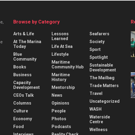
Browse by Category
R
e,
Arts & Life
Lessons
Seafarers
Learned
At The Marina
Society
he
Today
Life At Sea
Sport
Blue
Lifestyle
Spotlight
Community
Maritime
Sustainable
Books
Community Hub
Development
Business
Maritime
The Mailbag
History
Capacity
Trade Matters
Development
Mentorship
Travel
CEOs Talk
News
Uncategorized
Columns
Opinions
WASH
Culture
People
Waterside
Economy
Photos
Centre
Food
Podcasts
Wellness
Interviews
Reality Check