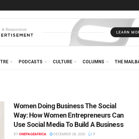
NTRE
PODCASTS
CULTURE
COLUMNS
THE MAILB
Women Doing Business The Social
Way: How Women Entrepreneurs Can
Use Social Media To Build A Business
BY
ONEPAGEAFRICA
DECEMBER 28, 2020
7