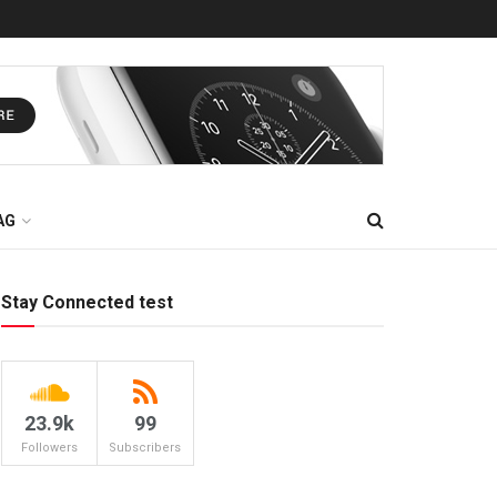
AG
Stay Connected test
23.9k
99
Followers
Subscribers