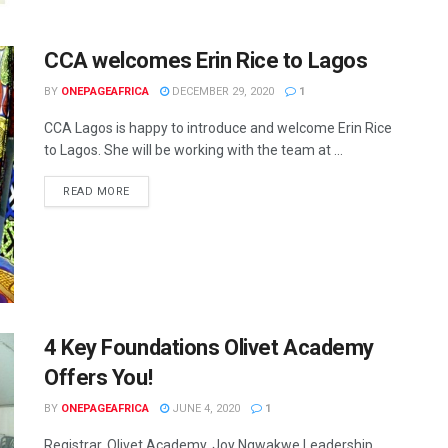
CCA welcomes Erin Rice to Lagos
BY
ONEPAGEAFRICA
DECEMBER 29, 2020
1
CCA Lagos is happy to introduce and welcome Erin Rice
to Lagos. She will be working with the team at ...
READ MORE
4 Key Foundations Olivet Academy
Offers You!
BY
ONEPAGEAFRICA
JUNE 4, 2020
1
Registrar, Olivet Academy, Joy Ngwakwe Leadership