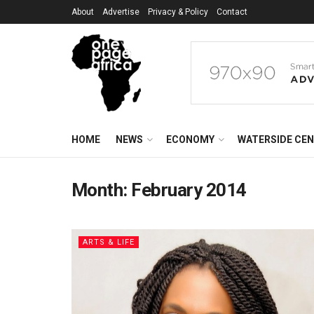
About
Advertise
Privacy & Policy
Contact
HOME
NEWS
ECONOMY
WATERSIDE CE
Month:
February 2014
ARTS & LIFE