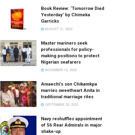
Book Review: ‘Tomorrow Died
Yesterday’ by Chimeka
Garricks
AUGUST 21, 2022
Master mariners seek
professionals for policy-
making positions to protect
Nigerian seafarers
NOVEMBER 10, 2025
Amaechi’s son Chikamkpa
marries sweetheart Anita in
traditional marriage rites
SEPTEMBER 23, 2025
Navy reshuffles appointment
of 56 Rear Admirals in major
shake-up