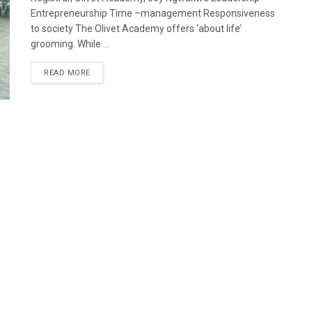
Entrepreneurship Time –management Responsiveness
to society The Olivet Academy offers ‘about life’
grooming. While ...
READ MORE