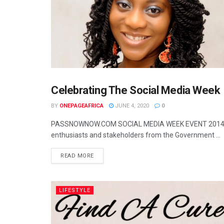
Celebrating The Social Media Week
UNCATEGORIZED
BY
ONEPAGEAFRICA
JUNE 4, 2020
0
PASSNOWNOW.COM SOCIAL MEDIA WEEK EVENT 2014, Sup
enthusiasts and stakeholders from the Government ...
READ MORE
LIFESTYLE