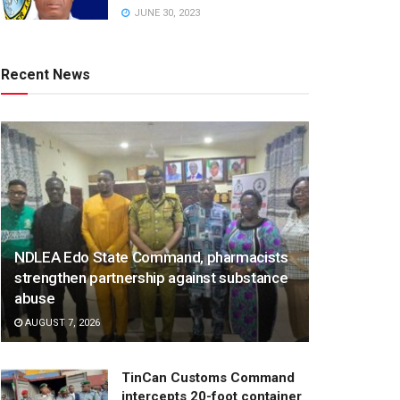
JUNE 30, 2023
Recent News
NDLEA Edo State Command, pharmacists
strengthen partnership against substance
abuse
AUGUST 7, 2026
TinCan Customs Command
intercepts 20-foot container