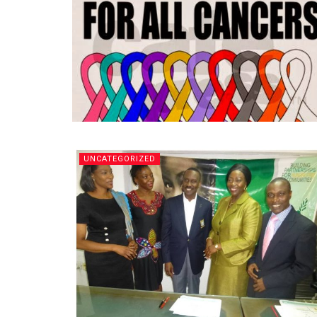
UNCATEGORIZED