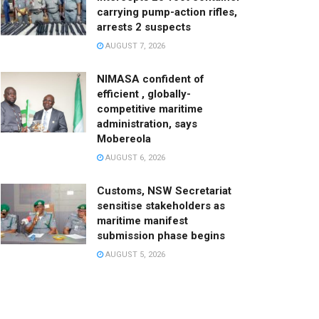
carrying pump-action rifles,
arrests 2 suspects
AUGUST 7, 2026
NIMASA confident of
efficient , globally-
competitive maritime
administration, says
Mobereola
AUGUST 6, 2026
Customs, NSW Secretariat
sensitise stakeholders as
maritime manifest
submission phase begins
AUGUST 5, 2026