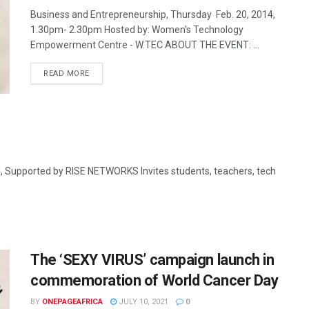
Business and Entrepreneurship, Thursday Feb. 20, 2014,
1.30pm- 2.30pm Hosted by: Women's Technology
Empowerment Centre - W.TEC ABOUT THE EVENT: ...
READ MORE
ported by RISE NETWORKS Invites students, teachers, tech
The ‘SEXY VIRUS’ campaign launch in
commemoration of World Cancer Day
BY
ONEPAGEAFRICA
JULY 10, 2021
0