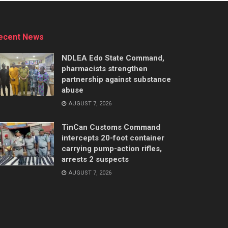
ecent News
NDLEA Edo State Command,
pharmacists strengthen
partnership against substance
abuse
AUGUST 7, 2026
TinCan Customs Command
intercepts 20-foot container
carrying pump-action rifles,
arrests 2 suspects
AUGUST 7, 2026