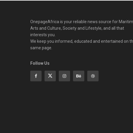
OnepageAfrica is ‎your reliable news source for Maritim
Arts and Culture, Society and Lifestyle, and all that
interests you.
We keep you informed, educated and entertained on t
same page.
Follow Us