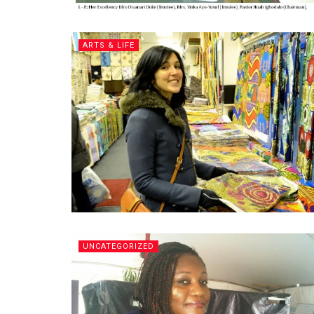
ARTS & LIFE
UNCATEGORIZED