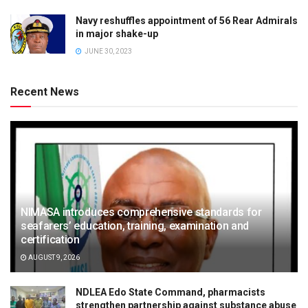
Navy reshuffles appointment of 56 Rear Admirals
in major shake-up
JUNE 30, 2023
Recent News
NIMASA introduces comprehensive standards for
seafarers’ education, training, examination and
certification
AUGUST 9, 2026
NDLEA Edo State Command, pharmacists
strengthen partnership against substance abuse