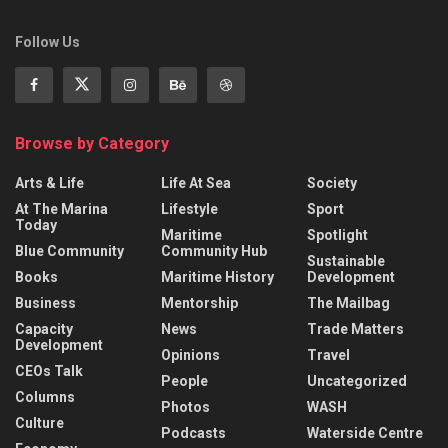
Follow Us
Browse by Category
Arts & Life
Life At Sea
Society
At The Marina
Lifestyle
Sport
Today
Maritime
Spotlight
Blue Community
Community Hub
Sustainable
Books
Maritime History
Development
Business
Mentorship
The Mailbag
Capacity
News
Trade Matters
Development
Opinions
Travel
CEOs Talk
People
Uncategorized
Columns
Photos
WASH
Culture
Podcasts
Waterside Centre