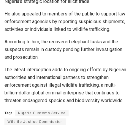
Nigeria’s strategic location for illicit trade.
He also appealed to members of the public to support law
enforcement agencies by reporting suspicious shipments,
activities or individuals linked to wildlife trafficking.
According to him, the recovered elephant tusks and the
suspects remain in custody pending further investigation
and prosecution.
The latest interception adds to ongoing efforts by Nigerian
authorities and international partners to strengthen
enforcement against illegal wildlife trafficking, a multi-
billion-dollar global criminal enterprise that continues to
threaten endangered species and biodiversity worldwide.
Tags:
Nigeria Customs Service
Wildlife Justice Commission