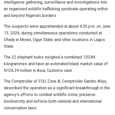
intelligence gathering, surveillance and investigations into
an organised wildlife trafficking syndicate operating within
and beyond Nigeria’s borders.
The suspects were apprehended at about 4:30 p.m. on June
13, 2026, during simultaneous operations conducted at
Ofada in Mowe, Ogun State, and other locations in Lagos
State.
The 22 elephant tusks weighed a combined 130.84
kilogrammes and have an estimated black market value of
N126.39 million in Asia, Customs said.
The Comptroller of FOU Zone A, Comptroller Gambo Aliyu,
described the operation as a significant breakthrough in the
agency’s efforts to combat wildlife crime, preserve
biodiversity and enforce both national and international
conservation laws.