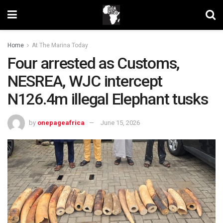
Home
At The Marina Today
Four arrested as Customs,
NESREA, WJC intercept
N126.4m illegal Elephant tusks
by
onepageafrica
June 15, 2026