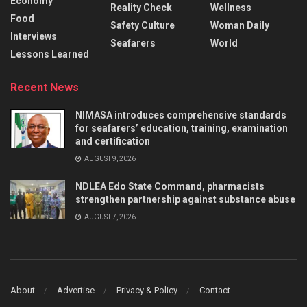
Economy
Reality Check
Wellness
Food
Safety Culture
Woman Daily
Interviews
Seafarers
World
Lessons Learned
Recent News
NIMASA introduces comprehensive standards
for seafarers’ education, training, examination
and certification
AUGUST 9, 2026
NDLEA Edo State Command, pharmacists
strengthen partnership against substance abuse
AUGUST 7, 2026
About
Advertise
Privacy & Policy
Contact