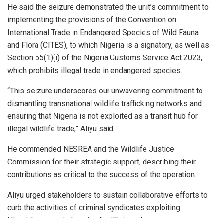
He said the seizure demonstrated the unit’s commitment to
implementing the provisions of the Convention on
International Trade in Endangered Species of Wild Fauna
and Flora (CITES), to which Nigeria is a signatory, as well as
Section 55(1)(i) of the Nigeria Customs Service Act 2023,
which prohibits illegal trade in endangered species.
“This seizure underscores our unwavering commitment to
dismantling transnational wildlife trafficking networks and
ensuring that Nigeria is not exploited as a transit hub for
illegal wildlife trade,” Aliyu said.
He commended NESREA and the Wildlife Justice
Commission for their strategic support, describing their
contributions as critical to the success of the operation.
Aliyu urged stakeholders to sustain collaborative efforts to
curb the activities of criminal syndicates exploiting