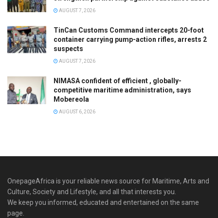
AUGUST 7, 2026
TinCan Customs Command intercepts 20-foot
container carrying pump-action rifles, arrests 2
suspects
AUGUST 7, 2026
NIMASA confident of efficient , globally-
competitive maritime administration, says
Mobereola
AUGUST 6, 2026
OnepageAfrica is ‎your reliable news source for Maritime, Arts and
Culture, Society and Lifestyle, and all that interests you.
We keep you informed, educated and entertained on the same
page.