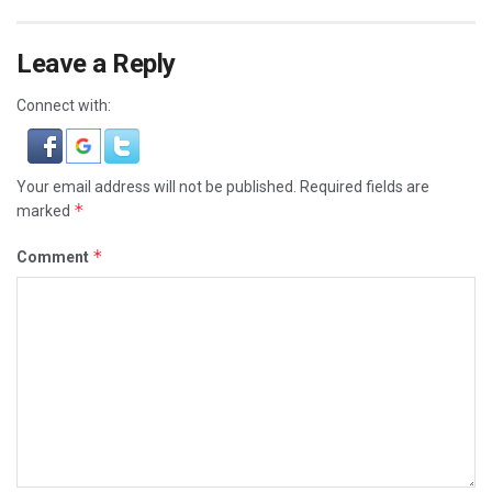
Leave a Reply
Connect with:
Your email address will not be published.
Required fields are
*
marked
*
Comment