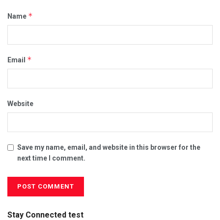
*
Name
*
Email
Website
Save my name, email, and website in this browser for the
next time I comment.
Stay Connected test