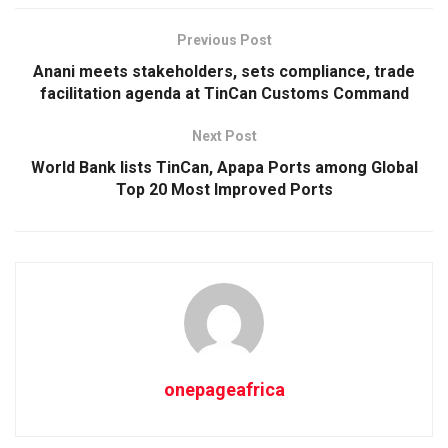
Previous Post
Anani meets stakeholders, sets compliance, trade
facilitation agenda at TinCan Customs Command
Next Post
World Bank lists TinCan, Apapa Ports among Global
Top 20 Most Improved Ports
onepageafrica