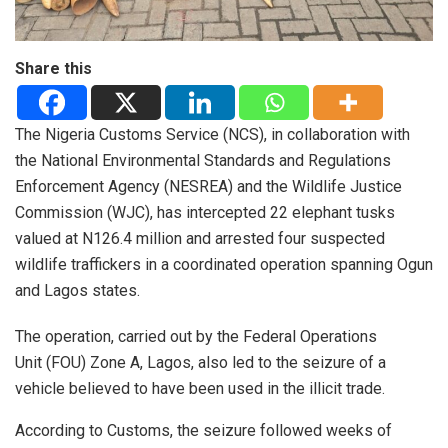
Share this
The Nigeria Customs Service (NCS), in collaboration with
the National Environmental Standards and Regulations
Enforcement Agency (NESREA) and the Wildlife Justice
Commission (WJC), has intercepted 22 elephant tusks
valued at N126.4 million and arrested four suspected
wildlife traffickers in a coordinated operation spanning Ogun
and Lagos states.
The operation, carried out by the Federal Operations
Unit (FOU) Zone A, Lagos, also led to the seizure of a
vehicle believed to have been used in the illicit trade.
According to Customs, the seizure followed weeks of