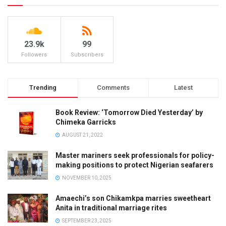
23.9k
99
Followers
Subscribers
Trending
Comments
Latest
Book Review: ‘Tomorrow Died Yesterday’ by
Chimeka Garricks
AUGUST 21, 2022
Master mariners seek professionals for policy-
making positions to protect Nigerian seafarers
NOVEMBER 10, 2025
Amaechi’s son Chikamkpa marries sweetheart
Anita in traditional marriage rites
SEPTEMBER 23, 2025