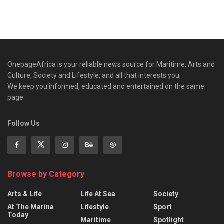
OnepageAfrica is ‎your reliable news source for Maritime, Arts and
Culture, Society and Lifestyle, and all that interests you.
We keep you informed, educated and entertained on the same
page.
Follow Us
Browse by Category
Arts & Life
Life At Sea
Society
At The Marina
Lifestyle
Sport
Today
Maritime
Spotlight