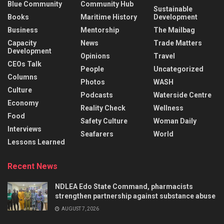
Blue Community
Community Hub
Sustainable
Books
Maritime History
Development
Business
Mentorship
The Mailbag
Capacity
News
Trade Matters
Development
Opinions
Travel
CEOs Talk
People
Uncategorized
Columns
Photos
WASH
Culture
Podcasts
Waterside Centre
Economy
Reality Check
Wellness
Food
Safety Culture
Woman Daily
Interviews
Seafarers
World
Lessons Learned
Recent News
NDLEA Edo State Command, pharmacists
strengthen partnership against substance abuse
AUGUST 7, 2026