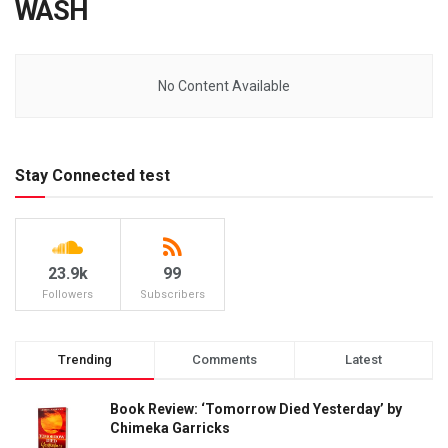
WASH
No Content Available
Stay Connected test
23.9k
99
Followers
Subscribers
Trending
Comments
Latest
Book Review: ‘Tomorrow Died Yesterday’ by
Chimeka Garricks