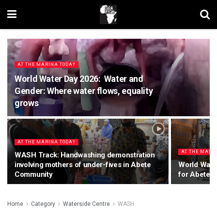
AT THE MARINA TODAY
World Water Day 2026: Water and
Gender: Where water flows, equality
grows
AT THE MARINA TODAY
AT THE MARI
WASH Track: Handwashing demonstration
involving mothers of under-fives in Abete
World Wate
Community
for Abete 
Home
Category
Waterside Centre
WASH