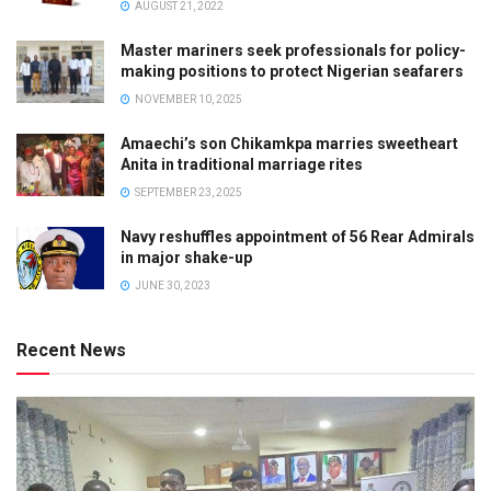
AUGUST 21, 2022
Master mariners seek professionals for policy-
making positions to protect Nigerian seafarers
NOVEMBER 10, 2025
Amaechi’s son Chikamkpa marries sweetheart
Anita in traditional marriage rites
SEPTEMBER 23, 2025
Navy reshuffles appointment of 56 Rear Admirals
in major shake-up
JUNE 30, 2023
Recent News