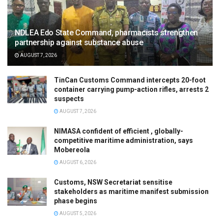
NDLEA Edo State Command, pharmacists strengthen
partnership against substance abuse
AUGUST 7, 2026
TinCan Customs Command intercepts 20-foot
container carrying pump-action rifles, arrests 2
suspects
AUGUST 7, 2026
NIMASA confident of efficient , globally-
competitive maritime administration, says
Mobereola
AUGUST 6, 2026
Customs, NSW Secretariat sensitise
stakeholders as maritime manifest submission
phase begins
AUGUST 5, 2026