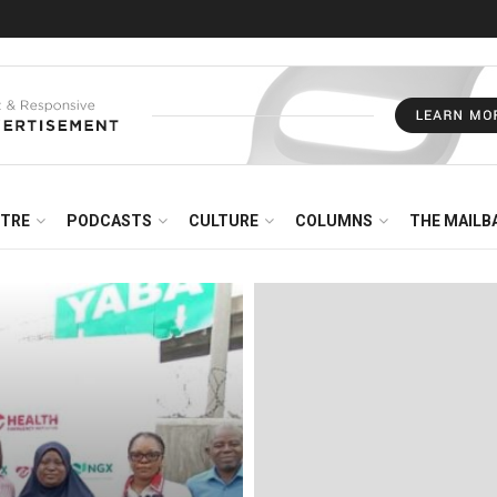
NTRE
PODCASTS
CULTURE
COLUMNS
THE MAILB