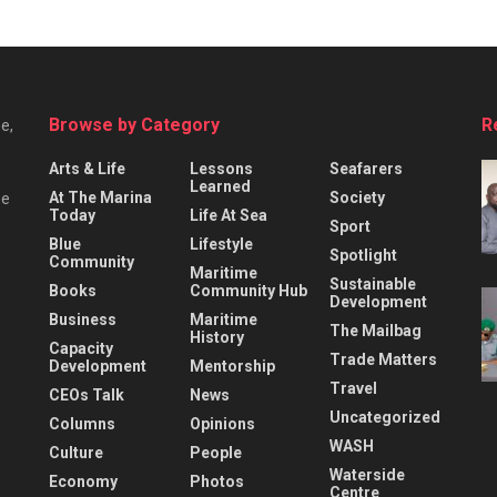
Browse by Category
R
e,
Arts & Life
Lessons
Seafarers
Learned
At The Marina
Society
he
Today
Life At Sea
Sport
Blue
Lifestyle
Spotlight
Community
Maritime
Sustainable
Books
Community Hub
Development
Business
Maritime
The Mailbag
History
Capacity
Trade Matters
Development
Mentorship
Travel
CEOs Talk
News
Uncategorized
Columns
Opinions
WASH
Culture
People
Waterside
Economy
Photos
Centre