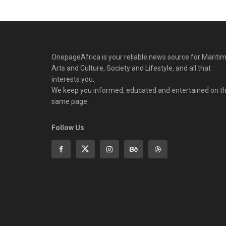
OnepageAfrica is ‎your reliable news source for Maritim
Arts and Culture, Society and Lifestyle, and all that
interests you.
We keep you informed, educated and entertained on t
same page.
Follow Us