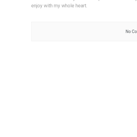
enjoy with my whole heart.
No Co