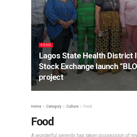
FOOD
Lagos State Health District I
Stock Exchange launch “BLO
project
Home
Category
Culture
Food
Food
A wonderful serenity has taken possession of my 