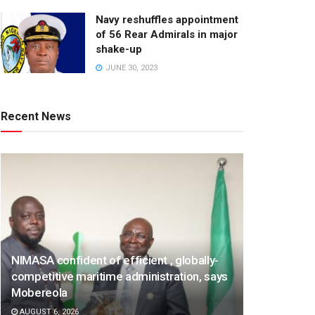
Navy reshuffles appointment
of 56 Rear Admirals in major
shake-up
JUNE 30, 2023
Recent News
NIMASA confident of efficient , globally-
competitive maritime administration, says
Mobereola
AUGUST 6, 2026