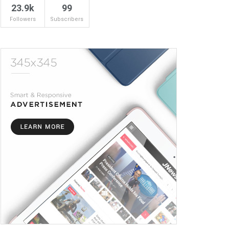
23.9k
99
Followers
Subscribers