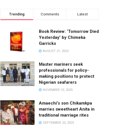
Trending
Comments
Latest
Book Review: ‘Tomorrow Died
Yesterday’ by Chimeka
Garricks
AUGUST 21, 2022
Master mariners seek
professionals for policy-
making positions to protect
Nigerian seafarers
NOVEMBER 10, 2025
Amaechi’s son Chikamkpa
marries sweetheart Anita in
traditional marriage rites
SEPTEMBER 23, 2025