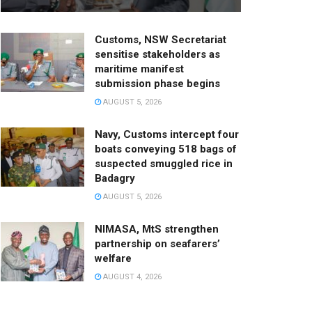
Customs, NSW Secretariat
sensitise stakeholders as
maritime manifest
submission phase begins
AUGUST 5, 2026
Navy, Customs intercept four
boats conveying 518 bags of
suspected smuggled rice in
Badagry
AUGUST 5, 2026
NIMASA, MtS strengthen
partnership on seafarers’
welfare
AUGUST 4, 2026