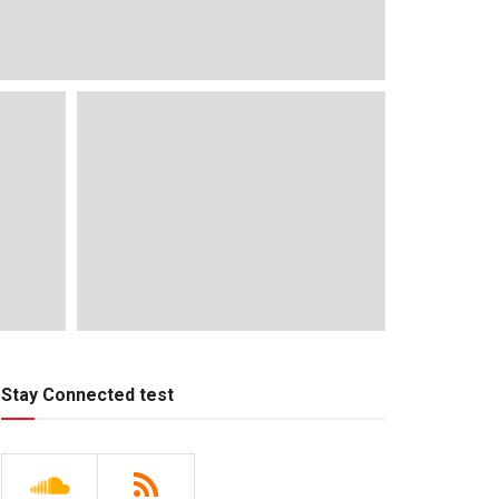
Stay Connected test