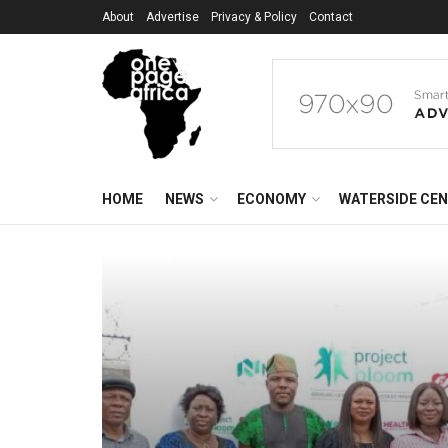
About
Advertise
Privacy & Policy
Contact
HOME
NEWS
ECONOMY
WATERSIDE CE