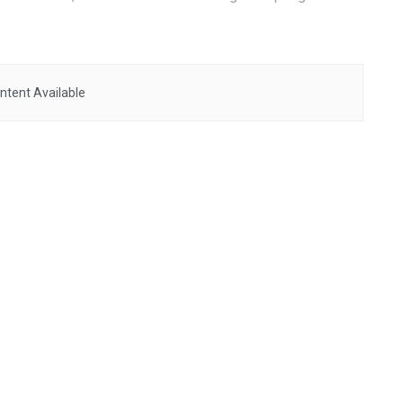
ntent Available