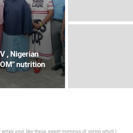
V , Nigerian
OM” nutrition
entire soul, like these sweet mornings of spring which I