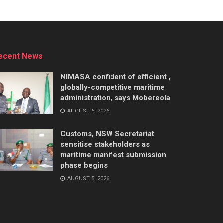
ecent News
NIMASA confident of efficient ,
globally-competitive maritime
administration, says Mobereola
AUGUST 6, 2026
Customs, NSW Secretariat
sensitise stakeholders as
maritime manifest submission
phase begins
AUGUST 5, 2026