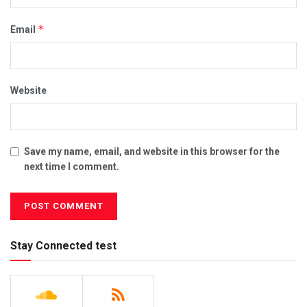
*
Email
Website
Save my name, email, and website in this browser for the
next time I comment.
Stay Connected test