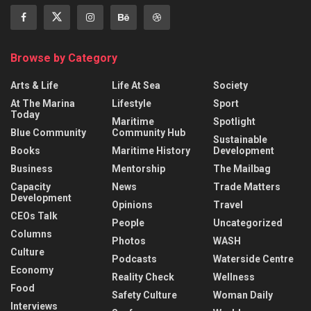
Browse by Category
Arts & Life
Life At Sea
Society
At The Marina
Lifestyle
Sport
Today
Maritime
Spotlight
Blue Community
Community Hub
Sustainable
Books
Maritime History
Development
Business
Mentorship
The Mailbag
Capacity
News
Trade Matters
Development
Opinions
Travel
CEOs Talk
People
Uncategorized
Columns
Photos
WASH
Culture
Podcasts
Waterside Centre
Economy
Reality Check
Wellness
Food
Safety Culture
Woman Daily
Interviews