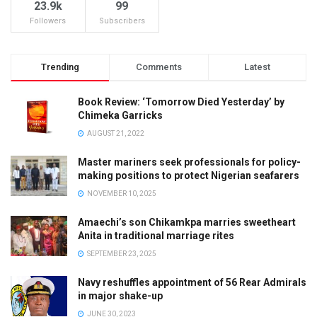
23.9k
99
Followers
Subscribers
Trending
Comments
Latest
Book Review: ‘Tomorrow Died Yesterday’ by
Chimeka Garricks
AUGUST 21, 2022
Master mariners seek professionals for policy-
making positions to protect Nigerian seafarers
NOVEMBER 10, 2025
Amaechi’s son Chikamkpa marries sweetheart
Anita in traditional marriage rites
SEPTEMBER 23, 2025
Navy reshuffles appointment of 56 Rear Admirals
in major shake-up
JUNE 30, 2023