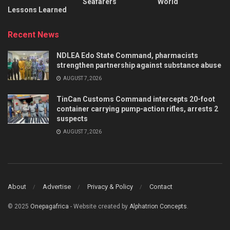
Seafarers
World
Lessons Learned
Recent News
NDLEA Edo State Command, pharmacists
strengthen partnership against substance abuse
AUGUST 7, 2026
TinCan Customs Command intercepts 20-foot
container carrying pump-action rifles, arrests 2
suspects
AUGUST 7, 2026
About
Advertise
Privacy & Policy
Contact
© 2025
Onepagafrica
- Website created by
Alphatrion Concepts
.