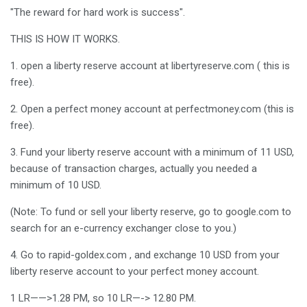
"The reward for hard work is success".
THIS IS HOW IT WORKS.
1. open a liberty reserve account at libertyreserve.com ( this is
free).
2. Open a perfect money account at perfectmoney.com (this is
free).
3. Fund your liberty reserve account with a minimum of 11 USD,
because of transaction charges, actually you needed a
minimum of 10 USD.
(Note: To fund or sell your liberty reserve, go to google.com to
search for an e-currency exchanger close to you.)
4. Go to rapid-goldex.com , and exchange 10 USD from your
liberty reserve account to your perfect money account.
1 LR——>1.28 PM, so 10 LR—-> 12.80 PM.