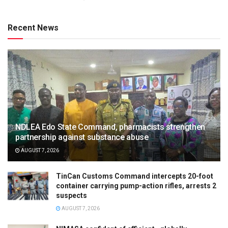
Recent News
NDLEA Edo State Command, pharmacists strengthen
partnership against substance abuse
AUGUST 7, 2026
TinCan Customs Command intercepts 20-foot
container carrying pump-action rifles, arrests 2
suspects
AUGUST 7, 2026