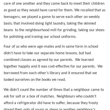
care of one another and they came back to meet their children
as good as they would have cared for them. We recalled that as
teenagers, we played a game to serve each other on weekly
basis; that involved doing light laundry, taking the skinned
beans
to the neighbourhood mill for grinding, taking our shoes
for polishing and ironing our school uniforms.
Four of us who were age-mates and in same form in school
didn’t have to take our separate home lessons, but had
combined classes as agreed by our parents.
We learned
together happily and it was cost-effective for our parents.
We
borrowed from each other’s library and it ensured that we
tasked ourselves on the books we read.
We didn’t count the number of times that a neighbour came to
ask for salt or a box of matches.
Neighbours who couldn’t
afford a refrigerator did have to suffer, because they freely
stored their pots of soups or stews in another neighbour’s.