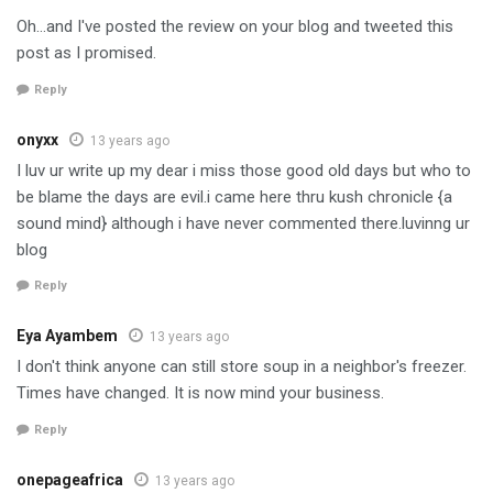
Oh…and I've posted the review on your blog and tweeted this
post as I promised.
Reply
onyxx
13 years ago
I luv ur write up my dear i miss those good old days but who to
be blame the days are evil.i came here thru kush chronicle {a
sound mind} although i have never commented there.luvinng ur
blog
Reply
Eya Ayambem
13 years ago
I don't think anyone can still store soup in a neighbor's freezer.
Times have changed. It is now mind your business.
Reply
onepageafrica
13 years ago