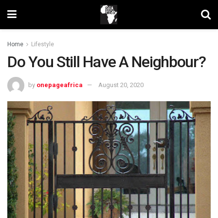
Home
Lifestyle
Do You Still Have A Neighbour?
by
onepageafrica
August 20, 2020