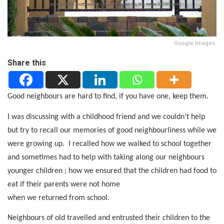
Google Images.
Share this
Good neighbours are hard to find, if you have one, keep them.
I was discussing with a childhood friend and we couldn’t help
but try to recall our memories of good neighbourliness while we
were growing up.
I recalled how we walked to school together
and sometimes had to help with taking along our neighbours
younger children ; how we ensured that the children had food to
eat if their parents were not home
when we returned from school.
Neighbours of old travelled and entrusted their children to the