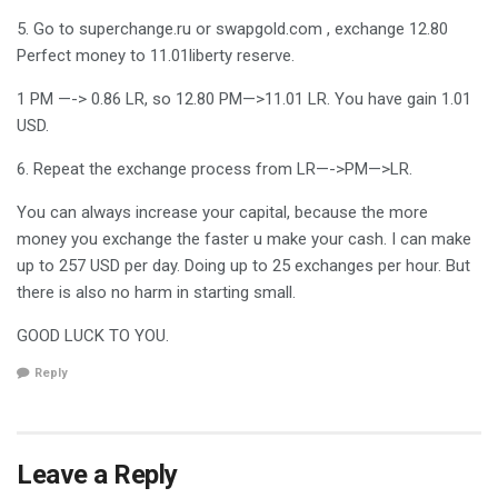
5. Go to superchange.ru or swapgold.com , exchange 12.80
Perfect money to 11.01liberty reserve.
1 PM —-> 0.86 LR, so 12.80 PM—>11.01 LR. You have gain 1.01
USD.
6. Repeat the exchange process from LR—->PM—>LR.
You can always increase your capital, because the more
money you exchange the faster u make your cash. I can make
up to 257 USD per day. Doing up to 25 exchanges per hour. But
there is also no harm in starting small.
GOOD LUCK TO YOU.
Reply
Leave a Reply