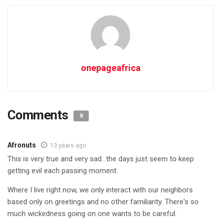
onepageafrica
Comments
9
Afronuts
13 years ago
This is very true and very sad…the days just seem to keep
getting evil each passing moment.
Where I live right now, we only interact with our neighbors
based only on greetings and no other familiarity. There's so
much wickedness going on one wants to be careful.