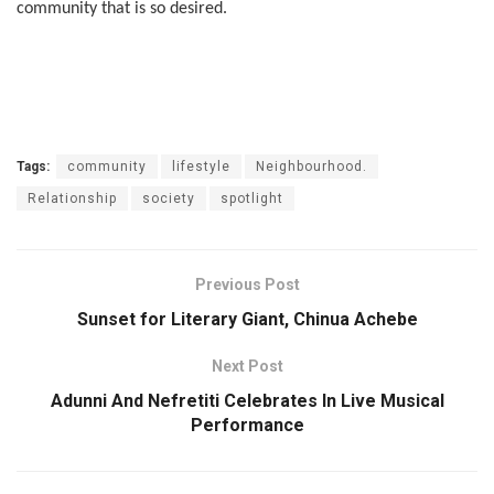
community that is so desired.
Tags:
community
lifestyle
Neighbourhood.
Relationship
society
spotlight
Previous Post
Sunset for Literary Giant, Chinua Achebe
Next Post
Adunni And Nefretiti Celebrates In Live Musical
Performance