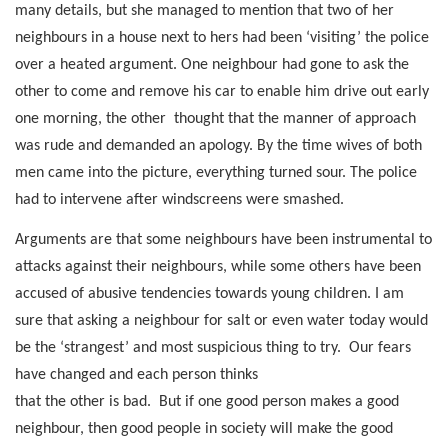
many details, but she managed to mention that two of her
neighbours in a house next to hers had been ‘visiting’ the police
over a heated argument. One neighbour had gone to ask the
other to come and remove his car to enable him drive out early
one morning, the other
thought that the manner of approach
was rude and demanded an apology. By the time wives of both
men came into the picture, everything turned sour. The police
had to intervene after windscreens were smashed.
Arguments are that some neighbours have been instrumental to
attacks against their neighbours, while some others have been
accused of abusive tendencies towards young children. I am
sure that asking a neighbour for salt or even water today would
be the ‘strangest’ and most suspicious thing to try.
Our fears
have changed and each person thinks
that the other is bad.
But if one good person makes a good
neighbour, then good people in society will make the good