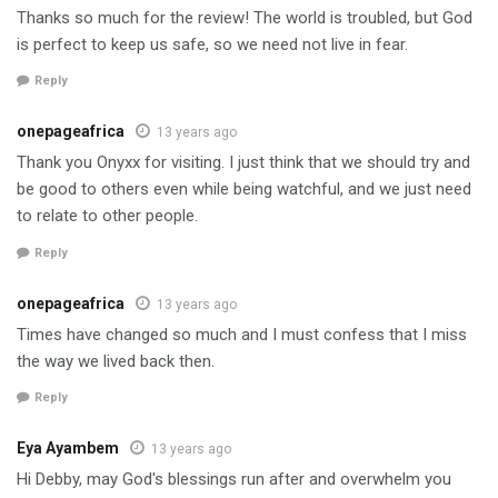
Thanks so much for the review! The world is troubled, but God
is perfect to keep us safe, so we need not live in fear.
Reply
onepageafrica
13 years ago
Thank you Onyxx for visiting. I just think that we should try and
be good to others even while being watchful, and we just need
to relate to other people.
Reply
onepageafrica
13 years ago
Times have changed so much and I must confess that I miss
the way we lived back then.
Reply
Eya Ayambem
13 years ago
Hi Debby, may God's blessings run after and overwhelm you