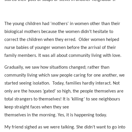
The young children had ‘mothers’ in women other than their
biological mothers because the women didn’t hesitate to
correct the children when they erred.
Older women helped
nurse babies of younger women before the arrival of their
family members. It was all about community living with love.
Gradually, we saw how situations changed; rather than
community living which saw people caring for one another, we
started seeing isolation.
Today, families hardly interact. Not
only are the houses ‘gated’ so high, the people themselves are
total strangers to themselves! It is ‘killing’ to see neighbours
keep straight faces when they see
themselves in the morning. Yes, it is happening today.
My friend sighed as we were talking. She didn’t want to go into