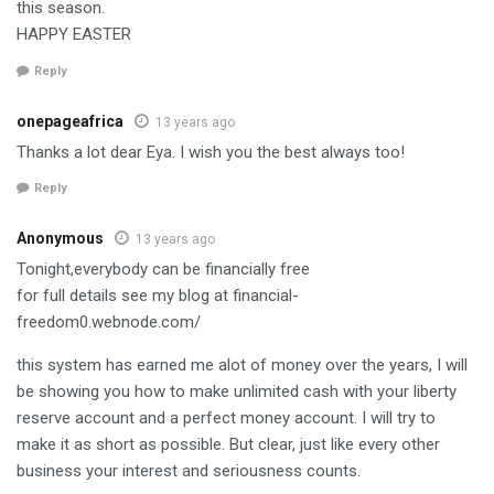
this season.
HAPPY EASTER
Reply
onepageafrica
13 years ago
Thanks a lot dear Eya. I wish you the best always too!
Reply
Anonymous
13 years ago
Tonight,everybody can be financially free
for full details see my blog at financial-
freedom0.webnode.com/
this system has earned me alot of money over the years, I will
be showing you how to make unlimited cash with your liberty
reserve account and a perfect money account. I will try to
make it as short as possible. But clear, just like every other
business your interest and seriousness counts.