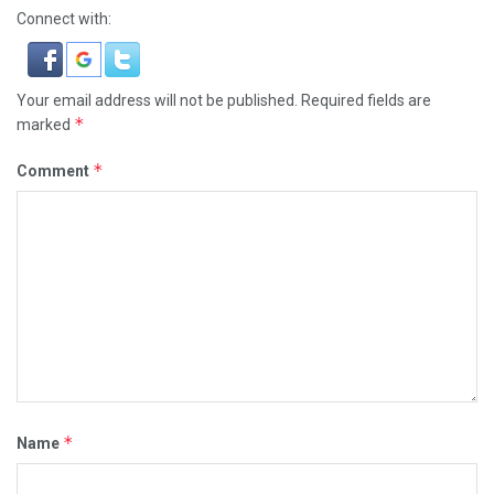
Connect with:
Your email address will not be published.
Required fields are
*
marked
*
Comment
*
Name