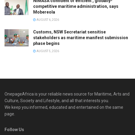
NIMASA confident of efficient , globally-
competitive maritime administration, says
Mobereola
AUGUST 6, 2026
Customs, NSW Secretariat sensitise
stakeholders as maritime manifest submission
phase begins
AUGUST 5, 2026
OnepageAfrica is ‎your reliable news source for Maritime, Arts and
Culture, Society and Lifestyle, and all that interests you.
We keep you informed, educated and entertained on the same
page.
Follow Us