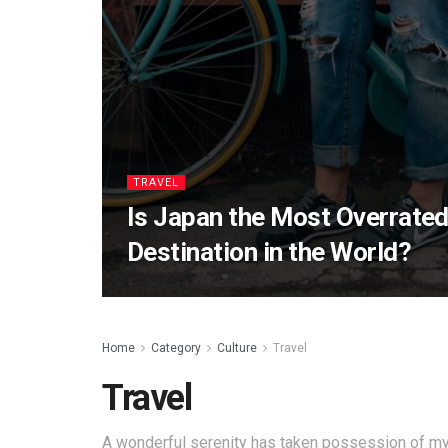
TRAVEL
Is Japan the Most Overrated
Destination in the World?
Home
Category
Culture
Travel
Travel
A wonderful serenity has taken possession of my 