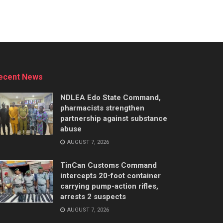
ecent News
NDLEA Edo State Command,
pharmacists strengthen
partnership against substance
abuse
AUGUST 7, 2026
TinCan Customs Command
intercepts 20-foot container
carrying pump-action rifles,
arrests 2 suspects
AUGUST 7, 2026