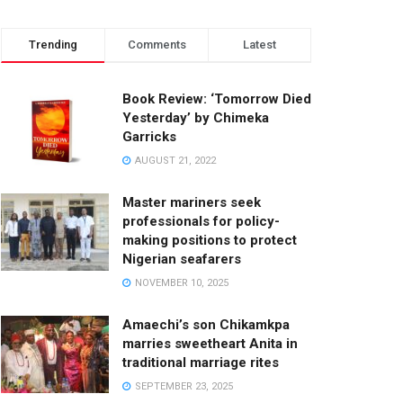
Trending
Comments
Latest
Book Review: ‘Tomorrow Died
Yesterday’ by Chimeka
Garricks
AUGUST 21, 2022
Master mariners seek
professionals for policy-
making positions to protect
Nigerian seafarers
NOVEMBER 10, 2025
Amaechi’s son Chikamkpa
marries sweetheart Anita in
traditional marriage rites
SEPTEMBER 23, 2025