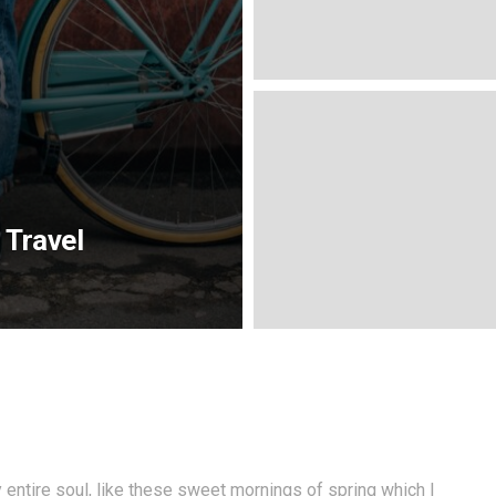
 Travel
entire soul, like these sweet mornings of spring which I