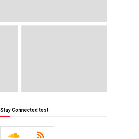
Stay Connected test