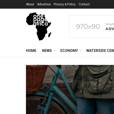
About
Advertise
Privacy & Policy
Contact
HOME
NEWS
ECONOMY
WATERSIDE CE