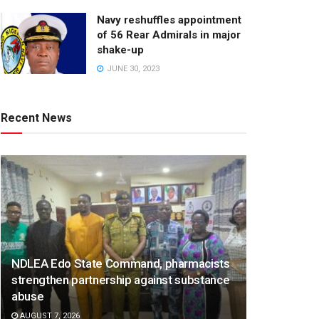
Navy reshuffles appointment
of 56 Rear Admirals in major
shake-up
JUNE 30, 2023
Recent News
NDLEA Edo State Command, pharmacists
strengthen partnership against substance
abuse
AUGUST 7, 2026