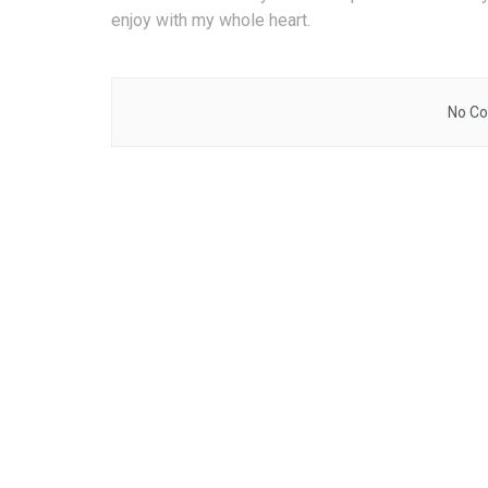
enjoy with my whole heart.
No Co