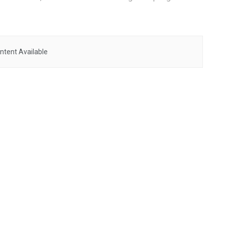
ntent Available