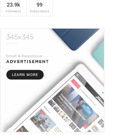
23.9k
99
Followers
Subscribers