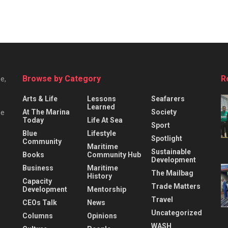
Browse by Category
R
e,
Arts & Life
Lessons
Seafarers
Learned
At The Marina
Society
he
Today
Life At Sea
Sport
Blue
Lifestyle
Spotlight
Community
Maritime
Sustainable
Books
Community Hub
Development
Business
Maritime
The Mailbag
History
Capacity
Trade Matters
Development
Mentorship
Travel
CEOs Talk
News
Uncategorized
Columns
Opinions
WASH