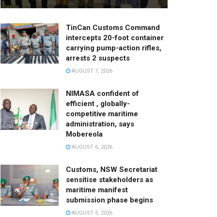
TinCan Customs Command
intercepts 20-foot container
carrying pump-action rifles,
arrests 2 suspects
AUGUST 7, 2026
NIMASA confident of
efficient , globally-
competitive maritime
administration, says
Mobereola
AUGUST 6, 2026
Customs, NSW Secretariat
sensitise stakeholders as
maritime manifest
submission phase begins
AUGUST 5, 2026