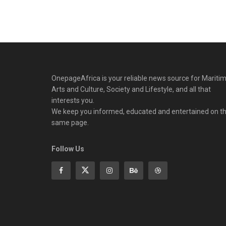
OnepageAfrica is ‎your reliable news source for Maritim
Arts and Culture, Society and Lifestyle, and all that
interests you.
We keep you informed, educated and entertained on t
same page.
Follow Us