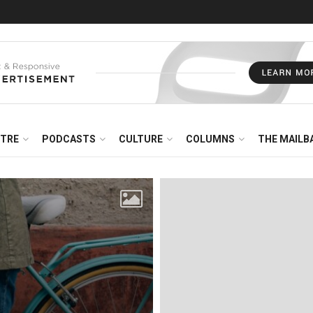
NTRE
PODCASTS
CULTURE
COLUMNS
THE MAILB