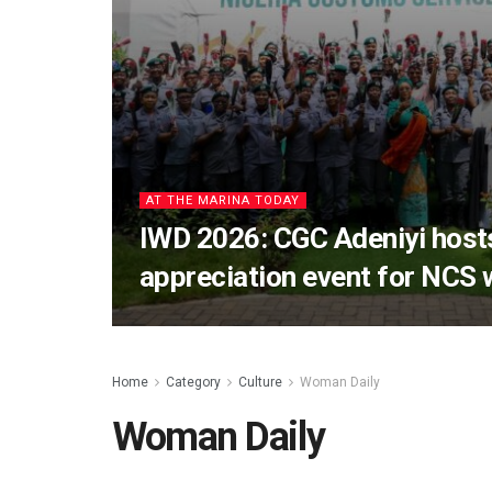
AT THE MARINA TODAY
IWD 2026: CGC Adeniyi host
appreciation event for NCS
Home
Category
Culture
Woman Daily
Woman Daily