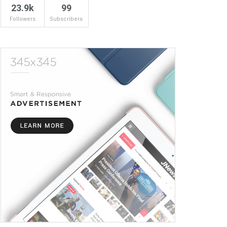
23.9k
99
Followers
Subscribers