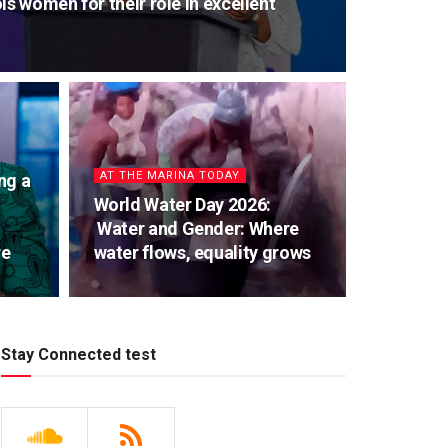
ls women for their role in excellent
AT THE MARINA TODAY
ng a
World Water Day 2026:
Water and Gender: Where
re
water flows, equality grows
Stay Connected test