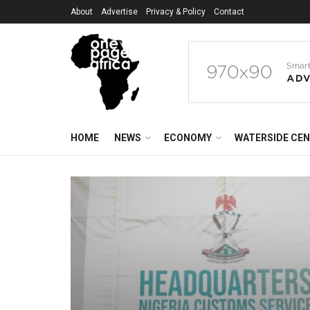
About
Advertise
Privacy & Policy
Contact
HOME
NEWS
ECONOMY
WATERSIDE CE