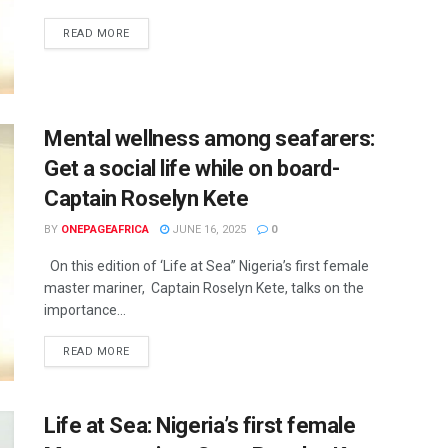
READ MORE
Mental wellness among seafarers:
Get a social life while on board-
Captain Roselyn Kete
BY
ONEPAGEAFRICA
JUNE 16, 2025
0
On this edition of ‘Life at Sea” Nigeria’s first female
master mariner, Captain Roselyn Kete, talks on the
importance...
READ MORE
Life at Sea: Nigeria’s first female