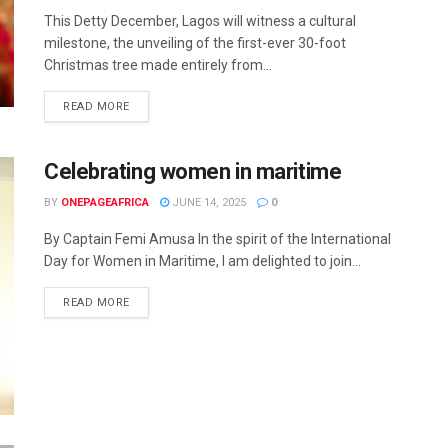
This Detty December, Lagos will witness a cultural
milestone, the unveiling of the first-ever 30-foot
Christmas tree made entirely from...
READ MORE
Celebrating women in maritime
BY
ONEPAGEAFRICA
JUNE 14, 2025
0
By Captain Femi Amusa In the spirit of the International
Day for Women in Maritime, I am delighted to join...
READ MORE