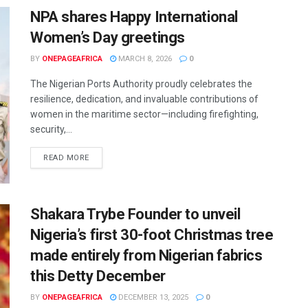
NPA shares Happy International
Women’s Day greetings
BY
ONEPAGEAFRICA
MARCH 8, 2026
0
The Nigerian Ports Authority proudly celebrates the
resilience, dedication, and invaluable contributions of
women in the maritime sector—including firefighting,
security,...
READ MORE
Shakara Trybe Founder to unveil
Nigeria’s first 30-foot Christmas tree
made entirely from Nigerian fabrics
this Detty December
BY
ONEPAGEAFRICA
DECEMBER 13, 2025
0