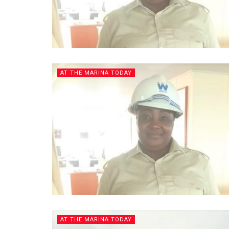
AT THE MARINA TODAY
AT THE MARINA TODAY