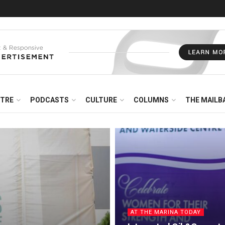
NTRE
PODCASTS
CULTURE
COLUMNS
THE MAILB
AT THE MARINA TODAY