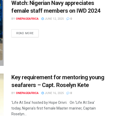
Watch: Nigerian Navy appreciates
female staff members on IWD 2024
BY
ONEPAGEAFRICA
JUNE 12, 2025
0
READ MORE
Key requirement for mentoring young
seafarers – Capt. Roselyn Kete
BY
ONEPAGEAFRICA
JUNE 16, 2025
0
'Life At Sea' hosted by Hope Orivri. On ‘Life At Sea’
today, Nigeria’s first female Master mariner, Captain
Roselyn...