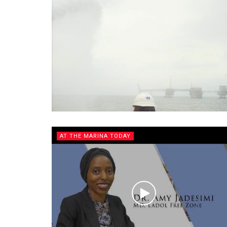
AT THE MARINA TODAY