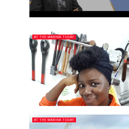
AT THE MARINA TODAY
AT THE MARINA TODAY