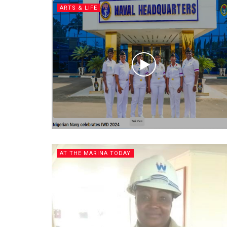
ARTS & LIFE
AT THE MARINA TODAY