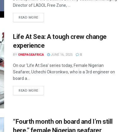
Director of LADOL Free Zone, ...
READ MORE
Life At Sea: A tough crew change
experience
BY
ONEPAGEAFRICA
JUNE 16, 2025
0
On our ‘Life At Sea’ series today, Female Nigerian
Seafarer, Uchechi Okoronkwo, who is a 3rd engineer on
board a...
READ MORE
“Fourth month on board and I’m still
here,” female Nigerian seafarer