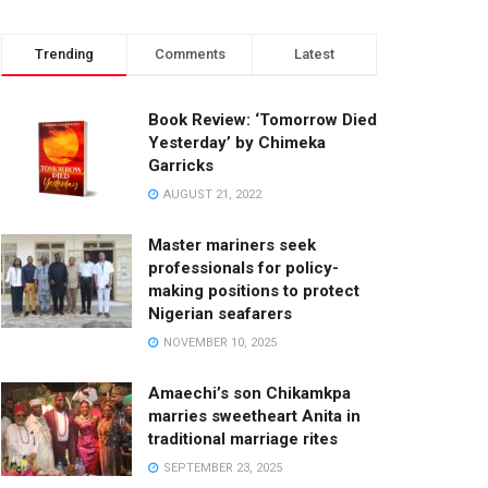
Trending
Comments
Latest
Book Review: ‘Tomorrow Died
Yesterday’ by Chimeka
Garricks
AUGUST 21, 2022
Master mariners seek
professionals for policy-
making positions to protect
Nigerian seafarers
NOVEMBER 10, 2025
Amaechi’s son Chikamkpa
marries sweetheart Anita in
traditional marriage rites
SEPTEMBER 23, 2025