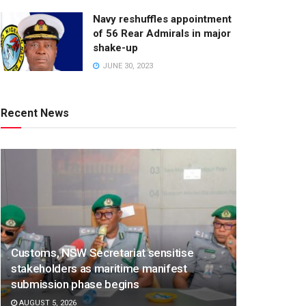
Navy reshuffles appointment
of 56 Rear Admirals in major
shake-up
JUNE 30, 2023
Recent News
Customs, NSW Secretariat sensitise
stakeholders as maritime manifest
submission phase begins
AUGUST 5, 2026