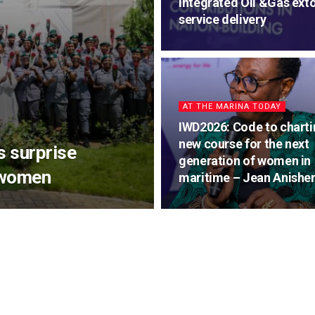
Integrated Oil &Gas exto
service delivery
AT THE MARINA TODAY
IWD2026: Code to charti
new course for the next
s surprise
generation of women in
 women
maritime – Jean Anishe