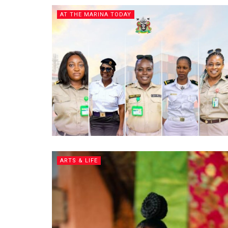
AT THE MARINA TODAY
ARTS & LIFE