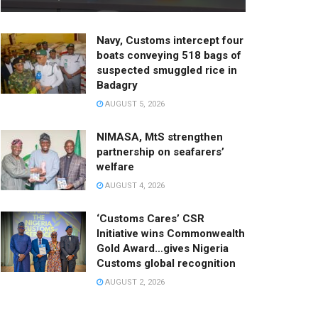
Navy, Customs intercept four
boats conveying 518 bags of
suspected smuggled rice in
Badagry
AUGUST 5, 2026
NIMASA, MtS strengthen
partnership on seafarers’
welfare
AUGUST 4, 2026
‘Customs Cares’ CSR
Initiative wins Commonwealth
Gold Award…gives Nigeria
Customs global recognition
AUGUST 2, 2026