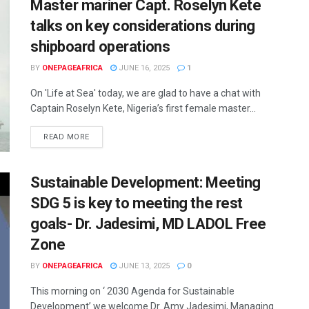
Master mariner Capt. Roselyn Kete
talks on key considerations during
shipboard operations
BY
ONEPAGEAFRICA
JUNE 16, 2025
1
On 'Life at Sea' today, we are glad to have a chat with
Captain Roselyn Kete, Nigeria’s first female master...
READ MORE
Sustainable Development: Meeting
SDG 5 is key to meeting the rest
goals- Dr. Jadesimi, MD LADOL Free
Zone
BY
ONEPAGEAFRICA
JUNE 13, 2025
0
This morning on ‘ 2030 Agenda for Sustainable
Development’ we welcome Dr. Amy Jadesimi, Managing