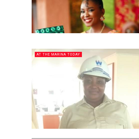
AT THE MARINA TODAY