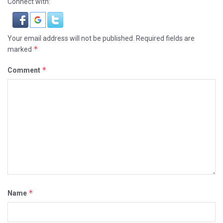
Connect with:
Your email address will not be published.
Required fields are
*
marked
*
Comment
*
Name