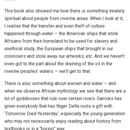
This book also showed me how there is something innately
spiritual about people from riverine areas. When I look at it,
I realise that the transfer and even theft of culture
happened through water — the American ships that stole
Africans from their homeland to be used for slavery and
unethical study; the European ships that brought in our
colonisers and stole away our artworks, etc. And we haven’t
even got to the part about the draining of the oil in the
riverine peoples’ waters — we’ll get to that.
There is also something about women and water — and
when we observe African mythology we see that there are a
lot of goddesses that rule over certain rivers. Garricks has
given everybody that has Niger Delta roots a gift with
‘Tomorrow Died Yesterday’, especially the young generation
who may not necessarily enjoy reading about history from
textbooks or in a “boring” way.