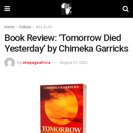
Home
Culture
Arts & Life
Book Review: ‘Tomorrow Died
Yesterday’ by Chimeka Garricks
by
onepageafrica
August 21, 2022