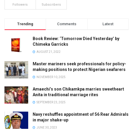
Followers
Subscribers
Trending
Comments
Latest
Book Review: ‘Tomorrow Died Yesterday’ by
Chimeka Garricks
AUGUST 21, 2022
Master mariners seek professionals for policy-
making positions to protect Nigerian seafarers
NOVEMBER 10, 2025
Amaechi’s son Chikamkpa marries sweetheart
Anita in traditional marriage rites
SEPTEMBER 23, 2025
Navy reshuffles appointment of 56 Rear Admirals
in major shake-up
JUNE 30, 2023