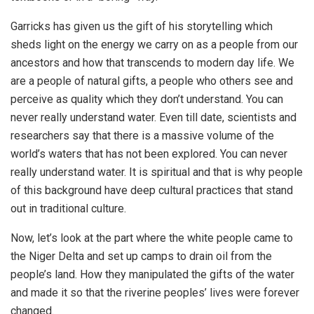
Garricks has given us the gift of his storytelling which
sheds light on the energy we carry on as a people from our
ancestors and how that transcends to modern day life. We
are a people of natural gifts, a people who others see and
perceive as quality which they don’t understand. You can
never really understand water. Even till date, scientists and
researchers say that there is a massive volume of the
world’s waters that has not been explored. You can never
really understand water. It is spiritual and that is why people
of this background have deep cultural practices that stand
out in traditional culture.
Now, let’s look at the part where the white people came to
the Niger Delta and set up camps to drain oil from the
people’s land. How they manipulated the gifts of the water
and made it so that the riverine peoples’ lives were forever
changed.