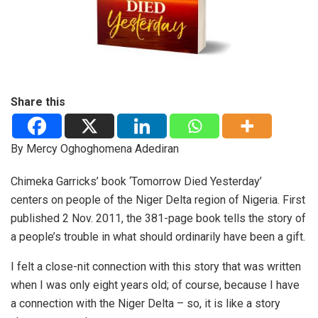
Share this
By Mercy Oghoghomena Adediran
Chimeka Garricks’ book ‘Tomorrow Died Yesterday’
centers on people of the Niger Delta region of Nigeria. First
published 2 Nov. 2011, the 381-page book tells the story of
a people’s trouble in what should ordinarily have been a gift.
I felt a close-nit connection with this story that was written
when I was only eight years old; of course, because I have
a connection with the Niger Delta – so, it is like a story