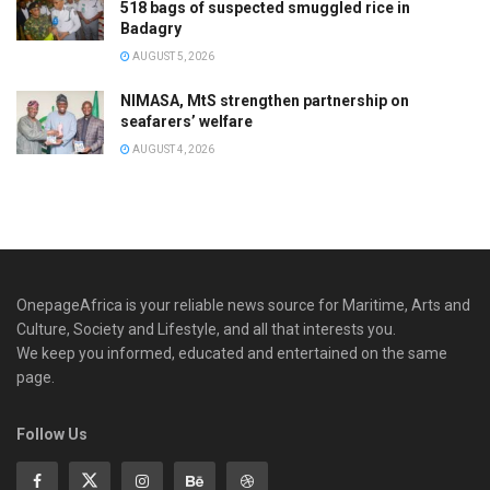
518 bags of suspected smuggled rice in
Badagry
AUGUST 5, 2026
NIMASA, MtS strengthen partnership on
seafarers’ welfare
AUGUST 4, 2026
OnepageAfrica is ‎your reliable news source for Maritime, Arts and
Culture, Society and Lifestyle, and all that interests you.
We keep you informed, educated and entertained on the same
page.
Follow Us