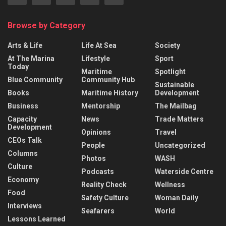
Browse by Category
Arts & Life
Life At Sea
Society
At The Marina
Lifestyle
Sport
Today
Maritime
Spotlight
Blue Community
Community Hub
Sustainable
Books
Maritime History
Development
Business
Mentorship
The Mailbag
Capacity
News
Trade Matters
Development
Opinions
Travel
CEOs Talk
People
Uncategorized
Columns
Photos
WASH
Culture
Podcasts
Waterside Centre
Economy
Reality Check
Wellness
Food
Safety Culture
Woman Daily
Interviews
Seafarers
World
Lessons Learned