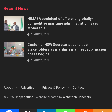
Recent News
NIMASA confident of efficient , globally-
competitive maritime administration, says
Mobereola
AUGUST 6, 2026
Customs, NSW Secretariat sensitise
stakeholders as maritime manifest submission
phase begins
AUGUST 5, 2026
About
Advertise
Privacy & Policy
Contact
© 2025
Onepagafrica
- Website created by
Alphatrion Concepts
.