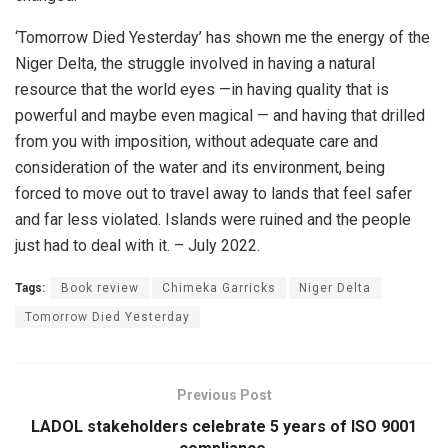
‘Tomorrow Died Yesterday’ has shown me the energy of the
Niger Delta, the struggle involved in having a natural
resource that the world eyes —in having quality that is
powerful and maybe even magical — and having that drilled
from you with imposition, without adequate care and
consideration of the water and its environment, being
forced to move out to travel away to lands that feel safer
and far less violated. Islands were ruined and the people
just had to deal with it. – July 2022.
Tags:
Book review
Chimeka Garricks
Niger Delta
Tomorrow Died Yesterday
Previous Post
LADOL stakeholders celebrate 5 years of ISO 9001