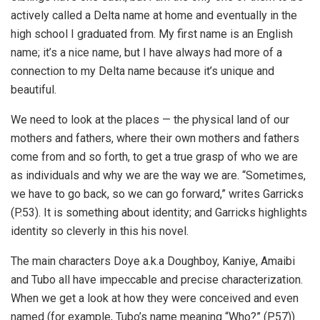
actively called a Delta name at home and eventually in the
high school I graduated from. My first name is an English
name; it’s a nice name, but I have always had more of a
connection to my Delta name because it’s unique and
beautiful.
We need to look at the places — the physical land of our
mothers and fathers, where their own mothers and fathers
come from and so forth, to get a true grasp of who we are
as individuals and why we are the way we are. “Sometimes,
we have to go back, so we can go forward,” writes Garricks
(P.53). It is something about identity; and Garricks highlights
identity so cleverly in this his novel.
The main characters Doye a.k.a Doughboy, Kaniye, Amaibi
and Tubo all have impeccable and precise characterization.
When we get a look at how they were conceived and even
named (for example, Tubo’s name meaning “Who?” (P.57))