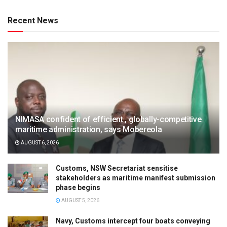
Recent News
NIMASA confident of efficient , globally-competitive
maritime administration, says Mobereola
AUGUST 6, 2026
Customs, NSW Secretariat sensitise
stakeholders as maritime manifest submission
phase begins
AUGUST 5, 2026
Navy, Customs intercept four boats conveying