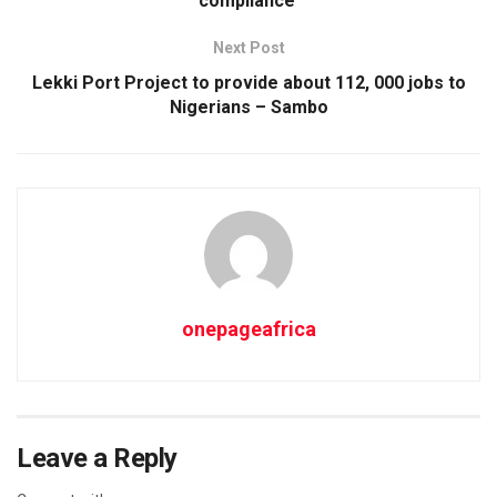
compliance
Next Post
Lekki Port Project to provide about 112, 000 jobs to
Nigerians – Sambo
onepageafrica
Leave a Reply