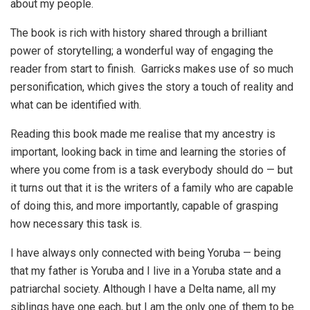
about my people.
The book is rich with history shared through a brilliant
power of storytelling; a wonderful way of engaging the
reader from start to finish. Garricks makes use of so much
personification, which gives the story a touch of reality and
what can be identified with.
Reading this book made me realise that my ancestry is
important, looking back in time and learning the stories of
where you come from is a task everybody should do — but
it turns out that it is the writers of a family who are capable
of doing this, and more importantly, capable of grasping
how necessary this task is.
I have always only connected with being Yoruba — being
that my father is Yoruba and I live in a Yoruba state and a
patriarchal society. Although I have a Delta name, all my
siblings have one each, but I am the only one of them to be