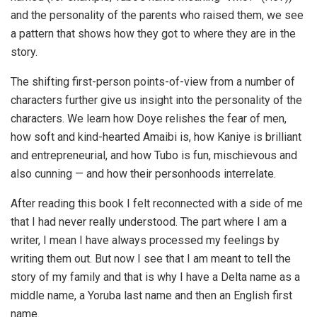
and the personality of the parents who raised them, we see
a pattern that shows how they got to where they are in the
story.
The shifting first-person points-of-view from a number of
characters further give us insight into the personality of the
characters. We learn how Doye relishes the fear of men,
how soft and kind-hearted Amaibi is, how Kaniye is brilliant
and entrepreneurial, and how Tubo is fun, mischievous and
also cunning — and how their personhoods interrelate.
After reading this book I felt reconnected with a side of me
that I had never really understood. The part where I am a
writer, I mean I have always processed my feelings by
writing them out. But now I see that I am meant to tell the
story of my family and that is why I have a Delta name as a
middle name, a Yoruba last name and then an English first
name.