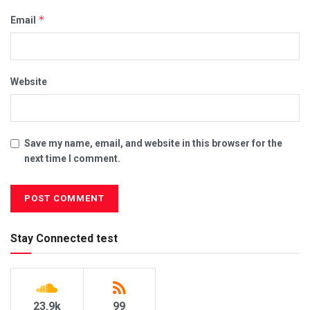
*
Email
Website
Save my name, email, and website in this browser for the
next time I comment.
Stay Connected test
23.9k
99