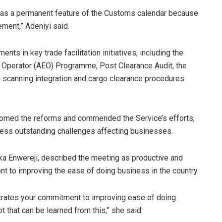
this as a permanent feature of the Customs calendar because
ement,” Adeniyi said.
ts in key trade facilitation initiatives, including the
 Operator (AEO) Programme, Post Clearance Audit, the
scanning integration and cargo clearance procedures
omed the reforms and commended the Service’s efforts,
ress outstanding challenges affecting businesses.
ka Enwereji, described the meeting as productive and
t to improving the ease of doing business in the country.
rates your commitment to improving ease of doing
ot that can be learned from this,” she said.