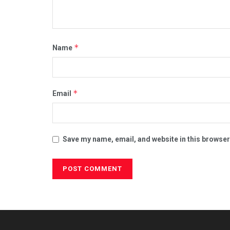
*
Name
*
Email
Save my name, email, and website in this browser