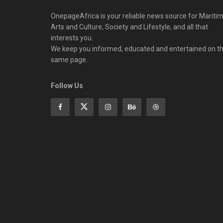
OnepageAfrica is ‎your reliable news source for Maritim
Arts and Culture, Society and Lifestyle, and all that
interests you.
We keep you informed, educated and entertained on t
same page.
Follow Us