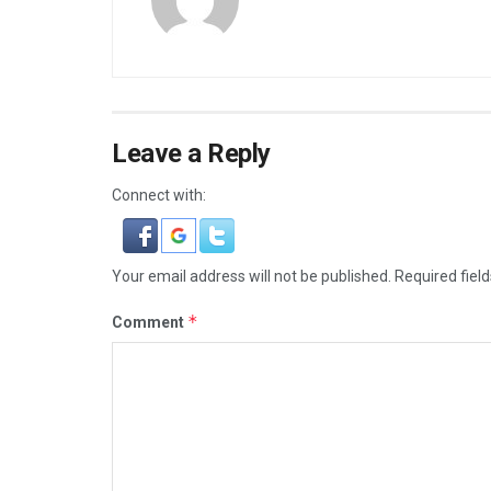
Leave a Reply
Connect with:
Your email address will not be published.
Required fiel
*
Comment