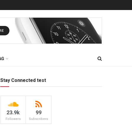
AG
Stay Connected test
23.9k
99
Followers
Subscribers