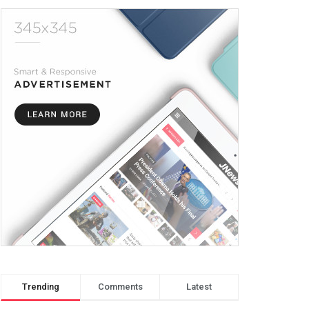
Trending
Comments
Latest