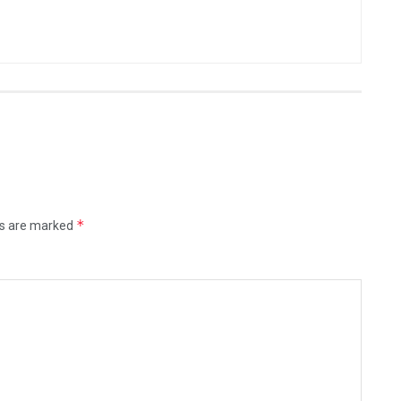
*
ds are marked