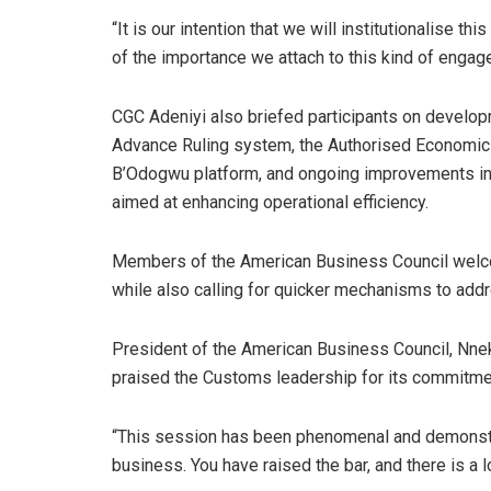
“It is our intention that we will institutionalise 
of the importance we attach to this kind of engag
CGC Adeniyi also briefed participants on developmen
Advance Ruling system, the Authorised Economic
B’Odogwu platform, and ongoing improvements in 
aimed at enhancing operational efficiency.
Members of the American Business Council welc
while also calling for quicker mechanisms to add
President of the American Business Council, Nne
praised the Customs leadership for its commitmen
“This session has been phenomenal and demonst
business. You have raised the bar, and there is a l