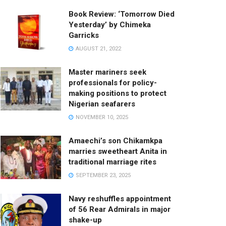
Book Review: ‘Tomorrow Died
Yesterday’ by Chimeka
Garricks
AUGUST 21, 2022
Master mariners seek
professionals for policy-
making positions to protect
Nigerian seafarers
NOVEMBER 10, 2025
Amaechi’s son Chikamkpa
marries sweetheart Anita in
traditional marriage rites
SEPTEMBER 23, 2025
Navy reshuffles appointment
of 56 Rear Admirals in major
shake-up