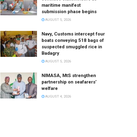
maritime manifest
submission phase begins
AUGUST 5, 2026
Navy, Customs intercept four
boats conveying 518 bags of
suspected smuggled rice in
Badagry
AUGUST 5, 2026
NIMASA, MtS strengthen
partnership on seafarers’
welfare
AUGUST 4, 2026