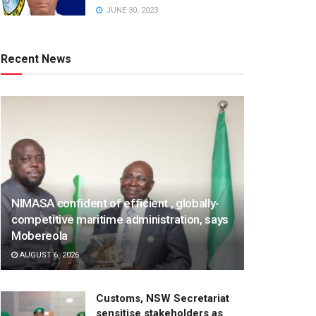
JUNE 30, 2023
Recent News
NIMASA confident of efficient , globally-
competitive maritime administration, says
Mobereola
AUGUST 6, 2026
Customs, NSW Secretariat
sensitise stakeholders as