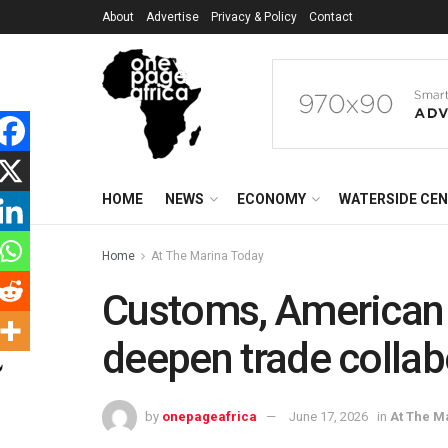
About
Advertise
Privacy & Policy
Contact
HOME
NEWS
ECONOMY
WATERSIDE CE
Home
At The Marina Today
Customs, American 
deepen trade collab
by
onepageafrica
June 17, 2026
in
At The M