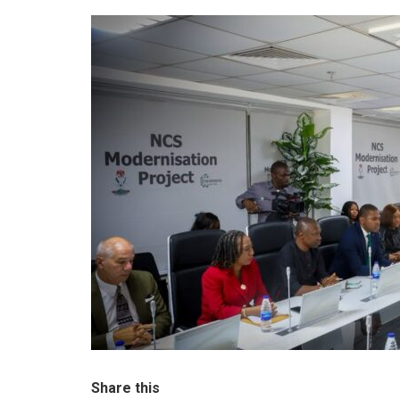
Share this