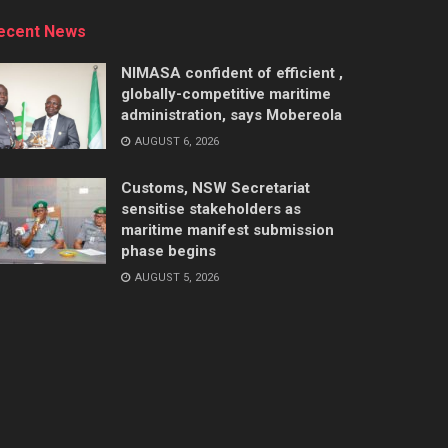
ecent News
NIMASA confident of efficient ,
globally-competitive maritime
administration, says Mobereola
AUGUST 6, 2026
Customs, NSW Secretariat
sensitise stakeholders as
maritime manifest submission
phase begins
AUGUST 5, 2026