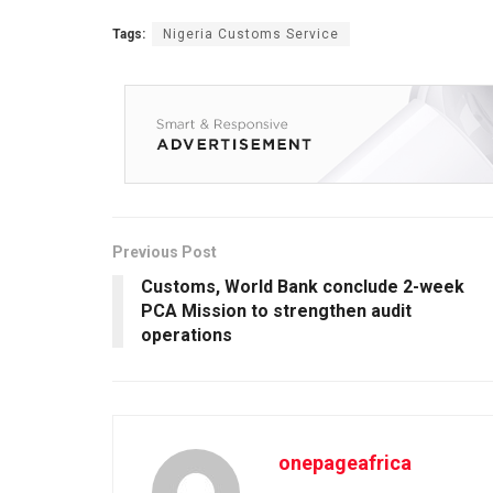
Tags:
Nigeria Customs Service
Previous Post
Customs, World Bank conclude 2-week
PCA Mission to strengthen audit
operations
onepageafrica