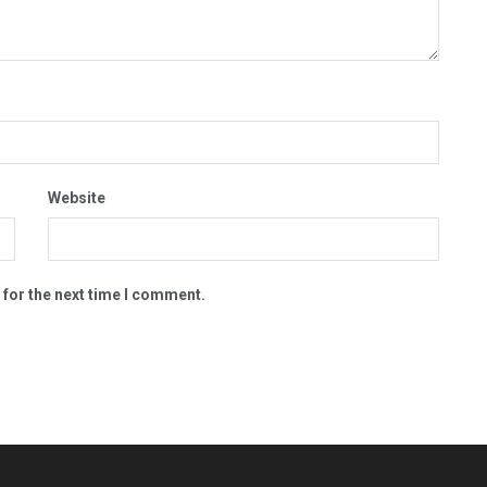
Website
 for the next time I comment.