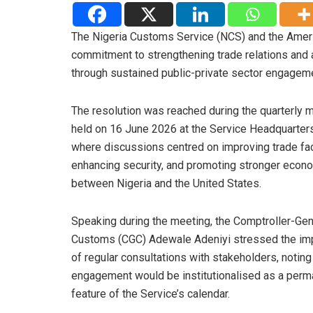
The Nigeria Customs Service (NCS) and the Ameri
commitment to strengthening trade relations and
through sustained public-private sector engagem
The resolution was reached during the quarterly 
held on 16 June 2026 at the Service Headquarters
where discussions centred on improving trade faci
enhancing security, and promoting stronger econo
between Nigeria and the United States.
Speaking during the meeting, the Comptroller-Gen
Customs (CGC) Adewale Adeniyi stressed the im
of regular consultations with stakeholders, noting 
engagement would be institutionalised as a perm
feature of the Service’s calendar.