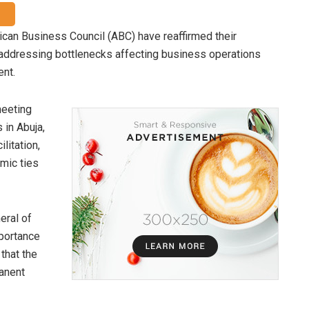
can Business Council (ABC) have reaffirmed their
 addressing bottlenecks affecting business operations
ent.
meeting
 in Abuja,
litation,
mic ties
eral of
portance
that the
anent