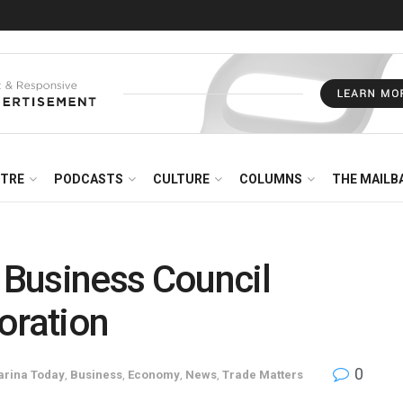
NTRE
PODCASTS
CULTURE
COLUMNS
THE MAILB
Business Council
oration
0
arina Today
,
Business
,
Economy
,
News
,
Trade Matters