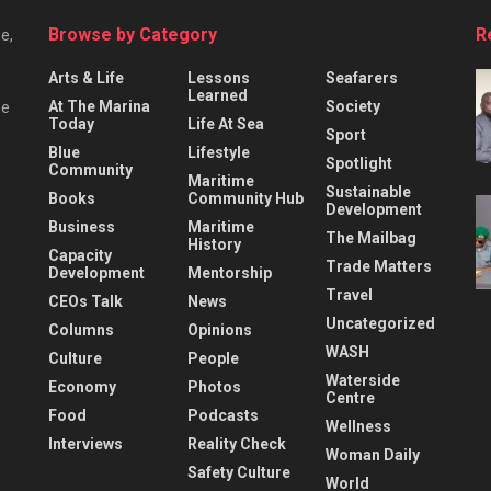
Browse by Category
R
e,
Arts & Life
Lessons
Seafarers
Learned
At The Marina
Society
he
Today
Life At Sea
Sport
Blue
Lifestyle
Spotlight
Community
Maritime
Sustainable
Books
Community Hub
Development
Business
Maritime
The Mailbag
History
Capacity
Trade Matters
Development
Mentorship
Travel
CEOs Talk
News
Uncategorized
Columns
Opinions
WASH
Culture
People
Waterside
Economy
Photos
Centre
Food
Podcasts
Wellness
Interviews
Reality Check
Woman Daily
Safety Culture
World