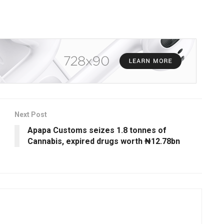
Next Post
Apapa Customs seizes 1.8 tonnes of
Cannabis, expired drugs worth ₦12.78bn