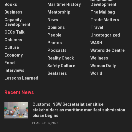
Books
Maritime History
Development
Business
Mentorship
The Mailbag
Capacity
News
Trade Matters
Development
Opinions
Travel
CEOs Talk
People
Uncategorized
Columns
Photos
WASH
Culture
Podcasts
Waterside Centre
Economy
Reality Check
Wellness
Food
Safety Culture
Woman Daily
Interviews
Seafarers
World
Lessons Learned
Recent News
Customs, NSW Secretariat sensitise
stakeholders as maritime manifest submission
phase begins
AUGUST 5, 2026