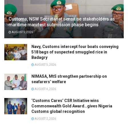
Customs, NSW Secretariat sensitise stakeholders as
maritime manifest submission phase begins
AUGUST 5, 2026
Navy, Customs intercept four boats conveying
518 bags of suspected smuggled rice in
Badagry
AUGUST 5, 2026
NIMASA, MtS strengthen partnership on
seafarers’ welfare
AUGUST 4, 2026
‘Customs Cares’ CSR Initiative wins
Commonwealth Gold Award…gives Nigeria
Customs global recognition
AUGUST 2, 2026