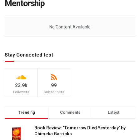
Mentorship
No Content Available
Stay Connected test
23.9k
99
Followers
Subscribers
Trending
Comments
Latest
Book Review: ‘Tomorrow Died Yesterday’ by
Chimeka Garricks