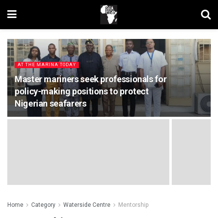
AT THE MARINA TODAY
Master mariners seek professionals for
policy-making positions to protect
Nigerian seafarers
Home
Category
Waterside Centre
Mentorship