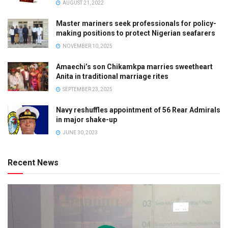
AUGUST 21, 2022
Master mariners seek professionals for policy-
making positions to protect Nigerian seafarers
NOVEMBER 10, 2025
Amaechi’s son Chikamkpa marries sweetheart
Anita in traditional marriage rites
SEPTEMBER 23, 2025
Navy reshuffles appointment of 56 Rear Admirals
in major shake-up
JUNE 30, 2023
Recent News