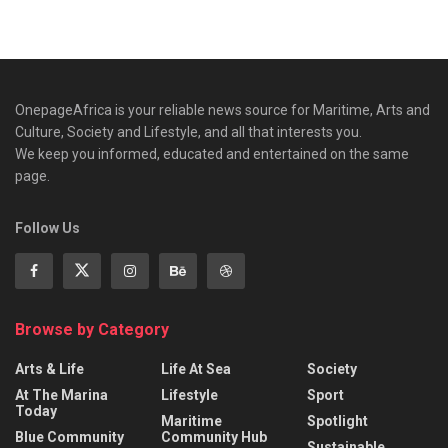
OnepageAfrica is ‎your reliable news source for Maritime, Arts and
Culture, Society and Lifestyle, and all that interests you.
We keep you informed, educated and entertained on the same
page.
Follow Us
Browse by Category
Arts & Life
Life At Sea
Society
At The Marina
Lifestyle
Sport
Today
Maritime
Spotlight
Blue Community
Community Hub
Sustainable