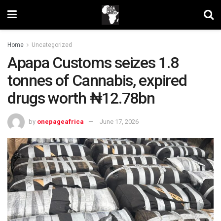
Home
Uncategorized
Apapa Customs seizes 1.8
tonnes of Cannabis, expired
drugs worth ₦12.78bn
by
onepageafrica
June 17, 2026