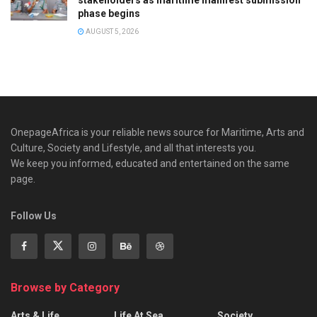
phase begins
AUGUST 5, 2026
OnepageAfrica is ‎your reliable news source for Maritime, Arts and
Culture, Society and Lifestyle, and all that interests you.
We keep you informed, educated and entertained on the same
page.
Follow Us
Browse by Category
Arts & Life
Life At Sea
Society