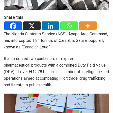
Share this
The Nigeria Customs Service (NCS), Apapa Area Command,
has intercepted 1.81 tonnes of Cannabis Sativa, popularly
known as “Canadian Loud.”
It also seized two containers of expired
pharmaceutical products with a combined Duty Paid Value
(DPV) of over ₦12.78 billion, in a number of intelligence-led
operations aimed at combating illicit trade, drug trafficking
and threats to public health.