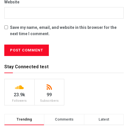
Website
Save my name, email, and website in this browser for the
next time I comment.
Stay Connected test
23.9k
99
Followers
Subscribers
Trending
Comments
Latest