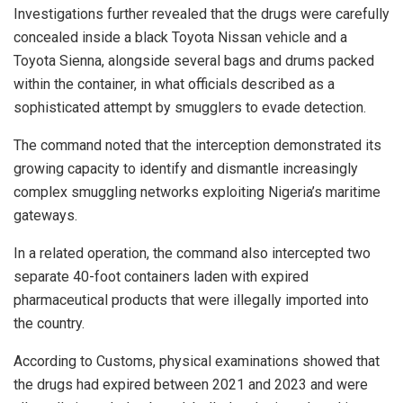
Investigations further revealed that the drugs were carefully
concealed inside a black Toyota Nissan vehicle and a
Toyota Sienna, alongside several bags and drums packed
within the container, in what officials described as a
sophisticated attempt by smugglers to evade detection.
The command noted that the interception demonstrated its
growing capacity to identify and dismantle increasingly
complex smuggling networks exploiting Nigeria’s maritime
gateways.
In a related operation, the command also intercepted two
separate 40-foot containers laden with expired
pharmaceutical products that were illegally imported into
the country.
According to Customs, physical examinations showed that
the drugs had expired between 2021 and 2023 and were