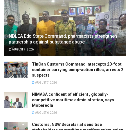
NDLEA Edo State Command, pharmacists strengthen
partnership against substance abuse
AUGUST 7, 2026
TinCan Customs Command intercepts 20-foot
container carrying pump-action rifles, arrests 2
suspects
AUGUST 7, 2026
NIMASA confident of efficient , globally-
competitive maritime administration, says
Mobereola
AUGUST 6, 2026
Customs, NSW Secretariat sensitise
stakeholders as maritime manifest submission