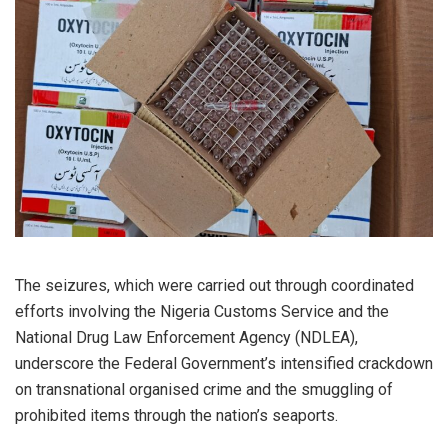
The seizures, which were carried out through coordinated
efforts involving the Nigeria Customs Service and the
National Drug Law Enforcement Agency (NDLEA),
underscore the Federal Government’s intensified crackdown
on transnational organised crime and the smuggling of
prohibited items through the nation’s seaports.