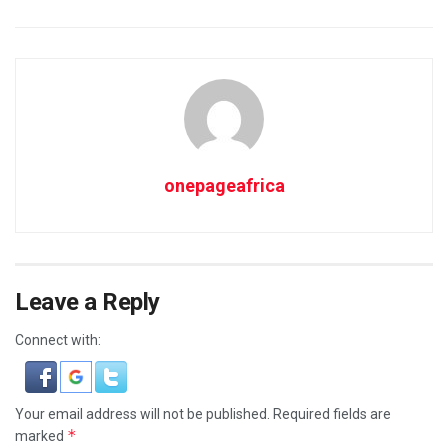
onepageafrica
Leave a Reply
Connect with:
Your email address will not be published.
Required fields are
*
marked