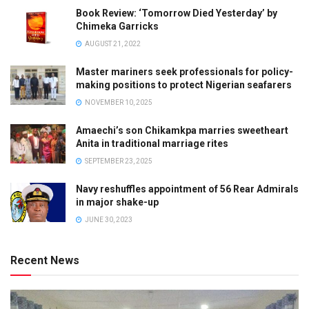
Book Review: ‘Tomorrow Died Yesterday’ by
Chimeka Garricks
AUGUST 21, 2022
Master mariners seek professionals for policy-
making positions to protect Nigerian seafarers
NOVEMBER 10, 2025
Amaechi’s son Chikamkpa marries sweetheart
Anita in traditional marriage rites
SEPTEMBER 23, 2025
Navy reshuffles appointment of 56 Rear Admirals
in major shake-up
JUNE 30, 2023
Recent News