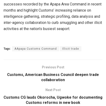
successes recorded by the Apapa Area Command in recent
months and highlight Customs’ increasing reliance on
intelligence gathering, strategic profiling, data analysis and
inter-agency collaboration to curb smuggling and other illicit
activities at the nation’s busiest seaport.
Tags:
AApapa Customs Command
Illicit trade
Previous Post
Customs, American Business Council deepen trade
collaboration
Next Post
Customs CG lauds Okorocha, Ugwoke for documenting
Customs reforms in new book