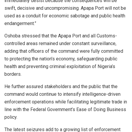
immediately desist because the consequences will be
swift, decisive and uncompromising. Apapa Port will not be
used as a conduit for economic sabotage and public health
endangerment.”
Oshoba stressed that the Apapa Port and all Customs-
controlled areas remained under constant surveillance,
adding that officers of the command were fully committed
to protecting the nation’s economy, safeguarding public
health and preventing criminal exploitation of Nigeria’s
borders.
He further assured stakeholders and the public that the
command would continue to intensify intelligence-driven
enforcement operations while facilitating legitimate trade in
line with the Federal Government’s Ease of Doing Business
policy.
The latest seizures add to a growing list of enforcement