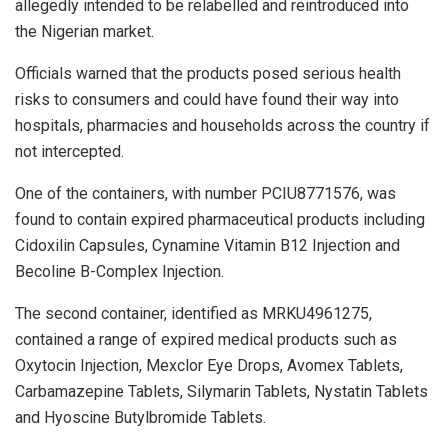
allegedly intended to be relabelled and reintroduced into
the Nigerian market.
Officials warned that the products posed serious health
risks to consumers and could have found their way into
hospitals, pharmacies and households across the country if
not intercepted.
One of the containers, with number PCIU8771576, was
found to contain expired pharmaceutical products including
Cidoxilin Capsules, Cynamine Vitamin B12 Injection and
Becoline B-Complex Injection.
The second container, identified as MRKU4961275,
contained a range of expired medical products such as
Oxytocin Injection, Mexclor Eye Drops, Avomex Tablets,
Carbamazepine Tablets, Silymarin Tablets, Nystatin Tablets
and Hyoscine Butylbromide Tablets.