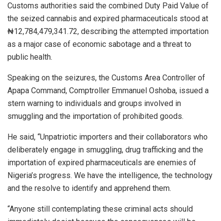
Customs authorities said the combined Duty Paid Value of
the seized cannabis and expired pharmaceuticals stood at
₦12,784,479,341.72, describing the attempted importation
as a major case of economic sabotage and a threat to
public health.
Speaking on the seizures, the Customs Area Controller of
Apapa Command, Comptroller Emmanuel Oshoba, issued a
stern warning to individuals and groups involved in
smuggling and the importation of prohibited goods.
He said, “Unpatriotic importers and their collaborators who
deliberately engage in smuggling, drug trafficking and the
importation of expired pharmaceuticals are enemies of
Nigeria’s progress. We have the intelligence, the technology
and the resolve to identify and apprehend them.
“Anyone still contemplating these criminal acts should