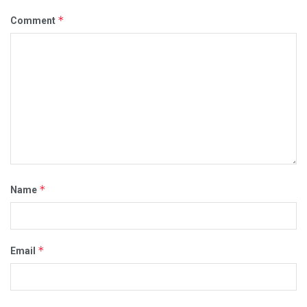
*
Comment
*
Name
*
Email