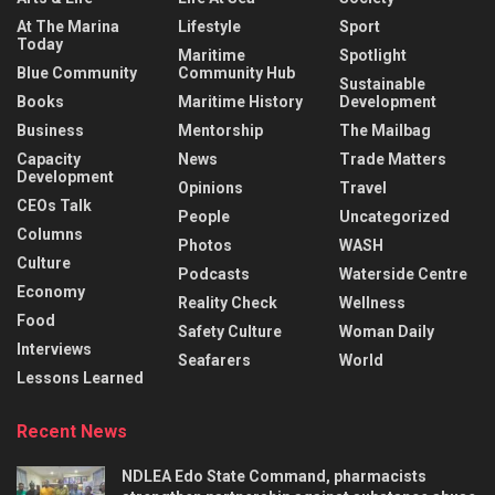
At The Marina
Lifestyle
Sport
Today
Maritime
Spotlight
Blue Community
Community Hub
Sustainable
Books
Maritime History
Development
Business
Mentorship
The Mailbag
Capacity
News
Trade Matters
Development
Opinions
Travel
CEOs Talk
People
Uncategorized
Columns
Photos
WASH
Culture
Podcasts
Waterside Centre
Economy
Reality Check
Wellness
Food
Safety Culture
Woman Daily
Interviews
Seafarers
World
Lessons Learned
Recent News
NDLEA Edo State Command, pharmacists