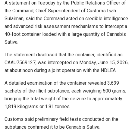
A statement on Tuesday by the Public Relations Officer of
the Command, Chief Superintendent of Customs Isah
Sulaiman, said the Command acted on credible intelligence
and advanced risk assessment mechanisms to intercept a
40-foot container loaded with a large quantity of Cannabis
Sativa.
The statement disclosed that the container, identified as
CAAU7569127, was intercepted on Monday, June 15, 2026,
at about noon during a joint operation with the NDLEA.
A detailed examination of the container revealed 3,639
sachets of the illicit substance, each weighing 500 grams,
bringing the total weight of the seizure to approximately
1,819 kilograms or 1.81 tonnes.
Customs said preliminary field tests conducted on the
substance confirmed it to be Cannabis Sativa.