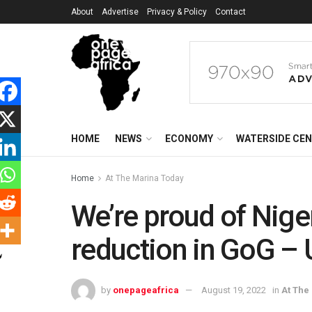
About
Advertise
Privacy & Policy
Contact
HOME
NEWS
ECONOMY
WATERSIDE CE
Home
At The Marina Today
We’re proud of Nige
reduction in GoG – 
by
onepageafrica
August 19, 2022
in
At The