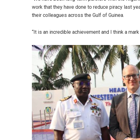
work that they have done to reduce piracy last year
their colleagues across the Gulf of Guinea.
“It is an incredible achievement and I think a mar