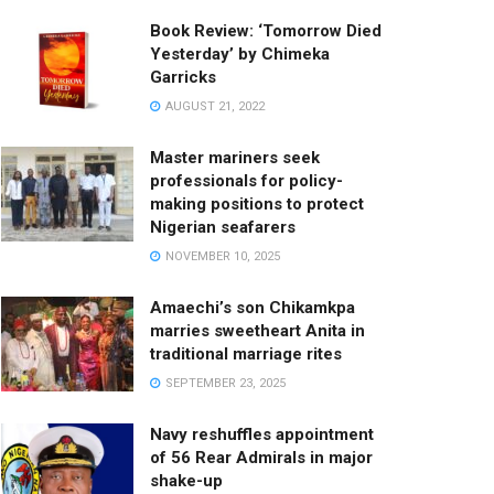
Book Review: ‘Tomorrow Died
Yesterday’ by Chimeka
Garricks
AUGUST 21, 2022
Master mariners seek
professionals for policy-
making positions to protect
Nigerian seafarers
NOVEMBER 10, 2025
Amaechi’s son Chikamkpa
marries sweetheart Anita in
traditional marriage rites
SEPTEMBER 23, 2025
Navy reshuffles appointment
of 56 Rear Admirals in major
shake-up