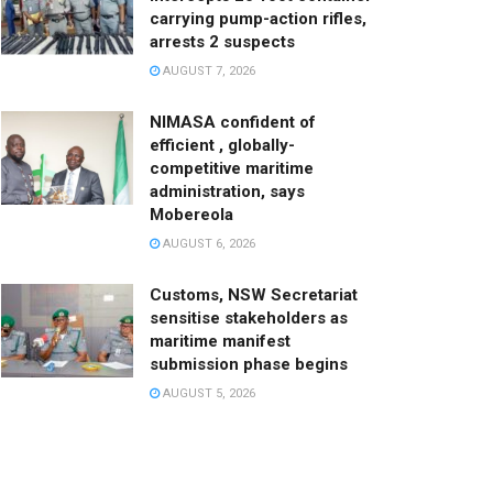
carrying pump-action rifles,
arrests 2 suspects
AUGUST 7, 2026
NIMASA confident of
efficient , globally-
competitive maritime
administration, says
Mobereola
AUGUST 6, 2026
Customs, NSW Secretariat
sensitise stakeholders as
maritime manifest
submission phase begins
AUGUST 5, 2026