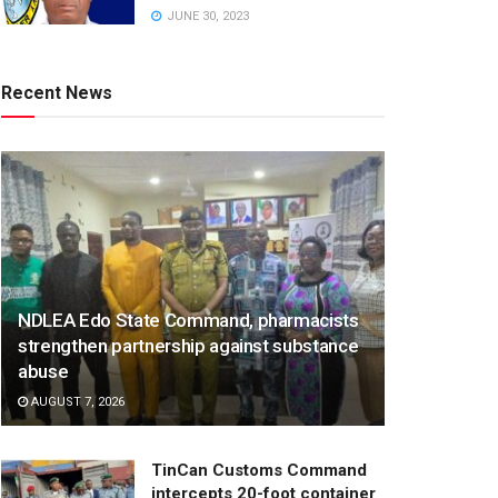
JUNE 30, 2023
Recent News
NDLEA Edo State Command, pharmacists
strengthen partnership against substance
abuse
AUGUST 7, 2026
TinCan Customs Command
intercepts 20-foot container