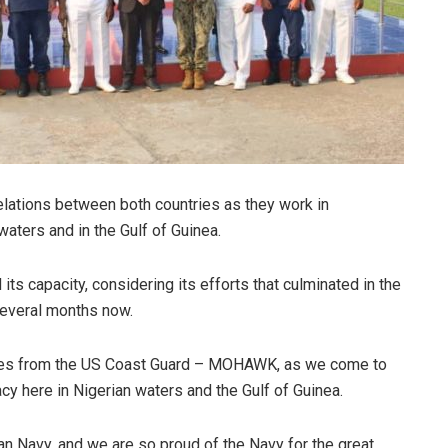
relations between both countries as they work in
 waters and in the Gulf of Guinea.
ts capacity, considering its efforts that culminated in the
 several months now.
ues from the US Coast Guard – MOHAWK, as we come to
cy here in Nigerian waters and the Gulf of Guinea.
n Navy, and we are so proud of the Navy for the great