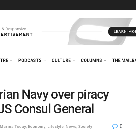
NTRE
PODCASTS
CULTURE
COLUMNS
THE MAILB
rian Navy over piracy
US Consul General
0
 Marina Today
,
Economy
,
Lifestyle
,
News
,
Society