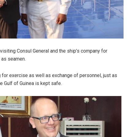
visiting Consul General and the ship’s company for
e as seamen.
g for exercise as well as exchange of personnel, just as
e Gulf of Guinea is kept safe.