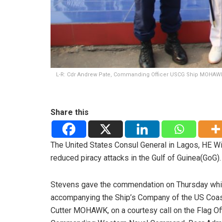
L-R: Cdr Andrew Pate, Commanding Officer USCG Ship MOHAWK
Share this
The United States Consul General in Lagos, HE Wi
reduced piracy attacks in the Gulf of Guinea(GoG).
Stevens gave the commendation on Thursday whi
accompanying the Ship’s Company of the US Coas
Cutter MOHAWK, on a courtesy call on the Flag Of