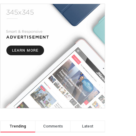
Trending
Comments
Latest