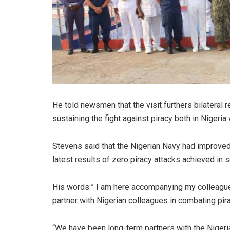
He told newsmen that the visit furthers bilateral 
sustaining the fight against piracy both in Nigeria
Stevens said that the Nigerian Navy had improved i
latest results of zero piracy attacks achieved in
His words:” I am here accompanying my colleag
partner with Nigerian colleagues in combating pira
“We have been long-term partners with the Nigeria