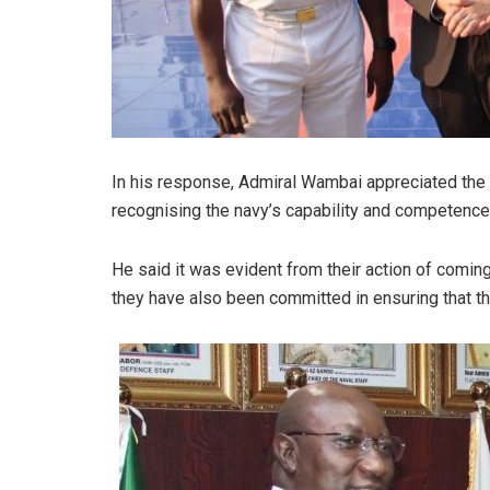
In his response, Admiral Wambai appreciated the 
recognising the navy’s capability and competenc
He said it was evident from their action of comin
they have also been committed in ensuring that th