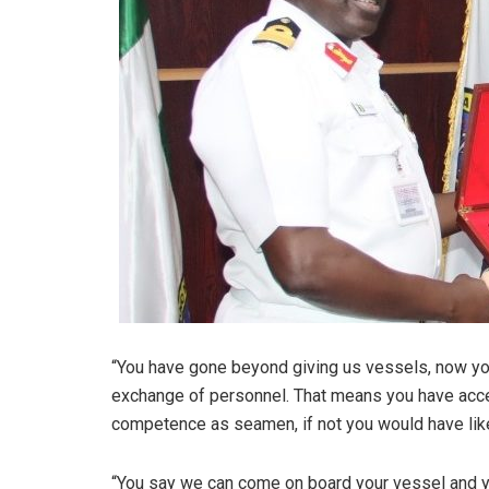
“You have gone beyond giving us vessels, now you
exchange of personnel. That means you have acce
competence as seamen, if not you would have like
“You say we can come on board your vessel and y