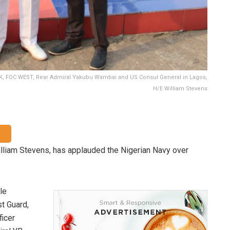
, FOC WEST, Rear Admiral Yakubu Wambai and US Consul General in Lagos,
H/E William Stevens
lliam Stevens, has applauded the Nigerian Navy over
le
t Guard,
ficer