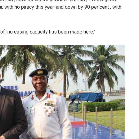
, with no piracy this year, and down by 90 per cent , with
k of increasing capacity has been made here.”