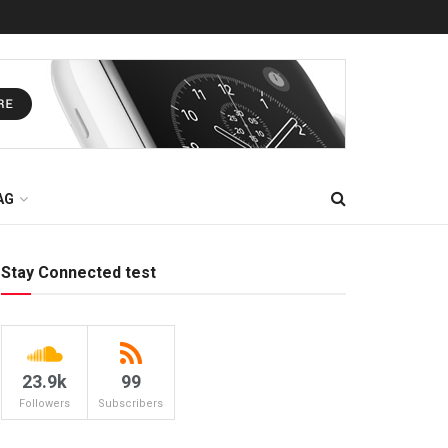
AG
Stay Connected test
23.9k
99
Followers
Subscribers