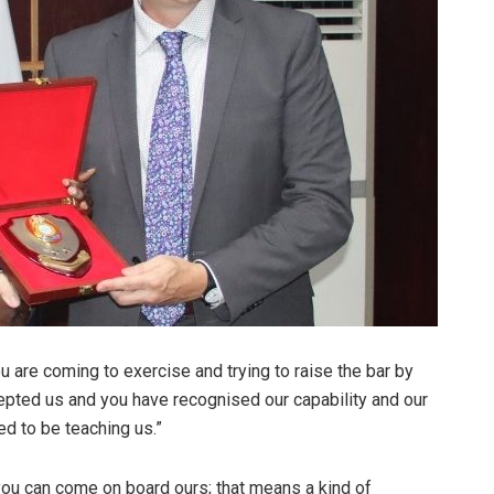
 are coming to exercise and trying to raise the bar by
pted us and you have recognised our capability and our
d to be teaching us.”
ou can come on board ours; that means a kind of