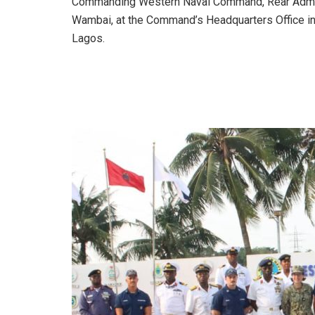
Commanding Western Naval Command, Rear Admi
Wambai, at the Command’s Headquarters Office i
Lagos.