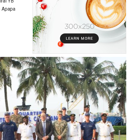
ral YB
n Apapa