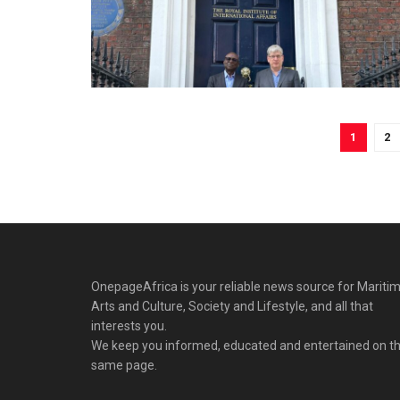
1
2
OnepageAfrica is ‎your reliable news source for Maritim
Arts and Culture, Society and Lifestyle, and all that
interests you.
We keep you informed, educated and entertained on t
same page.