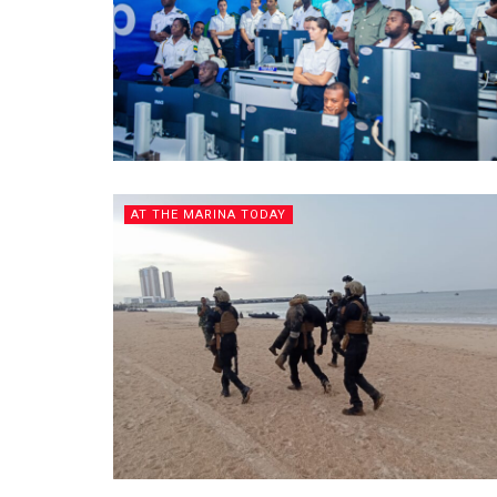
AT THE MARINA TODAY