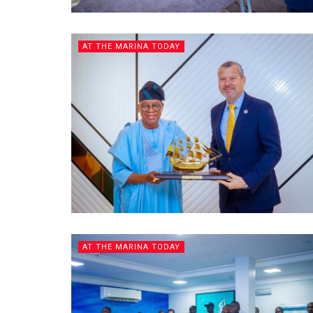
AT THE MARINA TODAY
AT THE MARINA TODAY