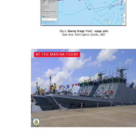
AT THE MARINA TODAY