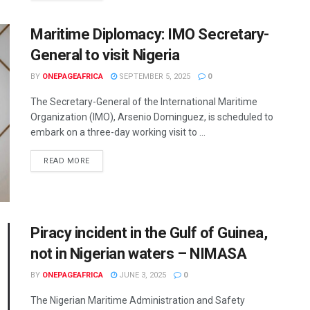
Maritime Diplomacy: IMO Secretary-
General to visit Nigeria
BY
ONEPAGEAFRICA
SEPTEMBER 5, 2025
0
The Secretary-General of the International Maritime
Organization (IMO), Arsenio Dominguez, is scheduled to
embark on a three-day working visit to ...
READ MORE
Piracy incident in the Gulf of Guinea,
not in Nigerian waters – NIMASA
BY
ONEPAGEAFRICA
JUNE 3, 2025
0
The Nigerian Maritime Administration and Safety