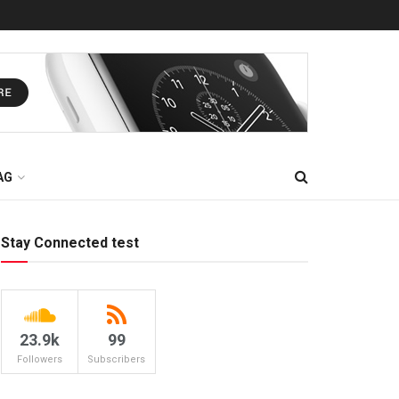
AG
Stay Connected test
23.9k
99
Followers
Subscribers