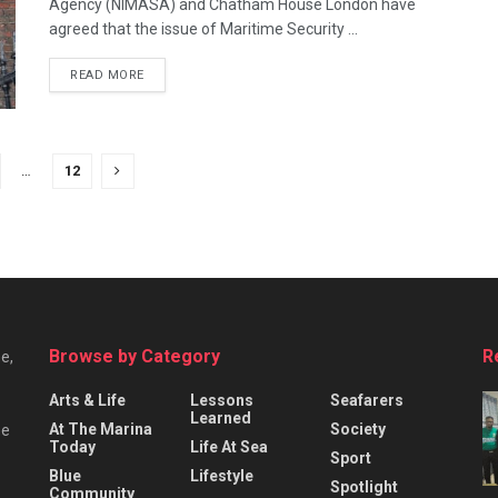
Agency (NIMASA) and Chatham House London have
agreed that the issue of Maritime Security ...
READ MORE
…
12
Browse by Category
R
e,
Arts & Life
Lessons
Seafarers
Learned
At The Marina
Society
he
Today
Life At Sea
Sport
Blue
Lifestyle
Spotlight
Community