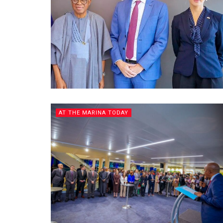
AT THE MARINA TODAY