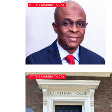
AT THE MARINA TODAY
AT THE MARINA TODAY