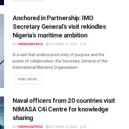
Anchored in Partnership: IMO
Secretary General’s visit rekindles
Nigeria’s maritime ambition
BY
ONEPAGEAFRICA
OCTOBER 21, 2025
0
In a visit that underscored unity of purpose and the
power of collaboration, the Secretary-General of the
International Maritime Organization ...
READ MORE
Naval officers from 20 countries visit
NIMASA C4i Centre for knowledge
sharing
BY
ONEPAGEAFRICA
OCTOBER 14, 2025
0