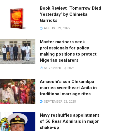
Book Review: ‘Tomorrow Died
Yesterday’ by Chimeka
Garricks
AUGUST 21, 2022
Master mariners seek
professionals for policy-
making positions to protect
Nigerian seafarers
NOVEMBER 10, 2025
Amaechi’s son Chikamkpa
marries sweetheart Anita in
traditional marriage rites
SEPTEMBER 23, 2025
Navy reshuffles appointment
of 56 Rear Admirals in major
shake-up