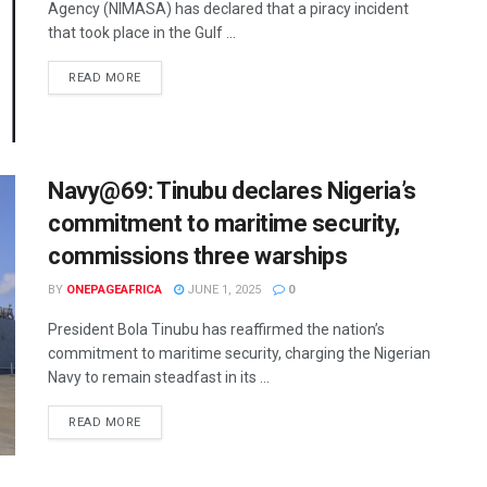
Agency (NIMASA) has declared that a piracy incident
that took place in the Gulf ...
READ MORE
Navy@69: Tinubu declares Nigeria’s
commitment to maritime security,
commissions three warships
BY
ONEPAGEAFRICA
JUNE 1, 2025
0
President Bola Tinubu has reaffirmed the nation’s
commitment to maritime security, charging the Nigerian
Navy to remain steadfast in its ...
READ MORE