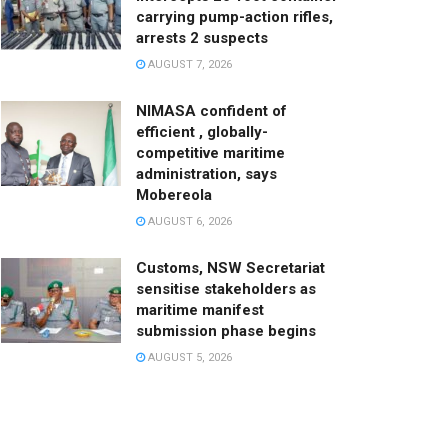
carrying pump-action rifles,
arrests 2 suspects
AUGUST 7, 2026
NIMASA confident of
efficient , globally-
competitive maritime
administration, says
Mobereola
AUGUST 6, 2026
Customs, NSW Secretariat
sensitise stakeholders as
maritime manifest
submission phase begins
AUGUST 5, 2026