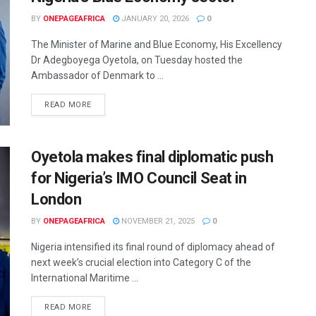
BY
ONEPAGEAFRICA
JANUARY 20, 2026
0
The Minister of Marine and Blue Economy, His Excellency
Dr Adegboyega Oyetola, on Tuesday hosted the
Ambassador of Denmark to ...
READ MORE
Oyetola makes final diplomatic push
for Nigeria’s IMO Council Seat in
London
BY
ONEPAGEAFRICA
NOVEMBER 21, 2025
0
Nigeria intensified its final round of diplomacy ahead of
next week’s crucial election into Category C of the
International Maritime ...
READ MORE