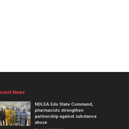
ecent News
NDLEA Edo State Command,
pharmacists strengthen
partnership against substance
abuse