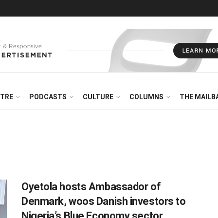
NTRE
PODCASTS
CULTURE
COLUMNS
THE MAILB
Oyetola hosts Ambassador of
Denmark, woos Danish investors to
Nigeria’s Blue Economy sector