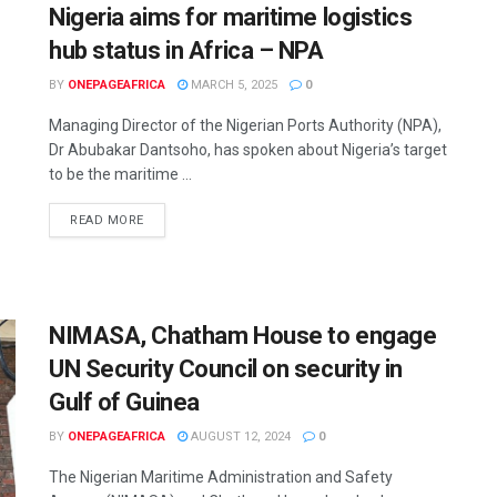
Nigeria aims for maritime logistics
hub status in Africa – NPA
BY
ONEPAGEAFRICA
MARCH 5, 2025
0
Managing Director of the Nigerian Ports Authority (NPA),
Dr Abubakar Dantsoho, has spoken about Nigeria’s target
to be the maritime ...
READ MORE
NIMASA, Chatham House to engage
UN Security Council on security in
Gulf of Guinea
BY
ONEPAGEAFRICA
AUGUST 12, 2024
0
The Nigerian Maritime Administration and Safety