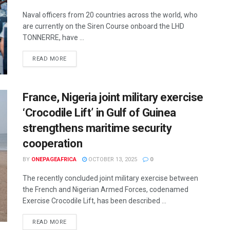
Naval officers from 20 countries across the world, who
are currently on the Siren Course onboard the LHD
TONNERRE, have ...
READ MORE
France, Nigeria joint military exercise
‘Crocodile Lift’ in Gulf of Guinea
strengthens maritime security
cooperation
BY
ONEPAGEAFRICA
OCTOBER 13, 2025
0
The recently concluded joint military exercise between
the French and Nigerian Armed Forces, codenamed
Exercise Crocodile Lift, has been described ...
READ MORE