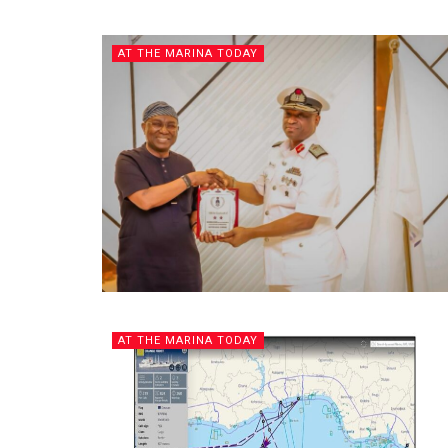
AT THE MARINA TODAY
AT THE MARINA TODAY