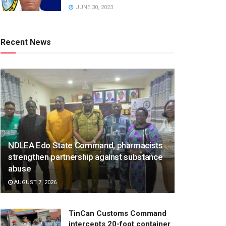
JUNE 30, 2023
Recent News
NDLEA Edo State Command, pharmacists
strengthen partnership against substance
abuse
AUGUST 7, 2026
TinCan Customs Command
intercepts 20-foot container