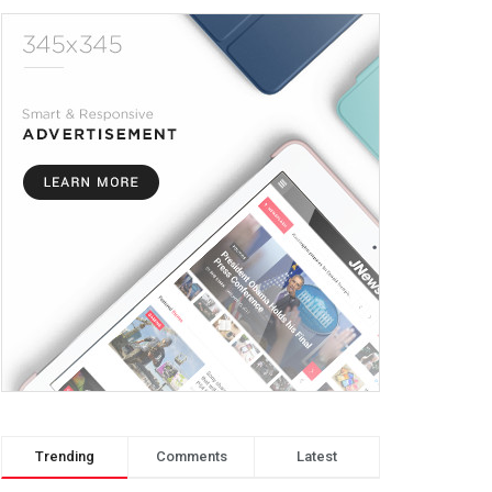
Trending
Comments
Latest