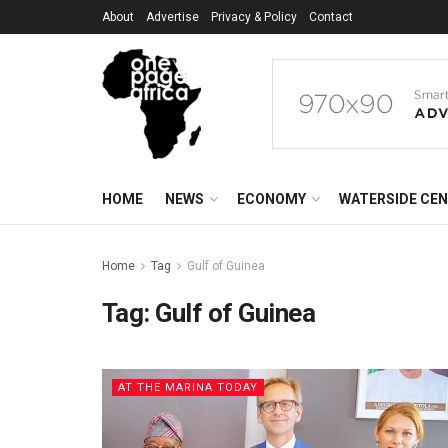
About
Advertise
Privacy & Policy
Contact
HOME
NEWS
ECONOMY
WATERSIDE CE
Home
Tag
Gulf of Guinea
Tag:
Gulf of Guinea
AT THE MARINA TODAY