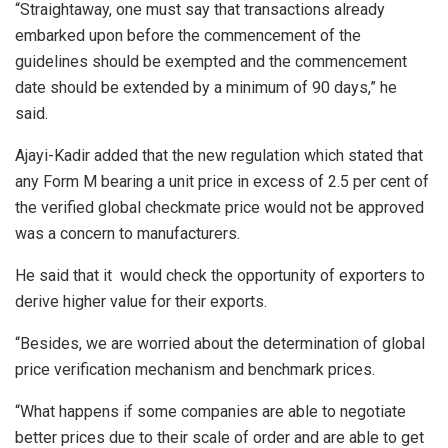
“Straightaway, one must say that transactions already
embarked upon before the commencement of the
guidelines should be exempted and the commencement
date should be extended by a minimum of 90 days,” he
said.
Ajayi-Kadir added that the new regulation which stated that
any Form M bearing a unit price in excess of 2.5 per cent of
the verified global checkmate price would not be approved
was a concern to manufacturers.
He said that it would check the opportunity of exporters to
derive higher value for their exports.
“Besides, we are worried about the determination of global
price verification mechanism and benchmark prices.
“What happens if some companies are able to negotiate
better prices due to their scale of order and are able to get