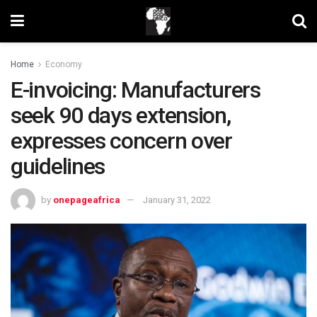
Home
Economy
E-invoicing: Manufacturers
seek 90 days extension,
expresses concern over
guidelines
by
onepageafrica
January 31, 2022