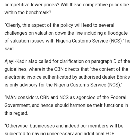
competitive lower prices? Will these competitive prices be
within the benchmark?
“Clearly, this aspect of the policy will lead to several
challenges on valuation down the line including a floodgate
of valuation issues with Nigeria Customs Service (NCS),” he
said.
Ajayi-Kadir also called for clarification on paragraph D of the
guidelines; wherein the CBN directs that “the content of the
electronic invoice authenticated by authorised dealer Bbnks
is only advisory for the Nigeria Customs Service (NCS).”
“MAN considers CBN and NCS as agencies of the Federal
Government, and hence should harmonise their functions in
this regard.
“Otherwise, businesses and indeed our members will be
subjected to paying unnecessary and additional FOB