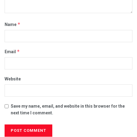
*
Name
*
Email
Website
Save my name, email, and website in this browser for the
next time I comment.