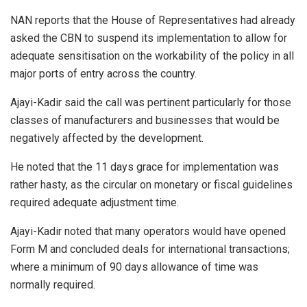
NAN reports that the House of Representatives had already
asked the CBN to suspend its implementation to allow for
adequate sensitisation on the workability of the policy in all
major ports of entry across the country.
Ajayi-Kadir said the call was pertinent particularly for those
classes of manufacturers and businesses that would be
negatively affected by the development.
He noted that the 11 days grace for implementation was
rather hasty, as the circular on monetary or fiscal guidelines
required adequate adjustment time.
Ajayi-Kadir noted that many operators would have opened
Form M and concluded deals for international transactions;
where a minimum of 90 days allowance of time was
normally required.