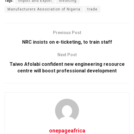
Tags:
Import and Export
Invoicing
Manufacturers Association of Nigeria
trade
Previous Post
NRC insists on e-ticketing, to train staff
Next Post
Taiwo Afolabi confident new engineering resource
centre will boost professional development
onepageafrica