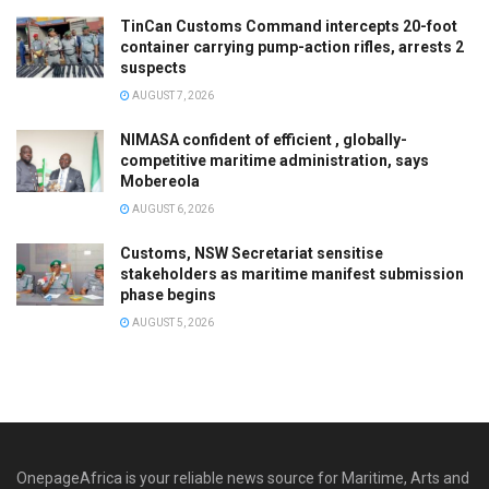
TinCan Customs Command intercepts 20-foot
container carrying pump-action rifles, arrests 2
suspects
AUGUST 7, 2026
NIMASA confident of efficient , globally-
competitive maritime administration, says
Mobereola
AUGUST 6, 2026
Customs, NSW Secretariat sensitise
stakeholders as maritime manifest submission
phase begins
AUGUST 5, 2026
OnepageAfrica is ‎your reliable news source for Maritime, Arts and