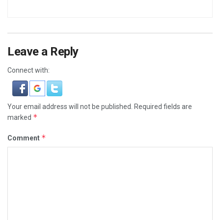
Leave a Reply
Connect with:
Your email address will not be published.
Required fields are
*
marked
*
Comment