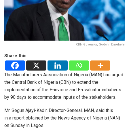
CBN Governor, Godwin Emefiele
Share this
The Manufacturers Association of Nigeria (MAN) has urged
the Central Bank of Nigeria (CBN) to extend the
implementation of the E-invoice and E-evaluator initiatives
by 90 days to accommodate inputs of the stakeholders.
Mr. Segun Ajayi-Kadir, Director-General, MAN, said this
in a report obtained by the News Agency of Nigeria (NAN)
on Sunday in Lagos.