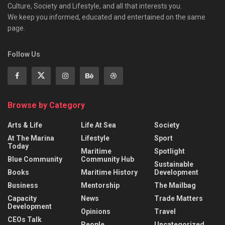
Culture, Society and Lifestyle, and all that interests you.
We keep you informed, educated and entertained on the same
page.
Follow Us
Browse by Category
Arts & Life
Life At Sea
Society
At The Marina
Lifestyle
Sport
Today
Maritime
Spotlight
Blue Community
Community Hub
Sustainable
Books
Maritime History
Development
Business
Mentorship
The Mailbag
Capacity
News
Trade Matters
Development
Opinions
Travel
CEOs Talk
People
Uncategorized