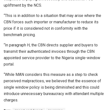
upliftment by the NCS.
“This is in addition to a situation that may arise where the
CBN forces such importer or manufacturer to reduce its
price if it is considered not in conformity with the
benchmark pricing.
“In paragraph H, the CBN directs supplier and buyers to
transmit their authenticated invoices through the CBN
appointed service provider to the Nigeria single-window
portal.
“While MAN considers this measure as a step to check
perceived malpractices, we believed that the essence of
single window policy is being diminished and this could
introduce unnecessary bureaucracy with attendant multiple
charges.