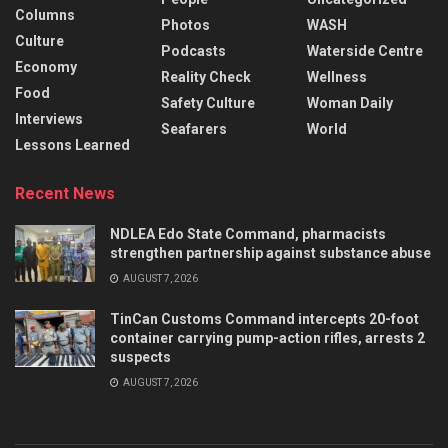
Columns
Photos
WASH
Culture
Podcasts
Waterside Centre
Economy
Reality Check
Wellness
Food
Safety Culture
Woman Daily
Interviews
Seafarers
World
Lessons Learned
Recent News
NDLEA Edo State Command, pharmacists
strengthen partnership against substance abuse
AUGUST 7, 2026
TinCan Customs Command intercepts 20-foot
container carrying pump-action rifles, arrests 2
suspects
AUGUST 7, 2026