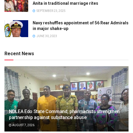
Anita in traditional marriage rites
SEPTEMBER 23, 2025
Navy reshuffles appointment of 56 Rear Admirals
in major shake-up
JUNE 30, 2023
Recent News
NDLEA Edo State Command, pharmacists strengthen
partnership against substance abuse
AUGUST 7, 2026