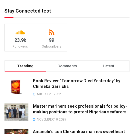
Stay Connected test
23.9k
99
Followers
Subscribers
Trending
Comments
Latest
Book Review: ‘Tomorrow Died Yesterday’ by
Chimeka Garricks
AUGUST 21, 2022
Master mariners seek professionals for policy-
making positions to protect Nigerian seafarers
NOVEMBER 10, 2025
Amaechi’s son Chikamkpa marries sweetheart