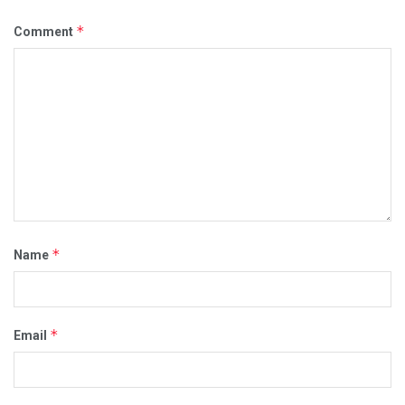
*
Comment
*
Name
*
Email