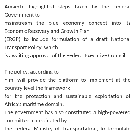
Amaechi highlighted steps taken by the Federal
Government to
mainstream the blue economy concept into its
Economic Recovery and Growth Plan
(ERGP) to include formulation of a draft National
Transport Policy, which
is awaiting approval of the Federal Executive Council.
The policy, according to
him, will provide the platform to implement at the
country level the framework
for the protection and sustainable exploitation of
Africa’s maritime domain.
The government has also constituted a high-powered
committee, coordinated by
the Federal Ministry of Transportation, to formulate