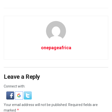
onepageafrica
Leave a Reply
Connect with:
Your email address will not be published.
Required fields are
*
marked