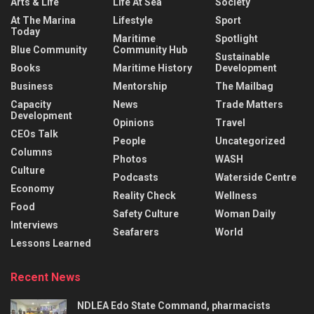
Arts & Life
Life At Sea
Society
At The Marina
Lifestyle
Sport
Today
Maritime
Spotlight
Blue Community
Community Hub
Sustainable
Books
Maritime History
Development
Business
Mentorship
The Mailbag
Capacity
News
Trade Matters
Development
Opinions
Travel
CEOs Talk
People
Uncategorized
Columns
Photos
WASH
Culture
Podcasts
Waterside Centre
Economy
Reality Check
Wellness
Food
Safety Culture
Woman Daily
Interviews
Seafarers
World
Lessons Learned
Recent News
NDLEA Edo State Command, pharmacists