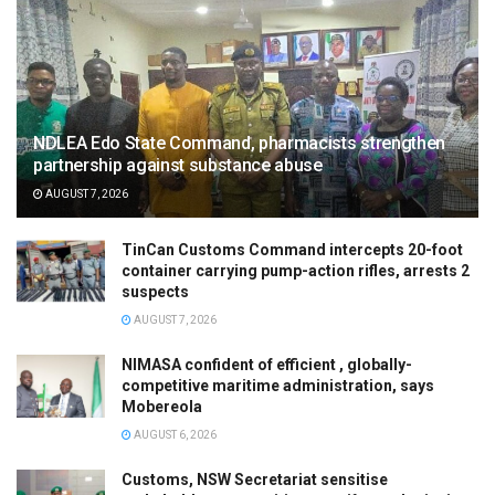
NDLEA Edo State Command, pharmacists strengthen
partnership against substance abuse
AUGUST 7, 2026
TinCan Customs Command intercepts 20-foot
container carrying pump-action rifles, arrests 2
suspects
AUGUST 7, 2026
NIMASA confident of efficient , globally-
competitive maritime administration, says
Mobereola
AUGUST 6, 2026
Customs, NSW Secretariat sensitise