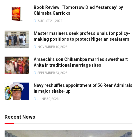
Book Review: ‘Tomorrow Died Yesterday’ by
Chimeka Garricks
AUGUST 21, 2022
Master mariners seek professionals for policy-
making positions to protect Nigerian seafarers
NOVEMBER 10, 2025
Amaechi’s son Chikamkpa marries sweetheart
Anita in traditional marriage rites
SEPTEMBER 23, 2025
Navy reshuffles appointment of 56 Rear Admirals
in major shake-up
JUNE 30, 2023
Recent News