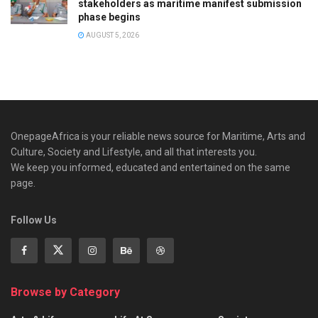
stakeholders as maritime manifest submission
phase begins
AUGUST 5, 2026
OnepageAfrica is ‎your reliable news source for Maritime, Arts and
Culture, Society and Lifestyle, and all that interests you.
We keep you informed, educated and entertained on the same
page.
Follow Us
Browse by Category