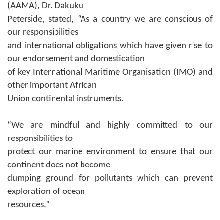
(AAMA), Dr. Dakuku
Peterside, stated, “As a country we are conscious of
our responsibilities
and international obligations which have given rise to
our endorsement and domestication
of key International Maritime Organisation (IMO) and
other important African
Union continental instruments.
“We are mindful and highly committed to our
responsibilities to
protect our marine environment to ensure that our
continent does not become
dumping ground for pollutants which can prevent
exploration of ocean
resources.”