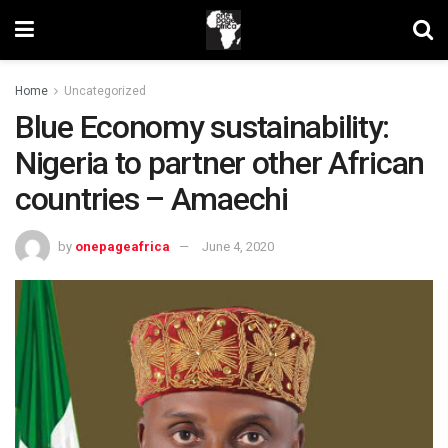
Home
Uncategorized
Blue Economy sustainability:
Nigeria to partner other African
countries – Amaechi
by
onepageafrica
June 4, 2020