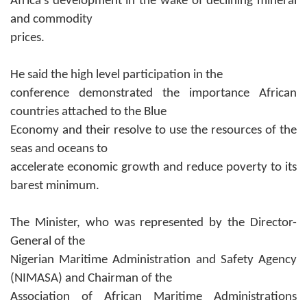
Africa’s development in the wake of declining mineral
and commodity
prices.
He said the
high level participation in the
conference demonstrated the importance African
countries attached to the Blue
Economy and their resolve to use the resources of the
seas and oceans to
accelerate economic growth and reduce poverty to its
barest minimum.
The Minister, who was represented by the Director-
General of the
Nigerian Maritime Administration and Safety Agency
(NIMASA) and Chairman of the
Association of African Maritime Administrations