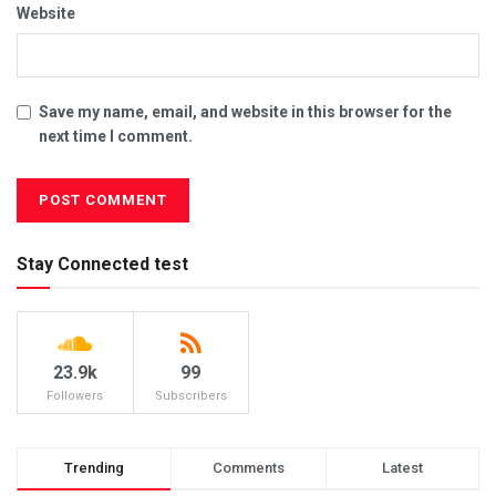
Website
Save my name, email, and website in this browser for the
next time I comment.
Stay Connected test
23.9k
99
Followers
Subscribers
Trending
Comments
Latest