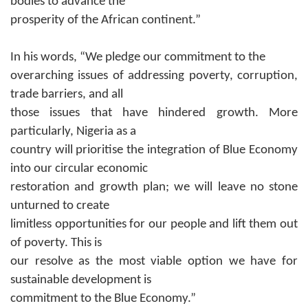
bodies to advance the
prosperity of the African continent.”
In his words, “We
pledge our commitment to the
overarching issues of addressing poverty, corruption,
trade barriers, and all
those issues that have hindered growth.
More
particularly, Nigeria as a
country will prioritise the integration of Blue Economy
into our circular economic
restoration and growth plan; we will leave no stone
unturned to create
limitless opportunities for our people and lift them out
of poverty. This is
our resolve as the most viable option we have for
sustainable development is
commitment to the Blue Economy.”