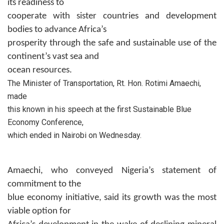
its readiness to
cooperate with sister countries and development
bodies to advance Africa’s
prosperity through the safe and sustainable use of the
continent’s vast sea and
ocean resources.
The Minister of Transportation, Rt. Hon. Rotimi Amaechi,
made
this known in his speech at the first Sustainable Blue
Economy Conference,
which ended in Nairobi on Wednesday.
Amaechi, who conveyed Nigeria’s statement of
commitment to the
blue economy initiative, said its growth was the most
viable option for