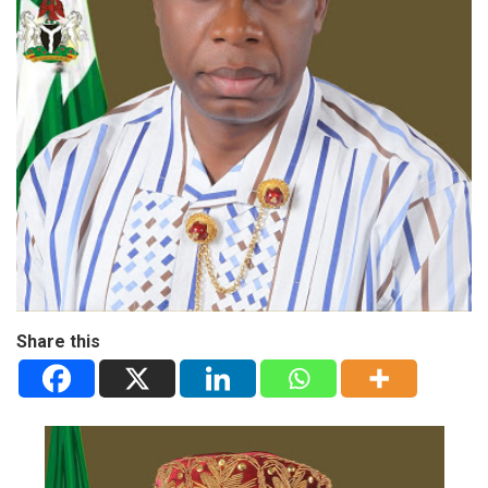
Share this