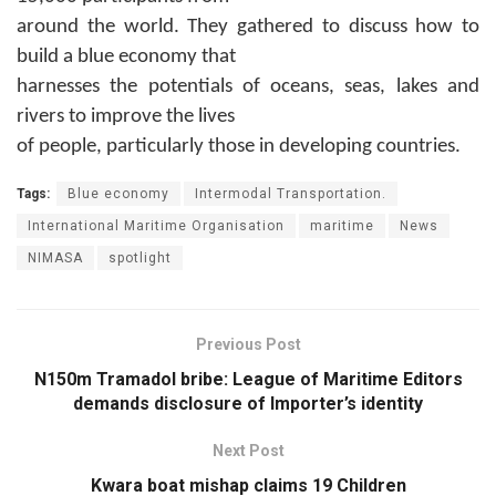
around the world. They gathered to discuss how to
build a blue economy that
harnesses the potentials of oceans, seas, lakes and
rivers to improve the lives
of people, particularly those in developing countries.
Tags:
Blue economy
Intermodal Transportation.
International Maritime Organisation
maritime
News
NIMASA
spotlight
Previous Post
N150m Tramadol bribe: League of Maritime Editors
demands disclosure of Importer’s identity
Next Post
Kwara boat mishap claims 19 Children