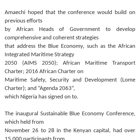
Amaechi hoped that the conference would build on
previous efforts
by African Heads of Government to develop
comprehensive and coherent strategies
that address the Blue Economy, such as the African
Integrated Maritime Strategy
2050 (AIMS 2050); African Maritime Transport
Charter; 2016 African Charter on
Maritime Safety, Security and Development (Lome
Charter); and “Agenda 2063”,
which Nigeria has signed on to.
The inaugural Sustainable Blue Economy Conference,
which held from
November 26 to 28 in the Kenyan capital, had over
15,000 participants from