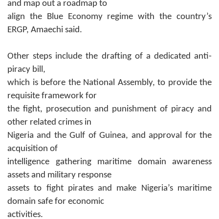
and map out a roadmap to
align the Blue Economy regime with the country’s
ERGP, Amaechi said.
Other steps include the drafting of
a dedicated anti-
piracy bill,
which is before the National Assembly, to provide the
requisite framework for
the fight, prosecution and punishment of piracy and
other related crimes in
Nigeria and the Gulf of Guinea, and approval for the
acquisition of
intelligence gathering maritime domain awareness
assets and military response
assets to fight pirates and make Nigeria’s maritime
domain safe for economic
activities.