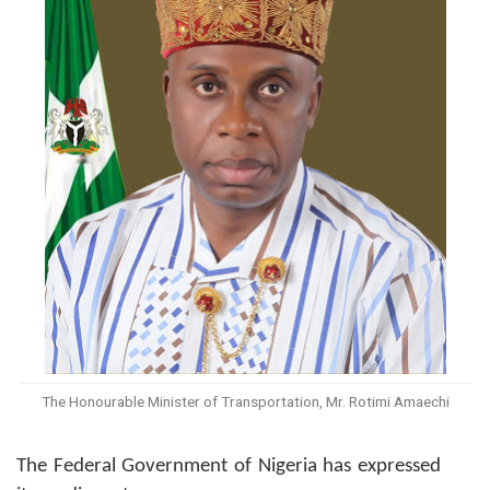
The Honourable Minister of Transportation, Mr. Rotimi Amaechi
The Federal Government of Nigeria has expressed