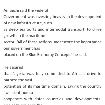
Amaechi said the Federal
Government was investing heavily in the development
of new infrastructure, such
as deep sea ports and intermodal transport, to drive
growth in the maritime
sector. “
All of these actions underscore the importance
our government has
placed on the Blue Economy Concept,” he said.
He assured
that Nigeria was fully committed to Africa’s drive to
harness the vast
potentials of its maritime domain, saying the country
“will continue to
cooperate with sister countries and developmental