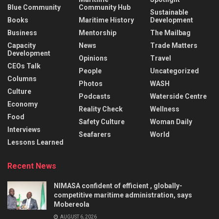
Blue Community
Community Hub
Sustainable
Books
Maritime History
Development
Business
Mentorship
The Mailbag
Capacity
News
Trade Matters
Development
Opinions
Travel
CEOs Talk
People
Uncategorized
Columns
Photos
WASH
Culture
Podcasts
Waterside Centre
Economy
Reality Check
Wellness
Food
Safety Culture
Woman Daily
Interviews
Seafarers
World
Lessons Learned
Recent News
NIMASA confident of efficient , globally-
competitive maritime administration, says
Mobereola
AUGUST 6, 2026