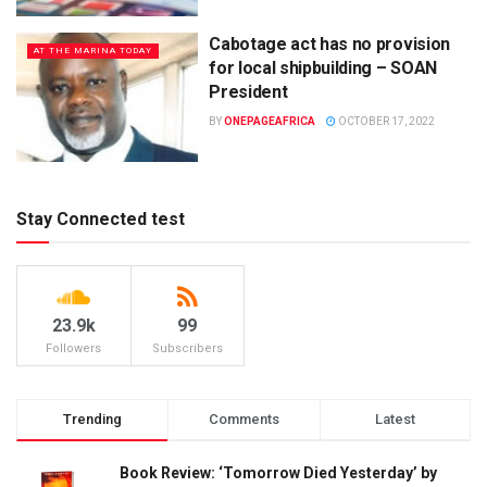
Cabotage act has no provision
AT THE MARINA TODAY
for local shipbuilding – SOAN
President
BY
ONEPAGEAFRICA
OCTOBER 17, 2022
Stay Connected test
23.9k
99
Followers
Subscribers
Trending
Comments
Latest
Book Review: ‘Tomorrow Died Yesterday’ by