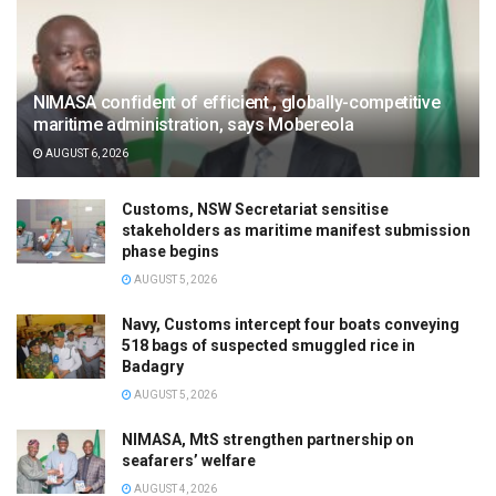
NIMASA confident of efficient , globally-competitive
maritime administration, says Mobereola
AUGUST 6, 2026
Customs, NSW Secretariat sensitise
stakeholders as maritime manifest submission
phase begins
AUGUST 5, 2026
Navy, Customs intercept four boats conveying
518 bags of suspected smuggled rice in
Badagry
AUGUST 5, 2026
NIMASA, MtS strengthen partnership on
seafarers’ welfare
AUGUST 4, 2026