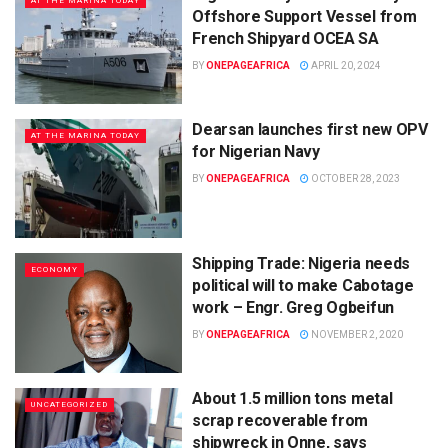
AT THE MARINA TODAY
Offshore Support Vessel from
French Shipyard OCEA SA
BY
ONEPAGEAFRICA
APRIL 20, 2024
Dearsan launches first new OPV
AT THE MARINA TODAY
for Nigerian Navy
BY
ONEPAGEAFRICA
OCTOBER 28, 2023
Shipping Trade: Nigeria needs
ECONOMY
political will to make Cabotage
work – Engr. Greg Ogbeifun
BY
ONEPAGEAFRICA
NOVEMBER 2, 2020
About 1.5 million tons metal
UNCATEGORIZED
scrap recoverable from
shipwreck in Onne, says