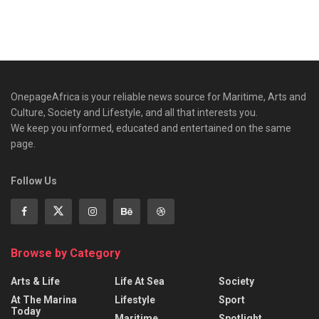
OnepageAfrica is ‎your reliable news source for Maritime, Arts and
Culture, Society and Lifestyle, and all that interests you.
We keep you informed, educated and entertained on the same
page.
Follow Us
Browse by Category
Arts & Life
Life At Sea
Society
At The Marina
Lifestyle
Sport
Today
Maritime
Spotlight