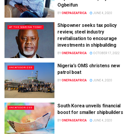
Ogbeifun
BY
ONEPAGEAFRICA
JUNE 4, 2020
Shipowner seeks tax policy
AT THE MARINA TODAY
review, steel industry
revitalisation to encourage
investments in shipbuilding
BY
ONEPAGEAFRICA
OCTOBER 17, 2022
Nigeria’s OMS christens new
UNCATEGORIZED
patrol boat
BY
ONEPAGEAFRICA
JUNE 4, 2020
South Korea unveils financial
UNCATEGORIZED
boost for smaller shipbuilders
BY
ONEPAGEAFRICA
JUNE 4, 2020