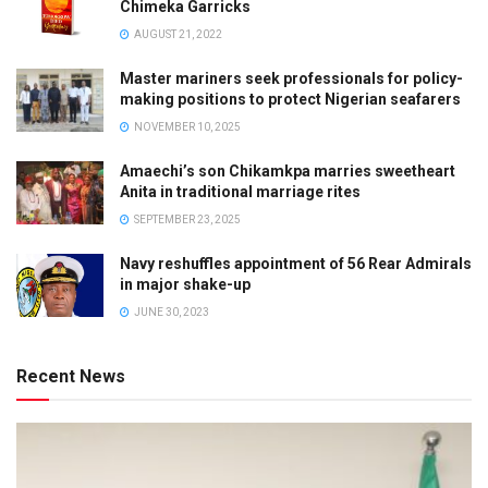
Chimeka Garricks
AUGUST 21, 2022
Master mariners seek professionals for policy-
making positions to protect Nigerian seafarers
NOVEMBER 10, 2025
Amaechi’s son Chikamkpa marries sweetheart
Anita in traditional marriage rites
SEPTEMBER 23, 2025
Navy reshuffles appointment of 56 Rear Admirals
in major shake-up
JUNE 30, 2023
Recent News