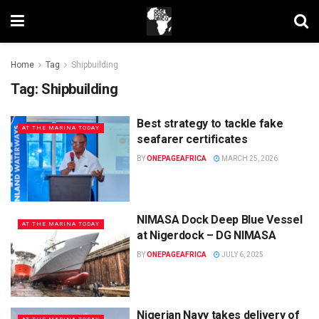
Home
Tag
Shipbuilding
Tag:
Shipbuilding
Best strategy to tackle fake
AT THE MARINA TODAY
seafarer certificates
BY
ONEPAGEAFRICA
MARCH 25, 2026
NIMASA Dock Deep Blue Vessel
AT THE MARINA TODAY
at Nigerdock – DG NIMASA
BY
ONEPAGEAFRICA
JULY 6, 2025
Nigerian Navy takes delivery of