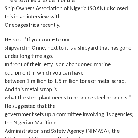
The erstwhile president of the
Ship Owners Association of Nigeria (SOAN) disclosed
this in an interview with
Onepageafrica recently.
He said: “If you come to our
shipyard in Onne, next to it is a shipyard that has gone
under long time ago.
In front of their jetty is an abandoned marine
equipment in which you can have
between 1 million to 1.5 million tons of metal scrap.
And this metal scrap is
what the steel plant needs to produce steel products.”
He suggested that the
government sets up a committee involving its agencies;
the Nigerian Maritime
Administration and Safety Agency (NIMASA), the