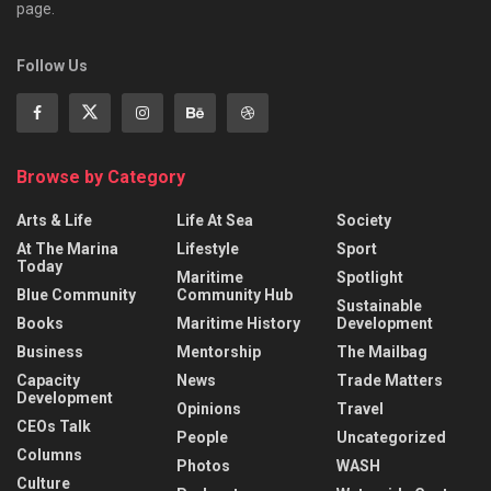
page.
Follow Us
Browse by Category
Arts & Life
Life At Sea
Society
At The Marina
Lifestyle
Sport
Today
Maritime
Spotlight
Blue Community
Community Hub
Sustainable
Books
Maritime History
Development
Business
Mentorship
The Mailbag
Capacity
News
Trade Matters
Development
Opinions
Travel
CEOs Talk
People
Uncategorized
Columns
Photos
WASH
Culture