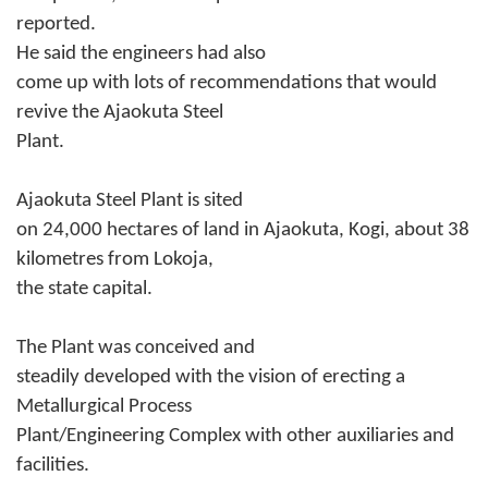
reported.
He said the engineers had also
come up with lots of recommendations that would
revive the Ajaokuta Steel
Plant.
Ajaokuta Steel Plant is sited
on 24,000 hectares of land in Ajaokuta, Kogi, about 38
kilometres from Lokoja,
the state capital.
The Plant was conceived and
steadily developed with the vision of erecting a
Metallurgical Process
Plant/Engineering Complex with other auxiliaries and
facilities.