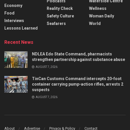
Podcasts
Waterside Centre
Economy
Reality Check
Wellness
Food
Safety Culture
Woman Daily
Interviews
Seafarers
World
Lessons Learned
Recent News
NDLEA Edo State Command, pharmacists
strengthen partnership against substance abuse
AUGUST 7, 2026
TinCan Customs Command intercepts 20-foot
container carrying pump-action rifles, arrests 2
suspects
AUGUST 7, 2026
About
Advertise
Privacy & Policy
Contact