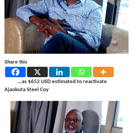
Share this
…as $652 USD estimated to reactivate
Ajaokuta Steel Coy