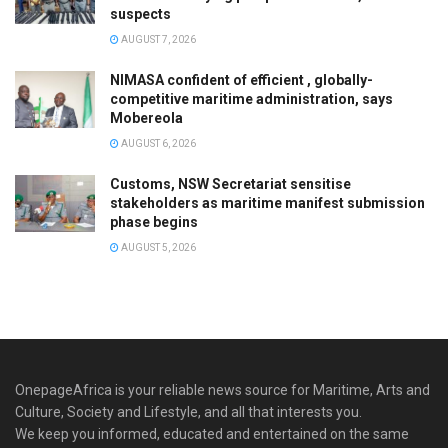
suspects
AUGUST 7, 2026
NIMASA confident of efficient , globally-
competitive maritime administration, says
Mobereola
AUGUST 6, 2026
Customs, NSW Secretariat sensitise
stakeholders as maritime manifest submission
phase begins
AUGUST 5, 2026
OnepageAfrica is ‎your reliable news source for Maritime, Arts and
Culture, Society and Lifestyle, and all that interests you.
We keep you informed, educated and entertained on the same