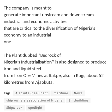
The company is meant to
generate important upstream and downstream
industrial and economic activities
that are critical to the diversification of Nigeria’s
economy to an industrial
one.
The Plant dubbed “Bedrock of
Nigeria’s Industrialisation’’ is also designed to produce
iron and liquid steel
from Iron Ore Mines at Itakpe, also in Kogi, about 52
kilometres from Ajaokuta.
Tags:
Ajaokuta Steel Plant
maritime
News
ship owners association of Nigeria
Shipbuilding
Shipwreck
spotlight