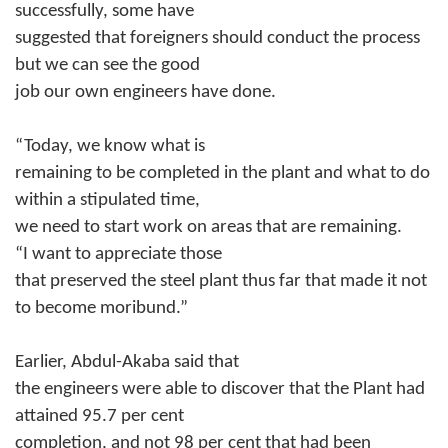
successfully, some have
suggested that foreigners should conduct the process
but we can see the good
job our own engineers have done.
“Today, we know what is
remaining to be completed in the plant and what to do
within a stipulated time,
we need to start work on areas that are remaining.
“I want to appreciate those
that preserved the steel plant thus far that made it not
to become moribund.”
Earlier, Abdul-Akaba said that
the engineers were able to discover that the Plant had
attained 95.7 per cent
completion, and not 98 per cent that had been