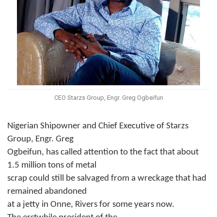
CEO Starzs Group, Engr. Greg Ogbeifun
Nigerian Shipowner and Chief Executive of Starzs
Group, Engr. Greg
Ogbeifun, has called attention to the fact that about
1.5 million tons of metal
scrap could still be salvaged from a wreckage that had
remained abandoned
at a jetty in Onne, Rivers for some years now.