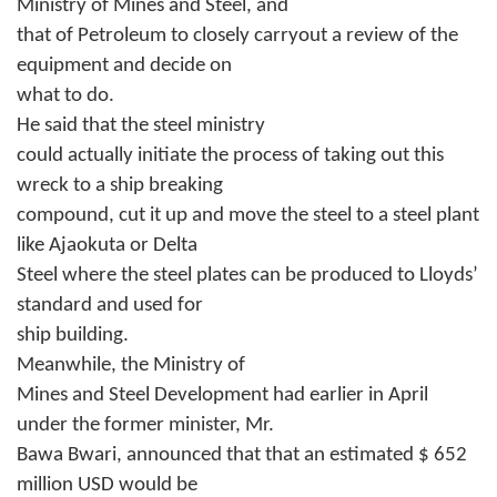
Ministry of Mines and Steel, and
that of Petroleum to closely carryout a review of the
equipment and decide on
what to do.
He said that the steel ministry
could actually initiate the process of taking out this
wreck to a ship breaking
compound, cut it up and move the steel to a steel plant
like Ajaokuta or Delta
Steel where the steel plates can be produced to Lloyds’
standard and used for
ship building.
Meanwhile, the Ministry of
Mines and Steel Development had earlier in April
under the former minister, Mr.
Bawa Bwari, announced that that an estimated $ 652
million USD would be