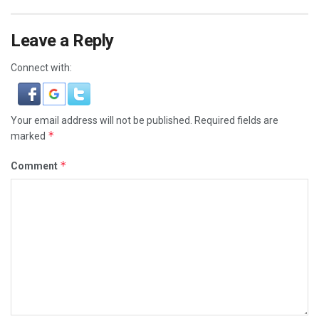
Leave a Reply
Connect with:
Your email address will not be published.
Required fields are
*
marked
*
Comment