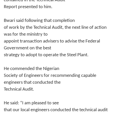
contained in the Technical Audit
Report presented to him.
Bwari said following that completion
of work by the Technical Audit, the next line of action
was for the ministry to
appoint transaction advisers to advise the Federal
Government on the best
strategy to adopt to operate the Steel Plant.
He commended the Nigerian
Society of Engineers for recommending capable
engineers that conducted the
Technical Audit.
He said: “I am pleased to see
that our local engineers conducted the technical audit