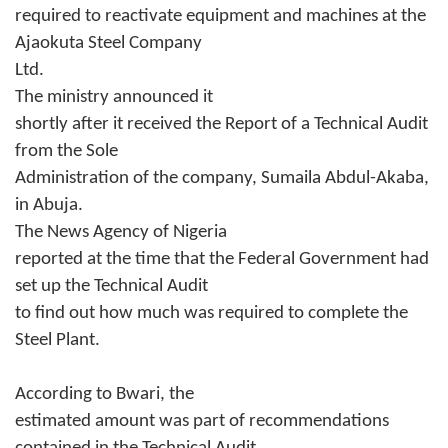
required to reactivate equipment and machines at the
Ajaokuta Steel Company
Ltd.
The ministry announced it
shortly after it received the Report of a Technical Audit
from the Sole
Administration of the company, Sumaila Abdul-Akaba,
in Abuja.
The News Agency of Nigeria
reported at the time that the Federal Government had
set up the Technical Audit
to find out how much was required to complete the
Steel Plant.
According to Bwari, the
estimated amount was part of recommendations