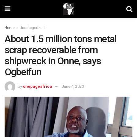
Home
Uncategorized
About 1.5 million tons metal
scrap recoverable from
shipwreck in Onne, says
Ogbeifun
by
onepageafrica
June 4, 2020