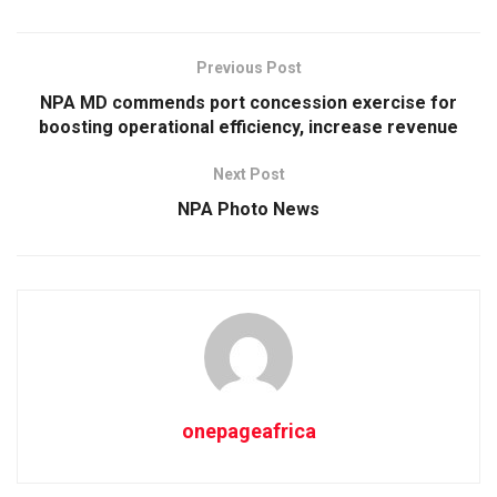
Previous Post
NPA MD commends port concession exercise for
boosting operational efficiency, increase revenue
Next Post
NPA Photo News
onepageafrica