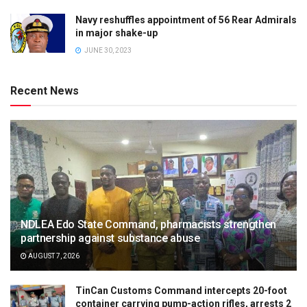
Navy reshuffles appointment of 56 Rear Admirals
in major shake-up
JUNE 30, 2023
Recent News
NDLEA Edo State Command, pharmacists strengthen
partnership against substance abuse
AUGUST 7, 2026
TinCan Customs Command intercepts 20-foot
container carrying pump-action rifles, arrests 2