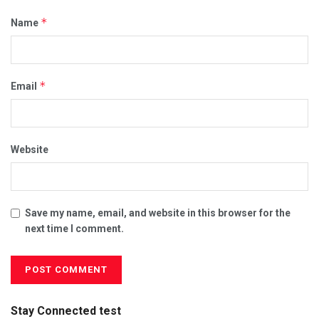
*
Name
*
Email
Website
Save my name, email, and website in this browser for the
next time I comment.
Stay Connected test