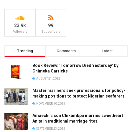
23.9k
99
Followers
Subscribers
Trending
Comments
Latest
Book Review: ‘Tomorrow Died Yesterday’ by
Chimeka Garricks
AUGUST 21, 2022
Master mariners seek professionals for policy-
making positions to protect Nigerian seafarers
NOVEMBER 10, 2025
Amaechi’s son Chikamkpa marries sweetheart
Anita in traditional marriage rites
SEPTEMBER 23, 2025