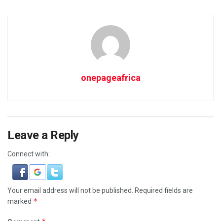
onepageafrica
Leave a Reply
Connect with:
Your email address will not be published.
Required fields are
*
marked