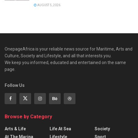
AUGUST 5, 2026
OnepageAfrica is ‎your reliable news source for Maritime, Arts and
Culture, Society and Lifestyle, and all that interests you.
We keep you informed, educated and entertained on the same
page.
Follow Us
Browse by Category
Arts & Life
Life At Sea
Society
At The Marina
Lifestyle
Sport