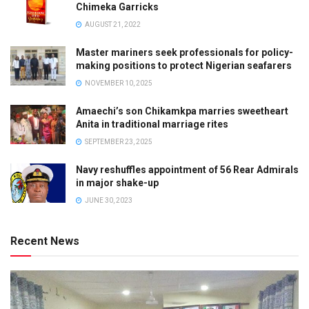
Chimeka Garricks
AUGUST 21, 2022
Master mariners seek professionals for policy-
making positions to protect Nigerian seafarers
NOVEMBER 10, 2025
Amaechi’s son Chikamkpa marries sweetheart
Anita in traditional marriage rites
SEPTEMBER 23, 2025
Navy reshuffles appointment of 56 Rear Admirals
in major shake-up
JUNE 30, 2023
Recent News