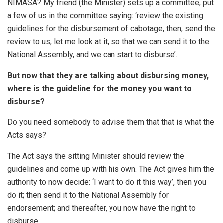
NIMASA? My friend (the Minister) sets up a committee, put
a few of us in the committee saying: ‘review the existing
guidelines for the disbursement of cabotage, then, send the
review to us, let me look at it, so that we can send it to the
National Assembly, and we can start to disburse’.
But now that they are talking about disbursing money,
where is the guideline for the money you want to
disburse?
Do you need somebody to advise them that that is what the
Acts says?
The Act says the sitting Minister should review the
guidelines and come up with his own. The Act gives him the
authority to now decide: ‘I want to do it this way’, then you
do it; then send it to the National Assembly for
endorsement; and thereafter, you now have the right to
disburse.