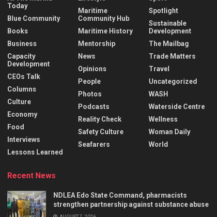
Today
Maritime
Spotlight
Blue Community
Community Hub
Sustainable
Books
Maritime History
Development
Business
Mentorship
The Mailbag
Capacity
News
Trade Matters
Development
Opinions
Travel
CEOs Talk
People
Uncategorized
Columns
Photos
WASH
Culture
Podcasts
Waterside Centre
Economy
Reality Check
Wellness
Food
Safety Culture
Woman Daily
Interviews
Seafarers
World
Lessons Learned
Recent News
NDLEA Edo State Command, pharmacists
strengthen partnership against substance abuse
AUGUST 7, 2026