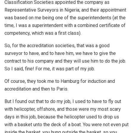
Classification Societies appointed the company as
Representative Surveyors in Nigeria; and their appointment
was based on me being one of the superintendents (at the
time, I was a superintendent with a combined certificate of
competency, which was a first class).
So, for the accreditation societies, that was a good
surveyor to have, and to have him, we have to give the
contract to his company and they will use him to do the job.
So I said, fine! For me, it was part of my job.
Of course, they took me to Hamburg for induction and
accreditation and then to Paris.
But I found out that to do my job, I used to have to fly out
with helicopter, offshore, and those were my most scary
days in this job, because the helicopter used to drop us
with a basket unto the deck of a boat. You were not even put
inside the basket, you hung outside the basket, so you