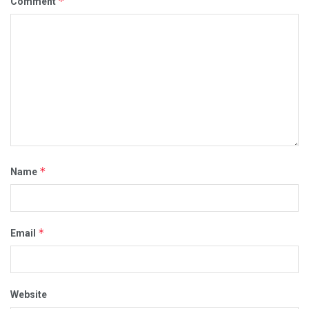
*
Comment
*
Name
*
Email
Website