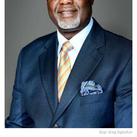
Engr. Greg Ogbeifun