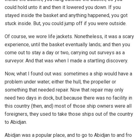
could hold unto it and then it lowered you down. If you
stayed inside the basket and anything happened, you got
stuck inside. But, you could jump off if you were outside.
Of course, we wore life jackets. Nonetheless, it was a scary
experience, until the basket eventually lands; and then you
come out to stay a day or two, carrying out surveys as a
surveyor. And that was when I made a startling discovery.
Now, what I found out was: sometimes a ship would have a
problem under water; either the hull, the propeller or
something that needed repair. Now that repair may only
need two days in dock, but because there was no facility in
this country (then, and) most of those ship owners were all
foreigners, they used to take those ships out of the country
to Abidjan.
Abidjan was a popular place, and to go to Abidjan to and fro