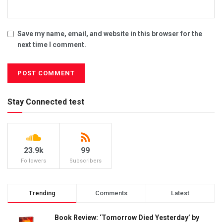
Save my name, email, and website in this browser for the
next time I comment.
Stay Connected test
23.9k
99
Followers
Subscribers
Trending
Comments
Latest
Book Review: ‘Tomorrow Died Yesterday’ by