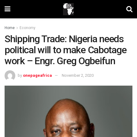
Home
Economy
Shipping Trade: Nigeria needs
political will to make Cabotage
work – Engr. Greg Ogbeifun
by
onepageafrica
November 2, 2020