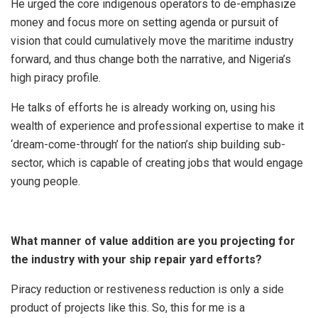
He urged the core indigenous operators to de-emphasize
money and focus more on setting agenda or pursuit of
vision that could cumulatively move the maritime industry
forward, and thus change both the narrative, and Nigeria’s
high piracy profile.
He talks of efforts he is already working on, using his
wealth of experience and professional expertise to make it
‘dream-come-through’ for the nation’s ship building sub-
sector, which is capable of creating jobs that would engage
young people.
What manner of value addition are you projecting for
the industry with your ship repair yard efforts?
Piracy reduction or restiveness reduction is only a side
product of projects like this. So, this for me is a