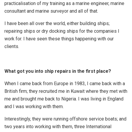
practicalisation of my training as a marine engineer, marine
consultant and marine surveyor and all of that.
I have been all over the world, either building ships;
repairing ships or dry docking ships for the companies I
work for. I have seen these things happening with our
clients.
What got you into ship repairs in the first place?
When I came back from Europe in 1983, I came back with a
British firm; they recruited me in Kuwait where they met with
me and brought me back to Nigeria. I was living in England
and I was working with them.
Interestingly, they were running offshore service boats; and
two years into working with them, three International