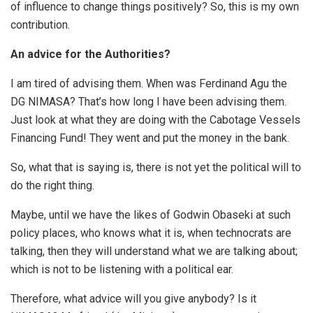
of influence to change things positively? So, this is my own
contribution.
An advice for the Authorities?
I am tired of advising them. When was Ferdinand Agu the
DG NIMASA? That’s how long I have been advising them.
Just look at what they are doing with the Cabotage Vessels
Financing Fund! They went and put the money in the bank.
So, what that is saying is, there is not yet the political will to
do the right thing.
Maybe, until we have the likes of Godwin Obaseki at such
policy places, who knows what it is, when technocrats are
talking, then they will understand what we are talking about;
which is not to be listening with a political ear.
Therefore, what advice will you give anybody? Is it