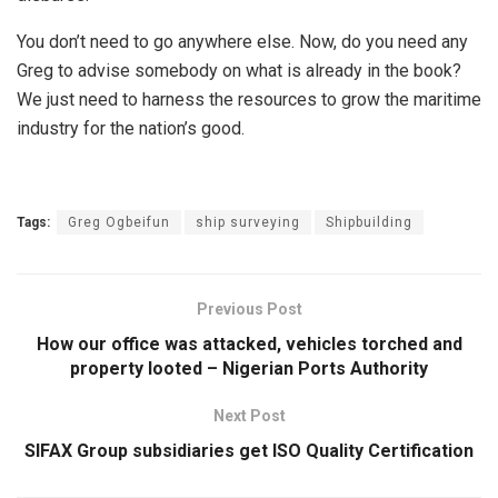
You don’t need to go anywhere else. Now, do you need any
Greg to advise somebody on what is already in the book?
We just need to harness the resources to grow the maritime
industry for the nation’s good.
Tags:
Greg Ogbeifun
ship surveying
Shipbuilding
Previous Post
How our office was attacked, vehicles torched and
property looted – Nigerian Ports Authority
Next Post
SIFAX Group subsidiaries get ISO Quality Certification