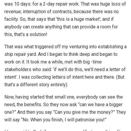
was 10 days: for a 2-day repair work. That was huge loss of
revenue; interruption of contracts, because there was no
facility. So, that says that ‘this is a huge market’; and if
anybody can create anything that can provide a room for
this, that’s a solution!
That was what triggered off my venturing into establishing a
ship repair yard. And I began to think deep and began to
work on it. It took me a while, met with big -time
stakeholders who said: ‘if we’ll do this, we’ll need a letter of
intent’. I was collecting letters of intent here and there. (But
that’s a different story entirely).
Now, having started that small one, everybody can see the
need, the benefits. So they now ask “can we have a bigger
one?” And then you say “Can you give me the money?” They
will say “No. When you finish, I will patronise you!”