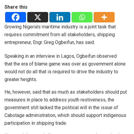
Share this
Growing Nigeria’s maritime industry is a joint task that
requires commitment from all stakeholders, shipping
entrepreneur, Engr. Greg Ogbeifun, has said.
Speaking in an interview in Lagos, Ogbeifun observed
that the era of blame game was over as government alone
would not do all that is required to drive the industry to
greater heights.
He, however, said that as much as stakeholders should put
measures in place to address youth restiveness, the
government still lacked the political will in the issue of
Cabotage administration, which should support indigenous
participation in shipping trade.