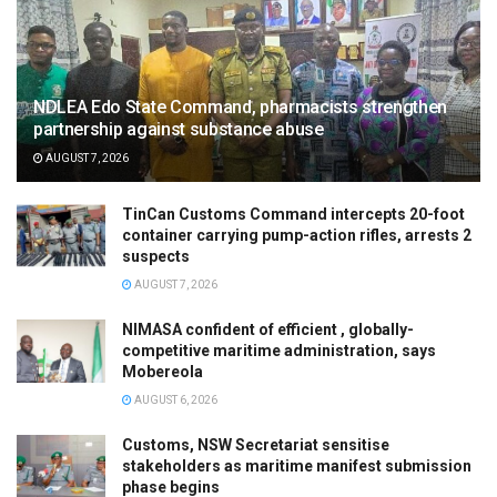
NDLEA Edo State Command, pharmacists strengthen
partnership against substance abuse
AUGUST 7, 2026
TinCan Customs Command intercepts 20-foot
container carrying pump-action rifles, arrests 2
suspects
AUGUST 7, 2026
NIMASA confident of efficient , globally-
competitive maritime administration, says
Mobereola
AUGUST 6, 2026
Customs, NSW Secretariat sensitise
stakeholders as maritime manifest submission
phase begins