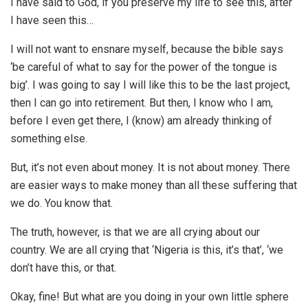
I have said to God, if you preserve my life to see this, after
I have seen this…
I will not want to ensnare myself, because the bible says
‘be careful of what to say for the power of the tongue is
big’. I was going to say I will like this to be the last project,
then I can go into retirement. But then, I know who I am,
before I even get there, I (know) am already thinking of
something else.
But, it’s not even about money. It is not about money. There
are easier ways to make money than all these suffering that
we do. You know that.
The truth, however, is that we are all crying about our
country. We are all crying that ‘Nigeria is this, it’s that’, ‘we
don’t have this, or that.
Okay, fine! But what are you doing in your own little sphere