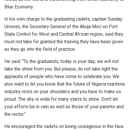
Blue Economy.
In his own charge to the graduating cadets, captain Sunday
Umoren, the Secretary General of the Abuja MoU on Port
State Control for West and Central African region, said they
must not take for granted the training they have been given
as they go into the field of practice.
He said: “To the graduands, today is your day; we will not
take the shine from you. But please, do not take light the
applauds of people who have come to celebrate you. We
also want to let you know that the future of Nigeria maritime
industry rests on your shoulders and you have to make us
proud. The sky is wide for many starts to shine. Don’t let
your efforts be in vain as well as those of your parents and
the rector.”
He encouraged the cadets on being courageous in the face