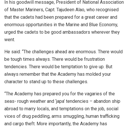
In his goodwill message, President of National Association
of Master Mariners, Capt. Tajudeen Alao, who recognised
that the cadets had been prepared for a great career and
enormous opportunities in the Marine and Blue Economy,
urged the cadets to be good ambassadors wherever they
went.
He said: “The challenges ahead are enormous. There would
be tough times always. There would be frustration
tendencies. There would be temptation to give up. But
always remember that the Academy has molded your
character to stand up to these challenges.
“The Academy has prepared you for the vagaries of the
seas- rough weather and ‘japa’ tendencies – abandon ship
abroad to marry locals, and temptations on the job, social
vices of drug peddling, arms smuggling, human trafficking
and cargo theft. More importantly, the Academy has