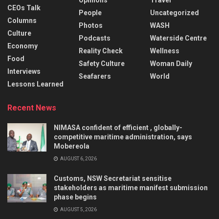
Opinions
Travel
CEOs Talk
People
Uncategorized
Columns
Photos
WASH
Culture
Podcasts
Waterside Centre
Economy
Reality Check
Wellness
Food
Safety Culture
Woman Daily
Interviews
Seafarers
World
Lessons Learned
Recent News
NIMASA confident of efficient , globally-
competitive maritime administration, says
Mobereola
AUGUST 6, 2026
Customs, NSW Secretariat sensitise
stakeholders as maritime manifest submission
phase begins
AUGUST 5, 2026