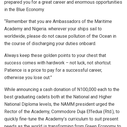
prepared you for a great career and enormous opportunities
in the Blue Economy.
“Remember that you are Ambassadors of the Maritime
Academy and Nigeria. wherever your ships sail to
worldwide, please do not cause pollution of the Ocean in
the course of discharging your duties onboard.
Always keep these golden points to your chest that
success comes with hardwork – not luck, not shortcut.
Patience is a price to pay for a successful career,
otherwise you lose out.”
While announcing a cash donation of N100,000 each to the
best graduating cadets both at the National and Higher
National Diploma levels, the NAMM president urged the
Rector of the Academy, Commodore Duja Effedua (Rtd.), to
quickly fine-tune the Academy’s curriculum to suit present
needs as the world is transforming from Green Economy to