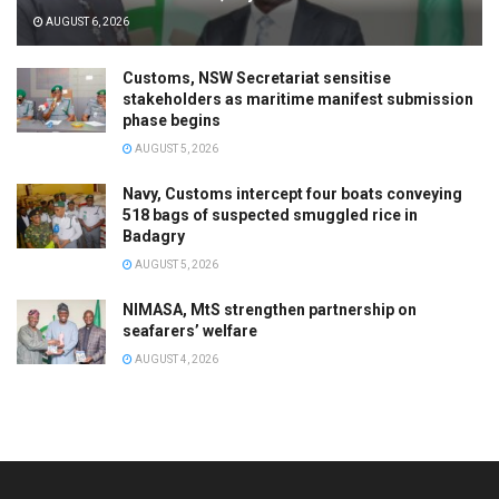
AUGUST 6, 2026
Customs, NSW Secretariat sensitise
stakeholders as maritime manifest submission
phase begins
AUGUST 5, 2026
Navy, Customs intercept four boats conveying
518 bags of suspected smuggled rice in
Badagry
AUGUST 5, 2026
NIMASA, MtS strengthen partnership on
seafarers’ welfare
AUGUST 4, 2026