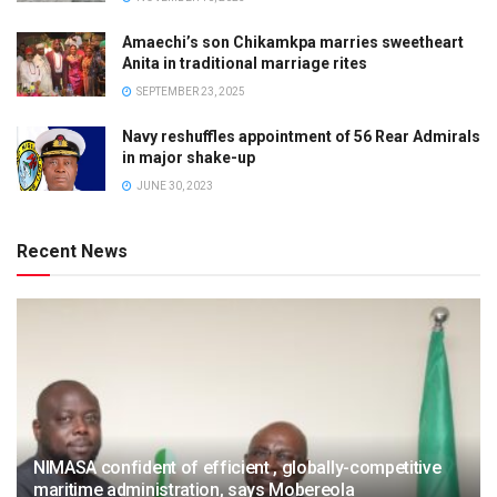
Amaechi’s son Chikamkpa marries sweetheart
Anita in traditional marriage rites
SEPTEMBER 23, 2025
Navy reshuffles appointment of 56 Rear Admirals
in major shake-up
JUNE 30, 2023
Recent News
NIMASA confident of efficient , globally-competitive
maritime administration, says Mobereola