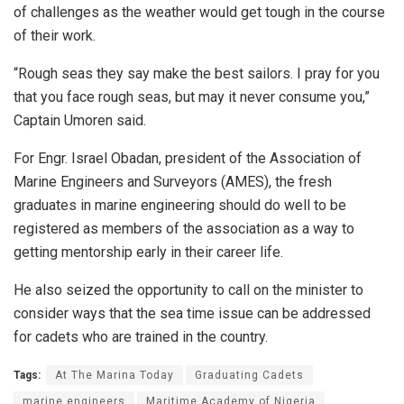
of challenges as the weather would get tough in the course
of their work.
“Rough seas they say make the best sailors. I pray for you
that you face rough seas, but may it never consume you,”
Captain Umoren said.
For Engr. Israel Obadan, president of the Association of
Marine Engineers and Surveyors (AMES), the fresh
graduates in marine engineering should do well to be
registered as members of the association as a way to
getting mentorship early in their career life.
He also seized the opportunity to call on the minister to
consider ways that the sea time issue can be addressed
for cadets who are trained in the country.
Tags:
At The Marina Today
Graduating Cadets
marine engineers
Maritime Academy of Nigeria