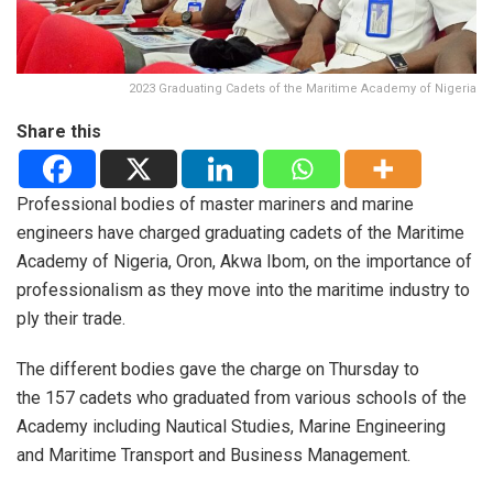
2023 Graduating Cadets of the Maritime Academy of Nigeria
Share this
Professional bodies of master mariners and marine
engineers have charged graduating cadets of the Maritime
Academy of Nigeria, Oron, Akwa Ibom, on the importance of
professionalism as they move into the maritime industry to
ply their trade.
The different bodies gave the charge on Thursday to
the 157 cadets who graduated from various schools of the
Academy including Nautical Studies, Marine Engineering
and Maritime Transport and Business Management.