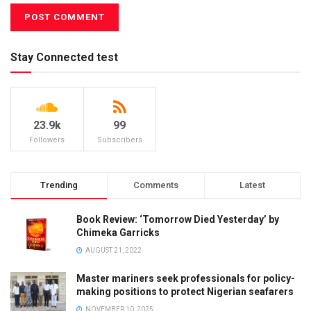
Stay Connected test
23.9k
99
Followers
Subscribers
Trending
Comments
Latest
Book Review: ‘Tomorrow Died Yesterday’ by
Chimeka Garricks
AUGUST 21, 2022
Master mariners seek professionals for policy-
making positions to protect Nigerian seafarers
NOVEMBER 10, 2025