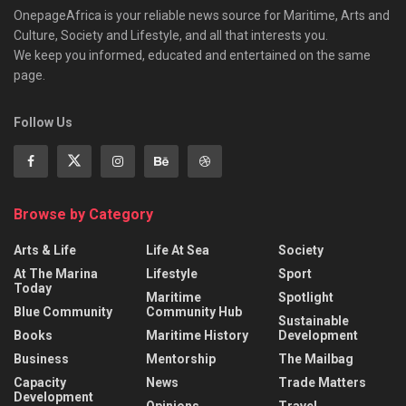
OnepageAfrica is ‎your reliable news source for Maritime, Arts and
Culture, Society and Lifestyle, and all that interests you.
We keep you informed, educated and entertained on the same
page.
Follow Us
Browse by Category
Arts & Life
Life At Sea
Society
At The Marina
Lifestyle
Sport
Today
Maritime
Spotlight
Blue Community
Community Hub
Sustainable
Books
Maritime History
Development
Business
Mentorship
The Mailbag
Capacity
News
Trade Matters
Development