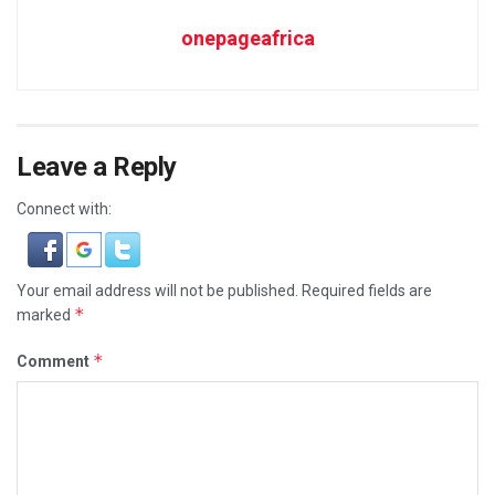
onepageafrica
Leave a Reply
Connect with:
Your email address will not be published.
Required fields are
*
marked
*
Comment