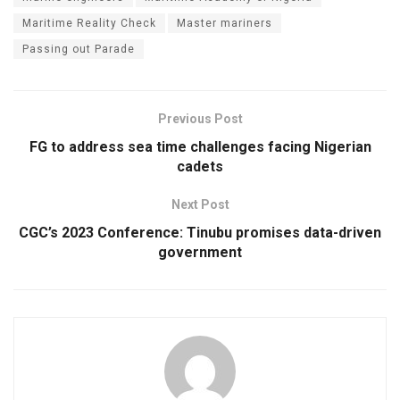
Maritime Reality Check
Master mariners
Passing out Parade
Previous Post
FG to address sea time challenges facing Nigerian
cadets
Next Post
CGC’s 2023 Conference: Tinubu promises data-driven
government