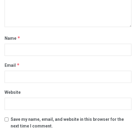
*
Name
*
Email
Website
Save my name, email, and website in this browser for the
next time I comment.