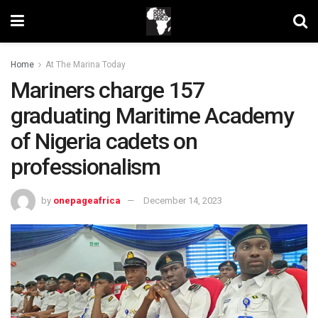
Home
At The Marina Today
Mariners charge 157
graduating Maritime Academy
of Nigeria cadets on
professionalism
by
onepageafrica
December 14, 2023