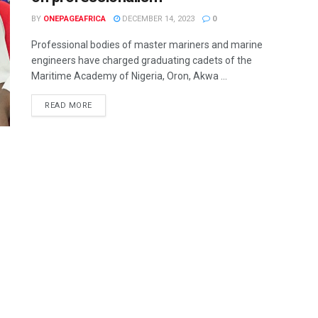
BY
ONEPAGEAFRICA
DECEMBER 14, 2023
0
Professional bodies of master mariners and marine
engineers have charged graduating cadets of the
Maritime Academy of Nigeria, Oron, Akwa ...
READ MORE