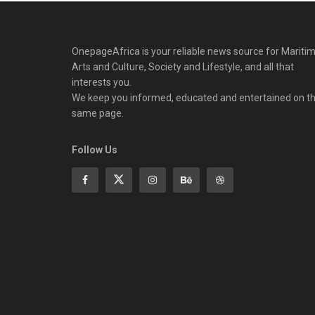
OnepageAfrica is ‎your reliable news source for Maritim
Arts and Culture, Society and Lifestyle, and all that
interests you.
We keep you informed, educated and entertained on t
same page.
Follow Us