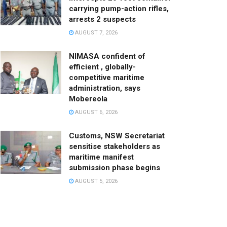
carrying pump-action rifles,
arrests 2 suspects
AUGUST 7, 2026
NIMASA confident of
efficient , globally-
competitive maritime
administration, says
Mobereola
AUGUST 6, 2026
Customs, NSW Secretariat
sensitise stakeholders as
maritime manifest
submission phase begins
AUGUST 5, 2026