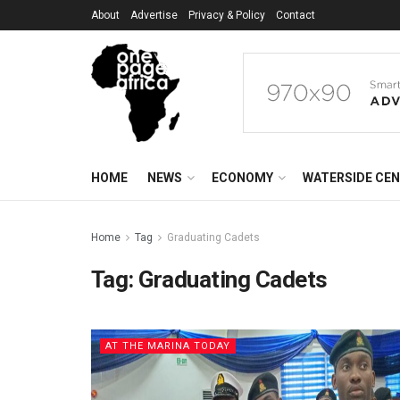
About
Advertise
Privacy & Policy
Contact
HOME
NEWS
ECONOMY
WATERSIDE CE
Home
Tag
Graduating Cadets
Tag:
Graduating Cadets
AT THE MARINA TODAY