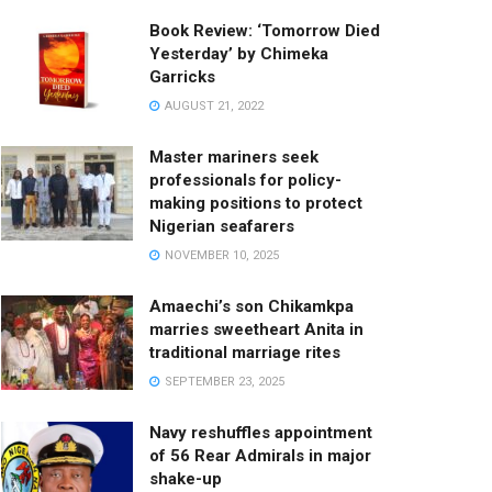
Book Review: ‘Tomorrow Died
Yesterday’ by Chimeka
Garricks
AUGUST 21, 2022
Master mariners seek
professionals for policy-
making positions to protect
Nigerian seafarers
NOVEMBER 10, 2025
Amaechi’s son Chikamkpa
marries sweetheart Anita in
traditional marriage rites
SEPTEMBER 23, 2025
Navy reshuffles appointment
of 56 Rear Admirals in major
shake-up