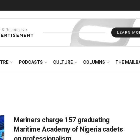
NTRE
PODCASTS
CULTURE
COLUMNS
THE MAILB
Mariners charge 157 graduating
Maritime Academy of Nigeria cadets
on professionalism