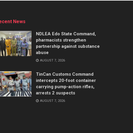
ecent News
NDLEA Edo State Command,
pharmacists strengthen
partnership against substance
abuse
AUGUST 7, 2026
TinCan Customs Command
intercepts 20-foot container
carrying pump-action rifles,
arrests 2 suspects
AUGUST 7, 2026