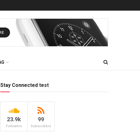
AG
Stay Connected test
23.9k
99
Followers
Subscribers