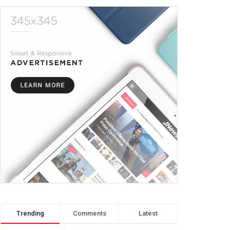
Trending
Comments
Latest