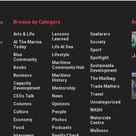
Browse by Category
R
e,
Arts & Life
Lessons
Seafarers
Learned
At The Marina
Society
he
Today
Life At Sea
Sport
Blue
Lifestyle
Spotlight
Community
Maritime
Sustainable
Books
Community Hub
Development
Business
Maritime
The Mailbag
History
Capacity
Trade Matters
Development
Mentorship
Travel
CEOs Talk
News
Uncategorized
Columns
Opinions
WASH
Culture
People
Waterside
Economy
Photos
Centre
Food
Podcasts
Wellness
Interviews
Reality Check