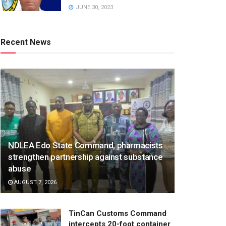
JUNE 30, 2023
Recent News
NDLEA Edo State Command, pharmacists
strengthen partnership against substance
abuse
AUGUST 7, 2026
TinCan Customs Command
intercepts 20-foot container