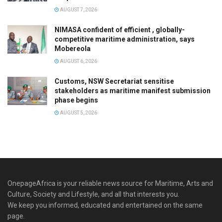
AUGUST 7, 2026
NIMASA confident of efficient , globally-
competitive maritime administration, says
Mobereola
AUGUST 6, 2026
Customs, NSW Secretariat sensitise
stakeholders as maritime manifest submission
phase begins
AUGUST 5, 2026
OnepageAfrica is ‎your reliable news source for Maritime, Arts and
Culture, Society and Lifestyle, and all that interests you.
We keep you informed, educated and entertained on the same
page.