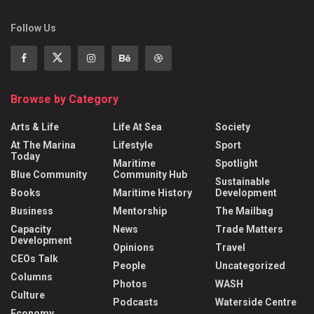
Follow Us
Browse by Category
Arts & Life
Life At Sea
Society
At The Marina
Lifestyle
Sport
Today
Maritime
Spotlight
Blue Community
Community Hub
Sustainable
Books
Maritime History
Development
Business
Mentorship
The Mailbag
Capacity
News
Trade Matters
Development
Opinions
Travel
CEOs Talk
People
Uncategorized
Columns
Photos
WASH
Culture
Podcasts
Waterside Centre
Economy