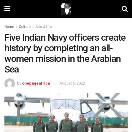
Home
Culture
Arts & Life
Five Indian Navy officers create
history by completing an all-
women mission in the Arabian
Sea
by
onepageafrica
August 5, 2022