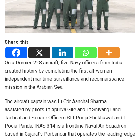
Share this
On a Dornier-228 aircraft, five Navy officers from India
created history by completing the first all-women
independent maritime surveillance and reconnaissance
mission in the Arabian Sea.
The aircraft captain was Lt Cdr Aanchal Sharma,
assisted by pilots Lt Apurva Gite and Lt Shivangi, and
Tactical and Sensor Officers SLt Pooja Shekhawat and Lt
Pooja Panda. INAS 314 is a frontline Naval Air Squadron
based in Gujarat’s Porbandar that operates the leading-edge