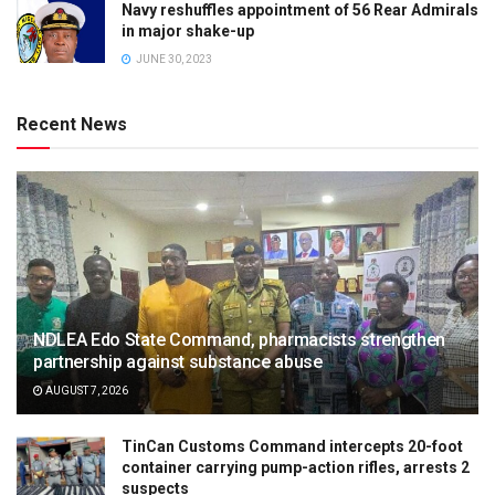
Navy reshuffles appointment of 56 Rear Admirals
in major shake-up
JUNE 30, 2023
Recent News
NDLEA Edo State Command, pharmacists strengthen
partnership against substance abuse
AUGUST 7, 2026
TinCan Customs Command intercepts 20-foot
container carrying pump-action rifles, arrests 2
suspects