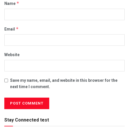
*
Name
*
Email
Website
Save my name, email, and website in this browser for the
next time I comment.
Stay Connected test