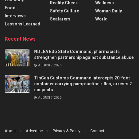
Reality Check
Wellness
Food
Safety Culture
Woman Daily
Interviews
Seafarers
World
Lessons Learned
Recent News
NDLEA Edo State Command, pharmacists
strengthen partnership against substance abuse
AUGUST 7, 2026
TinCan Customs Command intercepts 20-foot
container carrying pump-action rifles, arrests 2
suspects
AUGUST 7, 2026
About
Advertise
Privacy & Policy
Contact