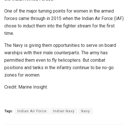
One of the major turning points for women in the armed
forces came through in 2015 when the Indian Air Force (IAF)
chose to induct them into the fighter stream for the first
time.
The Navy is giving them opportunities to serve on board
warships with their male counterparts. The army has
permitted them even to fly helicopters. But combat
positions and tanks in the infantry continue to be no-go
zones for women.
Credit: Marine Insight.
Tags:
Indian Air Force
Indian Navy
Navy