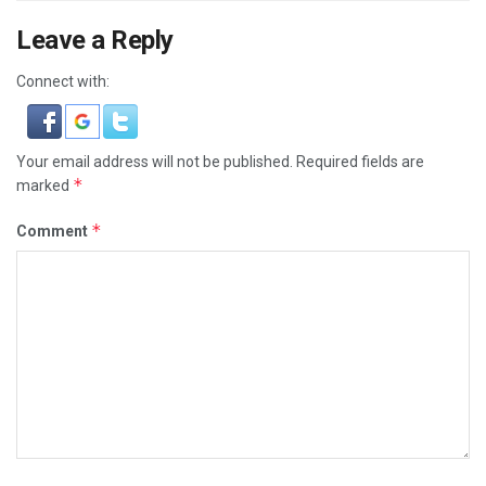
Leave a Reply
Connect with:
Your email address will not be published.
Required fields are
*
marked
*
Comment