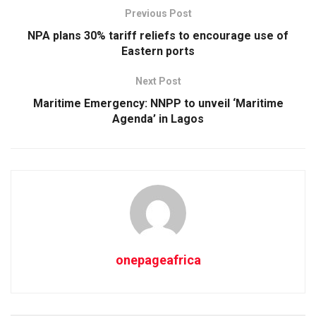
Previous Post
NPA plans 30% tariff reliefs to encourage use of
Eastern ports
Next Post
Maritime Emergency: NNPP to unveil ‘Maritime
Agenda’ in Lagos
onepageafrica