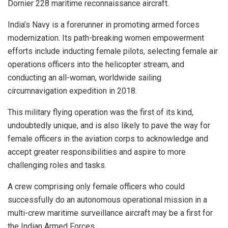
Dornier 228 maritime reconnaissance aircraft.
India’s Navy is a forerunner in promoting armed forces
modernization. Its path-breaking women empowerment
efforts include inducting female pilots, selecting female air
operations officers into the helicopter stream, and
conducting an all-woman, worldwide sailing
circumnavigation expedition in 2018.
This military flying operation was the first of its kind,
undoubtedly unique, and is also likely to pave the way for
female officers in the aviation corps to acknowledge and
accept greater responsibilities and aspire to more
challenging roles and tasks.
A crew comprising only female officers who could
successfully do an autonomous operational mission in a
multi-crew maritime surveillance aircraft may be a first for
the Indian Armed Forces.