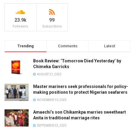
23.9k
99
Followers
Subscribers
Trending
Comments
Latest
Book Review: ‘Tomorrow Died Yesterday’ by
Chimeka Garricks
AUGUST 21, 2022
Master mariners seek professionals for policy-
making positions to protect Nigerian seafarers
NOVEMBER 10, 2025
Amaechi’s son Chikamkpa marries sweetheart
Anita in traditional marriage rites
SEPTEMBER 23, 2025