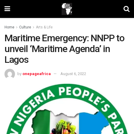
Home
Culture
Arts & Life
Maritime Emergency: NNPP to
unveil ‘Maritime Agenda’ in
Lagos
by
onepageafrica
August 6, 2022