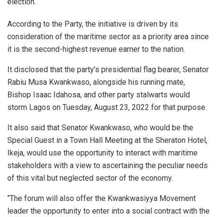
election.
According to the Party, the initiative is driven by its
consideration of the maritime sector as a priority area since
it is the second-highest revenue earner to the nation.
It disclosed that the party’s presidential flag bearer, Senator
Rabiu Musa Kwankwaso, alongside his running mate,
Bishop Isaac Idahosa, and other party stalwarts would
storm Lagos on Tuesday, August 23, 2022 for that purpose.
It also said that Senator Kwankwaso, who would be the
Special Guest in a Town Hall Meeting at the Sheraton Hotel,
Ikeja, would use the opportunity to interact with maritime
stakeholders with a view to ascertaining the peculiar needs
of this vital but neglected sector of the economy.
“The forum will also offer the Kwankwasiyya Movement
leader the opportunity to enter into a social contract with the