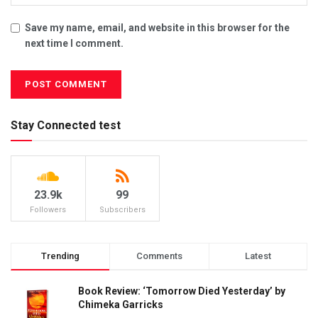
Save my name, email, and website in this browser for the
next time I comment.
Stay Connected test
23.9k
99
Followers
Subscribers
Trending
Comments
Latest
Book Review: ‘Tomorrow Died Yesterday’ by
Chimeka Garricks