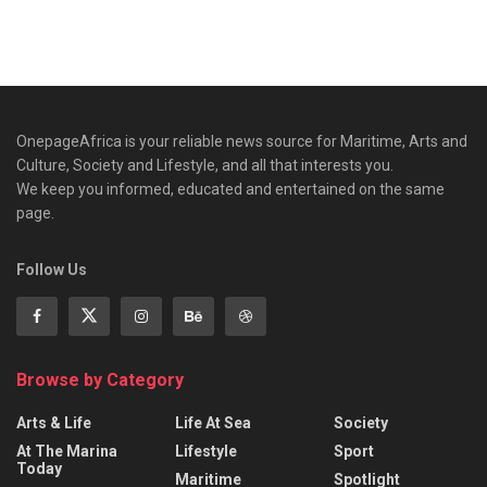
OnepageAfrica is ‎your reliable news source for Maritime, Arts and
Culture, Society and Lifestyle, and all that interests you.
We keep you informed, educated and entertained on the same
page.
Follow Us
Browse by Category
Arts & Life
Life At Sea
Society
At The Marina
Lifestyle
Sport
Today
Maritime
Spotlight