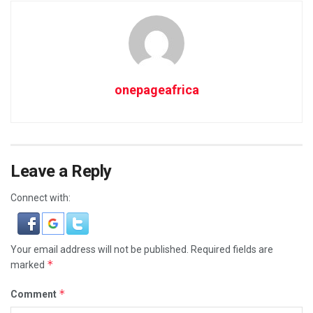
onepageafrica
Leave a Reply
Connect with:
Your email address will not be published.
Required fields are
*
marked
*
Comment