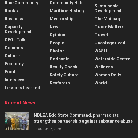
Blue Community
Community Hub
Sustainable
Books
Maritime History
Development
Business
Mentorship
The Mailbag
Capacity
News
Trade Matters
Development
Opinions
Travel
CEOs Talk
People
Uncategorized
Columns
Photos
WASH
Culture
Podcasts
Waterside Centre
Economy
Reality Check
Wellness
Food
Safety Culture
Woman Daily
Interviews
Seafarers
World
Lessons Learned
Recent News
NDLEA Edo State Command, pharmacists
strengthen partnership against substance abuse
AUGUST 7, 2026