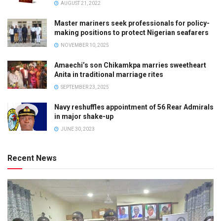
AUGUST 21, 2022
Master mariners seek professionals for policy-
making positions to protect Nigerian seafarers
NOVEMBER 10, 2025
Amaechi’s son Chikamkpa marries sweetheart
Anita in traditional marriage rites
SEPTEMBER 23, 2025
Navy reshuffles appointment of 56 Rear Admirals
in major shake-up
JUNE 30, 2023
Recent News