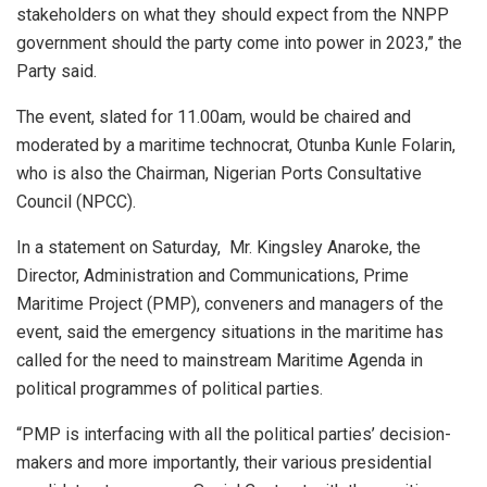
stakeholders on what they should expect from the NNPP
government should the party come into power in 2023,” the
Party said.
The event, slated for 11.00am, would be chaired and
moderated by a maritime technocrat, Otunba Kunle Folarin,
who is also the Chairman, Nigerian Ports Consultative
Council (NPCC).
In a statement on Saturday, Mr. Kingsley Anaroke, the
Director, Administration and Communications, Prime
Maritime Project (PMP), conveners and managers of the
event, said the emergency situations in the maritime has
called for the need to mainstream Maritime Agenda in
political programmes of political parties.
“PMP is interfacing with all the political parties’ decision-
makers and more importantly, their various presidential