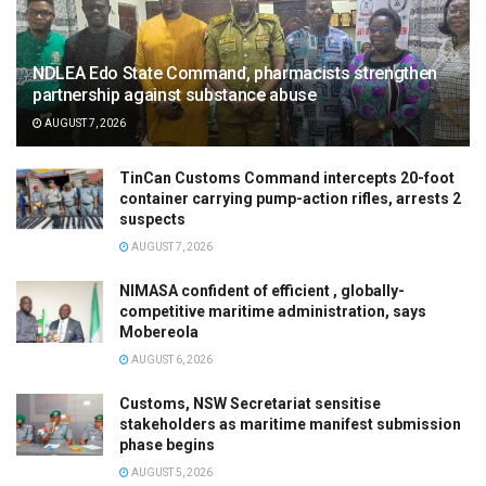
NDLEA Edo State Command, pharmacists strengthen
partnership against substance abuse
AUGUST 7, 2026
TinCan Customs Command intercepts 20-foot
container carrying pump-action rifles, arrests 2
suspects
AUGUST 7, 2026
NIMASA confident of efficient , globally-
competitive maritime administration, says
Mobereola
AUGUST 6, 2026
Customs, NSW Secretariat sensitise
stakeholders as maritime manifest submission
phase begins
AUGUST 5, 2026