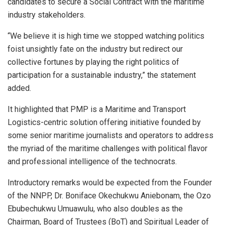
candidates to secure a Social Contract with the maritime
industry stakeholders.
“We believe it is high time we stopped watching politics
foist unsightly fate on the industry but redirect our
collective fortunes by playing the right politics of
participation for a sustainable industry,” the statement
added.
It highlighted that PMP is a Maritime and Transport
Logistics-centric solution offering initiative founded by
some senior maritime journalists and operators to address
the myriad of the maritime challenges with political flavor
and professional intelligence of the technocrats.
Introductory remarks would be expected from the Founder
of the NNPP, Dr. Boniface Okechukwu Aniebonam, the Ozo
Ebubechukwu Umuawulu, who also doubles as the
Chairman, Board of Trustees (BoT) and Spiritual Leader of