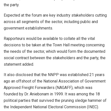
the party.
Expected at the forum are key industry stakeholders cutting
across all segments of the sector, including public and
government establishments.
Rapporteurs would be available to collate all the vital
decisions to be taken at the Town Hall meeting concerning
the needs of the sector, which would form the documented
social contract between the stakeholders and the party, the
statement added.
It also disclosed that the NNPP was established 21 years
ago an offshoot of the National Association of Government
Approved Freight Forwarders (NAGAFF), which was
founded by Dr. Aniebonam in 1999. It was among the 18
political parties that survived the pruning sledge hammer of
the Independent National Electoral Commission (INEC).