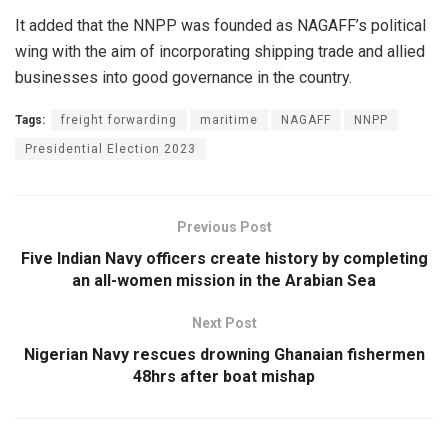
It added that the NNPP was founded as NAGAFF’s political
wing with the aim of incorporating shipping trade and allied
businesses into good governance in the country.
Tags:
freight forwarding
maritime
NAGAFF
NNPP
Presidential Election 2023
Previous Post
Five Indian Navy officers create history by completing
an all-women mission in the Arabian Sea
Next Post
Nigerian Navy rescues drowning Ghanaian fishermen
48hrs after boat mishap