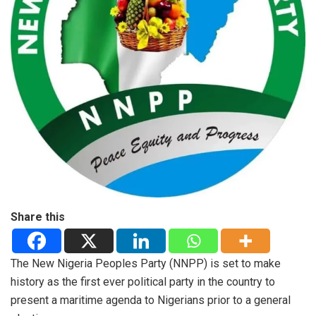
Share this
The New Nigeria Peoples Party (NNPP) is set to make
history as the first ever political party in the country to
present a maritime agenda to Nigerians prior to a general