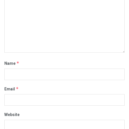
*
Name
*
Email
Website