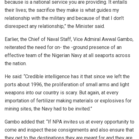
because is a national service you are providing. It entails
their lives; the sacrifice they make is what guides my
relationship with the military and because of that I don’t
disrespect any relationship,” the Minister said.
Earlier, the Chief of Naval Staff, Vice Admiral Awwal Gambo,
reiterated the need for on- the -ground presence of an
effective team of the Nigerian Navy at all seaports across
the nation.
He said: “Credible intelligence has it that since we left the
ports about 1996, the proliferation of small arms and light
weapons into our country is scary. But again, at every
importation of fertilizer making materials or explosives for
mining sites, the Navy had to be invited.”
Gambo added that: “If NPA invites us at every opportunity to
come and inspect these consignments and also ensure that
they get to the destinations they are meant for and they are