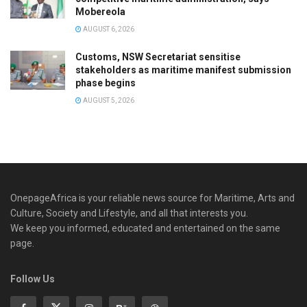
Mobereola
AUGUST 6, 2026
Customs, NSW Secretariat sensitise
stakeholders as maritime manifest submission
phase begins
AUGUST 5, 2026
OnepageAfrica is ‎your reliable news source for Maritime, Arts and
Culture, Society and Lifestyle, and all that interests you.
We keep you informed, educated and entertained on the same
page.
Follow Us