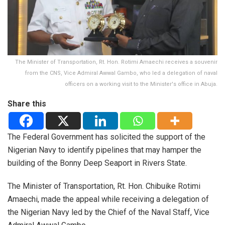
The Minister of Transportation, Rt. Hon. Rotimi Amaechi receives a souvenir
from the CNS, Vice Admiral Awwal Gambo, who led a delegation of naval
officers on a working visit to the Minister's office in Abuja.
Share this
The Federal Government has solicited the support of the
Nigerian Navy to identify pipelines that may hamper the
building of the Bonny Deep Seaport in Rivers State.
The Minister of Transportation, Rt. Hon. Chibuike Rotimi
Amaechi, made the appeal while receiving a delegation of
the Nigerian Navy led by the Chief of the Naval Staff, Vice