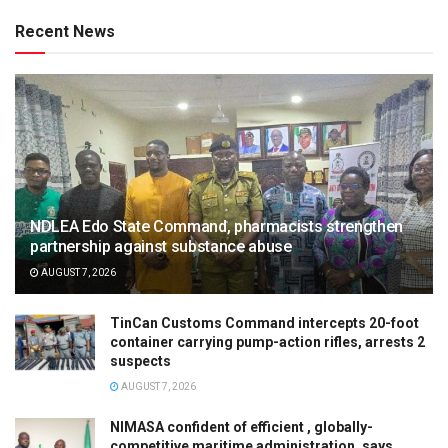
Recent News
NDLEA Edo State Command, pharmacists strengthen
partnership against substance abuse
AUGUST 7, 2026
TinCan Customs Command intercepts 20-foot
container carrying pump-action rifles, arrests 2
suspects
AUGUST 7, 2026
NIMASA confident of efficient , globally-
competitive maritime administration, says