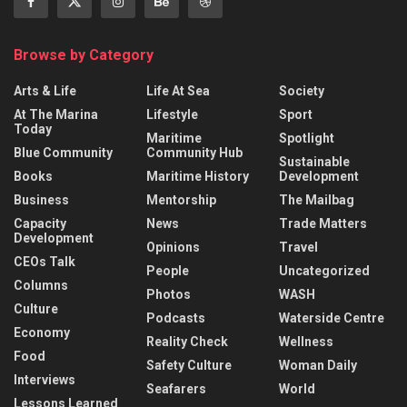
Browse by Category
Arts & Life
Life At Sea
Society
At The Marina
Lifestyle
Sport
Today
Maritime
Spotlight
Blue Community
Community Hub
Sustainable
Books
Maritime History
Development
Business
Mentorship
The Mailbag
Capacity
News
Trade Matters
Development
Opinions
Travel
CEOs Talk
People
Uncategorized
Columns
Photos
WASH
Culture
Podcasts
Waterside Centre
Economy
Reality Check
Wellness
Food
Safety Culture
Woman Daily
Interviews
Seafarers
World
Lessons Learned