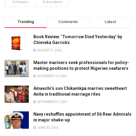
Followers
Subscribers
Trending
Comments
Latest
Book Review: ‘Tomorrow Died Yesterday’ by
Chimeka Garricks
AUGUST 21, 2022
Master mariners seek professionals for policy-
making positions to protect Nigerian seafarers
NOVEMBER 10, 2025
Amaechi’s son Chikamkpa marries sweetheart
Anita in traditional marriage rites
SEPTEMBER 23, 2025
Navy reshuffles appointment of 56 Rear Admirals
in major shake-up
JUNE 30, 2023