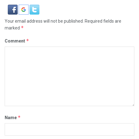
Your email address will not be published.
Required fields are
*
marked
*
Comment
*
Name