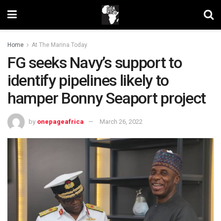
Home
At The Marina Today
FG seeks Navy’s support to
identify pipelines likely to
hamper Bonny Seaport project
by
onepageafrica
March 26, 2022