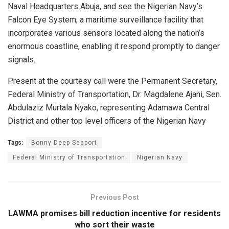
Naval Headquarters Abuja, and see the Nigerian Navy’s
Falcon Eye System; a maritime surveillance facility that
incorporates various sensors located along the nation’s
enormous coastline, enabling it respond promptly to danger
signals.
Present at the courtesy call were the Permanent Secretary,
Federal Ministry of Transportation, Dr. Magdalene Ajani, Sen.
Abdulaziz Murtala Nyako, representing Adamawa Central
District and other top level officers of the Nigerian Navy
Tags:
Bonny Deep Seaport
Federal Ministry of Transportation
Nigerian Navy
Previous Post
LAWMA promises bill reduction incentive for residents
who sort their waste