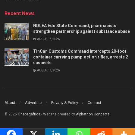
Recent News
NDLEA Edo State Command, pharmacists
strengthen partnership against substance abuse
AUGUST 7, 2026
TinCan Customs Command intercepts 20-foot
container carrying pump-action rifles, arrests 2
suspects
AUGUST 7, 2026
About
Advertise
Privacy & Policy
Contact
© 2025
Onepagafrica
- Website created by
Alphatrion Concepts
.