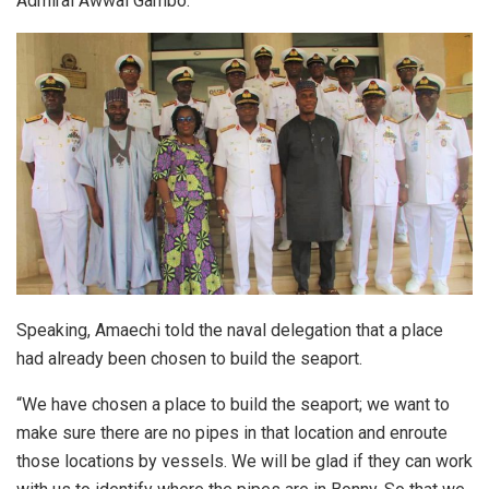
Admiral Awwal Gambo.
Speaking, Amaechi told the naval delegation that a place
had already been chosen to build the seaport.
“We have chosen a place to build the seaport; we want to
make sure there are no pipes in that location and enroute
those locations by vessels. We will be glad if they can work