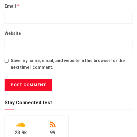
*
Email
Website
Save my name, email, and website in this browser for the
next time I comment.
Stay Connected test
23.9k
99