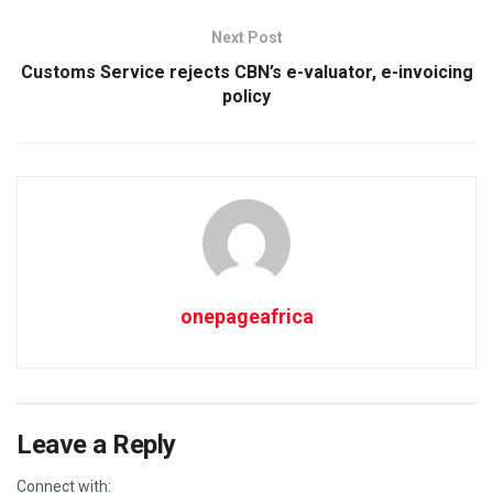
Next Post
Customs Service rejects CBN’s e-valuator, e-invoicing
policy
onepageafrica
Leave a Reply
Connect with: