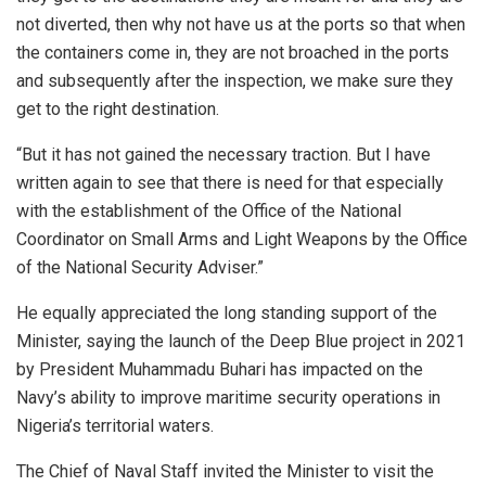
not diverted, then why not have us at the ports so that when
the containers come in, they are not broached in the ports
and subsequently after the inspection, we make sure they
get to the right destination.
“But it has not gained the necessary traction. But I have
written again to see that there is need for that especially
with the establishment of the Office of the National
Coordinator on Small Arms and Light Weapons by the Office
of the National Security Adviser.”
He equally appreciated the long standing support of the
Minister, saying the launch of the Deep Blue project in 2021
by President Muhammadu Buhari has impacted on the
Navy’s ability to improve maritime security operations in
Nigeria’s territorial waters.
The Chief of Naval Staff invited the Minister to visit the