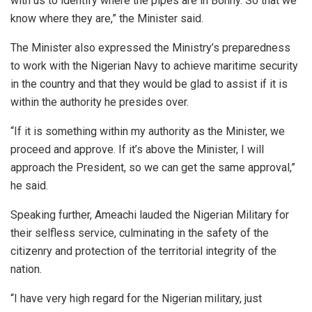
with us to identify where the pipes are in Bonny. So that we
know where they are,” the Minister said.
The Minister also expressed the Ministry’s preparedness
to work with the Nigerian Navy to achieve maritime security
in the country and that they would be glad to assist if it is
within the authority he presides over.
“If it is something within my authority as the Minister, we
proceed and approve. If it’s above the Minister, I will
approach the President, so we can get the same approval,”
he said.
Speaking further, Ameachi lauded the Nigerian Military for
their selfless service, culminating in the safety of the
citizenry and protection of the territorial integrity of the
nation.
“I have very high regard for the Nigerian military, just