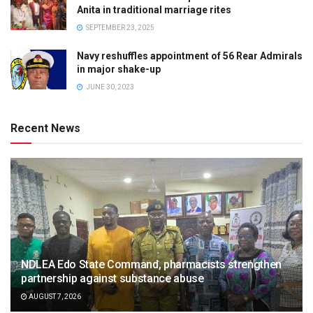
Anita in traditional marriage rites
SEPTEMBER 23, 2025
Navy reshuffles appointment of 56 Rear Admirals
in major shake-up
JUNE 30, 2023
Recent News
NDLEA Edo State Command, pharmacists strengthen
partnership against substance abuse
AUGUST 7, 2026