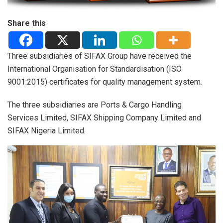
Share this
Three subsidiaries of SIFAX Group have received the
International Organisation for Standardisation (ISO
9001:2015) certificates for quality management system.
The three subsidiaries are Ports & Cargo Handling
Services Limited, SIFAX Shipping Company Limited and
SIFAX Nigeria Limited.