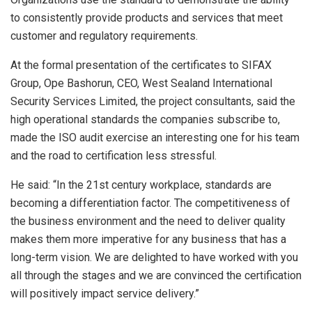
to consistently provide products and services that meet
customer and regulatory requirements.
At the formal presentation of the certificates to SIFAX
Group, Ope Bashorun, CEO, West Sealand International
Security Services Limited, the project consultants, said the
high operational standards the companies subscribe to,
made the ISO audit exercise an interesting one for his team
and the road to certification less stressful.
He said: “In the 21st century workplace, standards are
becoming a differentiation factor. The competitiveness of
the business environment and the need to deliver quality
makes them more imperative for any business that has a
long-term vision. We are delighted to have worked with you
all through the stages and we are convinced the certification
will positively impact service delivery.”