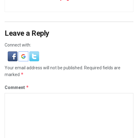
Leave a Reply
Connect with:
Your email address will not be published.
Required fields are
*
marked
*
Comment