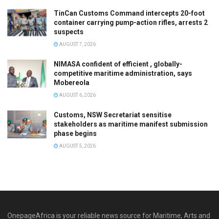
TinCan Customs Command intercepts 20-foot
container carrying pump-action rifles, arrests 2
suspects
AUGUST 7, 2026
NIMASA confident of efficient , globally-
competitive maritime administration, says
Mobereola
AUGUST 6, 2026
Customs, NSW Secretariat sensitise
stakeholders as maritime manifest submission
phase begins
AUGUST 5, 2026
OnepageAfrica is ‎your reliable news source for Maritime, Arts and