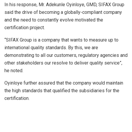
In his response, Mr. Adekunle Oyinloye, GMD, SIFAX Group
said the drive of becoming a globally-compliant company
and the need to constantly evolve motivated the
certification project.
“SIFAX Group is a company that wants to measure up to
international quality standards. By this, we are
demonstrating to all our customers, regulatory agencies and
other stakeholders our resolve to deliver quality service”,
he noted.
Oyinloye further assured that the company would maintain
the high standards that qualified the subsidiaries for the
certification.