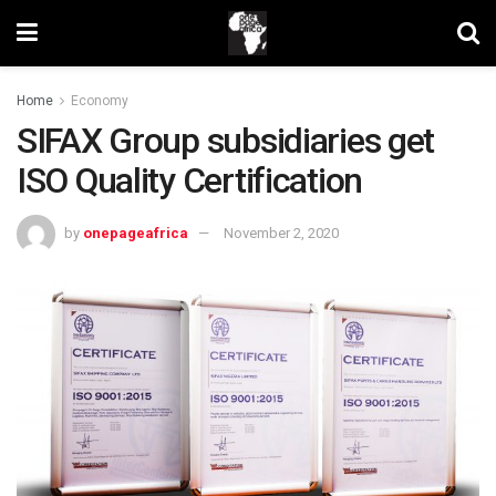
Home
Economy
SIFAX Group subsidiaries get
ISO Quality Certification
by
onepageafrica
November 2, 2020