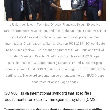
L-R: Samuel Sawah, Technical Director; Francisca Dyegh, Executive
Director, Business Development and Ope Bashorun, Chief Executive Officer
all of West Sealand Int’l Security Services Limited presenting the
International Organisation for Standardisation 9001:2015 (ISO) certificate
to Adekunle Oyinloye, Group Managing Director, SIFAX Group and Paul vd
Linden, Managing Director, SIFAX Logistics. Three of SIFAX Group’s
subsidiaries- Ports & Cargo Handling Services Limited, SIFAX Shipping
Company Limited and SIFAX Nigeria Limited all bagged the ISO 9001:2015
certificates. The award presentation ceremony was held at SIFAX Group’s
head office at Apapa, Lagos, today.
ISO 9001 is an international standard that specifies
requirements for a quality management system (QMS).
Organizations use the standard to demonstrate the ability