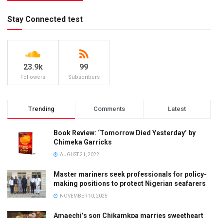
Stay Connected test
23.9k
99
Followers
Subscribers
Trending
Comments
Latest
Book Review: ‘Tomorrow Died Yesterday’ by
Chimeka Garricks
AUGUST 21, 2022
Master mariners seek professionals for policy-
making positions to protect Nigerian seafarers
NOVEMBER 10, 2025
Amaechi’s son Chikamkpa marries sweetheart