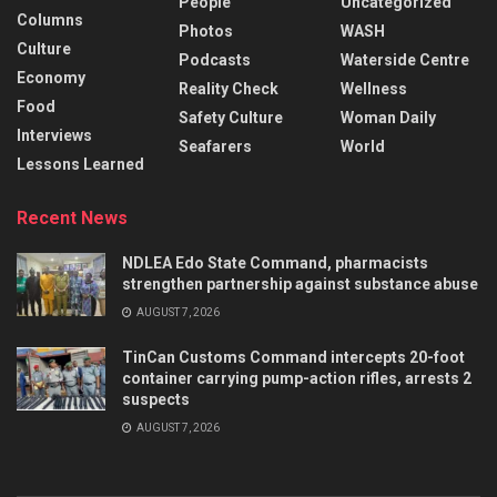
People
Uncategorized
Columns
Photos
WASH
Culture
Podcasts
Waterside Centre
Economy
Reality Check
Wellness
Food
Safety Culture
Woman Daily
Interviews
Seafarers
World
Lessons Learned
Recent News
NDLEA Edo State Command, pharmacists
strengthen partnership against substance abuse
AUGUST 7, 2026
TinCan Customs Command intercepts 20-foot
container carrying pump-action rifles, arrests 2
suspects
AUGUST 7, 2026