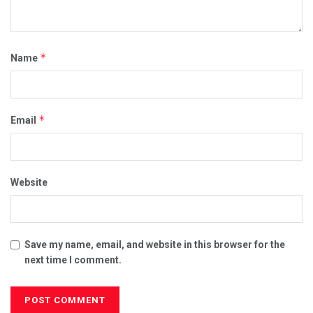
*
Name
*
Email
Website
Save my name, email, and website in this browser for the
next time I comment.