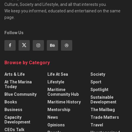
Culture, Society and Lifestyle, and all that interests you.
We keep you informed, educated and entertained on the same
page.
Follow Us
Browse by Category
Arts & Life
Life At Sea
Society
At The Marina
Lifestyle
Sport
Today
Maritime
Spotlight
Blue Community
Community Hub
Sustainable
Books
Maritime History
Development
Business
Mentorship
The Mailbag
Capacity
News
Trade Matters
Development
Opinions
Travel
CEOs Talk