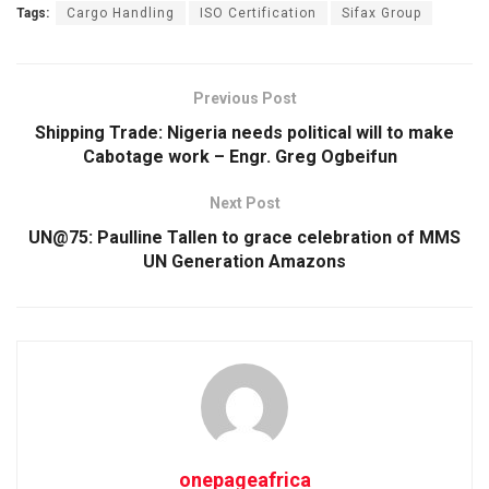
Tags:
Cargo Handling
ISO Certification
Sifax Group
Previous Post
Shipping Trade: Nigeria needs political will to make
Cabotage work – Engr. Greg Ogbeifun
Next Post
UN@75: Paulline Tallen to grace celebration of MMS
UN Generation Amazons
onepageafrica