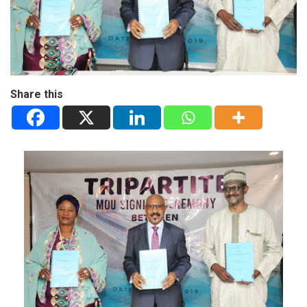
Share this