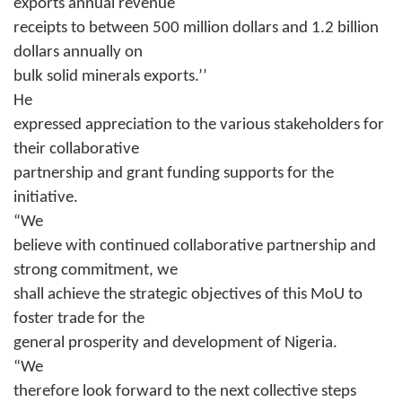
exports annual revenue
receipts to between 500 million dollars and 1.2 billion
dollars annually on
bulk solid minerals exports.’’
He
expressed appreciation to the various stakeholders for
their collaborative
partnership and grant funding supports for the
initiative.
“We
believe with continued collaborative partnership and
strong commitment, we
shall achieve the strategic objectives of this MoU to
foster trade for the
general prosperity and development of Nigeria.
“We
therefore look forward to the next collective steps