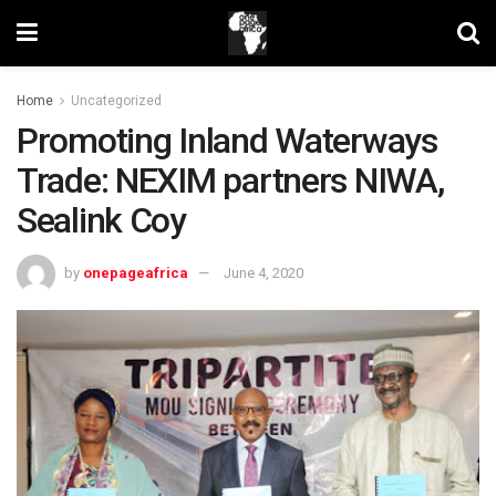
Home
Uncategorized
Promoting Inland Waterways
Trade: NEXIM partners NIWA,
Sealink Coy
by
onepageafrica
June 4, 2020