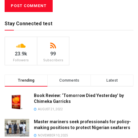
Stay Connected test
23.9k
99
Followers
Subscribers
Trending
Comments
Latest
Book Review: ‘Tomorrow Died Yesterday’ by
Chimeka Garricks
AUGUST 21, 2022
Master mariners seek professionals for policy-
making positions to protect Nigerian seafarers
NOVEMBER 10, 2025