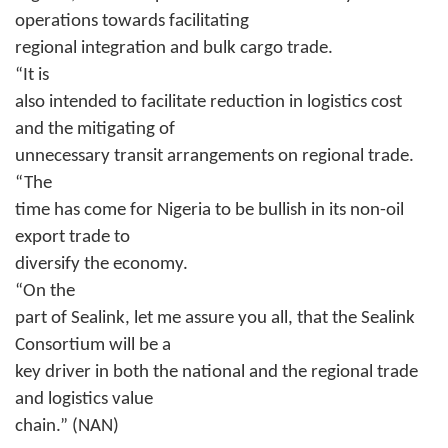
operations towards facilitating
regional integration and bulk cargo trade.
“It is
also intended to facilitate reduction in logistics cost
and the mitigating of
unnecessary transit arrangements on regional trade.
“The
time has come for Nigeria to be bullish in its non-oil
export trade to
diversify the economy.
“On the
part of Sealink, let me assure you all, that the Sealink
Consortium will be a
key driver in both the national and the regional trade
and logistics value
chain.” (NAN)