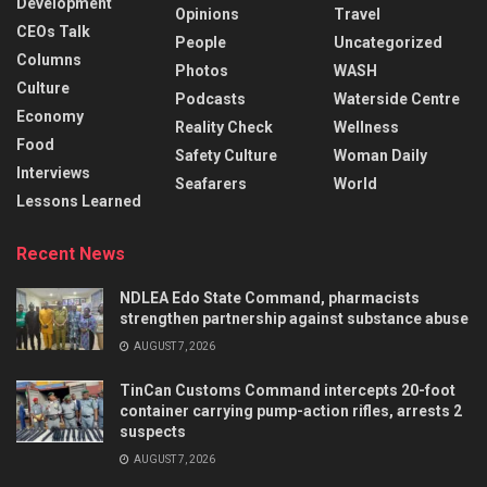
Development
Opinions
Travel
CEOs Talk
People
Uncategorized
Columns
Photos
WASH
Culture
Podcasts
Waterside Centre
Economy
Reality Check
Wellness
Food
Safety Culture
Woman Daily
Interviews
Seafarers
World
Lessons Learned
Recent News
NDLEA Edo State Command, pharmacists
strengthen partnership against substance abuse
AUGUST 7, 2026
TinCan Customs Command intercepts 20-foot
container carrying pump-action rifles, arrests 2
suspects
AUGUST 7, 2026