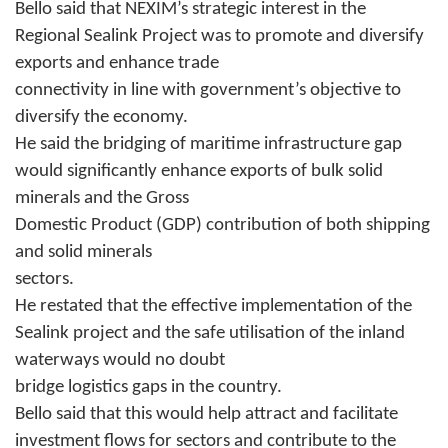
Bello said that NEXIM’s strategic interest in the
Regional Sealink Project was to promote and diversify
exports and enhance trade
connectivity in line with government’s objective to
diversify the economy.
He said the bridging of maritime infrastructure gap
would significantly enhance exports of bulk solid
minerals and the Gross
Domestic Product (GDP) contribution of both shipping
and solid minerals
sectors.
He restated that the effective implementation of the
Sealink project and the safe utilisation of the inland
waterways would no doubt
bridge logistics gaps in the country.
Bello said that this would help attract and facilitate
investment flows for sectors and contribute to the