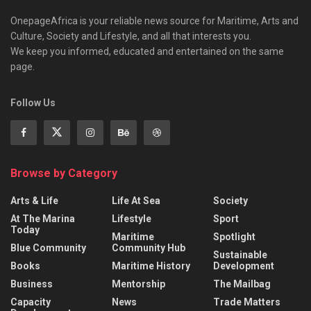
OnepageAfrica is ‎your reliable news source for Maritime, Arts and
Culture, Society and Lifestyle, and all that interests you.
We keep you informed, educated and entertained on the same
page.
Follow Us
Browse by Category
Arts & Life
Life At Sea
Society
At The Marina
Lifestyle
Sport
Today
Maritime
Spotlight
Blue Community
Community Hub
Sustainable
Books
Maritime History
Development
Business
Mentorship
The Mailbag
Capacity
News
Trade Matters