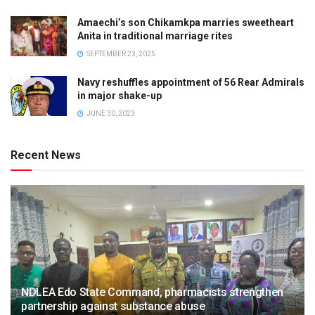
Amaechi’s son Chikamkpa marries sweetheart
Anita in traditional marriage rites
SEPTEMBER 23, 2025
Navy reshuffles appointment of 56 Rear Admirals
in major shake-up
JUNE 30, 2023
Recent News
NDLEA Edo State Command, pharmacists strengthen
partnership against substance abuse