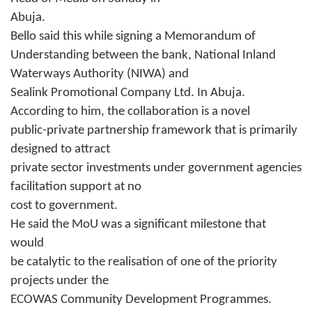
Abuja.
Bello said this while signing a Memorandum of
Understanding between the bank, National Inland
Waterways Authority (NIWA) and
Sealink Promotional Company Ltd. In Abuja.
According to him, the collaboration is a novel
public-private partnership framework that is primarily
designed to attract
private sector investments under government agencies
facilitation support at no
cost to government.
He said the MoU was a significant milestone that
would
be catalytic to the realisation of one of the priority
projects under the
ECOWAS Community Development Programmes.