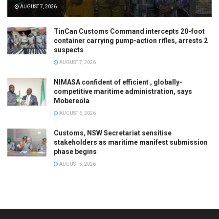
AUGUST 7, 2026
TinCan Customs Command intercepts 20-foot
container carrying pump-action rifles, arrests 2
suspects
AUGUST 7, 2026
NIMASA confident of efficient , globally-
competitive maritime administration, says
Mobereola
AUGUST 6, 2026
Customs, NSW Secretariat sensitise
stakeholders as maritime manifest submission
phase begins
AUGUST 5, 2026