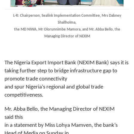
L-R: Chairperson, Sealink Implementation Committee, Mrs Dabney
Shallholma,
the MD NIWA, Mr Olorunnimbe Mamora, and Mr. Abba Bello, the
Managing Director of NEXIM
The Nigeria Export Import Bank (NEXIM Bank) says it is
taking further step to bridge infrastructure gap to
promote trade connectivity
and spur Nigeria’s regional and global trade
competitiveness.
Mr. Abba Bello, the Managing Director of NEXIM
said this
in a statement by Miss Lohya Mamven, the bank’s
Head of Media on Sunday in