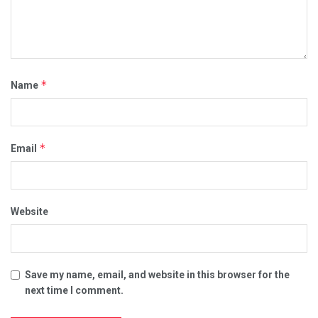
*
Name
*
Email
Website
Save my name, email, and website in this browser for the
next time I comment.