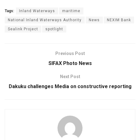
Tags:
Inland Waterways
maritime
National Inland Waterways Authority
News
NEXIM Bank
Sealink Project
spotlight
Previous Post
SIFAX Photo News
Next Post
Dakuku challenges Media on constructive reporting