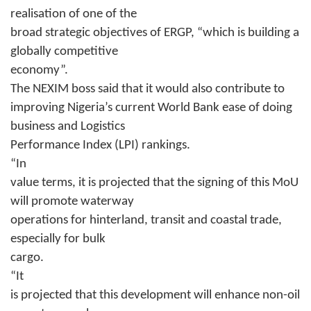
realisation of one of the
broad strategic objectives of ERGP, “which is building a
globally competitive
economy”.
The NEXIM boss said that it would also contribute to
improving Nigeria’s current World Bank ease of doing
business and Logistics
Performance Index (LPI) rankings.
“In
value terms, it is projected that the signing of this MoU
will promote waterway
operations for hinterland, transit and coastal trade,
especially for bulk
cargo.
“It
is projected that this development will enhance non-oil