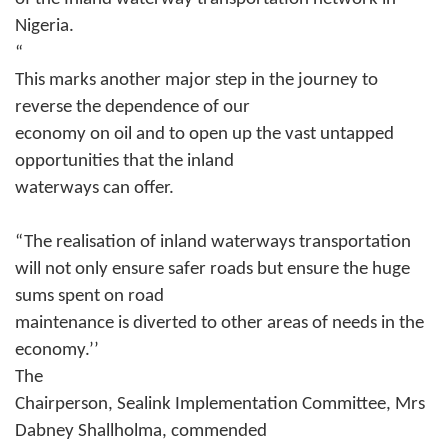
Nigeria.
“
This marks another major step in the journey to
reverse the dependence of our
economy on oil and to open up the vast untapped
opportunities that the inland
waterways can offer.
“The realisation of inland waterways transportation
will not only ensure safer roads but ensure the huge
sums spent on road
maintenance is diverted to other areas of needs in the
economy.’’
The
Chairperson, Sealink Implementation Committee, Mrs
Dabney Shallholma, commended