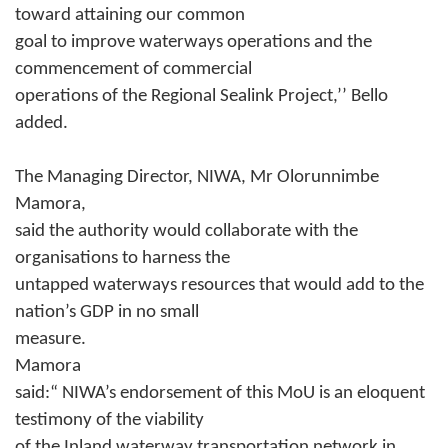
toward attaining our common
goal to improve waterways operations and the
commencement of commercial
operations of the Regional Sealink Project,’’ Bello
added.
The Managing Director, NIWA, Mr Olorunnimbe
Mamora,
said the authority would collaborate with the
organisations to harness the
untapped waterways resources that would add to the
nation’s GDP in no small
measure.
Mamora
said:“ NIWA’s endorsement of this MoU is an eloquent
testimony of the viability
of the Inland waterway transportation network in