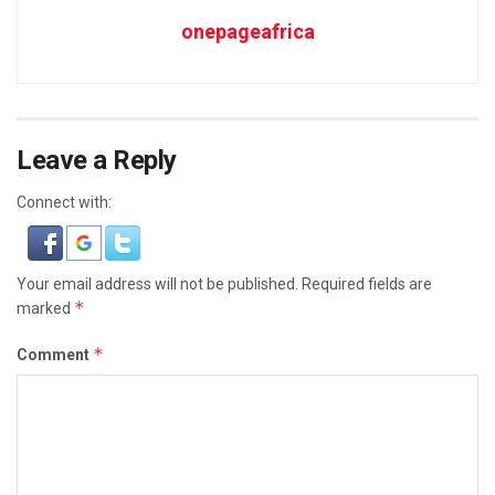
onepageafrica
Leave a Reply
Connect with:
Your email address will not be published.
Required fields are
*
marked
*
Comment