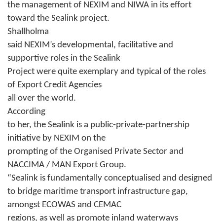
the management of NEXIM and NIWA in its effort
toward the Sealink project.
Shallholma
said NEXIM’s developmental, facilitative and
supportive roles in the Sealink
Project were quite exemplary and typical of the roles
of Export Credit Agencies
all over the world.
According
to her, the Sealink is a public-private-partnership
initiative by NEXIM on the
prompting of the Organised Private Sector and
NACCIMA / MAN Export Group.
“Sealink is fundamentally conceptualised and designed
to bridge maritime transport infrastructure gap,
amongst ECOWAS and CEMAC
regions, as well as promote inland waterways