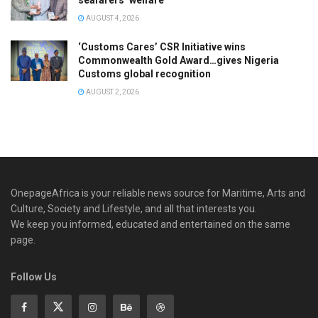
AUGUST 4, 2026
‘Customs Cares’ CSR Initiative wins
Commonwealth Gold Award…gives Nigeria
Customs global recognition
AUGUST 2, 2026
OnepageAfrica is ‎your reliable news source for Maritime, Arts and
Culture, Society and Lifestyle, and all that interests you.
We keep you informed, educated and entertained on the same
page.
Follow Us