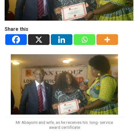
Share this
Mr Abayomi and wife, as he receives his long- service
award certificate