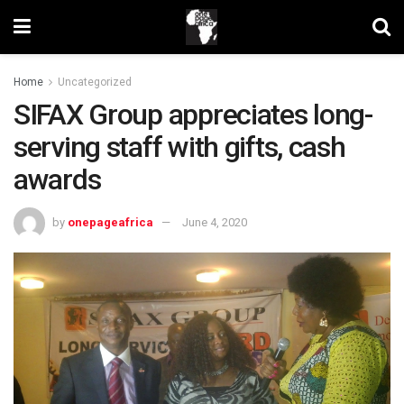
Home
Uncategorized
SIFAX Group appreciates long-
serving staff with gifts, cash
awards
by
onepageafrica
June 4, 2020