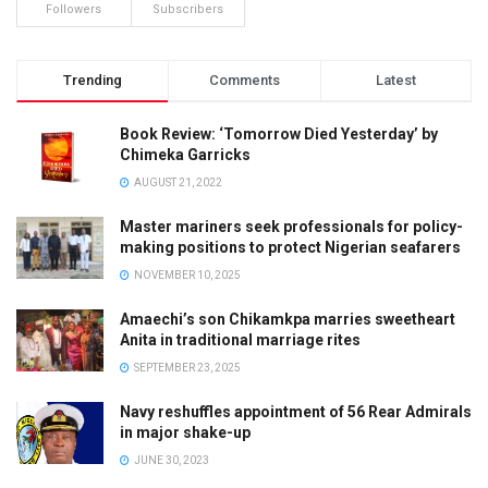
Followers
Subscribers
Trending
Comments
Latest
Book Review: ‘Tomorrow Died Yesterday’ by
Chimeka Garricks
AUGUST 21, 2022
Master mariners seek professionals for policy-
making positions to protect Nigerian seafarers
NOVEMBER 10, 2025
Amaechi’s son Chikamkpa marries sweetheart
Anita in traditional marriage rites
SEPTEMBER 23, 2025
Navy reshuffles appointment of 56 Rear Admirals
in major shake-up
JUNE 30, 2023