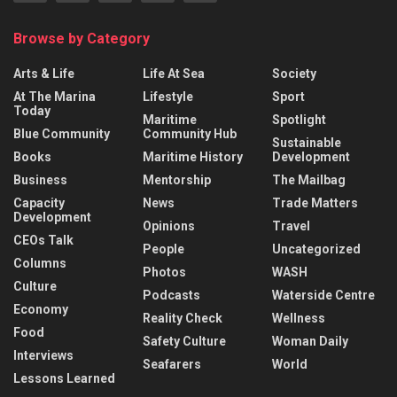
Browse by Category
Arts & Life
Life At Sea
Society
At The Marina
Lifestyle
Sport
Today
Maritime
Spotlight
Blue Community
Community Hub
Sustainable
Books
Maritime History
Development
Business
Mentorship
The Mailbag
Capacity
News
Trade Matters
Development
Opinions
Travel
CEOs Talk
People
Uncategorized
Columns
Photos
WASH
Culture
Podcasts
Waterside Centre
Economy
Reality Check
Wellness
Food
Safety Culture
Woman Daily
Interviews
Seafarers
World
Lessons Learned