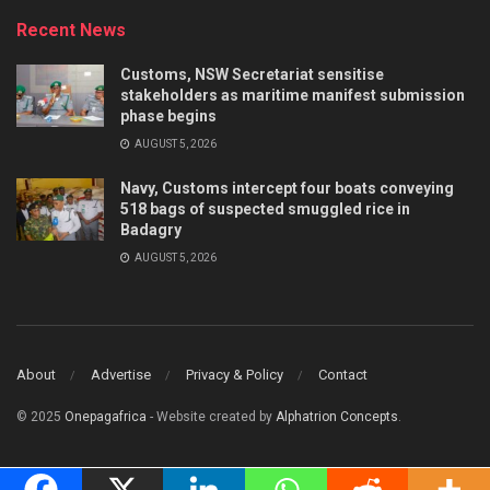
Recent News
Customs, NSW Secretariat sensitise
stakeholders as maritime manifest submission
phase begins
AUGUST 5, 2026
Navy, Customs intercept four boats conveying
518 bags of suspected smuggled rice in
Badagry
AUGUST 5, 2026
About
Advertise
Privacy & Policy
Contact
© 2025
Onepagafrica
- Website created by
Alphatrion Concepts
.