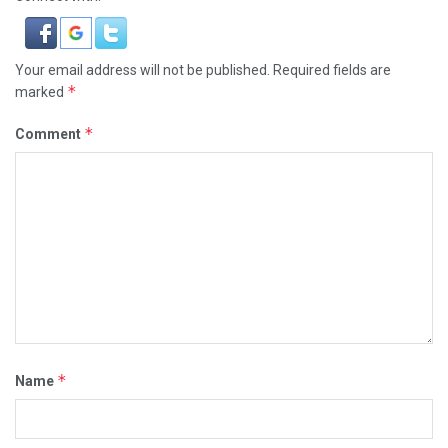
Your email address will not be published.
Required fields are
*
marked
*
Comment
*
Name