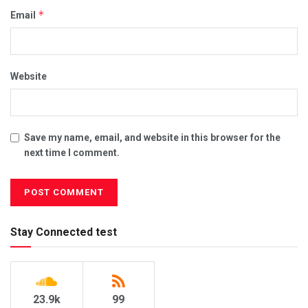
*
Email
Website
Save my name, email, and website in this browser for the
next time I comment.
Stay Connected test
23.9k
99