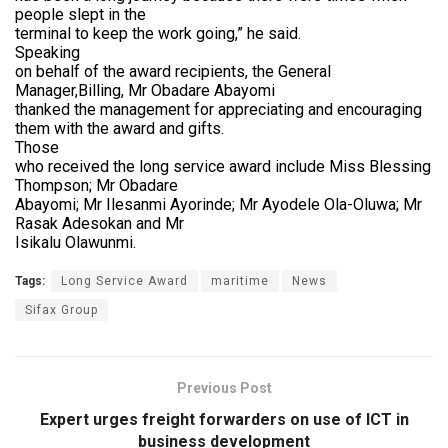
people slept in the
terminal to keep the work going,” he said.
Speaking
on behalf of the award recipients, the General
Manager,Billing, Mr Obadare Abayomi
thanked the management for appreciating and encouraging
them with the award and gifts.
Those
who received the long service award include Miss Blessing
Thompson; Mr Obadare
Abayomi; Mr Ilesanmi Ayorinde; Mr Ayodele Ola-Oluwa; Mr
Rasak Adesokan and Mr
Isikalu Olawunmi.
Tags:
Long Service Award
maritime
News
Sifax Group
Previous Post
Expert urges freight forwarders on use of ICT in
business development