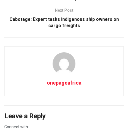
Next Post
Cabotage: Expert tasks indigenous ship owners on
cargo freights
onepageafrica
Leave a Reply
Connect with: