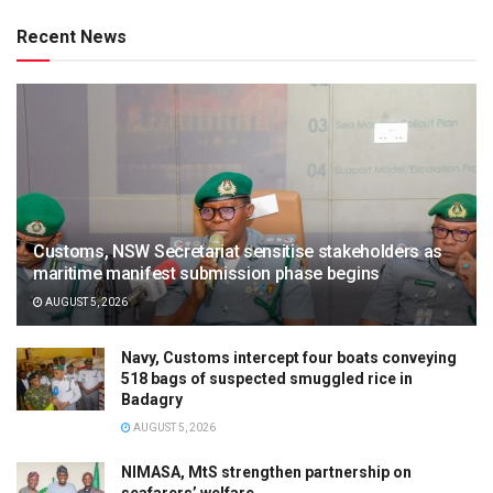
Recent News
Customs, NSW Secretariat sensitise stakeholders as
maritime manifest submission phase begins
AUGUST 5, 2026
Navy, Customs intercept four boats conveying
518 bags of suspected smuggled rice in
Badagry
AUGUST 5, 2026
NIMASA, MtS strengthen partnership on
seafarers’ welfare