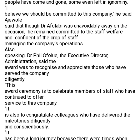
people have come and gone, some even left in ignominy.
“I
believe we should be committed to this company,” he said.
Ajewole
said that though Dr Afolabi was unavoidably away on the
occasion,
he remained committed to the staff welfare
and
confident of the crop of staff
managing the company’s operations.
Also
speaking, Dr Phil Ofolue, the Executive Director,
Administration, said the
award was to recognise and appreciate those who have
served the company
diligently.
“This
award ceremony is to celebrate members of staff who have
continued to offer
service to this company.
“It
is also to congratulate colleagues who have delivered the
milestones diligently
and conscientiously.
“It
has been a long journey because there were times when