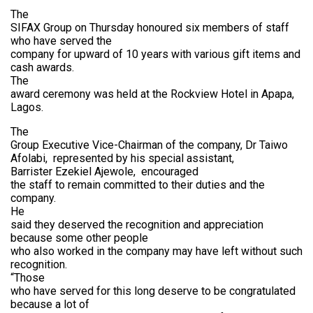
The
SIFAX Group on Thursday honoured six members of staff
who have served the
company for upward of 10 years with various gift items and
cash awards.
The
award ceremony was held at the Rockview Hotel in Apapa,
Lagos.
The
Group Executive Vice-Chairman of the company, Dr Taiwo
Afolabi,
represented by his special assistant,
Barrister Ezekiel Ajewole,
encouraged
the staff to remain committed to their duties and the
company.
He
said they deserved the recognition and appreciation
because some other people
who also worked in the company may have left without such
recognition.
“Those
who have served for this long deserve to be congratulated
because a lot of