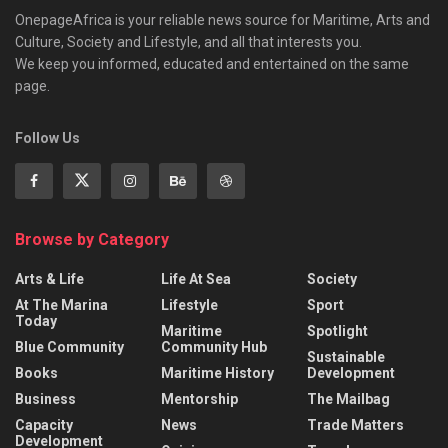
OnepageAfrica is ‎your reliable news source for Maritime, Arts and
Culture, Society and Lifestyle, and all that interests you.
We keep you informed, educated and entertained on the same
page.
Follow Us
Browse by Category
Arts & Life
Life At Sea
Society
At The Marina
Lifestyle
Sport
Today
Maritime
Spotlight
Blue Community
Community Hub
Sustainable
Books
Maritime History
Development
Business
Mentorship
The Mailbag
Capacity
News
Trade Matters
Development