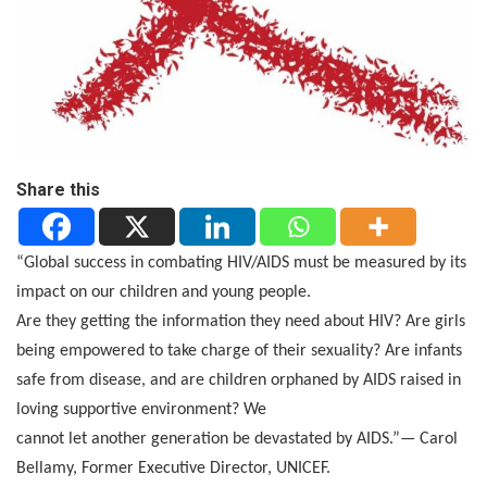
Share this
“Global success in combating HIV/AIDS must be measured by its
impact on our children and young people.
Are they getting the information they need about HIV? Are girls
being empowered to take charge of their sexuality? Are infants
safe from disease, and are children orphaned by AIDS raised in
loving supportive environment? We
cannot let another generation be devastated by AIDS.”— Carol
Bellamy, Former Executive Director, UNICEF.