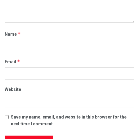
*
Name
*
Email
Website
Save my name, email, and website in this browser for the
next time I comment.