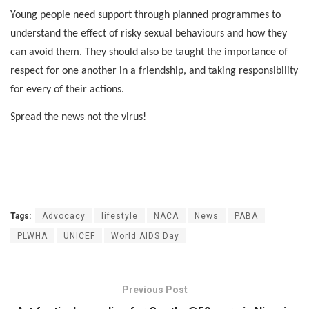
Young people need support through planned programmes to
understand the effect of risky sexual behaviours and how they
can avoid them. They should also be taught the importance of
respect for one another in a friendship, and taking responsibility
for every of their actions.
Spread the news not the virus!
Tags:
Advocacy
lifestyle
NACA
News
PABA
PLWHA
UNICEF
World AIDS Day
Previous Post