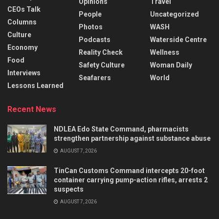
Opinions
Travel
CEOs Talk
People
Uncategorized
Columns
Photos
WASH
Culture
Podcasts
Waterside Centre
Economy
Reality Check
Wellness
Food
Safety Culture
Woman Daily
Interviews
Seafarers
World
Lessons Learned
Recent News
NDLEA Edo State Command, pharmacists
strengthen partnership against substance abuse
AUGUST 7, 2026
TinCan Customs Command intercepts 20-foot
container carrying pump-action rifles, arrests 2
suspects
AUGUST 7, 2026