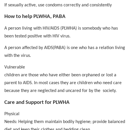
If sexually active, use condoms correctly and consistently
How to help PLWHA, PABA
A person living with HIV/AIDS (PLWHA) is somebody who has
been tested positive with HIV virus.
A person affected by AIDS(PABA) is one who has a relation living
with the virus.
Vulnerable
children are those who have either been orphaned or lost a
parent to AIDS. In most cases they are children who need care
because they are neglected and uncared for by the
society.
Care and Support for PLWHA
Physical
Needs: Helping them maintain bodily hygiene; provide balanced
diet and keep their clothes and bedding clean