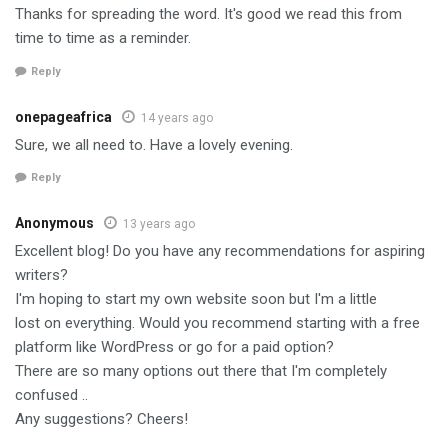
Thanks for spreading the word. It's good we read this from
time to time as a reminder.
Reply
onepageafrica
14 years ago
Sure, we all need to. Have a lovely evening.
Reply
Anonymous
13 years ago
Excellent blog! Do you have any recommendations for aspiring
writers?
I'm hoping to start my own website soon but I'm a little
lost on everything. Would you recommend starting with a free
platform like WordPress or go for a paid option?
There are so many options out there that I'm completely
confused ..
Any suggestions? Cheers!