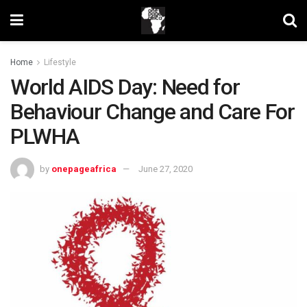
Home
Lifestyle
World AIDS Day: Need for
Behaviour Change and Care For
PLWHA
by
onepageafrica
June 27, 2020