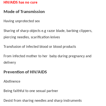
HIV/AIDS has no cure
Mode of Transmission
Having unprotected sex
Sharing of sharp objects e.g razor blade, barbing clippers,
piercing needles, scarification knives
Transfusion of infected blood or blood products
From infected mother to her
baby during pregnancy and
delivery
Prevention of HIV/AIDS
Abstinence
Being faithful to one sexual partner
Desist from sharing needles and sharp instruments