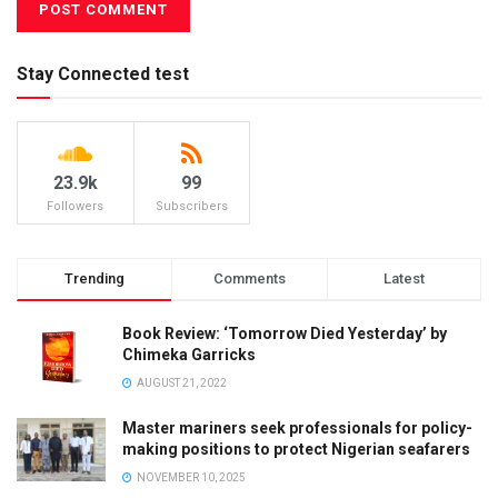
Stay Connected test
23.9k
99
Followers
Subscribers
Trending
Comments
Latest
Book Review: ‘Tomorrow Died Yesterday’ by
Chimeka Garricks
AUGUST 21, 2022
Master mariners seek professionals for policy-
making positions to protect Nigerian seafarers
NOVEMBER 10, 2025