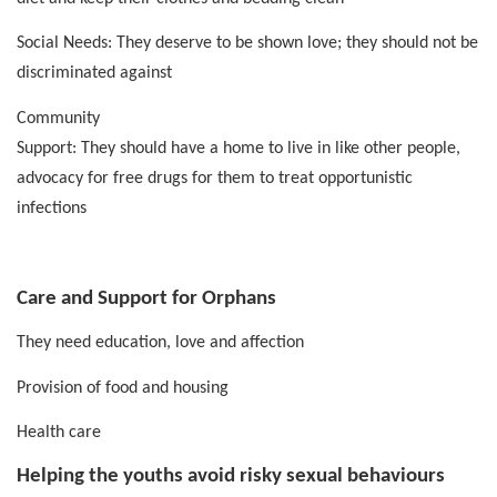
Social Needs: They deserve to be shown love; they should not be
discriminated against
Community
Support: They should have a home to live in like other people,
advocacy for free drugs for them to treat opportunistic
infections
Care and Support for Orphans
They need education, love and affection
Provision of food and housing
Health care
Helping the youths avoid risky sexual behaviours