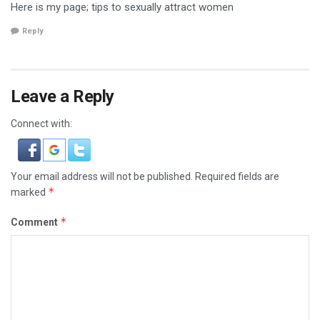
Here is my page; tips to sexually attract women
Reply
Leave a Reply
Connect with:
Your email address will not be published.
Required fields are
*
marked
*
Comment