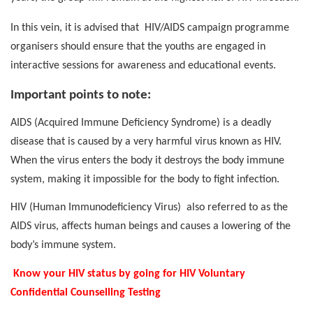
In this vein, it is advised that
HIV/AIDS campaign programme
organisers should ensure that the youths are engaged in
interactive sessions for awareness and educational events.
Important points to note:
AIDS (Acquired Immune Deficiency Syndrome) is a deadly
disease that is caused by a very harmful virus known as HIV.
When the virus enters the body it destroys the body immune
system, making it impossible for the body to fight infection.
HIV (Human Immunodeficiency Virus)
also referred to as the
AIDS virus, affects human beings and causes a lowering of the
body’s immune system.
Know your HIV status by going for HIV Voluntary
Confidential Counselling Testing