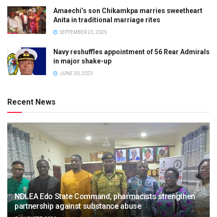
Amaechi’s son Chikamkpa marries sweetheart
Anita in traditional marriage rites
SEPTEMBER 23, 2025
Navy reshuffles appointment of 56 Rear Admirals
in major shake-up
JUNE 30, 2023
Recent News
NDLEA Edo State Command, pharmacists strengthen
partnership against substance abuse