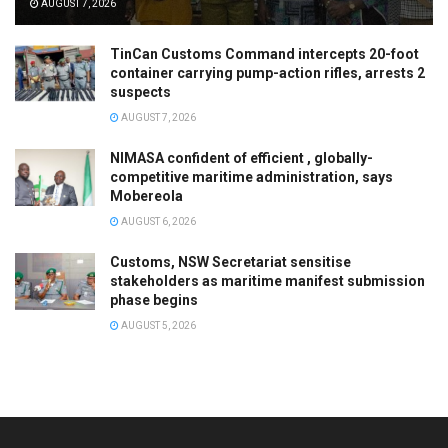
AUGUST 7, 2026
TinCan Customs Command intercepts 20-foot
container carrying pump-action rifles, arrests 2
suspects
AUGUST 7, 2026
NIMASA confident of efficient , globally-
competitive maritime administration, says
Mobereola
AUGUST 6, 2026
Customs, NSW Secretariat sensitise
stakeholders as maritime manifest submission
phase begins
AUGUST 5, 2026