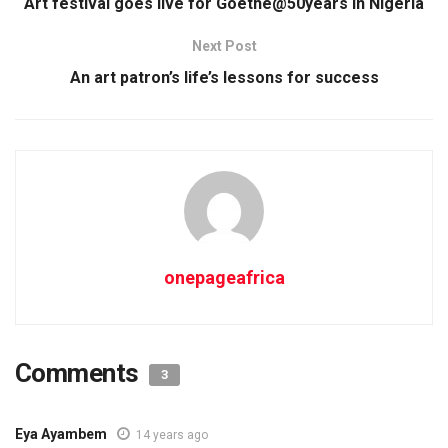
Art festival goes live for Goethe@50years in Nigeria
Next Post
An art patron’s life’s lessons for success
onepageafrica
Comments
3
Eya Ayambem
14 years ago