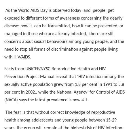
As the World AIDS Day is observed today
and
people
get
exposed to different forms of awareness concerning the deadly
disease; how it
can be transmitted, how it can be prevented, or
managed in those who are already infected,
there are still
concerns about sexual behaviours among young people, and the
need to stop all forms of discrimination against people living
with HIV/AIDS.
Facts from UNICEF/NYSC Reproductive Health and HIV
Prevention Project Manual reveal that ‘HIV infection among the
sexually active population grew from 1.8 per cent in 1991 to 5.8
per cent in 2002., while the National Agency
for Control of AIDS
(NACA) says the latest prevalence is now 4.1.
The fear is that without correct knowledge of reproductive
health among adolescents and young people between 15-29
years, the group will remain at the highest risk of HIV infection.