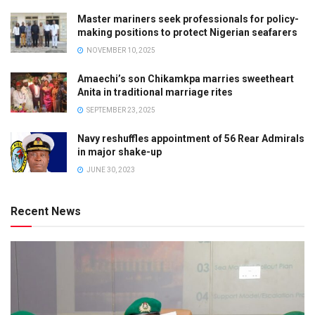
Master mariners seek professionals for policy-
making positions to protect Nigerian seafarers
NOVEMBER 10, 2025
Amaechi’s son Chikamkpa marries sweetheart
Anita in traditional marriage rites
SEPTEMBER 23, 2025
Navy reshuffles appointment of 56 Rear Admirals
in major shake-up
JUNE 30, 2023
Recent News