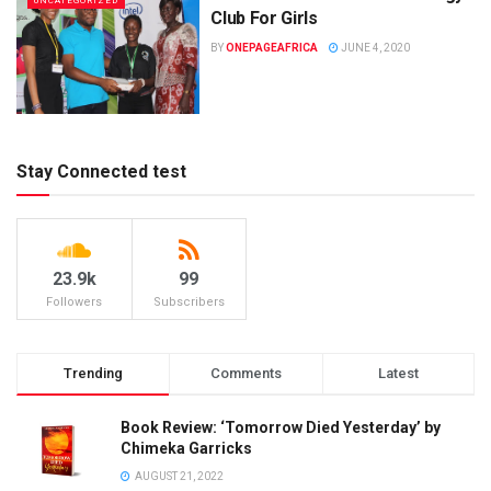
UNCATEGORIZED
Club For Girls
BY
ONEPAGEAFRICA
JUNE 4, 2020
Stay Connected test
23.9k
99
Followers
Subscribers
Trending
Comments
Latest
Book Review: ‘Tomorrow Died Yesterday’ by
Chimeka Garricks
AUGUST 21, 2022