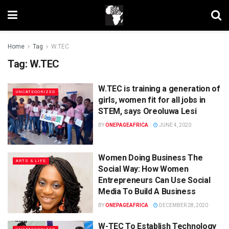
Home
Tag
W.TEC
Tag:
W.TEC
W.TEC is training a generation of
UNCATEGORIZED
girls, women fit for all jobs in
STEM, says Oreoluwa Lesi
BY
ONEPAGEAFRICA
JUNE 4, 2020
Women Doing Business The
ARTS & LIFE
Social Way: How Women
Entrepreneurs Can Use Social
Media To Build A Business
BY
ONEPAGEAFRICA
DECEMBER 28, 2020
W-TEC To Establish Technology