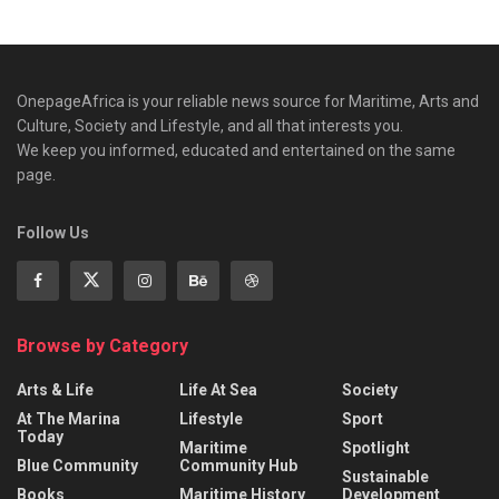
OnepageAfrica is ‎your reliable news source for Maritime, Arts and
Culture, Society and Lifestyle, and all that interests you.
We keep you informed, educated and entertained on the same
page.
Follow Us
Browse by Category
Arts & Life
Life At Sea
Society
At The Marina
Lifestyle
Sport
Today
Maritime
Spotlight
Blue Community
Community Hub
Sustainable
Books
Maritime History
Development