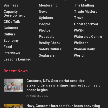
Business
Mentorship
The Mailbag
Capacity
News
Trade Matters
Development
Opinions
Travel
CEOs Talk
People
Uncategorized
Columns
Photos
WASH
Culture
Podcasts
Waterside Centre
Economy
Reality Check
Wellness
Food
Safety Culture
Woman Daily
Interviews
Seafarers
World
Lessons Learned
Recent News
Customs, NSW Secretariat sensitise
stakeholders as maritime manifest submission
phase begins
AUGUST 5, 2026
Navy, Customs intercept four boats conveying