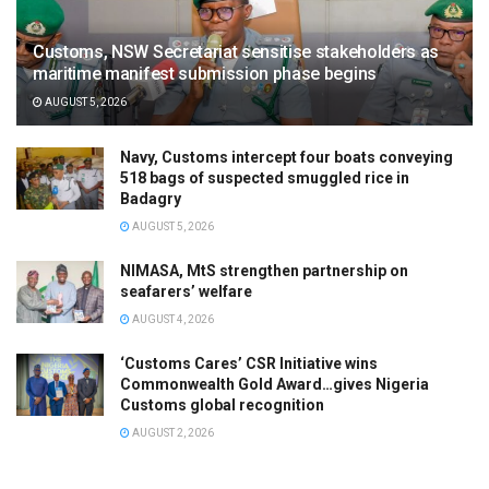
Customs, NSW Secretariat sensitise stakeholders as
maritime manifest submission phase begins
AUGUST 5, 2026
Navy, Customs intercept four boats conveying
518 bags of suspected smuggled rice in
Badagry
AUGUST 5, 2026
NIMASA, MtS strengthen partnership on
seafarers’ welfare
AUGUST 4, 2026
‘Customs Cares’ CSR Initiative wins
Commonwealth Gold Award…gives Nigeria
Customs global recognition
AUGUST 2, 2026