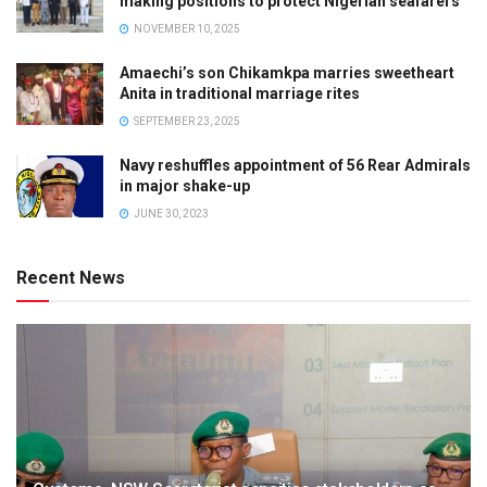
making positions to protect Nigerian seafarers
NOVEMBER 10, 2025
Amaechi’s son Chikamkpa marries sweetheart
Anita in traditional marriage rites
SEPTEMBER 23, 2025
Navy reshuffles appointment of 56 Rear Admirals
in major shake-up
JUNE 30, 2023
Recent News