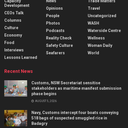
Capacity
News
Trade Matters
Development
Opinions
Travel
CEOs Talk
People
Uncategorized
Columns
Photos
WASH
Culture
Podcasts
Waterside Centre
Economy
Reality Check
Wellness
Food
Safety Culture
Woman Daily
Interviews
Seafarers
World
Lessons Learned
Recent News
Customs, NSW Secretariat sensitise
stakeholders as maritime manifest submission
phase begins
AUGUST 5, 2026
Navy, Customs intercept four boats conveying
518 bags of suspected smuggled rice in
Badagry