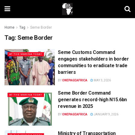
Home
Tag
Seme Border
Tag:
Seme Border
Seme Customs Command
AT THE MARINA TODAY
engages stakeholders in border
communities to eradicate trade
barriers
BY
ONEPAGEAFRICA
MAY 3, 2026
Seme Border Command
AT THE MARINA TODAY
generates record-high N15.6bn
revenue in 2025
BY
ONEPAGEAFRICA
JANUARY 9, 2026
Ministry of Transportation