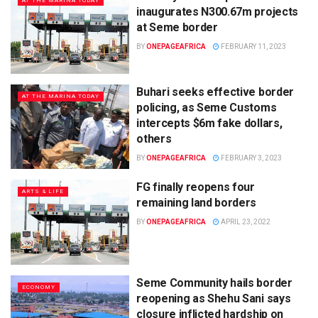
AT THE MARINA TODAY
inaugurates N300.67m projects
at Seme border
BY
ONEPAGEAFRICA
FEBRUARY 11, 2023
Buhari seeks effective border
AT THE MARINA TODAY
policing, as Seme Customs
intercepts $6m fake dollars,
others
BY
ONEPAGEAFRICA
FEBRUARY 3, 2023
FG finally reopens four
ARTS & LIFE
remaining land borders
BY
ONEPAGEAFRICA
APRIL 23, 2022
Seme Community hails border
ECONOMY
reopening as Shehu Sani says
closure inflicted hardship on