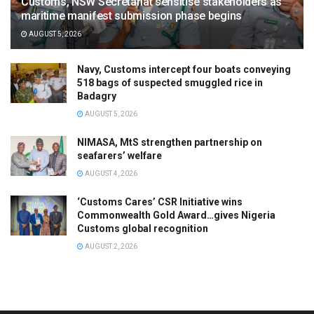
Customs, NSW Secretariat sensitise stakeholders as
maritime manifest submission phase begins
AUGUST 5, 2026
Navy, Customs intercept four boats conveying
518 bags of suspected smuggled rice in
Badagry
AUGUST 5, 2026
NIMASA, MtS strengthen partnership on
seafarers’ welfare
AUGUST 4, 2026
‘Customs Cares’ CSR Initiative wins
Commonwealth Gold Award…gives Nigeria
Customs global recognition
AUGUST 2, 2026