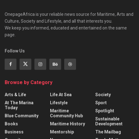
OnepageAfrica is ‎your reliable news source for Maritime, Arts and
Culture, Society and Lifestyle, and all that interests you.
We keep you informed, educated and entertained on the same
page.
Follow Us
Browse by Category
Arts & Life
Life At Sea
Society
At The Marina
Lifestyle
Sport
Today
Maritime
Spotlight
Blue Community
Community Hub
Sustainable
Books
Maritime History
Development
Business
Mentorship
The Mailbag