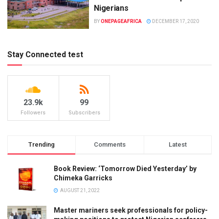
Nigerians
BY
ONEPAGEAFRICA
DECEMBER 17, 2020
Stay Connected test
23.9k
99
Followers
Subscribers
Trending
Comments
Latest
Book Review: ‘Tomorrow Died Yesterday’ by
Chimeka Garricks
AUGUST 21, 2022
Master mariners seek professionals for policy-