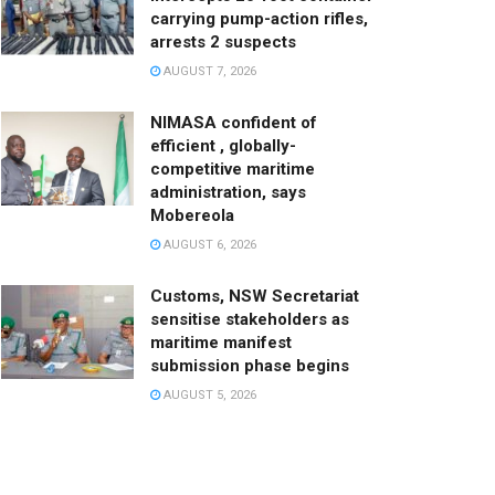
carrying pump-action rifles,
arrests 2 suspects
AUGUST 7, 2026
NIMASA confident of
efficient , globally-
competitive maritime
administration, says
Mobereola
AUGUST 6, 2026
Customs, NSW Secretariat
sensitise stakeholders as
maritime manifest
submission phase begins
AUGUST 5, 2026