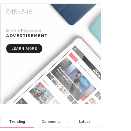
Trending
Comments
Latest