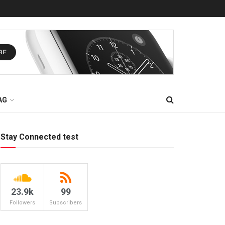
AG
Stay Connected test
23.9k
99
Followers
Subscribers