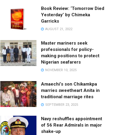
Book Review: ‘Tomorrow Died
Yesterday’ by Chimeka
Garricks
AUGUST 21, 2022
Master mariners seek
professionals for policy-
making positions to protect
Nigerian seafarers
NOVEMBER 10, 2025
Amaechi’s son Chikamkpa
marries sweetheart Anita in
traditional marriage rites
SEPTEMBER 23, 2025
Navy reshuffles appointment
of 56 Rear Admirals in major
shake-up