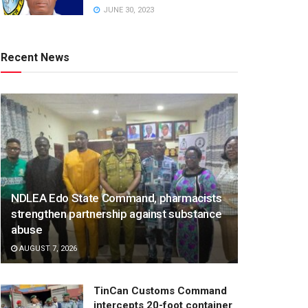
JUNE 30, 2023
Recent News
NDLEA Edo State Command, pharmacists
strengthen partnership against substance
abuse
AUGUST 7, 2026
TinCan Customs Command
intercepts 20-foot container