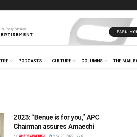
NTRE
PODCASTS
CULTURE
COLUMNS
THE MAILB
2023: “Benue is for you,” APC
Chairman assures Amaechi
BY
ONEPAGEAFRICA
MAY 20, 2022
0