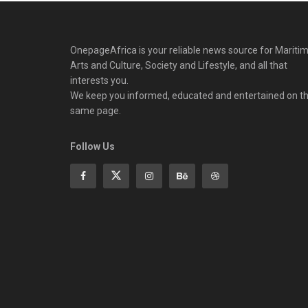
OnepageAfrica is ‎your reliable news source for Maritim
Arts and Culture, Society and Lifestyle, and all that
interests you.
We keep you informed, educated and entertained on t
same page.
Follow Us