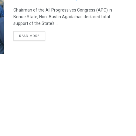
Chairman of the All Progressives Congress (APC) in
Benue State, Hon. Austin Agada has declared total
support of the State’s ...
READ MORE