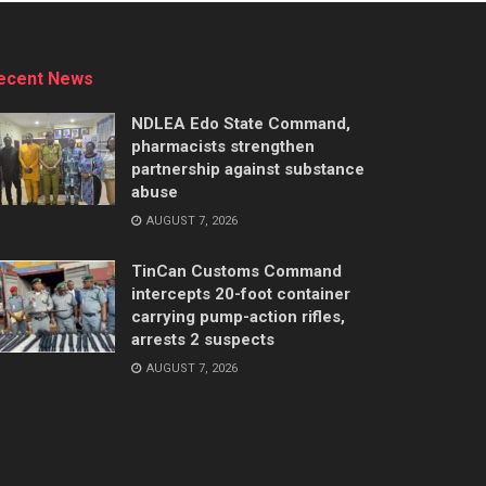
ecent News
NDLEA Edo State Command,
pharmacists strengthen
partnership against substance
abuse
AUGUST 7, 2026
TinCan Customs Command
intercepts 20-foot container
carrying pump-action rifles,
arrests 2 suspects
AUGUST 7, 2026