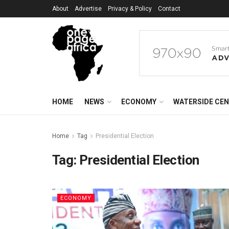
About
Advertise
Privacy & Policy
Contact
HOME
NEWS
ECONOMY
WATERSIDE CE
Home
Tag
Presidential Election
Tag:
Presidential Election
ECONOMY