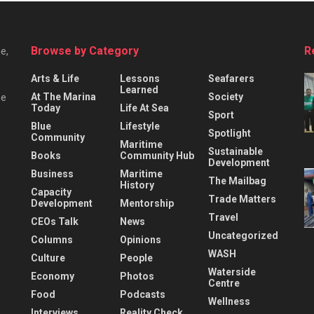
Browse by Category
R
e,
Arts & Life
Lessons
Seafarers
Learned
At The Marina
Society
he
Today
Life At Sea
Sport
Blue
Lifestyle
Spotlight
Community
Maritime
Sustainable
Books
Community Hub
Development
Business
Maritime
The Mailbag
History
Capacity
Trade Matters
Development
Mentorship
Travel
CEOs Talk
News
Uncategorized
Columns
Opinions
WASH
Culture
People
Waterside
Economy
Photos
Centre
Food
Podcasts
Wellness
Interviews
Reality Check