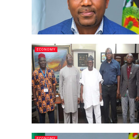
ECONOMY
ECONOMY