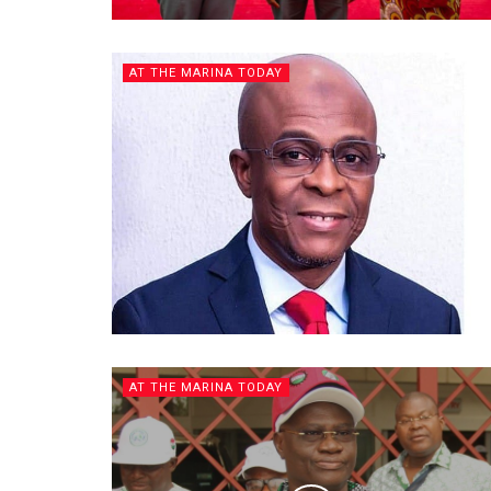
AT THE MARINA TODAY
AT THE MARINA TODAY