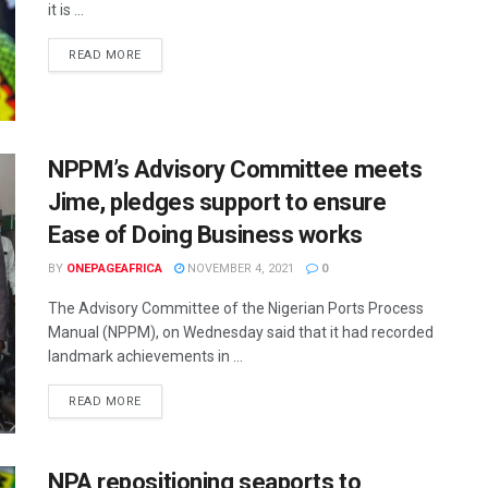
it is ...
READ MORE
NPPM’s Advisory Committee meets
Jime, pledges support to ensure
Ease of Doing Business works
BY
ONEPAGEAFRICA
NOVEMBER 4, 2021
0
The Advisory Committee of the Nigerian Ports Process
Manual (NPPM), on Wednesday said that it had recorded
landmark achievements in ...
READ MORE
NPA repositioning seaports to