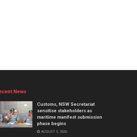
ecent News
Customs, NSW Secretariat
sensitise stakeholders as
maritime manifest submission
phase begins
AUGUST 5, 2026