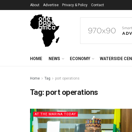
About
Advertise
Privacy & Policy
Contact
HOME
NEWS
ECONOMY
WATERSIDE CE
Home
Tag
port operations
Tag:
port operations
AT THE MARINA TODAY