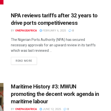
NPA reviews tariffs after 32 years to
drive ports competitiveness
BY
ONEPAGEAFRICA
FEBRUARY 6, 2025
0
The Nigerian Ports Authority (NPA) has secured
necessary approvals for an upward review in its tariffs
which was last reviewed ...
READ MORE
Maritime History #3: MWUN
promoting the decent work agenda in
maritime labour
BY
ONEPAGEAFRICA
JUNE 12, 2025
0