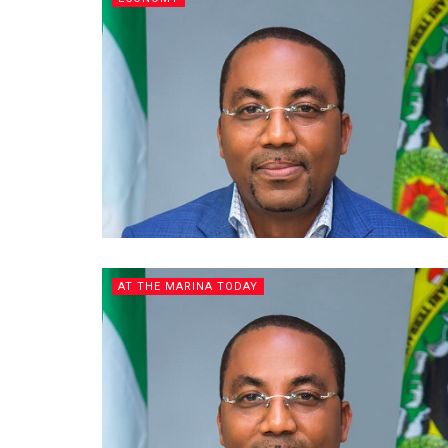
AT THE MARINA TODAY