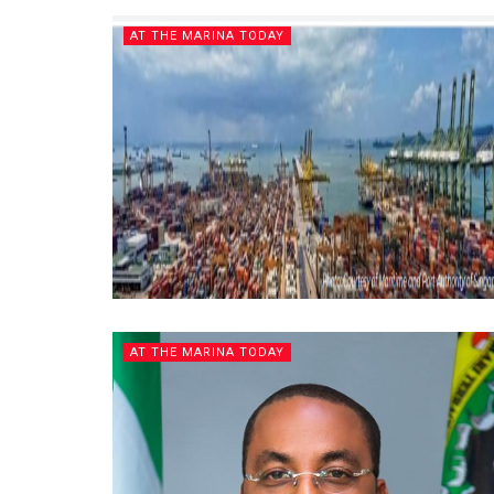
AT THE MARINA TODAY
AT THE MARINA TODAY