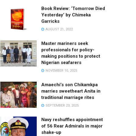
Book Review: ‘Tomorrow Died
Yesterday’ by Chimeka
Garricks
AUGUST 21, 2022
Master mariners seek
professionals for policy-
making positions to protect
Nigerian seafarers
NOVEMBER 10, 2025
Amaechi’s son Chikamkpa
marries sweetheart Anita in
traditional marriage rites
SEPTEMBER 23, 2025
Navy reshuffles appointment
of 56 Rear Admirals in major
shake-up