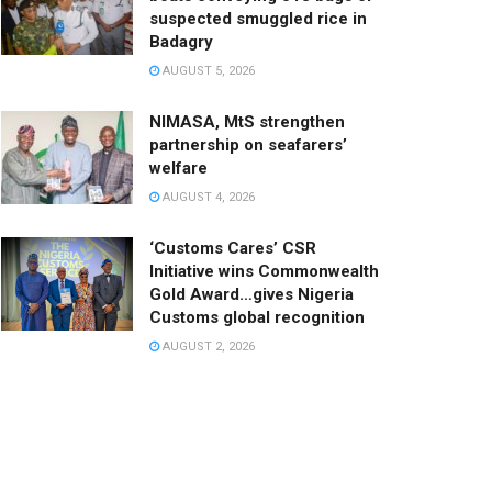
suspected smuggled rice in
Badagry
AUGUST 5, 2026
NIMASA, MtS strengthen
partnership on seafarers’
welfare
AUGUST 4, 2026
‘Customs Cares’ CSR
Initiative wins Commonwealth
Gold Award…gives Nigeria
Customs global recognition
AUGUST 2, 2026