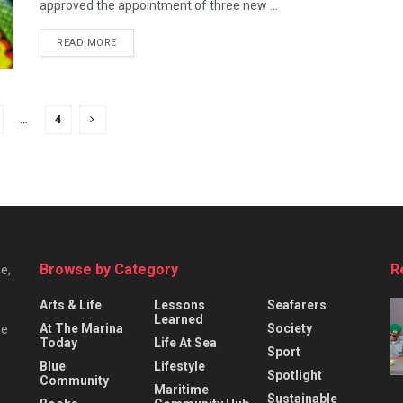
approved the appointment of three new ...
READ MORE
…
4
Browse by Category
R
e,
Arts & Life
Lessons
Seafarers
Learned
At The Marina
Society
he
Today
Life At Sea
Sport
Blue
Lifestyle
Spotlight
Community
Maritime
Sustainable