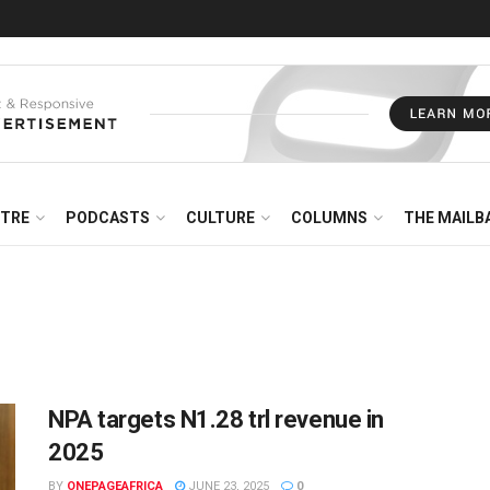
NTRE
PODCASTS
CULTURE
COLUMNS
THE MAILB
NPA targets N1.28 trl revenue in
2025
BY
ONEPAGEAFRICA
JUNE 23, 2025
0