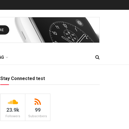
AG
Stay Connected test
23.9k
99
Followers
Subscribers