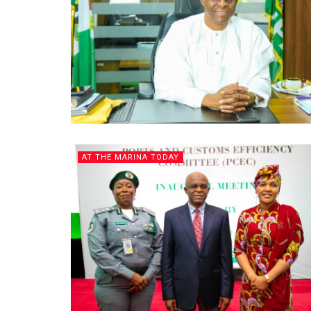
AT THE MARINA TODAY