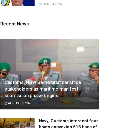
JUNE 30, 2023
Recent News
Customs, NSW Secretariat sensitise
stakeholders as maritime manifest
submission phase begins
AUGUST 5, 2026
Navy, Customs intercept four
boats conveying 518 bags of