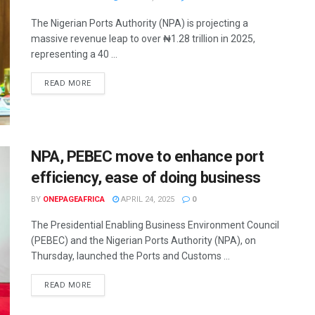
The Nigerian Ports Authority (NPA) is projecting a
massive revenue leap to over ₦1.28 trillion in 2025,
representing a 40 ...
READ MORE
NPA, PEBEC move to enhance port
efficiency, ease of doing business
BY
ONEPAGEAFRICA
APRIL 24, 2025
0
The Presidential Enabling Business Environment Council
(PEBEC) and the Nigerian Ports Authority (NPA), on
Thursday, launched the Ports and Customs ...
READ MORE