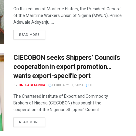
On this edition of Maritime History, the President General
of the Maritime Workers Union of Nigeria (MWUN), Prince
Adewale Adeyanju, ...
READ MORE
CIECOBON seeks Shippers’ Council’s
cooperation in export promotion…
wants export-specific port
BY
ONEPAGEAFRICA
FEBRUARY 11, 2023
0
The Chartered Institute of Export and Commodity
Brokers of Nigeria (CIECOBON) has sought the
cooperation of the Nigerian Shippers’ Council ...
READ MORE