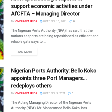
support economic activities under
AfCFTA – Managing Director
BY
ONEPAGEAFRICA
OCTOBER 13, 2021
0
The Nigerian Ports Authority (NPA) has said that the
nation’s seaports are being repositioned as efficient and
reliable gateways to ...
READ MORE
Nigerian Ports Authority: Bello Koko
appoints three Port Managers…
redeploys others
BY
ONEPAGEAFRICA
OCTOBER 9, 2021
0
The Acting Managing Director of the Nigerian Ports
Authority (NPA), Mr. Mohammed Bello-Koko, has