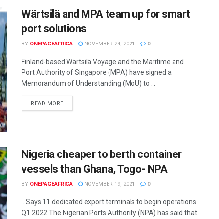
Wärtsilä and MPA team up for smart
port solutions
BY
ONEPAGEAFRICA
NOVEMBER 24, 2021
0
Finland-based Wärtsilä Voyage and the Maritime and
Port Authority of Singapore (MPA) have signed a
Memorandum of Understanding (MoU) to ...
READ MORE
Nigeria cheaper to berth container
vessels than Ghana, Togo- NPA
BY
ONEPAGEAFRICA
NOVEMBER 19, 2021
0
...Says 11 dedicated export terminals to begin operations
Q1 2022 The Nigerian Ports Authority (NPA) has said that