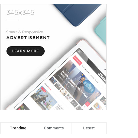
Trending
Comments
Latest