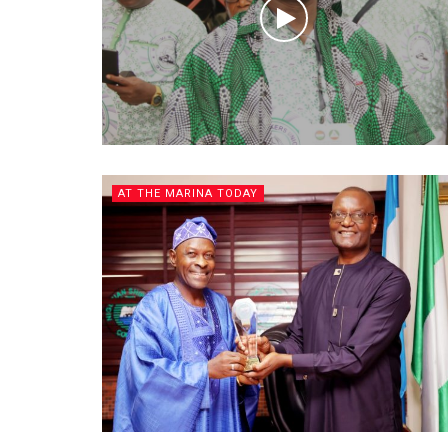
AT THE MARINA TODAY