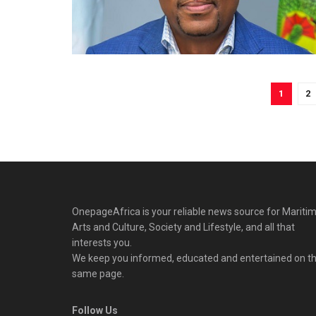
1
2
OnepageAfrica is ‎your reliable news source for Maritim
Arts and Culture, Society and Lifestyle, and all that
interests you.
We keep you informed, educated and entertained on t
same page.
Follow Us