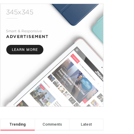
Trending
Comments
Latest