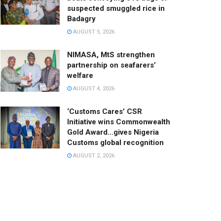
suspected smuggled rice in
Badagry
AUGUST 5, 2026
NIMASA, MtS strengthen
partnership on seafarers’
welfare
AUGUST 4, 2026
‘Customs Cares’ CSR
Initiative wins Commonwealth
Gold Award…gives Nigeria
Customs global recognition
AUGUST 2, 2026