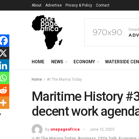
About
Advertise
Privacy & Policy
Contact
HOME
NEWS
ECONOMY
WATERSIDE CE
Home
At The Marina Today
Maritime History #
decent work agenda
by
onepageafrica
June 12, 2025
in
At The Marina Today
,
Business
,
CEOs Talk
,
Economy
,