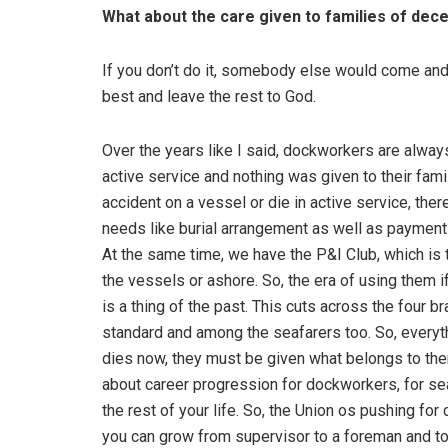
What about the care given to families of de
If you don’t do it, somebody else would come and d
best and leave the rest to God.
Over the years like I said, dockworkers are alwa
active service and nothing was given to their fam
accident on a vessel or die in active service, ther
needs like burial arrangement as well as payment 
At the same time, we have the P&I Club, which is 
the vessels or ashore. So, the era of using them
is a thing of the past. This cuts across the four b
standard and among the seafarers too. So, everyt
dies now, they must be given what belongs to them
about career progression for dockworkers, for seaf
the rest of your life. So, the Union os pushing f
you can grow from supervisor to a foreman and to