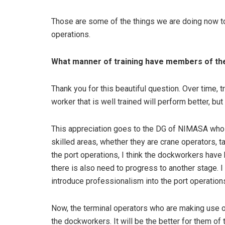
Those are some of the things we are doing now to 
operations.
What manner of training have members of t
Thank you for this beautiful question. Over time,
worker that is well trained will perform better, bu
This appreciation goes to the DG of NIMASA who y
skilled areas, whether they are crane operators, t
the port operations, I think the dockworkers have
there is also need to progress to another stage. 
introduce professionalism into the port operations
Now, the terminal operators who are making use of
the dockworkers. It will be the better for them of