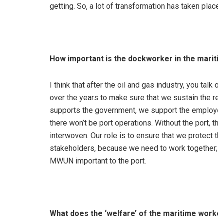
getting. So, a lot of transformation has taken pla
How important is the dockworker in the marit
I think that after the oil and gas industry, you tal
over the years to make sure that we sustain the r
supports the government, we support the employers
there won’t be port operations. Without the port, t
interwoven. Our role is to ensure that we protect
stakeholders, because we need to work together; a
MWUN important to the port.
What does the ‘welfare’ of the maritime work