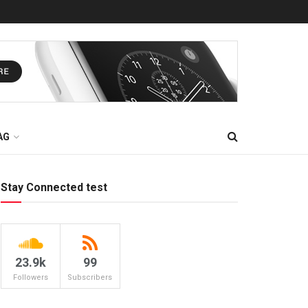
AG
Stay Connected test
23.9k
99
Followers
Subscribers