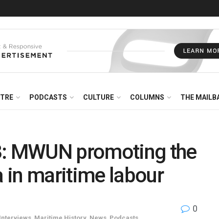
NTRE
PODCASTS
CULTURE
COLUMNS
THE MAILB
3: MWUN promoting the
 in maritime labour
0
Interviews
,
Maritime History
,
News
,
Podcasts