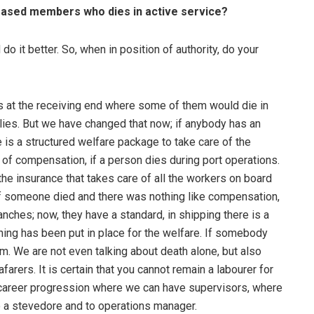
ceased members who dies in active service?
o it better. So, when in position of authority, do your
ys at the receiving end where some of them would die in
ilies. But we have changed that now; if anybody has an
e is a structured welfare package to take care of the
of compensation, if a person dies during port operations.
the insurance that takes care of all the workers on board
 if someone died and there was nothing like compensation,
ranches; now, they have a standard, in shipping there is a
hing has been put in place for the welfare. If somebody
. We are not even talking about death alone, but also
arers. It is certain that you cannot remain a labourer for
or career progression where we can have supervisors, where
 a stevedore and to operations manager.