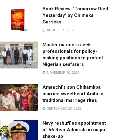
Book Review: ‘Tomorrow Died
Yesterday’ by Chimeka
Garricks
AUGUST 21, 2022
Master mariners seek
professionals for policy-
making positions to protect
Nigerian seafarers
NOVEMBER 10, 2025
Amaechi’s son Chikamkpa
marries sweetheart Anita in
traditional marriage rites
SEPTEMBER 23, 2025
Navy reshuffles appointment
of 56 Rear Admirals in major
shake-up