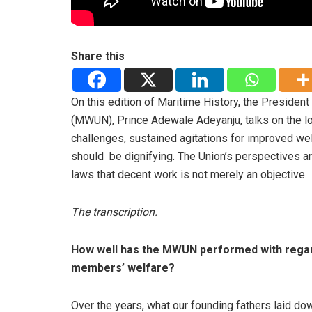
Share this
On this edition of Maritime History, the Presiden
(MWUN), Prince Adewale Adeyanju, talks on the lo
challenges, sustained agitations for improved w
should be dignifying. The Union’s perspectives are
laws that decent work is not merely an objective.
The transcription.
How well has the MWUN performed with rega
members’ welfare?
Over the years, what our founding fathers laid do