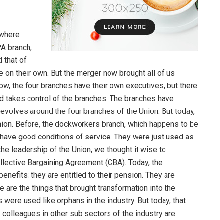
 where
PA branch,
 that of
 on their own. But the merger now brought all of us
w, the four branches have their own executives, but there
d takes control of the branches. The branches have
 revolves around the four branches of the Union. But today,
Union. Before, the dockworkers branch, which happens to be
 have good conditions of service. They were just used as
he leadership of the Union, we thought it wise to
ollective Bargaining Agreement (CBA). Today, the
enefits; they are entitled to their pension. They are
se are the things that brought transformation into the
 were used like orphans in the industry. But today, that
colleagues in other sub sectors of the industry are