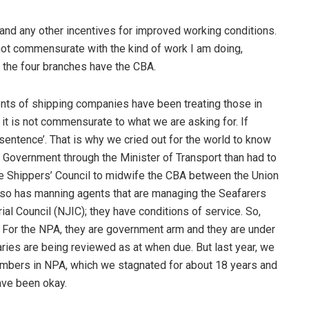
rt and any other incentives for improved working conditions.
is not commensurate with the kind of work I am doing,
ll the four branches have the CBA.
s of shipping companies have been treating those in
 it is not commensurate to what we are asking for. If
 sentence’. That is why we cried out for the world to know
 Government through the Minister of Transport than had to
he Shippers’ Council to midwife the CBA between the Union
lso has manning agents that are managing the Seafarers
ial Council (NJIC); they have conditions of service. So,
. For the NPA, they are government arm and they are under
ries are being reviewed as at when due. But last year, we
mbers in NPA, which we stagnated for about 18 years and
ave been okay.