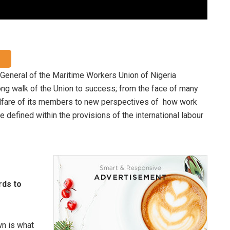
t General of the Maritime Workers Union of Nigeria
ng walk of the Union to success; from the face of many
elfare of its members to new perspectives of how work
 defined within the provisions of the international labour
rds to
wn is what