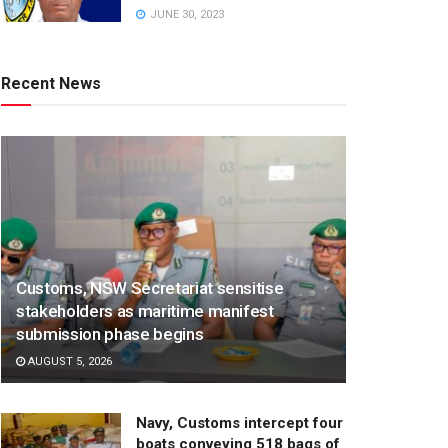
JUNE 30, 2023
Recent News
Customs, NSW Secretariat sensitise
stakeholders as maritime manifest
submission phase begins
AUGUST 5, 2026
Navy, Customs intercept four
boats conveying 518 bags of