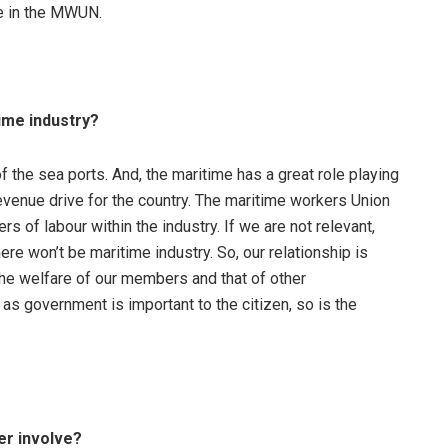
ce in the MWUN.
ime industry?
k of the sea ports. And, the maritime has a great role playing
evenue drive for the country. The maritime workers Union
 of labour within the industry. If we are not relevant,
here won’t be maritime industry. So, our relationship is
 the welfare of our members and that of other
s government is important to the citizen, so is the
er involve?