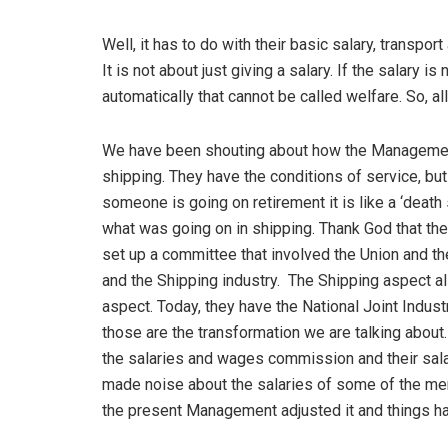
Well, it has to do with their basic salary, transpo
It is not about just giving a salary. If the salary 
automatically that cannot be called welfare. So, a
We have been shouting about how the Management
shipping. They have the conditions of service, but
someone is going on retirement it is like a ‘death
what was going on in shipping. Thank God that the
set up a committee that involved the Union and t
and the Shipping industry. The Shipping aspect a
aspect. Today, they have the National Joint Industr
those are the transformation we are talking about
the salaries and wages commission and their sala
made noise about the salaries of some of the me
the present Management adjusted it and things h