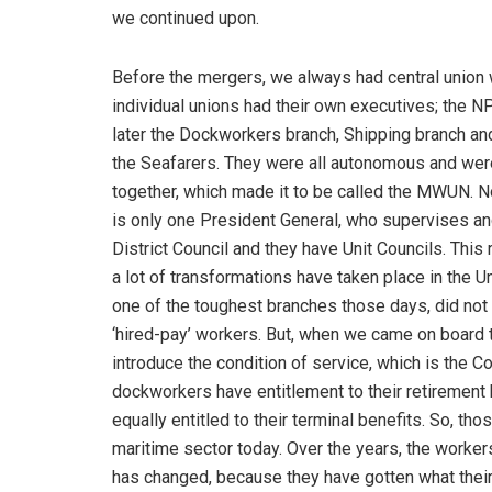
we continued upon.
Before the mergers, we always had central union
individual unions had their own executives; the N
later the Dockworkers branch, Shipping branch and
the Seafarers. They were all autonomous and were
together, which made it to be called the MWUN. No
is only one President General, who supervises an
District Council and they have Unit Councils. This
a lot of transformations have taken place in the 
one of the toughest branches those days, did not
‘hired-pay’ workers. But, when we came on board t
introduce the condition of service, which is the C
dockworkers have entitlement to their retirement b
equally entitled to their terminal benefits. So, tho
maritime sector today. Over the years, the workers
has changed, because they have gotten what their 