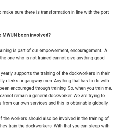
make sure there is transformation in line with the port
he MWUN been involved?
 training is part of our empowerment, encouragement. A
t the one who is not trained cannot give anything good.
early supports the training of the dockworkers in their
ally clerks or gangway men. Anything that has to do with
 been encouraged through training. So, when you train me,
I cannot remain a general dockworker. We are trying to
 from our own services and this is obtainable globally.
 the workers should also be involved in the training of
 they train the dockworkers. With that you can sleep with