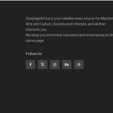
OnepageAfrica is ‎your reliable news source for Maritim
Arts and Culture, Society and Lifestyle, and all that
interests you.
We keep you informed, educated and entertained on t
same page.
Follow Us