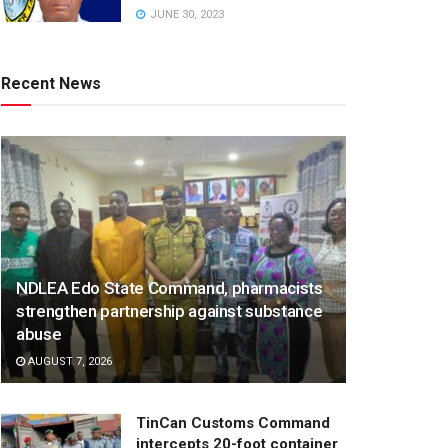
JUNE 30, 2023
Recent News
NDLEA Edo State Command, pharmacists
strengthen partnership against substance
abuse
AUGUST 7, 2026
TinCan Customs Command
intercepts 20-foot container