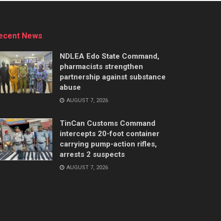
ecent News
NDLEA Edo State Command,
pharmacists strengthen
partnership against substance
abuse
AUGUST 7, 2026
TinCan Customs Command
intercepts 20-foot container
carrying pump-action rifles,
arrests 2 suspects
AUGUST 7, 2026