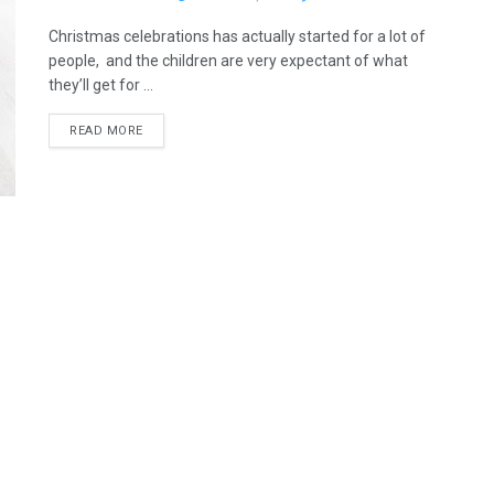
Christmas celebrations has actually started for a lot of
people, and the children are very expectant of what
they’ll get for ...
READ MORE