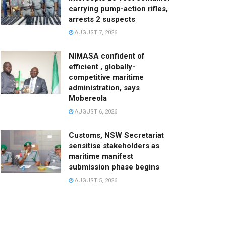
carrying pump-action rifles,
arrests 2 suspects
AUGUST 7, 2026
NIMASA confident of
efficient , globally-
competitive maritime
administration, says
Mobereola
AUGUST 6, 2026
Customs, NSW Secretariat
sensitise stakeholders as
maritime manifest
submission phase begins
AUGUST 5, 2026