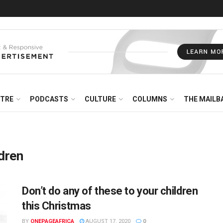
NTRE
PODCASTS
CULTURE
COLUMNS
THE MAILB
ldren
Don’t do any of these to your children
this Christmas
BY
ONEPAGEAFRICA
AUGUST 17, 2020
0