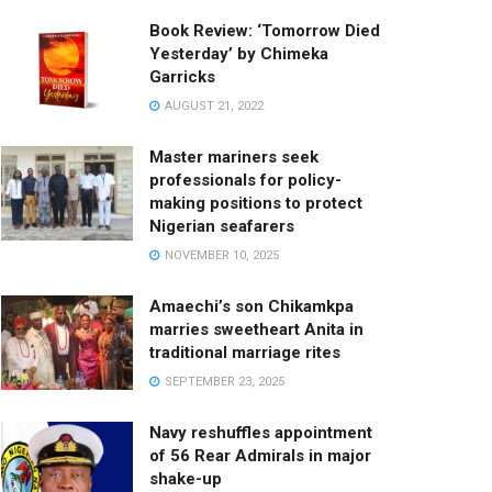
Book Review: ‘Tomorrow Died
Yesterday’ by Chimeka
Garricks
AUGUST 21, 2022
Master mariners seek
professionals for policy-
making positions to protect
Nigerian seafarers
NOVEMBER 10, 2025
Amaechi’s son Chikamkpa
marries sweetheart Anita in
traditional marriage rites
SEPTEMBER 23, 2025
Navy reshuffles appointment
of 56 Rear Admirals in major
shake-up