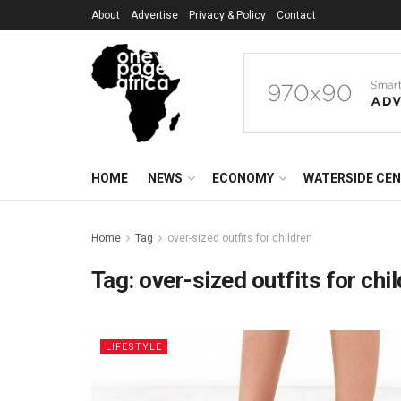
About
Advertise
Privacy & Policy
Contact
HOME
NEWS
ECONOMY
WATERSIDE CE
Home
Tag
over-sized outfits for children
Tag:
over-sized outfits for chi
LIFESTYLE