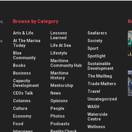
Browse by Category
R
e,
Arts & Life
Lessons
Seafarers
Learned
At The Marina
Society
he
Today
Life At Sea
Sport
Blue
Lifestyle
Spotlight
Community
Maritime
Sustainable
Books
Community Hub
Development
Business
Maritime
The Mailbag
History
Capacity
Trade Matters
Development
Mentorship
Travel
CEOs Talk
News
Uncategorized
Columns
Opinions
WASH
Culture
People
Waterside
Economy
Photos
Centre
Food
Podcasts
Wellness
Interviews
Reality Check