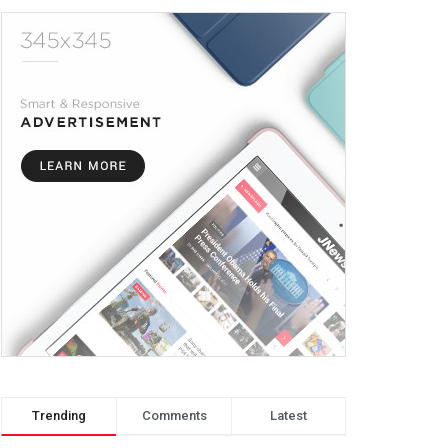
Trending
Comments
Latest