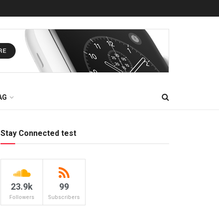
AG
Stay Connected test
23.9k
99
Followers
Subscribers