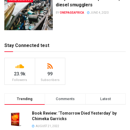
UNCATEGORIZED
diesel smugglers
BY
ONEPAGEAFRICA
JUNE 4, 2020
Stay Connected test
23.9k
99
Followers
Subscribers
Trending
Comments
Latest
Book Review: ‘Tomorrow Died Yesterday’ by
Chimeka Garricks
AUGUST 21, 2022