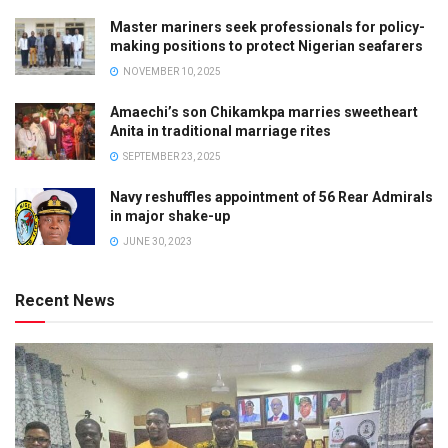
Master mariners seek professionals for policy-
making positions to protect Nigerian seafarers
NOVEMBER 10, 2025
Amaechi’s son Chikamkpa marries sweetheart
Anita in traditional marriage rites
SEPTEMBER 23, 2025
Navy reshuffles appointment of 56 Rear Admirals
in major shake-up
JUNE 30, 2023
Recent News