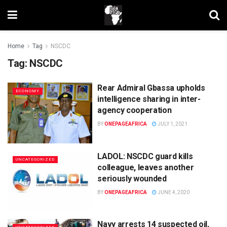
Home
Tag
NSCDC
Tag:
NSCDC
Rear Admiral Gbassa upholds
ECONOMY
intelligence sharing in inter-
agency cooperation
BY
ONEPAGEAFRICA
JULY 1, 2021
LADOL: NSCDC guard kills
UNCATEGORIZED
colleague, leaves another
seriously wounded
BY
ONEPAGEAFRICA
JUNE 4, 2020
Navy arrests 14 suspected oil,