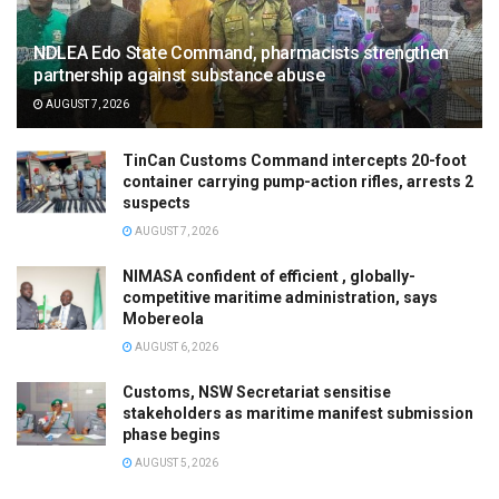
NDLEA Edo State Command, pharmacists strengthen
partnership against substance abuse
AUGUST 7, 2026
TinCan Customs Command intercepts 20-foot
container carrying pump-action rifles, arrests 2
suspects
AUGUST 7, 2026
NIMASA confident of efficient , globally-
competitive maritime administration, says
Mobereola
AUGUST 6, 2026
Customs, NSW Secretariat sensitise
stakeholders as maritime manifest submission
phase begins
AUGUST 5, 2026