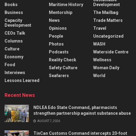
Books
Maritime History
Development
Business
Mentorship
The Mailbag
Capacity
News
Trade Matters
Development
Opinions
Travel
CEOs Talk
People
Uncategorized
Columns
Photos
WASH
Culture
Podcasts
Waterside Centre
Economy
Reality Check
Wellness
Food
Safety Culture
Woman Daily
Interviews
Seafarers
World
Lessons Learned
Recent News
NDLEA Edo State Command, pharmacists
strengthen partnership against substance abuse
AUGUST 7, 2026
TinCan Customs Command intercepts 20-foot