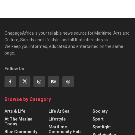
OnepageAfrica is ‎your reliable news source for Maritime, Arts and
Culture, Society and Lifestyle, and all that interests you.
We keep you informed, educated and entertained on the same
page.
Follow Us
Browse by Category
Arts & Life
Life At Sea
Society
At The Marina
Lifestyle
Sport
Today
Maritime
Spotlight
Blue Community
Community Hub
Sustainable