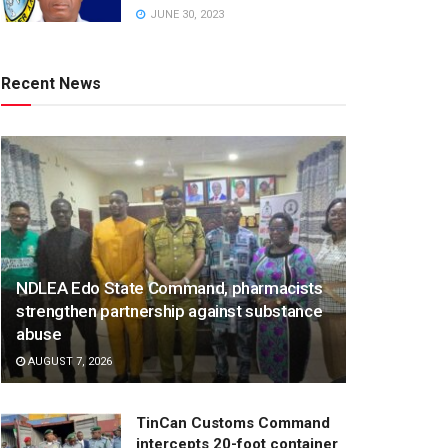
JUNE 30, 2023
Recent News
NDLEA Edo State Command, pharmacists
strengthen partnership against substance
abuse
AUGUST 7, 2026
TinCan Customs Command
intercepts 20-foot container