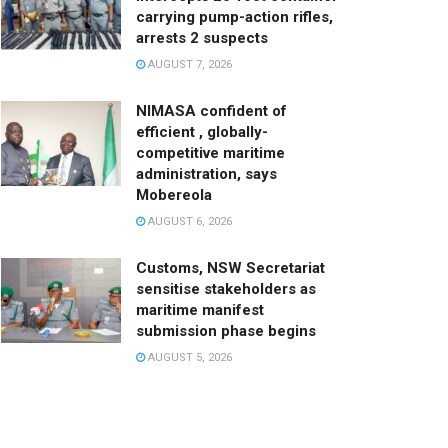
carrying pump-action rifles,
arrests 2 suspects
AUGUST 7, 2026
NIMASA confident of
efficient , globally-
competitive maritime
administration, says
Mobereola
AUGUST 6, 2026
Customs, NSW Secretariat
sensitise stakeholders as
maritime manifest
submission phase begins
AUGUST 5, 2026