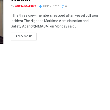
BY
ONEPAGEAFRICA
JUNE 4, 2020
0
The three crew members rescued after vessel collision
incident The Nigerian Maritime Administration and
Safety Agency(NIMASA) on Monday said ...
READ MORE