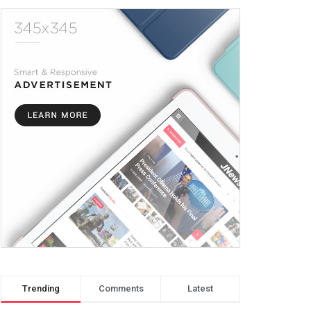
Trending
Comments
Latest