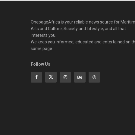
OnepageAfrica is ‎your reliable news source for Maritim
Arts and Culture, Society and Lifestyle, and all that
interests you.
We keep you informed, educated and entertained on t
same page.
Follow Us