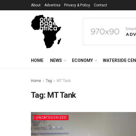
About
Advertise
Privacy & Policy
Contact
HOME
NEWS
ECONOMY
WATERSIDE CE
Home
Tag
MT Tank
Tag:
MT Tank
UNCATEGORIZED