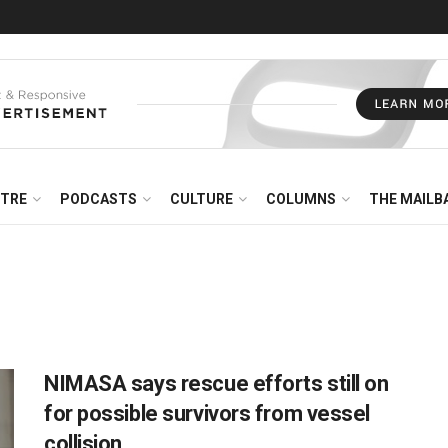
NTRE
PODCASTS
CULTURE
COLUMNS
THE MAILB
NIMASA says rescue efforts still on
for possible survivors from vessel
collision