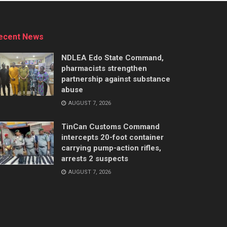
ecent News
NDLEA Edo State Command,
pharmacists strengthen
partnership against substance
abuse
AUGUST 7, 2026
TinCan Customs Command
intercepts 20-foot container
carrying pump-action rifles,
arrests 2 suspects
AUGUST 7, 2026