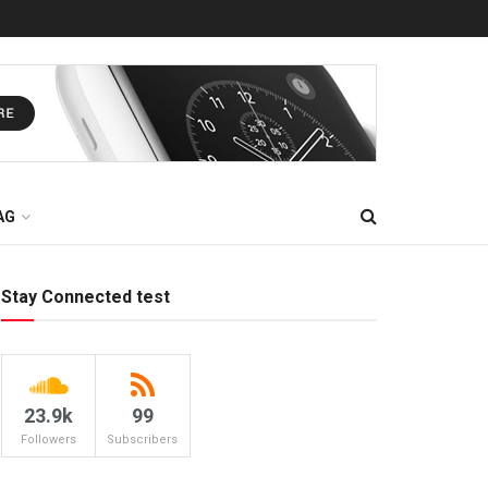
AG
Stay Connected test
23.9k
99
Followers
Subscribers