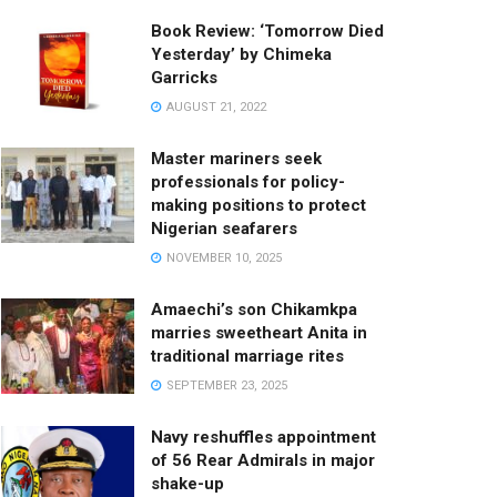
Book Review: ‘Tomorrow Died
Yesterday’ by Chimeka
Garricks
AUGUST 21, 2022
Master mariners seek
professionals for policy-
making positions to protect
Nigerian seafarers
NOVEMBER 10, 2025
Amaechi’s son Chikamkpa
marries sweetheart Anita in
traditional marriage rites
SEPTEMBER 23, 2025
Navy reshuffles appointment
of 56 Rear Admirals in major
shake-up