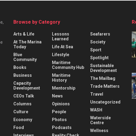
Browse by Category
R
e,
Arts & Life
Lessons
Seafarers
Learned
At The Marina
Society
he
Today
Life At Sea
Sport
Blue
Lifestyle
Spotlight
Community
Maritime
Sustainable
Books
Community Hub
Development
Business
Maritime
The Mailbag
History
Capacity
Trade Matters
Development
Mentorship
Travel
CEOs Talk
News
Uncategorized
Columns
Opinions
WASH
Culture
People
Waterside
Economy
Photos
Centre
Food
Podcasts
Wellness
Interviews
Reality Check