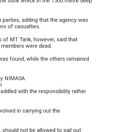
the sunk wreck in the 1500 metre deep
 parties, adding that the agency was
rs of casualties.
s of MT Tank, however, said that
ew members were dead.
as found, while the others remained
 by NIMASA.
h
ddled with the responsibility rather
olved in carrying out the
, should not be allowed to sail out