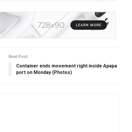
Next Post
Container ends movement right inside Apapa
port on Monday (Photos)