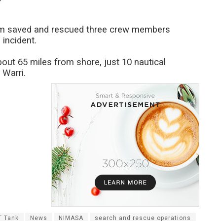
eam saved and rescued three crew members
incident.
out 65 miles from shore, just 10 nautical
 Warri.
T Tank
News
NIMASA
search and rescue operations