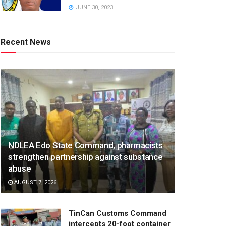
JUNE 30, 2023
Recent News
NDLEA Edo State Command, pharmacists
strengthen partnership against substance
abuse
AUGUST 7, 2026
TinCan Customs Command
intercepts 20-foot container