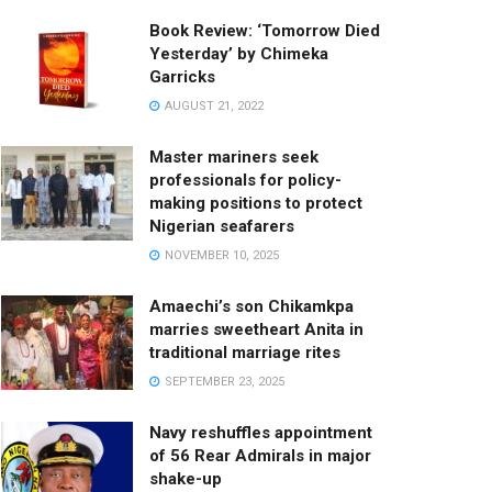
Book Review: ‘Tomorrow Died
Yesterday’ by Chimeka
Garricks
AUGUST 21, 2022
Master mariners seek
professionals for policy-
making positions to protect
Nigerian seafarers
NOVEMBER 10, 2025
Amaechi’s son Chikamkpa
marries sweetheart Anita in
traditional marriage rites
SEPTEMBER 23, 2025
Navy reshuffles appointment
of 56 Rear Admirals in major
shake-up