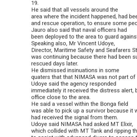
19.
He said that all vessels around the
area where the incident happened, had bee
and rescue operation, to ensure some peop
Jauro also said that naval officers had
been deployed to the area to guard against
Speaking also, Mr Vincent Udoye,
Director, Maritime Safety and Seafarers S
was continuing because there had been s
rescued days later.
He dismissed insinuations in some
quaters that that NIMASA was not part of 
Udoye said the agency responded
immediately it received the distress alert, 
office close to the area.
He said a vessel within the Bonga field
was able to pick up a survivor because it 
had received the signal from them.
Udoye said NIMASA had asked MT Elixir,
which collided with MT Tank and ripping thr