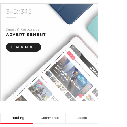
Trending
Comments
Latest