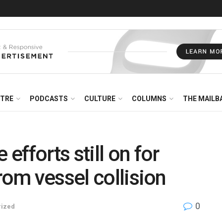
NTRE
PODCASTS
CULTURE
COLUMNS
THE MAILB
fforts still on for
rom vessel collision
0
rized