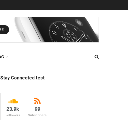
AG
Stay Connected test
23.9k
99
Followers
Subscribers