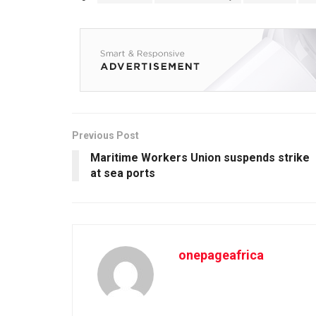
Previous Post
Maritime Workers Union suspends strike
at sea ports
onepageafrica