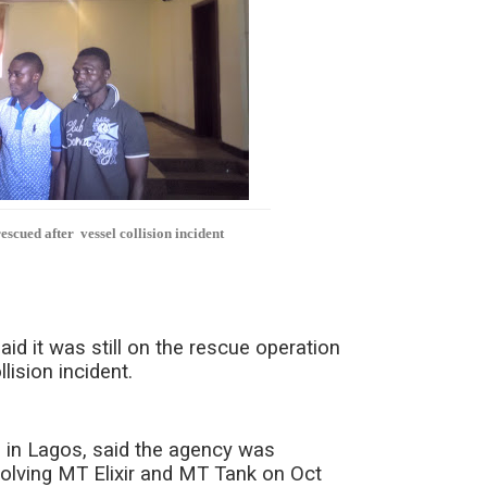
scued after vessel collision incident
 it was still on the rescue operation
lision incident.
 in Lagos, said the agency was
volving MT Elixir and MT Tank on Oct