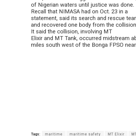
of Nigerian waters until justice was done.
Recall that NIMASA had on Oct. 23 in a
statement, said its search and rescue t
and recovered one body from the collision 
It said the collision, involving MT
Elixir and MT Tank, occurred midstream ab
miles south west of the Bonga FPSO near
Tags:
maritime
maritime safety
MT Elixir
M