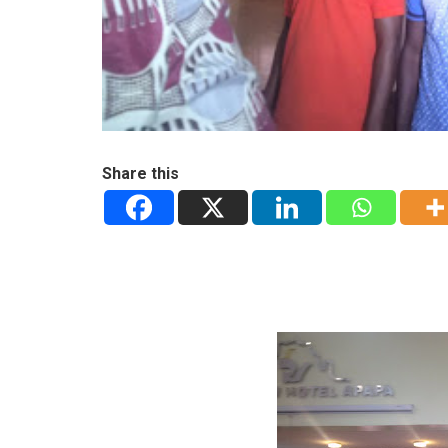
Share this