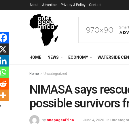
About
Advertise
Privacy & Policy
Contact
HOME
NEWS
ECONOMY
WATERSIDE CE
Home
Uncategorized
NIMASA says rescue e
possible survivors f
by
onepageafrica
June 4, 2020
in
Uncatego