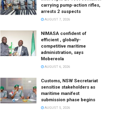
carrying pump-action rifles,
arrests 2 suspects
AUGUST 7, 2026
NIMASA confident of
efficient , globally-
competitive maritime
administration, says
Mobereola
AUGUST 6, 2026
Customs, NSW Secretariat
sensitise stakeholders as
maritime manifest
submission phase begins
AUGUST 5, 2026