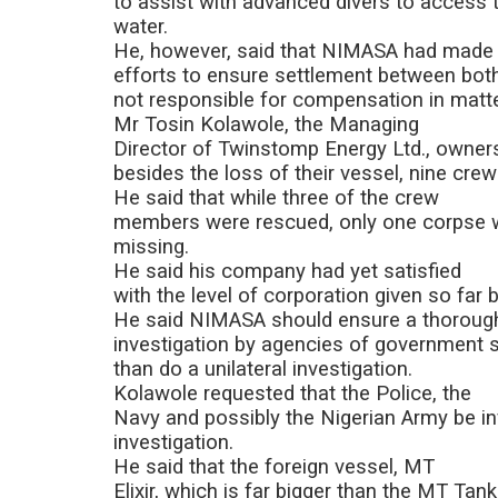
to assist with advanced divers to access 
water.
He, however, said that NIMASA had made
efforts to ensure settlement between both
not responsible for compensation in matte
Mr Tosin Kolawole, the Managing
Director of Twinstomp Energy Ltd., owner
besides the loss of their vessel, nine cr
He said that while three of the crew
members were rescued, only one corpse w
missing.
He said his company had yet satisfied
with the level of corporation given so far
He said NIMASA should ensure a thoroug
investigation by agencies of government sa
than do a unilateral investigation.
Kolawole requested that the Police, the
Navy and possibly the Nigerian Army be inv
investigation.
He said that the foreign vessel, MT
Elixir, which is far bigger than the MT Tank