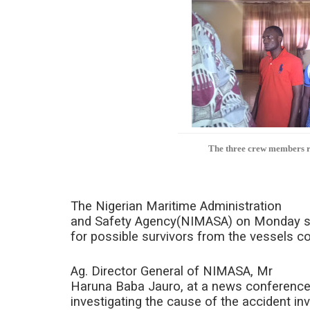
The three crew members re
The Nigerian Maritime Administration
and Safety Agency(NIMASA) on Monday said
for possible survivors from the vessels col
Ag. Director General of NIMASA, Mr
Haruna Baba Jauro, at a news conference
investigating the cause of the accident in