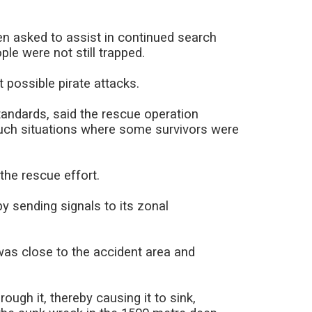
n asked to assist in continued search
le were not still trapped.
 possible pirate attacks.
tandards, said the rescue operation
uch situations where some survivors were
the rescue effort.
by sending signals to its zonal
was close to the accident area and
ough it, thereby causing it to sink,