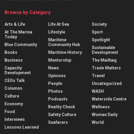
Browse by Category
Arts & Life
Life At Sea
Society
At The Marina
Lifestyle
Sport
Today
Maritime
Spotlight
Blue Community
Community Hub
Sustainable
Books
Maritime History
Development
Business
Mentorship
The Mailbag
Capacity
News
Trade Matters
Development
Opinions
Travel
CEOs Talk
People
Uncategorized
Columns
Photos
WASH
Culture
Podcasts
Waterside Centre
Economy
Reality Check
Wellness
Food
Safety Culture
Woman Daily
Interviews
Seafarers
World
Lessons Learned