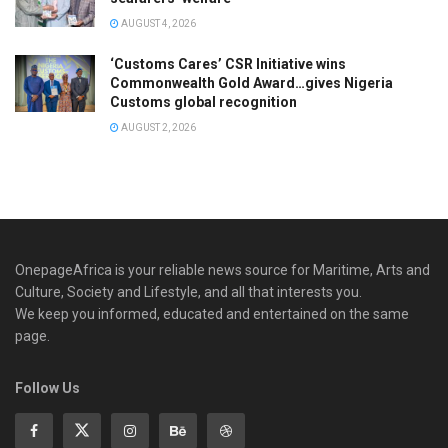
AUGUST 4, 2026
‘Customs Cares’ CSR Initiative wins
Commonwealth Gold Award…gives Nigeria
Customs global recognition
AUGUST 2, 2026
OnepageAfrica is ‎your reliable news source for Maritime, Arts and
Culture, Society and Lifestyle, and all that interests you.
We keep you informed, educated and entertained on the same
page.
Follow Us