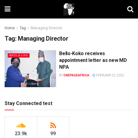
Home
Tag
Managing Director
Tag:
Managing Director
Bello-Koko receives
ARTS & LIFE
appointment letter as new MD
NPA
BY
ONEPAGEAFRICA
FEBRUARY 22, 2022
Stay Connected test
23.9k
99