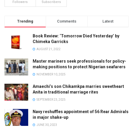
Followers
Subscribers
Trending
Comments
Latest
Book Review: ‘Tomorrow Died Yesterday’ by
Chimeka Garricks
AUGUST 21, 2022
Master mariners seek professionals for policy-
making positions to protect Nigerian seafarers
NOVEMBER 10, 2025
Amaechi’s son Chikamkpa marries sweetheart
Anita in traditional marriage rites
SEPTEMBER 23, 2025
Navy reshuffles appointment of 56 Rear Admirals
in major shake-up
JUNE 30, 2023