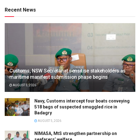
Recent News
Customs, NSW Secretariat sensitise stakeholders as
maritime manifest submission phase begins
AUGUST 5, 2026
Navy, Customs intercept four boats conveying
518 bags of suspected smuggled rice in
Badagry
AUGUST 5, 2026
NIMASA, MtS strengthen partnership on
seafarers’ welfare