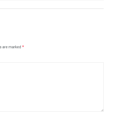
*
ds are marked