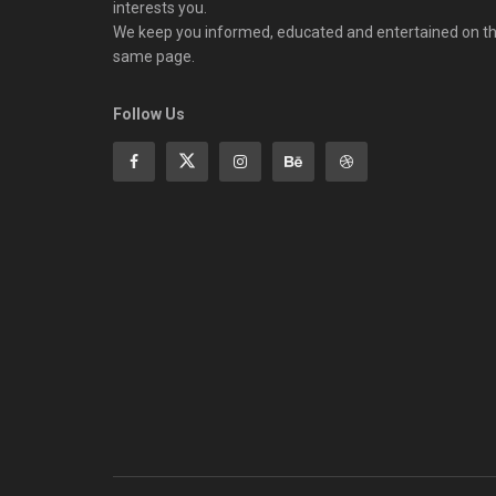
interests you.
We keep you informed, educated and entertained on t
same page.
Follow Us