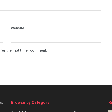
Website
 for the next time I comment.
Browse by Category
R
e,