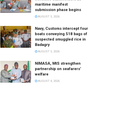
maritime manifest
submission phase begins
AUGUST 5, 2026
Navy, Customs intercept four
boats conveying 518 bags of
suspected smuggled rice in
Badagry
AUGUST 5, 2026
NIMASA, MtS strengthen
partnership on seafarers’
welfare
AUGUST 4, 2026