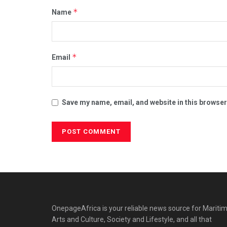
*
Name
*
Email
Save my name, email, and website in this browser
OnepageAfrica is ‎your reliable news source for Maritim
Arts and Culture, Society and Lifestyle, and all that