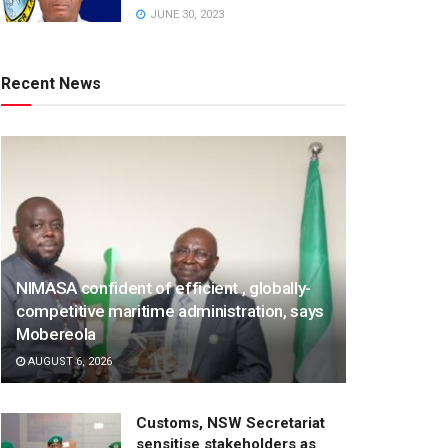
JUNE 30, 2023
Recent News
NIMASA confident of efficient , globally-
competitive maritime administration, says
Mobereola
AUGUST 6, 2026
Customs, NSW Secretariat
sensitise stakeholders as