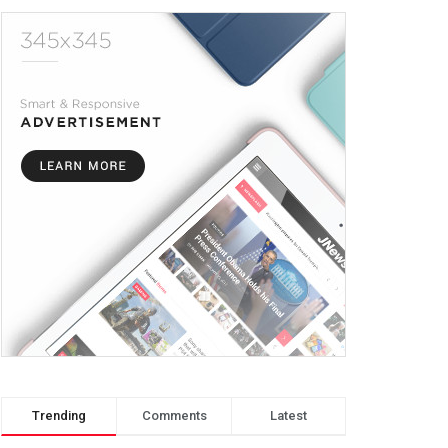
Trending
Comments
Latest