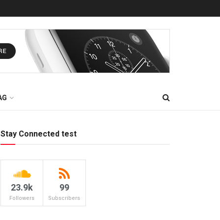
AG
Stay Connected test
23.9k
99
Followers
Subscribers