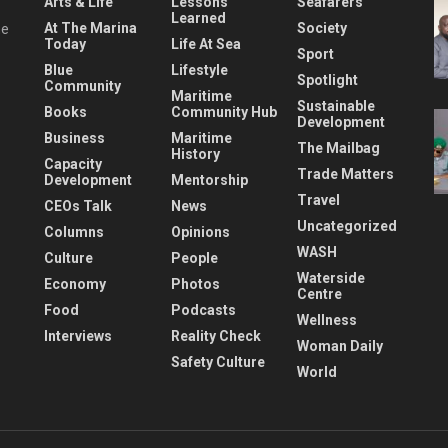
Arts & Life
Lessons
Seafarers
Learned
At The Marina
Society
he
Today
Life At Sea
Sport
Blue
Lifestyle
Spotlight
Community
Maritime
Sustainable
Books
Community Hub
Development
Business
Maritime
The Mailbag
History
Capacity
Trade Matters
Development
Mentorship
Travel
CEOs Talk
News
Uncategorized
Columns
Opinions
WASH
Culture
People
Waterside
Economy
Photos
Centre
Food
Podcasts
Wellness
Interviews
Reality Check
Woman Daily
Safety Culture
World