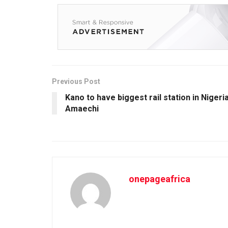
Previous Post
Kano to have biggest rail station in Nigeri
Amaechi
onepageafrica