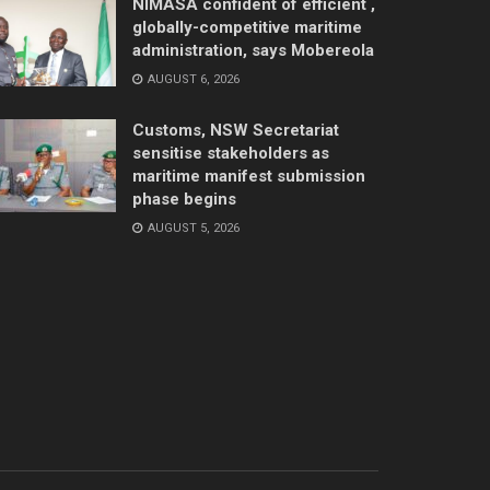
NIMASA confident of efficient ,
globally-competitive maritime
administration, says Mobereola
AUGUST 6, 2026
Customs, NSW Secretariat
sensitise stakeholders as
maritime manifest submission
phase begins
AUGUST 5, 2026