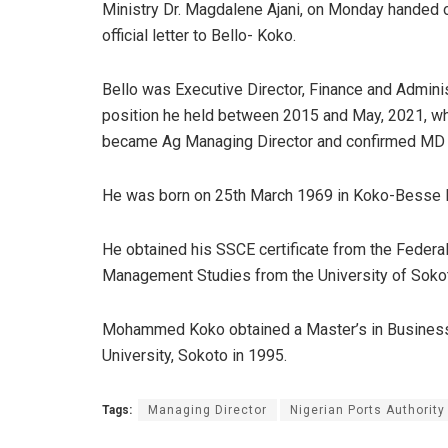
Ministry Dr. Magdalene Ajani, on Monday handed 
official letter to Bello- Koko.
Bello was Executive Director, Finance and Adminis
position he held between 2015 and May, 2021, w
became Ag Managing Director and confirmed MD 
He was born on 25th March 1969 in Koko-Besse L
He obtained his SSCE certificate from the Federa
Management Studies from the University of Sokot
Mohammed Koko obtained a Master’s in Business
University, Sokoto in 1995.
Tags:
Managing Director
Nigerian Ports Authority