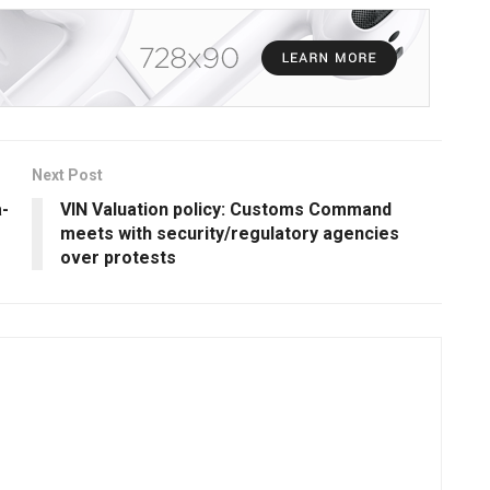
Next Post
a-
VIN Valuation policy: Customs Command
meets with security/regulatory agencies
over protests