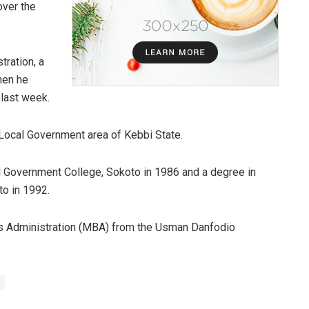
over the
tration, a
hen he
last week.
ocal Government area of Kebbi State.
l Government College, Sokoto in 1986 and a degree in
o in 1992.
 Administration (MBA) from the Usman Danfodio