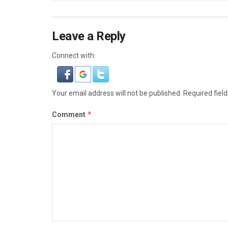
Leave a Reply
Connect with:
Your email address will not be published.
Required fiel
*
Comment