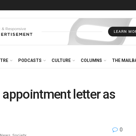
NTRE
PODCASTS
CULTURE
COLUMNS
THE MAILB
 appointment letter as
0
News
,
Society