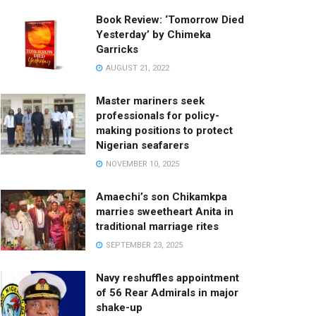
Book Review: ‘Tomorrow Died
Yesterday’ by Chimeka
Garricks
AUGUST 21, 2022
Master mariners seek
professionals for policy-
making positions to protect
Nigerian seafarers
NOVEMBER 10, 2025
Amaechi’s son Chikamkpa
marries sweetheart Anita in
traditional marriage rites
SEPTEMBER 23, 2025
Navy reshuffles appointment
of 56 Rear Admirals in major
shake-up