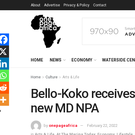
About
Advertise
Privacy & Policy
Contact
HOME
NEWS
ECONOMY
WATERSIDE CE
Home
Culture
Arts & Life
Bello-Koko receives
new MD NPA
by
onepageafrica
February 22, 2022
in
Arts & Life
,
At The Marina Today
,
Economy
,
Lifestyle
,