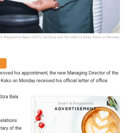
Dr Magdalene Ajani (LEFT), handing over the letter to Bello- Koko on Monday.
oved his appointment, the new Managing Director of the
ko on Monday received his official letter of office.
diza Bala
Relations
tary of the