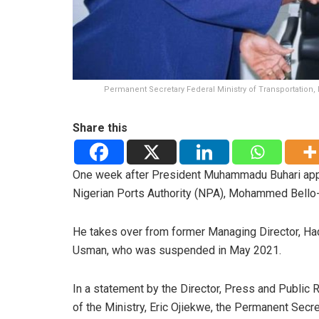
Permanent Secretary Federal Ministry of Transportation, 
Share this
One week after President Muhammadu Buhari appr
Nigerian Ports Authority (NPA), Mohammed Bello-Ko
He takes over from former Managing Director, Ha
Usman, who was suspended in May 2021.
In a statement by the Director, Press and Public 
of the Ministry, Eric Ojiekwe, the Permanent Secre