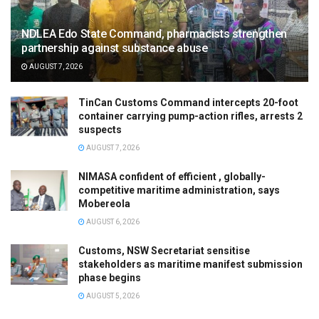
NDLEA Edo State Command, pharmacists strengthen
partnership against substance abuse
AUGUST 7, 2026
TinCan Customs Command intercepts 20-foot
container carrying pump-action rifles, arrests 2
suspects
AUGUST 7, 2026
NIMASA confident of efficient , globally-
competitive maritime administration, says
Mobereola
AUGUST 6, 2026
Customs, NSW Secretariat sensitise
stakeholders as maritime manifest submission
phase begins
AUGUST 5, 2026