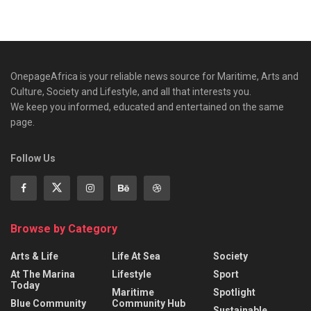
OnepageAfrica is ‎your reliable news source for Maritime, Arts and
Culture, Society and Lifestyle, and all that interests you.
We keep you informed, educated and entertained on the same
page.
Follow Us
Browse by Category
Arts & Life
Life At Sea
Society
At The Marina
Lifestyle
Sport
Today
Maritime
Spotlight
Blue Community
Community Hub
Sustainable