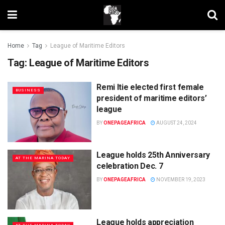
Home
Tag
League of Maritime Editors
Tag:
League of Maritime Editors
Remi Itie elected first female
BUSINESS
president of maritime editors’
league
BY
ONEPAGEAFRICA
AUGUST 24, 2024
League holds 25th Anniversary
AT THE MARINA TODAY
celebration Dec. 7
BY
ONEPAGEAFRICA
NOVEMBER 19, 2023
League holds appreciation