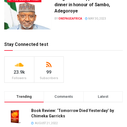
AT THE MARINA TODAY
dinner in honour of Sambo,
Adegoroye
BY
ONEPAGEAFRICA
MAY 30, 2023
Stay Connected test
23.9k
99
Followers
Subscribers
Trending
Comments
Latest
Book Review: ‘Tomorrow Died Yesterday’ by
Chimeka Garricks
AUGUST 21, 2022