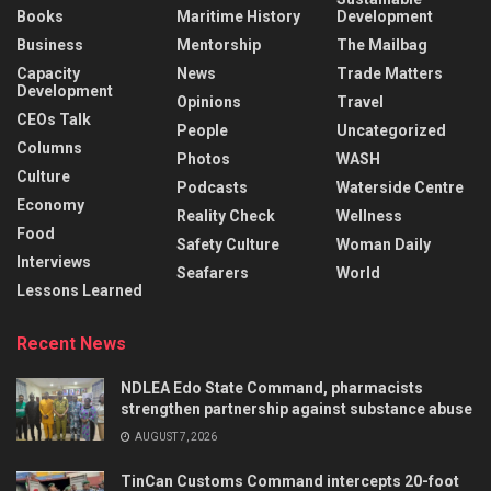
Books
Maritime History
Development
Business
Mentorship
The Mailbag
Capacity
News
Trade Matters
Development
Opinions
Travel
CEOs Talk
People
Uncategorized
Columns
Photos
WASH
Culture
Podcasts
Waterside Centre
Economy
Reality Check
Wellness
Food
Safety Culture
Woman Daily
Interviews
Seafarers
World
Lessons Learned
Recent News
NDLEA Edo State Command, pharmacists
strengthen partnership against substance abuse
AUGUST 7, 2026
TinCan Customs Command intercepts 20-foot