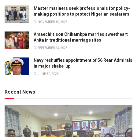
Master mariners seek professionals for policy-
making positions to protect Nigerian seafarers
NOVEMBER 10, 2025
Amaechi’s son Chikamkpa marries sweetheart
Anita in traditional marriage rites
SEPTEMBER 23, 2025
Navy reshuffles appointment of 56 Rear Admirals
in major shake-up
JUNE 30, 2023
Recent News