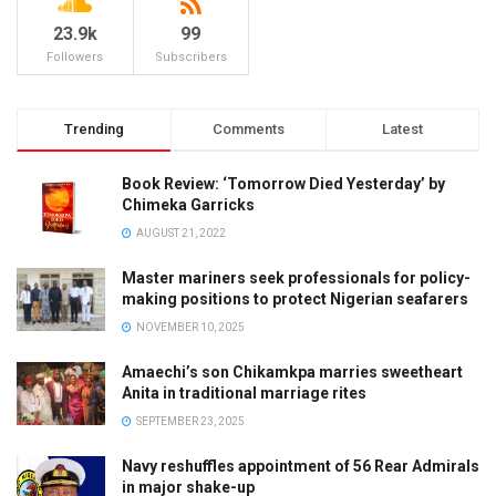
23.9k
99
Followers
Subscribers
Trending
Comments
Latest
Book Review: ‘Tomorrow Died Yesterday’ by
Chimeka Garricks
AUGUST 21, 2022
Master mariners seek professionals for policy-
making positions to protect Nigerian seafarers
NOVEMBER 10, 2025
Amaechi’s son Chikamkpa marries sweetheart
Anita in traditional marriage rites
SEPTEMBER 23, 2025
Navy reshuffles appointment of 56 Rear Admirals
in major shake-up