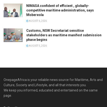
NIMASA confident of efficient , globally-
competitive maritime administration, says
Mobereola
AUGUST 6, 2026
Customs, NSW Secretariat sensitise
stakeholders as maritime manifest submission
phase begins
AUGUST 5, 2026
OnepageAfrica is ‎your reliable news source for Maritime, Arts and
Culture, Society and Lifestyle, and all that interests you.
We keep you informed, educated and entertained on the same
page.