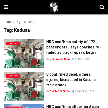
Home
Tag
Kaduna
Tag:
Kaduna
NRC confirms safety of 172
ECONOMY
passengers…says coaches re-
railed as track repairs begin
BY
ONEPAGEAFRICA
APRIL 4, 2022
8 confirmed dead, others
ECONOMY
injured, kidnapped in Kaduna
train attack
BY
ONEPAGEAFRICA
MARCH 30, 2022
NRC confirms attack on Abuja-