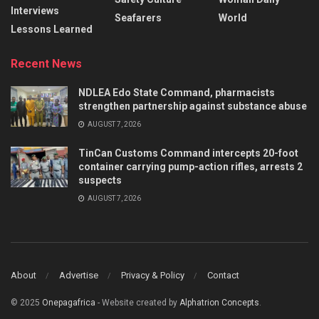
Interviews
Seafarers
World
Lessons Learned
Recent News
NDLEA Edo State Command, pharmacists
strengthen partnership against substance abuse
AUGUST 7, 2026
TinCan Customs Command intercepts 20-foot
container carrying pump-action rifles, arrests 2
suspects
AUGUST 7, 2026
About
Advertise
Privacy & Policy
Contact
© 2025
Onepagafrica
- Website created by
Alphatrion Concepts
.