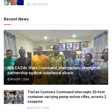
JUNE 30, 2023
Recent News
NDLEA Edo State Command, pharmacists strengthen
partnership against substance abuse
AUGUST 7, 2026
TinCan Customs Command intercepts 20-foot
container carrying pump-action rifles, arrests 2
suspects
AUGUST 7, 2026