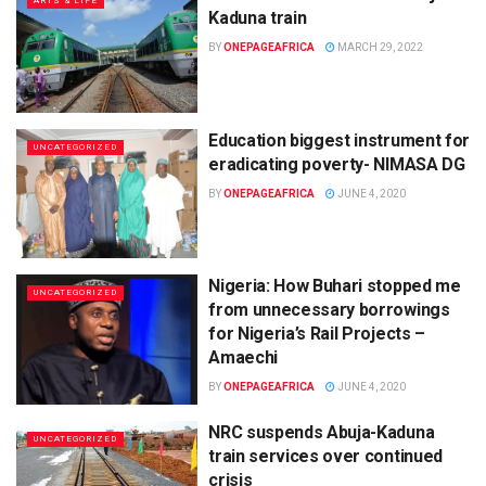
ARTS & LIFE
Kaduna train
BY
ONEPAGEAFRICA
MARCH 29, 2022
Education biggest instrument for
UNCATEGORIZED
eradicating poverty- NIMASA DG
BY
ONEPAGEAFRICA
JUNE 4, 2020
Nigeria: How Buhari stopped me
UNCATEGORIZED
from unnecessary borrowings
for Nigeria’s Rail Projects –
Amaechi
BY
ONEPAGEAFRICA
JUNE 4, 2020
NRC suspends Abuja-Kaduna
UNCATEGORIZED
train services over continued
crisis