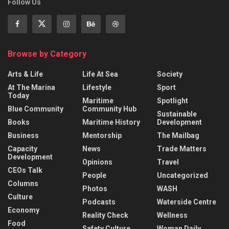
Follow Us
Browse by Category
Arts & Life
Life At Sea
Society
At The Marina
Lifestyle
Sport
Today
Maritime
Spotlight
Blue Community
Community Hub
Sustainable
Books
Maritime History
Development
Business
Mentorship
The Mailbag
Capacity
News
Trade Matters
Development
Opinions
Travel
CEOs Talk
People
Uncategorized
Columns
Photos
WASH
Culture
Podcasts
Waterside Centre
Economy
Reality Check
Wellness
Food
Safety Culture
Woman Daily