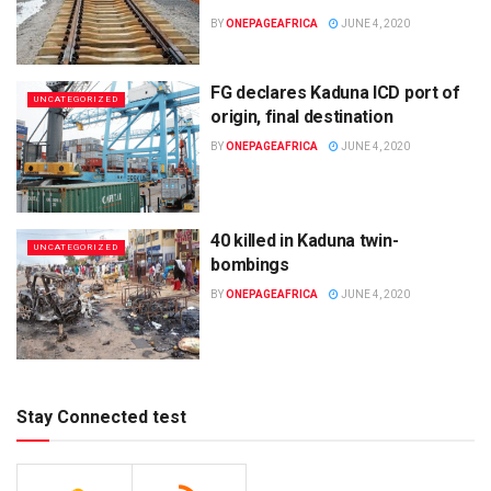
BY
ONEPAGEAFRICA
JUNE 4, 2020
FG declares Kaduna ICD port of
UNCATEGORIZED
origin, final destination
BY
ONEPAGEAFRICA
JUNE 4, 2020
40 killed in Kaduna twin-
UNCATEGORIZED
bombings
BY
ONEPAGEAFRICA
JUNE 4, 2020
Stay Connected test