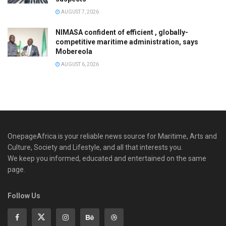
AUGUST 7, 2026
NIMASA confident of efficient , globally-
competitive maritime administration, says
Mobereola
AUGUST 6, 2026
OnepageAfrica is ‎your reliable news source for Maritime, Arts and
Culture, Society and Lifestyle, and all that interests you.
We keep you informed, educated and entertained on the same
page.
Follow Us