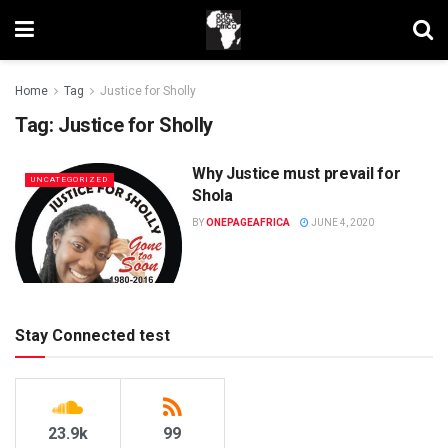
Home
Tag
Justice for Sholly
Tag:
Justice for Sholly
Why Justice must prevail for
UNCATEGORIZED
Shola
BY
ONEPAGEAFRICA
JUNE 4, 2020
Stay Connected test
23.9k
99