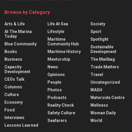
Browse by Category
Arts & Life
Life At Sea
Society
At The Marina
Lifestyle
Sport
Today
Maritime
Spotlight
Blue Community
Community Hub
Sustainable
Books
Maritime History
Development
Business
Mentorship
The Mailbag
Capacity
News
Trade Matters
Development
Opinions
Travel
CEOs Talk
People
Uncategorized
Columns
Photos
WASH
Culture
Podcasts
Waterside Centre
Economy
Reality Check
Wellness
Food
Safety Culture
Woman Daily
Interviews
Seafarers
World
Lessons Learned