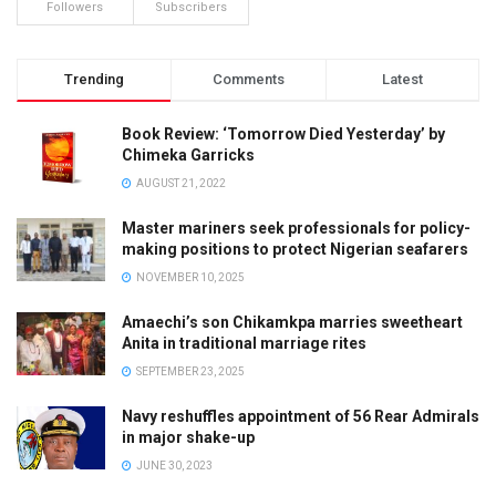
Followers
Subscribers
Trending
Comments
Latest
Book Review: ‘Tomorrow Died Yesterday’ by
Chimeka Garricks
AUGUST 21, 2022
Master mariners seek professionals for policy-
making positions to protect Nigerian seafarers
NOVEMBER 10, 2025
Amaechi’s son Chikamkpa marries sweetheart
Anita in traditional marriage rites
SEPTEMBER 23, 2025
Navy reshuffles appointment of 56 Rear Admirals
in major shake-up
JUNE 30, 2023