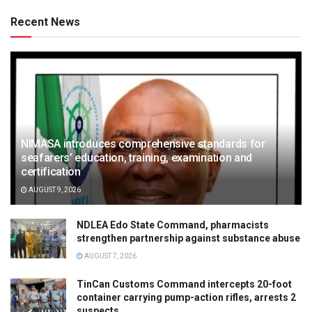
Recent News
NIMASA introduces comprehensive standards for
seafarers’ education, training, examination and
certification
AUGUST 9, 2026
NDLEA Edo State Command, pharmacists
strengthen partnership against substance abuse
AUGUST 7, 2026
TinCan Customs Command intercepts 20-foot
container carrying pump-action rifles, arrests 2
suspects