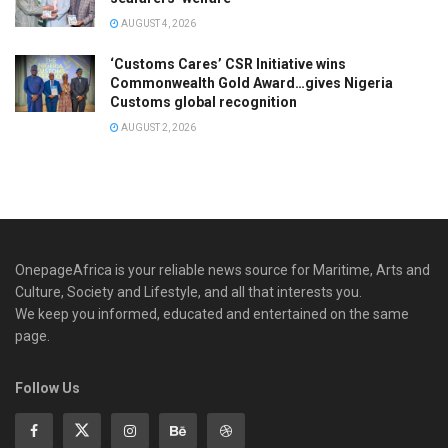
AUGUST 4, 2026
‘Customs Cares’ CSR Initiative wins
Commonwealth Gold Award…gives Nigeria
Customs global recognition
AUGUST 2, 2026
OnepageAfrica is ‎your reliable news source for Maritime, Arts and
Culture, Society and Lifestyle, and all that interests you.
We keep you informed, educated and entertained on the same
page.
Follow Us