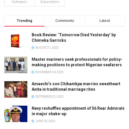
Followers
Subscribers
Trending
Comments
Latest
Book Review: ‘Tomorrow Died Yesterday’ by
Chimeka Garricks
AUGUST 21, 2022
Master mariners seek professionals for policy-
making positions to protect Nigerian seafarers
NOVEMBER 10, 2025
Amaechi’s son Chikamkpa marries sweetheart
Anita in traditional marriage rites
SEPTEMBER 23, 2025
Navy reshuffles appointment of 56 Rear Admirals
in major shake-up
JUNE 30, 2023