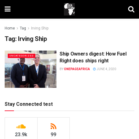
Home
Tag
Irving Ship
Tag:
Irving Ship
Ship Owners digest: How Fuel
UNCATEGORIZED
Right does ships right
BY
ONEPAGEAFRICA
JUNE 4, 2020
Stay Connected test
23.9k
99