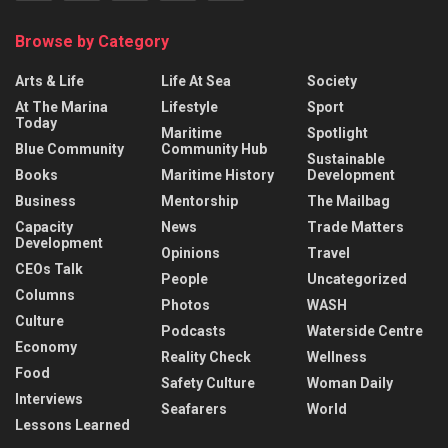
Browse by Category
Arts & Life
Life At Sea
Society
At The Marina
Lifestyle
Sport
Today
Maritime
Spotlight
Blue Community
Community Hub
Sustainable
Books
Maritime History
Development
Business
Mentorship
The Mailbag
Capacity
News
Trade Matters
Development
Opinions
Travel
CEOs Talk
People
Uncategorized
Columns
Photos
WASH
Culture
Podcasts
Waterside Centre
Economy
Reality Check
Wellness
Food
Safety Culture
Woman Daily
Interviews
Seafarers
World
Lessons Learned