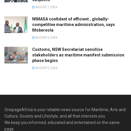
AUGUST 7, 2026
NIMASA confident of efficient , globally-
competitive maritime administration, says
Mobereola
AUGUST 6, 2026
Customs, NSW Secretariat sensitise
stakeholders as maritime manifest submission
phase begins
AUGUST 5, 2026
OnepageAfrica is ‎your reliable news source for Maritime, Arts and
Culture, Society and Lifestyle, and all that interests you.
We keep you informed, educated and entertained on the same
page.