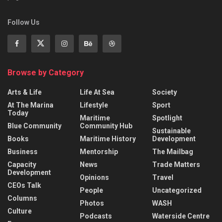
Follow Us
Browse by Category
Arts & Life
Life At Sea
Society
At The Marina
Lifestyle
Sport
Today
Maritime
Spotlight
Blue Community
Community Hub
Sustainable
Books
Maritime History
Development
Business
Mentorship
The Mailbag
Capacity
News
Trade Matters
Development
Opinions
Travel
CEOs Talk
People
Uncategorized
Columns
Photos
WASH
Culture
Podcasts
Waterside Centre