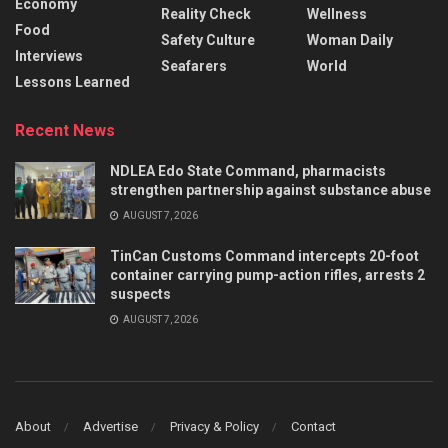
Economy
Reality Check
Wellness
Food
Safety Culture
Woman Daily
Interviews
Seafarers
World
Lessons Learned
Recent News
NDLEA Edo State Command, pharmacists
strengthen partnership against substance abuse
AUGUST 7, 2026
TinCan Customs Command intercepts 20-foot
container carrying pump-action rifles, arrests 2
suspects
AUGUST 7, 2026
About
Advertise
Privacy & Policy
Contact