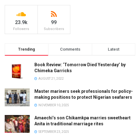
23.9k
99
Followers
Subscribers
Trending
Comments
Latest
Book Review: ‘Tomorrow Died Yesterday’ by
Chimeka Garricks
AUGUST 21, 2022
Master mariners seek professionals for policy-
making positions to protect Nigerian seafarers
NOVEMBER 10, 2025
Amaechi’s son Chikamkpa marries sweetheart
Anita in traditional marriage rites
SEPTEMBER 23, 2025