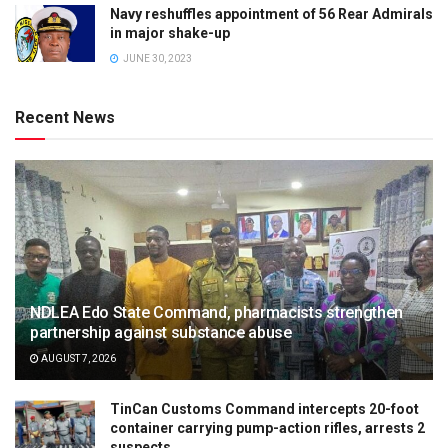
Navy reshuffles appointment of 56 Rear Admirals
in major shake-up
JUNE 30, 2023
Recent News
NDLEA Edo State Command, pharmacists strengthen
partnership against substance abuse
AUGUST 7, 2026
TinCan Customs Command intercepts 20-foot
container carrying pump-action rifles, arrests 2
suspects