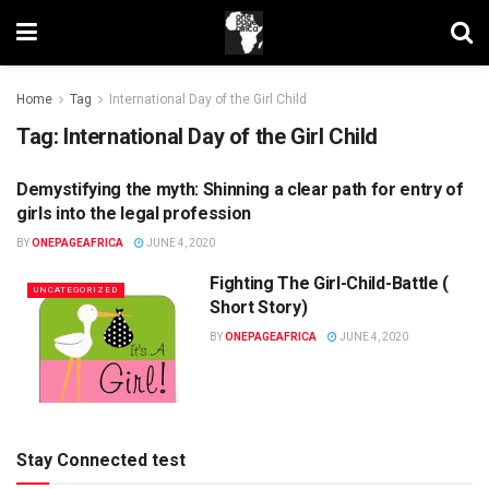
Home
Tag
International Day of the Girl Child
Tag:
International Day of the Girl Child
Demystifying the myth: Shinning a clear path for entry of
UNCATEGORIZED
girls into the legal profession
BY
ONEPAGEAFRICA
JUNE 4, 2020
Fighting The Girl-Child-Battle (
UNCATEGORIZED
Short Story)
BY
ONEPAGEAFRICA
JUNE 4, 2020
Stay Connected test