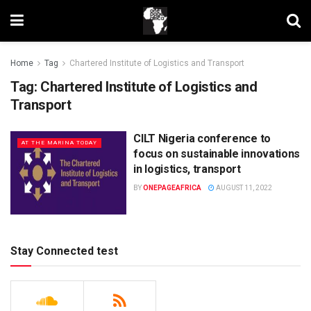
Home
Tag
Chartered Institute of Logistics and Transport
Tag:
Chartered Institute of Logistics and
Transport
CILT Nigeria conference to
AT THE MARINA TODAY
focus on sustainable innovations
in logistics, transport
BY
ONEPAGEAFRICA
AUGUST 11, 2022
Stay Connected test