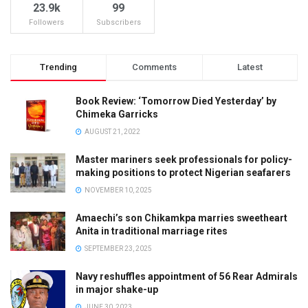
23.9k
99
Followers
Subscribers
Trending
Comments
Latest
Book Review: ‘Tomorrow Died Yesterday’ by
Chimeka Garricks
AUGUST 21, 2022
Master mariners seek professionals for policy-
making positions to protect Nigerian seafarers
NOVEMBER 10, 2025
Amaechi’s son Chikamkpa marries sweetheart
Anita in traditional marriage rites
SEPTEMBER 23, 2025
Navy reshuffles appointment of 56 Rear Admirals
in major shake-up
JUNE 30, 2023