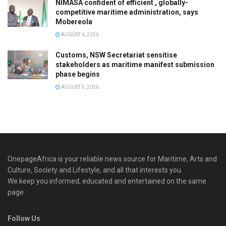
NIMASA confident of efficient , globally-
competitive maritime administration, says
Mobereola
AUGUST 6, 2026
Customs, NSW Secretariat sensitise
stakeholders as maritime manifest submission
phase begins
AUGUST 5, 2026
OnepageAfrica is ‎your reliable news source for Maritime, Arts and
Culture, Society and Lifestyle, and all that interests you.
We keep you informed, educated and entertained on the same
page.
Follow Us