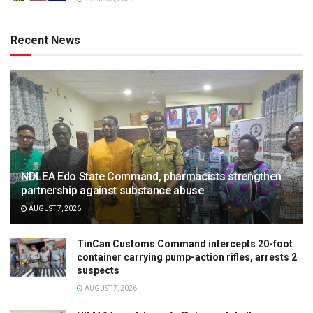
Recent News
NDLEA Edo State Command, pharmacists strengthen
partnership against substance abuse
AUGUST 7, 2026
TinCan Customs Command intercepts 20-foot
container carrying pump-action rifles, arrests 2
suspects
AUGUST 7, 2026