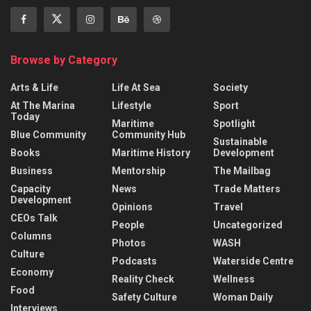
Browse by Category
Arts & Life
Life At Sea
Society
At The Marina
Lifestyle
Sport
Today
Maritime
Spotlight
Blue Community
Community Hub
Sustainable
Books
Maritime History
Development
Business
Mentorship
The Mailbag
Capacity
News
Trade Matters
Development
Opinions
Travel
CEOs Talk
People
Uncategorized
Columns
Photos
WASH
Culture
Podcasts
Waterside Centre
Economy
Reality Check
Wellness
Food
Safety Culture
Woman Daily
Interviews