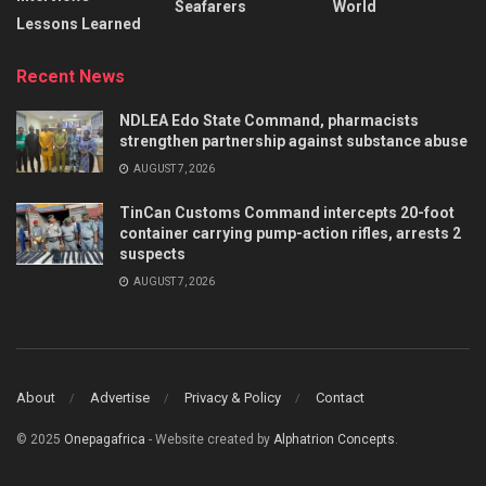
Seafarers
World
Lessons Learned
Recent News
NDLEA Edo State Command, pharmacists
strengthen partnership against substance abuse
AUGUST 7, 2026
TinCan Customs Command intercepts 20-foot
container carrying pump-action rifles, arrests 2
suspects
AUGUST 7, 2026
About
Advertise
Privacy & Policy
Contact
© 2025
Onepagafrica
- Website created by
Alphatrion Concepts
.