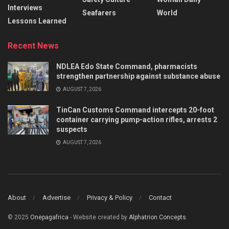
Interviews
Seafarers
World
Lessons Learned
Recent News
NDLEA Edo State Command, pharmacists
strengthen partnership against substance abuse
AUGUST 7, 2026
TinCan Customs Command intercepts 20-foot
container carrying pump-action rifles, arrests 2
suspects
AUGUST 7, 2026
About
Advertise
Privacy & Policy
Contact
© 2025
Onepagafrica
- Website created by
Alphatrion Concepts
.