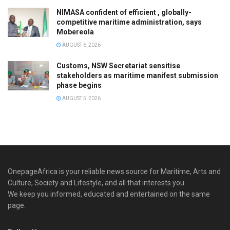
NIMASA confident of efficient , globally-
competitive maritime administration, says
Mobereola
AUGUST 6, 2026
Customs, NSW Secretariat sensitise
stakeholders as maritime manifest submission
phase begins
AUGUST 5, 2026
OnepageAfrica is ‎your reliable news source for Maritime, Arts and
Culture, Society and Lifestyle, and all that interests you.
We keep you informed, educated and entertained on the same
page.