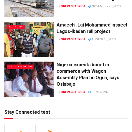
BY
ONEPAGEAFRICA
NOVEMBER 26, 2020
Amaechi, Lai Mohammed inspect
ECONOMY
Lagos-Ibadan rail project
BY
ONEPAGEAFRICA
AUGUST 15, 2020
Nigeria expects boost in
UNCATEGORIZED
commerce with Wagon
Assembly Plant in Ogun, says
Osinbajo
BY
ONEPAGEAFRICA
JUNE 4, 2020
Stay Connected test