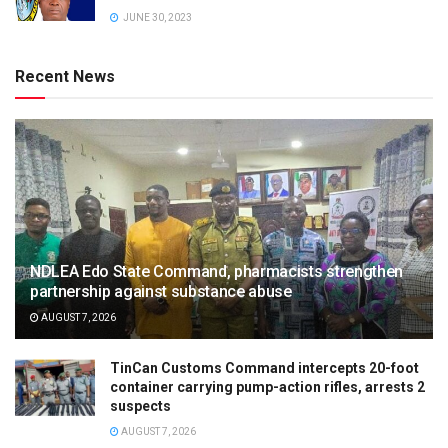
JUNE 30, 2023
Recent News
NDLEA Edo State Command, pharmacists strengthen
partnership against substance abuse
AUGUST 7, 2026
TinCan Customs Command intercepts 20-foot
container carrying pump-action rifles, arrests 2
suspects
AUGUST 7, 2026