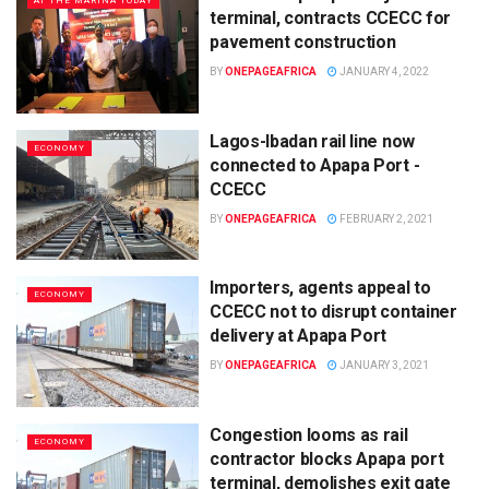
AT THE MARINA TODAY
terminal, contracts CCECC for
pavement construction
BY
ONEPAGEAFRICA
JANUARY 4, 2022
Lagos-Ibadan rail line now
ECONOMY
connected to Apapa Port -
CCECC
BY
ONEPAGEAFRICA
FEBRUARY 2, 2021
Importers, agents appeal to
ECONOMY
CCECC not to disrupt container
delivery at Apapa Port
BY
ONEPAGEAFRICA
JANUARY 3, 2021
Congestion looms as rail
ECONOMY
contractor blocks Apapa port
terminal, demolishes exit gate