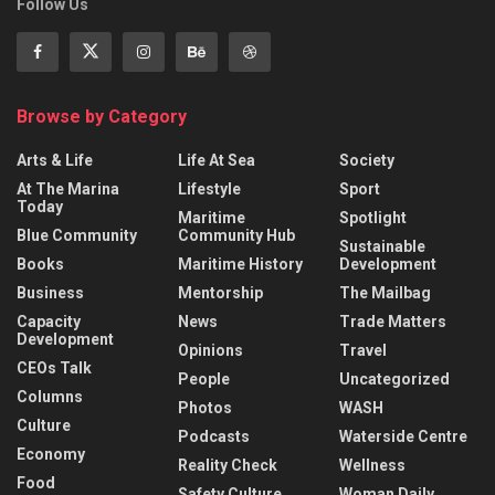
Follow Us
Browse by Category
Arts & Life
Life At Sea
Society
At The Marina
Lifestyle
Sport
Today
Maritime
Spotlight
Blue Community
Community Hub
Sustainable
Books
Maritime History
Development
Business
Mentorship
The Mailbag
Capacity
News
Trade Matters
Development
Opinions
Travel
CEOs Talk
People
Uncategorized
Columns
Photos
WASH
Culture
Podcasts
Waterside Centre
Economy
Reality Check
Wellness
Food
Safety Culture
Woman Daily