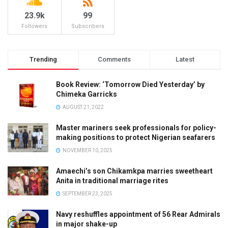
23.9k
99
Followers
Subscribers
Trending
Comments
Latest
Book Review: ‘Tomorrow Died Yesterday’ by
Chimeka Garricks
AUGUST 21, 2022
Master mariners seek professionals for policy-
making positions to protect Nigerian seafarers
NOVEMBER 10, 2025
Amaechi’s son Chikamkpa marries sweetheart
Anita in traditional marriage rites
SEPTEMBER 23, 2025
Navy reshuffles appointment of 56 Rear Admirals
in major shake-up