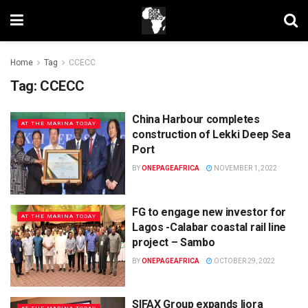
Home
Tag
CCECC
Tag:
CCECC
China Harbour completes
AT THE MARINA TODAY
construction of Lekki Deep Sea
Port
BY
ONEPAGEAFRICA
NOVEMBER 1, 2022
FG to engage new investor for
AT THE MARINA TODAY
Lagos -Calabar coastal rail line
project – Sambo
BY
ONEPAGEAFRICA
OCTOBER 29, 2022
SIFAX Group expands Ijora