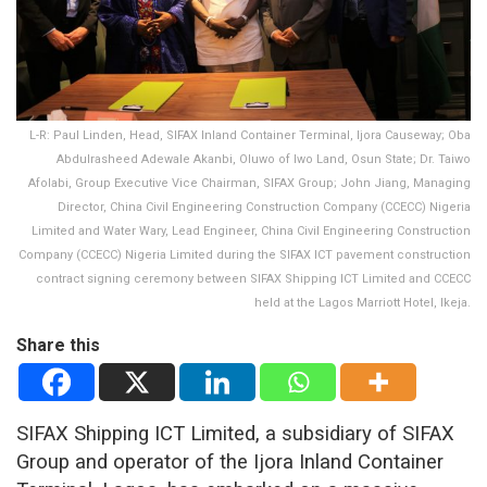
L-R: Paul Linden, Head, SIFAX Inland Container Terminal, Ijora Causeway; Oba
Abdulrasheed Adewale Akanbi, Oluwo of Iwo Land, Osun State; Dr. Taiwo
Afolabi, Group Executive Vice Chairman, SIFAX Group; John Jiang, Managing
Director, China Civil Engineering Construction Company (CCECC) Nigeria
Limited and Water Wary, Lead Engineer, China Civil Engineering Construction
Company (CCECC) Nigeria Limited during the SIFAX ICT pavement construction
contract signing ceremony between SIFAX Shipping ICT Limited and CCECC
held at the Lagos Marriott Hotel, Ikeja.
Share this
SIFAX Shipping ICT Limited, a subsidiary of SIFAX
Group and operator of the Ijora Inland Container