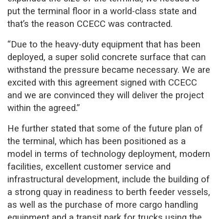
put the terminal floor in a world-class state and
that’s the reason CCECC was contracted.
“Due to the heavy-duty equipment that has been
deployed, a super solid concrete surface that can
withstand the pressure became necessary. We are
excited with this agreement signed with CCECC
and we are convinced they will deliver the project
within the agreed.”
He further stated that some of the future plan of
the terminal, which has been positioned as a
model in terms of technology deployment, modern
facilities, excellent customer service and
infrastructural development, include the building of
a strong quay in readiness to berth feeder vessels,
as well as the purchase of more cargo handling
equipment and a transit park for trucks using the