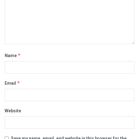
*
Name
*
Email
Website
Save my name, email, and website in this browser for the