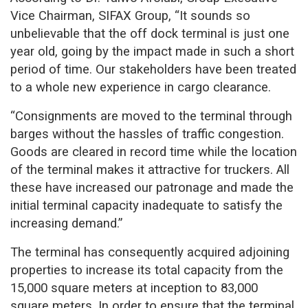
Vice Chairman, SIFAX Group, “It sounds so
unbelievable that the off dock terminal is just one
year old, going by the impact made in such a short
period of time. Our stakeholders have been treated
to a whole new experience in cargo clearance.
“Consignments are moved to the terminal through
barges without the hassles of traffic congestion.
Goods are cleared in record time while the location
of the terminal makes it attractive for truckers. All
these have increased our patronage and made the
initial terminal capacity inadequate to satisfy the
increasing demand.”
The terminal has consequently acquired adjoining
properties to increase its total capacity from the
15,000 square meters at inception to 83,000
square meters. In order to ensure that the terminal