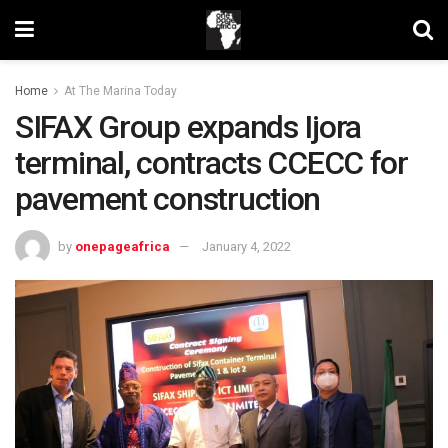
Home
At The Marina Today
SIFAX Group expands Ijora
terminal, contracts CCECC for
pavement construction
by
onepageafrica
January 4, 2022