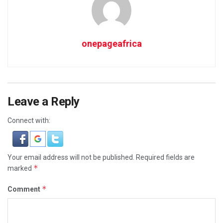
onepageafrica
Leave a Reply
Connect with:
Your email address will not be published.
Required fields are
*
marked
*
Comment