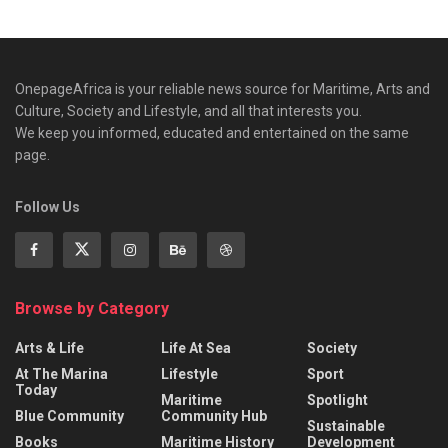
OnepageAfrica is ‎your reliable news source for Maritime, Arts and
Culture, Society and Lifestyle, and all that interests you.
We keep you informed, educated and entertained on the same
page.
Follow Us
Browse by Category
Arts & Life
Life At Sea
Society
At The Marina
Lifestyle
Sport
Today
Maritime
Spotlight
Blue Community
Community Hub
Sustainable
Books
Maritime History
Development