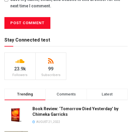
next time I comment.
Stay Connected test
23.9k
99
Followers
Subscribers
Trending
Comments
Latest
Book Review: ‘Tomorrow Died Yesterday’ by
Chimeka Garricks
AUGUST 21, 2022