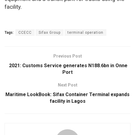
facility.
Tags:
CCECC
Sifax Group
terminal operation
Previous Post
2021: Customs Service generates N188.6bn in Onne
Port
Next Post
Maritime LookBook: Sifax Container Terminal expands
facility in Lagos