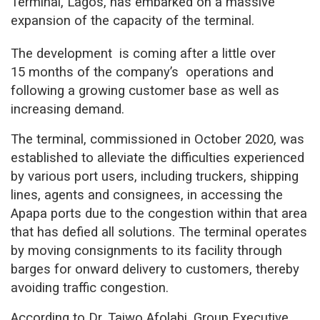
Terminal, Lagos, has embarked on a massive
expansion of the capacity of the terminal.
The development
is coming after a little over
15 months of the company’s
operations and
following a growing customer base as well as
increasing demand.
The terminal, commissioned in October 2020, was
established to alleviate the difficulties experienced
by various port users, including truckers, shipping
lines, agents and consignees, in accessing the
Apapa ports due to the congestion within that area
that has defied all solutions. The terminal operates
by moving consignments to its facility through
barges for onward delivery to customers, thereby
avoiding traffic congestion.
According to Dr. Taiwo Afolabi, Group Executive