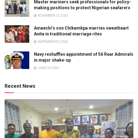
Master mariners seek professionals for policy-
making positions to protect Nigerian seafarers
NOVEMBER 10, 2025
Amaechi’s son Chikamkpa marries sweetheart
Anita in traditional marriage rites
SEPTEMBER 23, 2025
Navy reshuffles appointment of 56 Rear Admirals
in major shake-up
JUNE 30, 2023
Recent News