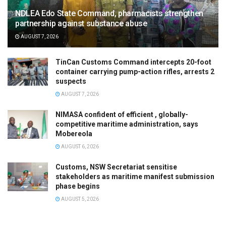
NDLEA Edo State Command, pharmacists strengthen
partnership against substance abuse
AUGUST 7, 2026
TinCan Customs Command intercepts 20-foot
container carrying pump-action rifles, arrests 2
suspects
AUGUST 7, 2026
NIMASA confident of efficient , globally-
competitive maritime administration, says
Mobereola
AUGUST 6, 2026
Customs, NSW Secretariat sensitise
stakeholders as maritime manifest submission
phase begins
AUGUST 5, 2026