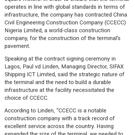
operates in line with global standards in terms of
infrastructure, the company has contracted China
Civil Engineering Construction Company (CCECC)
Nigeria Limited, a world-class construction
company, for the construction of the terminal’s
pavement.
Speaking at the contract signing ceremony in
Lagos, Paul vd Linden, Managing Director, SIFAX
Shipping ICT Limited, said the strategic nature of
the terminal and the need to build a durable
infrastructure at the facility necessitated the
choice of CCECC.
According to Linden, “CCECC is a notable
construction company with a track record of
excellent service across the country. Having
expanded the size of the terminal, we needed to