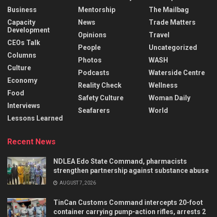
Business
Mentorship
The Mailbag
Capacity
News
Trade Matters
Development
Opinions
Travel
CEOs Talk
People
Uncategorized
Columns
Photos
WASH
Culture
Podcasts
Waterside Centre
Economy
Reality Check
Wellness
Food
Safety Culture
Woman Daily
Interviews
Seafarers
World
Lessons Learned
Recent News
NDLEA Edo State Command, pharmacists
strengthen partnership against substance abuse
AUGUST 7, 2026
TinCan Customs Command intercepts 20-foot
container carrying pump-action rifles, arrests 2