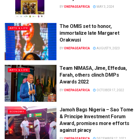
BY
ONEPAGEAFRICA
MAY 3, 2024
The OMIS set to honor,
ARTS & LIFE
immortalize late Margaret
Orakwusi
BY
ONEPAGEAFRICA
AUGUST 9, 2023
Team NIMASA, Jime, Effedua,
ARTS & LIFE
Farah, others clinch DMPs
Awards 2022
BY
ONEPAGEAFRICA
OCTOBER 17, 2022
Jamoh Bags Nigeria – Sao Tome
ECONOMY
& Principe Investment Forum
Award, promises more efforts
against piracy
BY
ONEPAGEAFRICA
DECEMBER 17, 2021