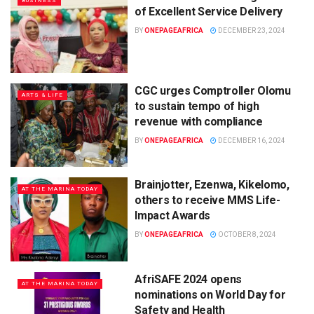
BUSINESS
of Excellent Service Delivery
BY
ONEPAGEAFRICA
DECEMBER 23, 2024
CGC urges Comptroller Olomu
ARTS & LIFE
to sustain tempo of high
revenue with compliance
BY
ONEPAGEAFRICA
DECEMBER 16, 2024
Brainjotter, Ezenwa, Kikelomo,
AT THE MARINA TODAY
others to receive MMS Life-
Impact Awards
BY
ONEPAGEAFRICA
OCTOBER 8, 2024
AfriSAFE 2024 opens
AT THE MARINA TODAY
nominations on World Day for
Safety and Health