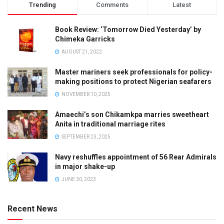
Trending
Comments
Latest
Book Review: ‘Tomorrow Died Yesterday’ by
Chimeka Garricks
AUGUST 21, 2022
Master mariners seek professionals for policy-
making positions to protect Nigerian seafarers
NOVEMBER 10, 2025
Amaechi’s son Chikamkpa marries sweetheart
Anita in traditional marriage rites
SEPTEMBER 23, 2025
Navy reshuffles appointment of 56 Rear Admirals
in major shake-up
JUNE 30, 2023
Recent News