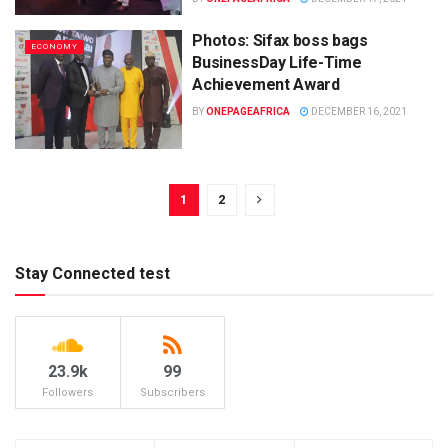
Photos: Sifax boss bags
ECONOMY
BusinessDay Life-Time
Achievement Award
BY
ONEPAGEAFRICA
DECEMBER 16, 2021
1
2
Stay Connected test
23.9k
99
Followers
Subscribers