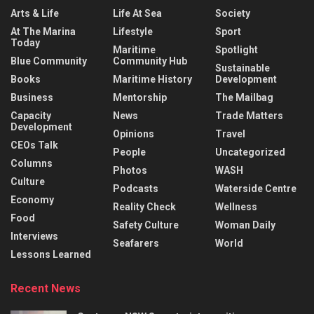
Arts & Life
Life At Sea
Society
At The Marina
Lifestyle
Sport
Today
Maritime
Spotlight
Blue Community
Community Hub
Sustainable
Books
Maritime History
Development
Business
Mentorship
The Mailbag
Capacity
News
Trade Matters
Development
Opinions
Travel
CEOs Talk
People
Uncategorized
Columns
Photos
WASH
Culture
Podcasts
Waterside Centre
Economy
Reality Check
Wellness
Food
Safety Culture
Woman Daily
Interviews
Seafarers
World
Lessons Learned
Recent News