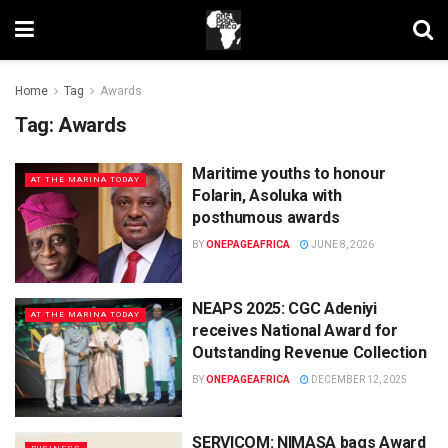
Home
Tag
Awards
Tag:
Awards
Maritime youths to honour
AT THE MARINA TODAY
Folarin, Asoluka with
posthumous awards
BY
ONEPAGEAFRICA
JUNE 8, 2026
NEAPS 2025: CGC Adeniyi
AT THE MARINA TODAY
receives National Award for
Outstanding Revenue Collection
BY
ONEPAGEAFRICA
DECEMBER 12, 2025
SERVICOM: NIMASA bags Award