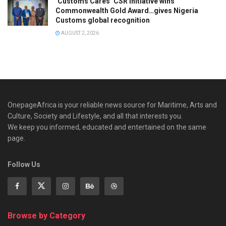
‘Customs Cares’ CSR Initiative wins
Commonwealth Gold Award…gives Nigeria
Customs global recognition
AUGUST 2, 2026
OnepageAfrica is ‎your reliable news source for Maritime, Arts and
Culture, Society and Lifestyle, and all that interests you.
We keep you informed, educated and entertained on the same
page.
Follow Us
Browse by Category