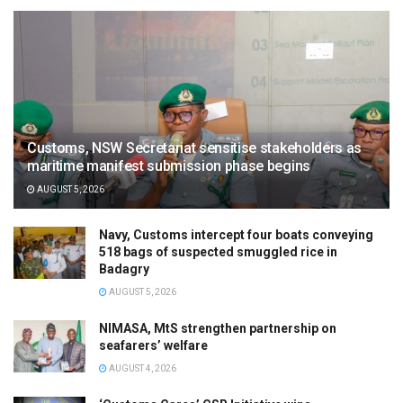
Customs, NSW Secretariat sensitise stakeholders as
maritime manifest submission phase begins
AUGUST 5, 2026
Navy, Customs intercept four boats conveying
518 bags of suspected smuggled rice in
Badagry
AUGUST 5, 2026
NIMASA, MtS strengthen partnership on
seafarers’ welfare
AUGUST 4, 2026