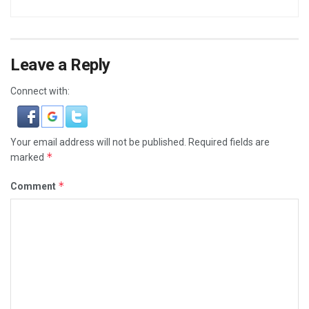
Leave a Reply
Connect with:
Your email address will not be published.
Required fields are
*
marked
*
Comment