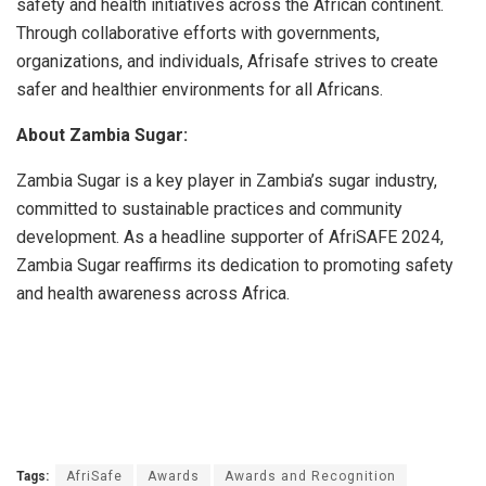
safety and health initiatives across the African continent.
Through collaborative efforts with governments,
organizations, and individuals, Afrisafe strives to create
safer and healthier environments for all Africans.
About Zambia Sugar:
Zambia Sugar is a key player in Zambia’s sugar industry,
committed to sustainable practices and community
development. As a headline supporter of AfriSAFE 2024,
Zambia Sugar reaffirms its dedication to promoting safety
and health awareness across Africa.
Tags:
AfriSafe
Awards
Awards and Recognition