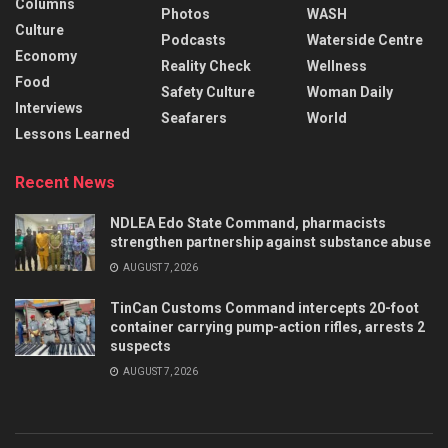
Columns
Photos
WASH
Culture
Podcasts
Waterside Centre
Economy
Reality Check
Wellness
Food
Safety Culture
Woman Daily
Interviews
Seafarers
World
Lessons Learned
Recent News
NDLEA Edo State Command, pharmacists
strengthen partnership against substance abuse
AUGUST 7, 2026
TinCan Customs Command intercepts 20-foot
container carrying pump-action rifles, arrests 2
suspects
AUGUST 7, 2026