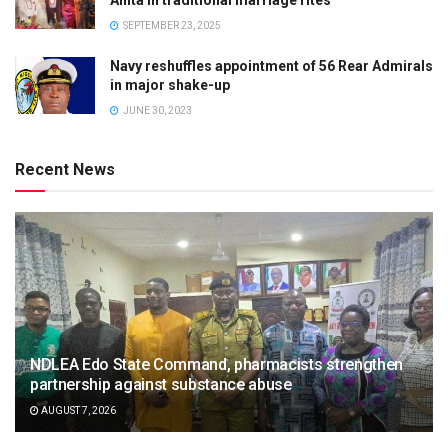
SEPTEMBER 23, 2025
Navy reshuffles appointment of 56 Rear Admirals
in major shake-up
JUNE 30, 2023
Recent News
NDLEA Edo State Command, pharmacists strengthen
partnership against substance abuse
AUGUST 7, 2026