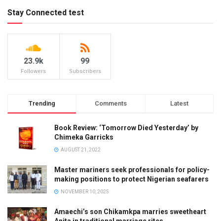
Stay Connected test
23.9k
99
Followers
Subscribers
Trending
Comments
Latest
Book Review: ‘Tomorrow Died Yesterday’ by
Chimeka Garricks
AUGUST 21, 2022
Master mariners seek professionals for policy-
making positions to protect Nigerian seafarers
NOVEMBER 10, 2025
Amaechi’s son Chikamkpa marries sweetheart
Anita in traditional marriage rites