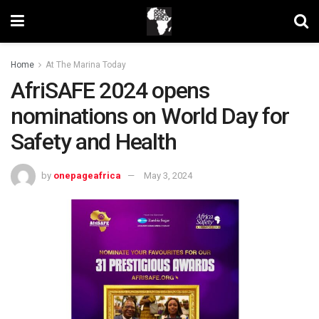
Home
At The Marina Today
AfriSAFE 2024 opens
nominations on World Day for
Safety and Health
by
onepageafrica
May 3, 2024