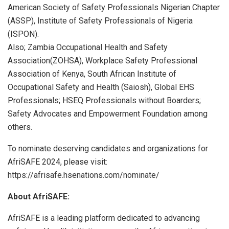
American Society of Safety Professionals Nigerian Chapter
(ASSP), Institute of Safety Professionals of Nigeria
(ISPON).
Also; Zambia Occupational Health and Safety
Association(ZOHSA), Workplace Safety Professional
Association of Kenya, South African Institute of
Occupational Safety and Health (Saiosh), Global EHS
Professionals; HSEQ Professionals without Boarders;
Safety Advocates and Empowerment Foundation among
others.
To nominate deserving candidates and organizations for
AfriSAFE 2024, please visit:
https://afrisafe.hsenations.com/nominate/
About AfriSAFE:
AfriSAFE is a leading platform dedicated to advancing