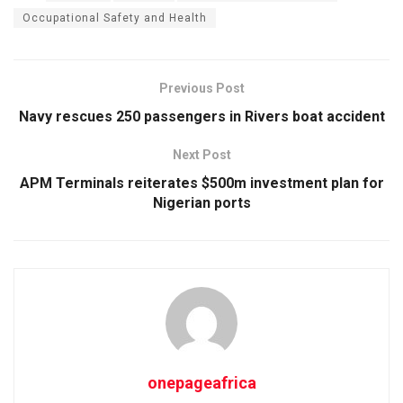
Occupational Safety and Health
Previous Post
Navy rescues 250 passengers in Rivers boat accident
Next Post
APM Terminals reiterates $500m investment plan for
Nigerian ports
onepageafrica