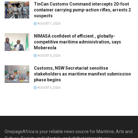
TinCan Customs Command intercepts 20-foot
container carrying pump-action rifles, arrests 2
suspects
AUGUST 7, 2026
NIMASA confident of efficient , globally-
competitive maritime administration, says
Mobereola
AUGUST 6, 2026
Customs, NSW Secretariat sensitise
stakeholders as maritime manifest submission
phase begins
AUGUST 5, 2026
OnepageAfrica is ‎your reliable news source for Maritime, Arts and