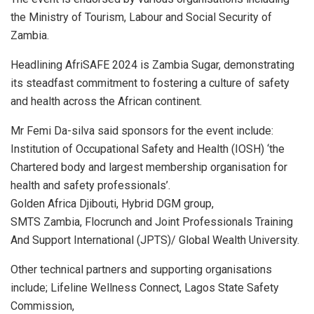
the Ministry of Tourism, Labour and Social Security of
Zambia.
Headlining AfriSAFE 2024 is Zambia Sugar, demonstrating
its steadfast commitment to fostering a culture of safety
and health across the African continent.
Mr Femi Da-silva said sponsors for the event include:
Institution of Occupational Safety and Health (IOSH) ‘the
Chartered body and largest membership organisation for
health and safety professionals’.
Golden Africa Djibouti, Hybrid DGM group,
SMTS Zambia, Flocrunch and Joint Professionals Training
And Support International (JPTS)/ Global Wealth University.
Other technical partners and supporting organisations
include; Lifeline Wellness Connect, Lagos State Safety
Commission,