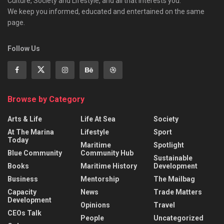
Culture, Society and Lifestyle, and all that interests you.
We keep you informed, educated and entertained on the same
page.
Follow Us
Browse by Category
Arts & Life
Life At Sea
Society
At The Marina
Lifestyle
Sport
Today
Maritime
Spotlight
Blue Community
Community Hub
Sustainable
Books
Maritime History
Development
Business
Mentorship
The Mailbag
Capacity
News
Trade Matters
Development
Opinions
Travel
CEOs Talk
People
Uncategorized