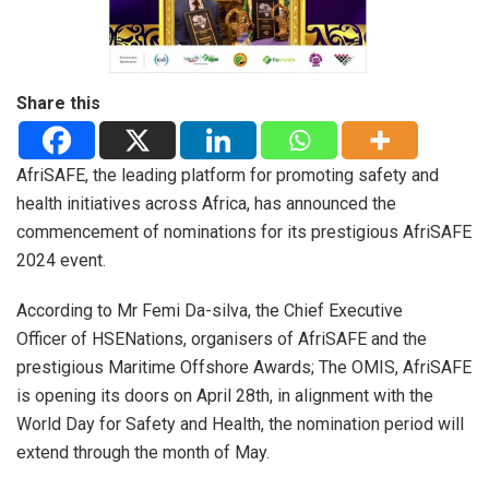
Share this
AfriSAFE, the leading platform for promoting safety and
health initiatives across Africa, has announced the
commencement of nominations for its prestigious AfriSAFE
2024 event.
According to Mr Femi Da-silva, the Chief Executive
Officer of HSENations, organisers of AfriSAFE and the
prestigious Maritime Offshore Awards; The OMIS, AfriSAFE
is opening its doors on April 28th, in alignment with the
World Day for Safety and Health, the nomination period will
extend through the month of May.