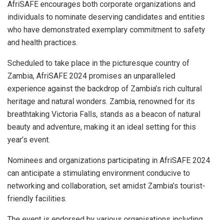
AfriSAFE encourages both corporate organizations and
individuals to nominate deserving candidates and entities
who have demonstrated exemplary commitment to safety
and health practices.
Scheduled to take place in the picturesque country of
Zambia, AfriSAFE 2024 promises an unparalleled
experience against the backdrop of Zambia’s rich cultural
heritage and natural wonders. Zambia, renowned for its
breathtaking Victoria Falls, stands as a beacon of natural
beauty and adventure, making it an ideal setting for this
year’s event.
Nominees and organizations participating in AfriSAFE 2024
can anticipate a stimulating environment conducive to
networking and collaboration, set amidst Zambia’s tourist-
friendly facilities.
The event is endorsed by various organisations including