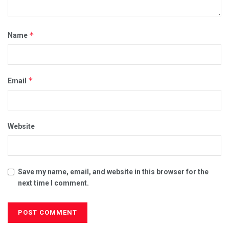
*
Name
*
Email
Website
Save my name, email, and website in this browser for the
next time I comment.