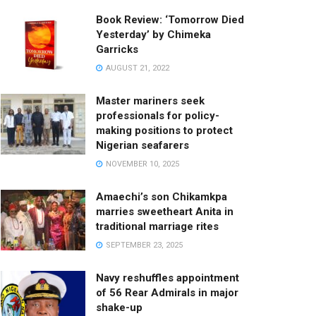
Book Review: ‘Tomorrow Died
Yesterday’ by Chimeka
Garricks
AUGUST 21, 2022
Master mariners seek
professionals for policy-
making positions to protect
Nigerian seafarers
NOVEMBER 10, 2025
Amaechi’s son Chikamkpa
marries sweetheart Anita in
traditional marriage rites
SEPTEMBER 23, 2025
Navy reshuffles appointment
of 56 Rear Admirals in major
shake-up