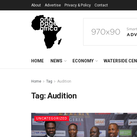
About
Advertise
Privacy & Policy
Contact
HOME
NEWS
ECONOMY
WATERSIDE CE
Home
Tag
Audition
Tag:
Audition
UNCATEGORIZED