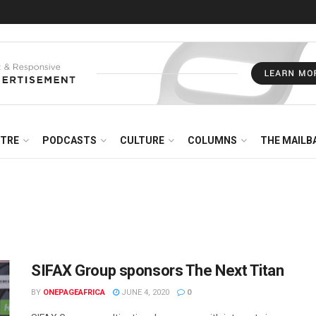
NTRE
PODCASTS
CULTURE
COLUMNS
THE MAILB
SIFAX Group sponsors The Next Titan
BY
ONEPAGEAFRICA
JUNE 4, 2020
0