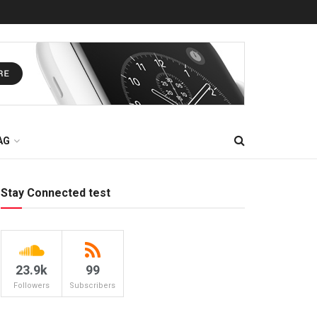
AG
Stay Connected test
23.9k
99
Followers
Subscribers