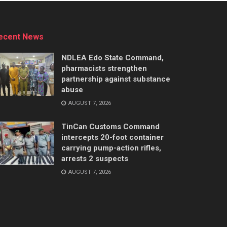
ecent News
NDLEA Edo State Command,
pharmacists strengthen
partnership against substance
abuse
AUGUST 7, 2026
TinCan Customs Command
intercepts 20-foot container
carrying pump-action rifles,
arrests 2 suspects
AUGUST 7, 2026