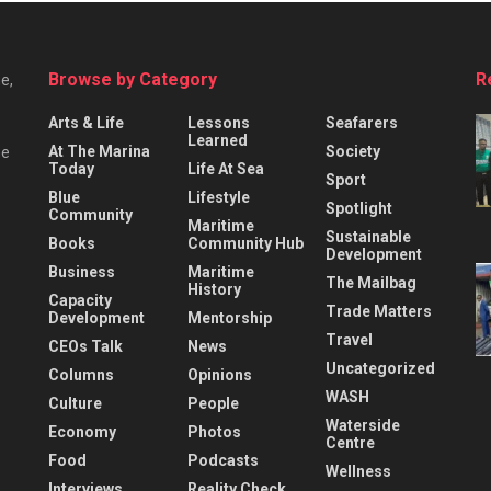
Browse by Category
R
e,
Arts & Life
Lessons
Seafarers
Learned
At The Marina
Society
he
Today
Life At Sea
Sport
Blue
Lifestyle
Spotlight
Community
Maritime
Sustainable
Books
Community Hub
Development
Business
Maritime
The Mailbag
History
Capacity
Trade Matters
Development
Mentorship
Travel
CEOs Talk
News
Uncategorized
Columns
Opinions
WASH
Culture
People
Waterside
Economy
Photos
Centre
Food
Podcasts
Wellness
Interviews
Reality Check