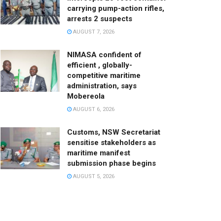
carrying pump-action rifles,
arrests 2 suspects
AUGUST 7, 2026
NIMASA confident of
efficient , globally-
competitive maritime
administration, says
Mobereola
AUGUST 6, 2026
Customs, NSW Secretariat
sensitise stakeholders as
maritime manifest
submission phase begins
AUGUST 5, 2026