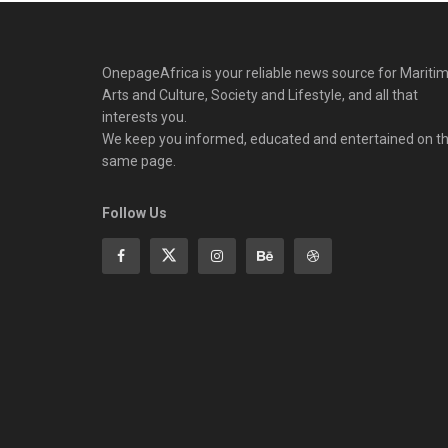
OnepageAfrica is ‎your reliable news source for Maritim
Arts and Culture, Society and Lifestyle, and all that
interests you.
We keep you informed, educated and entertained on t
same page.
Follow Us