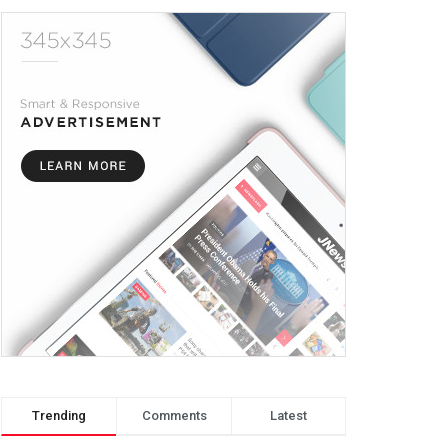
Trending
Comments
Latest