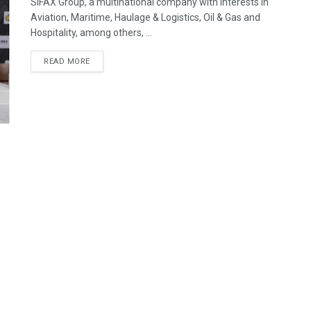
SIFAX Group, a multinational company with interests in
Aviation, Maritime, Haulage & Logistics, Oil & Gas and
Hospitality, among others, ...
READ MORE