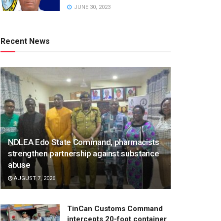
JUNE 30, 2023
Recent News
NDLEA Edo State Command, pharmacists
strengthen partnership against substance
abuse
AUGUST 7, 2026
TinCan Customs Command
intercepts 20-foot container