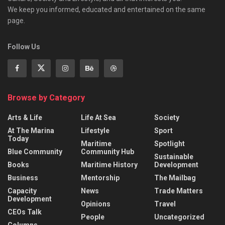
We keep you informed, educated and entertained on the same
page.
Follow Us
Browse by Category
Arts & Life
Life At Sea
Society
At The Marina
Lifestyle
Sport
Today
Maritime
Spotlight
Blue Community
Community Hub
Sustainable
Books
Maritime History
Development
Business
Mentorship
The Mailbag
Capacity
News
Trade Matters
Development
Opinions
Travel
CEOs Talk
People
Uncategorized