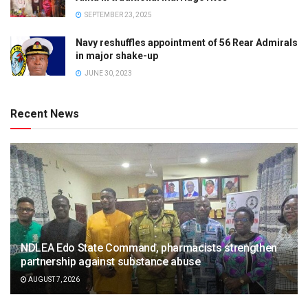
SEPTEMBER 23, 2025
Navy reshuffles appointment of 56 Rear Admirals
in major shake-up
JUNE 30, 2023
Recent News
NDLEA Edo State Command, pharmacists strengthen
partnership against substance abuse
AUGUST 7, 2026