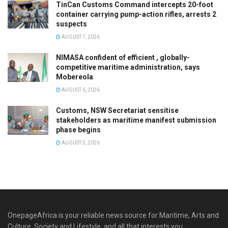
TinCan Customs Command intercepts 20-foot
container carrying pump-action rifles, arrests 2
suspects
AUGUST 7, 2026
NIMASA confident of efficient , globally-
competitive maritime administration, says
Mobereola
AUGUST 6, 2026
Customs, NSW Secretariat sensitise
stakeholders as maritime manifest submission
phase begins
AUGUST 5, 2026
OnepageAfrica is ‎your reliable news source for Maritime, Arts and
Culture, Society and Lifestyle, and all that interests you.