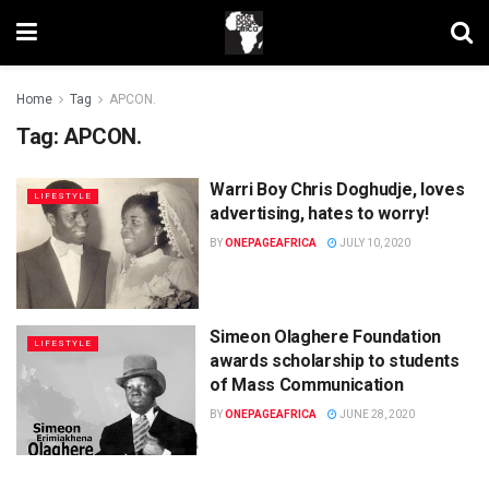
Home
Tag
APCON.
Tag:
APCON.
Warri Boy Chris Doghudje, loves
LIFESTYLE
advertising, hates to worry!
BY
ONEPAGEAFRICA
JULY 10, 2020
Simeon Olaghere Foundation
LIFESTYLE
awards scholarship to students
of Mass Communication
BY
ONEPAGEAFRICA
JUNE 28, 2020