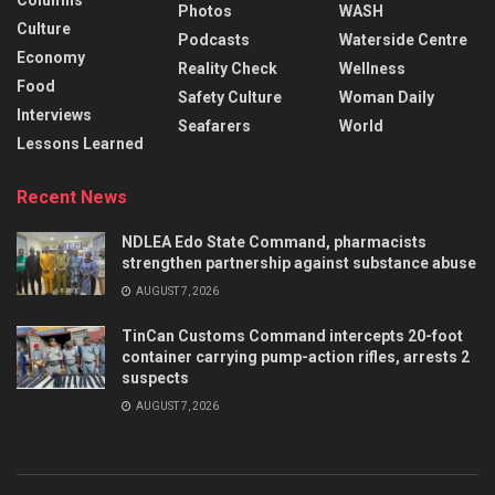
Columns
Photos
WASH
Culture
Podcasts
Waterside Centre
Economy
Reality Check
Wellness
Food
Safety Culture
Woman Daily
Interviews
Seafarers
World
Lessons Learned
Recent News
NDLEA Edo State Command, pharmacists
strengthen partnership against substance abuse
AUGUST 7, 2026
TinCan Customs Command intercepts 20-foot
container carrying pump-action rifles, arrests 2
suspects
AUGUST 7, 2026