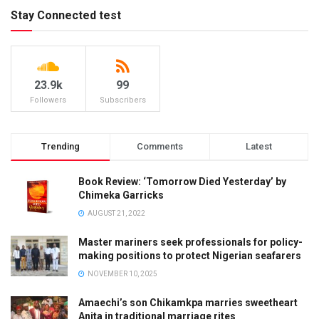
Stay Connected test
23.9k
99
Followers
Subscribers
Trending
Comments
Latest
Book Review: ‘Tomorrow Died Yesterday’ by
Chimeka Garricks
AUGUST 21, 2022
Master mariners seek professionals for policy-
making positions to protect Nigerian seafarers
NOVEMBER 10, 2025
Amaechi’s son Chikamkpa marries sweetheart
Anita in traditional marriage rites